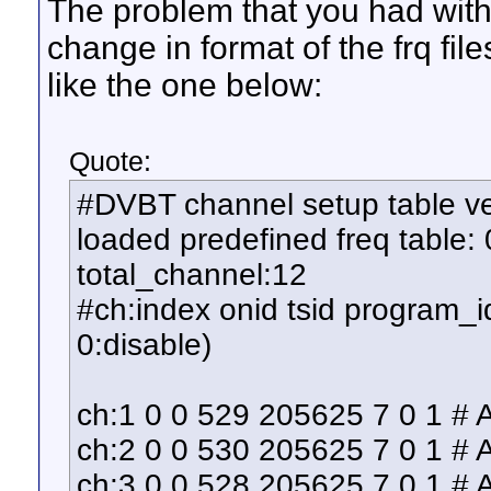
The problem that you had with
change in format of the frq fi
like the one below:
Quote:
#DVBT channel setup table ver
loaded predefined freq table: 
total_channel:12
#ch:index onid tsid program_id
0:disable)
ch:1 0 0 529 205625 7 0 1 #
ch:2 0 0 530 205625 7 0 1 #
ch:3 0 0 528 205625 7 0 1 #