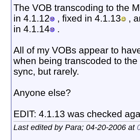
The VOB transcoding to the M
in 4.1.12
, fixed in 4.1.13
, a
in 4.1.14
.
All of my VOBs appear to have
when being transcoded to the M
sync, but rarely.
Anyone else?
EDIT: 4.1.13 was checked aga
Last edited by Para; 04-20-2006 at