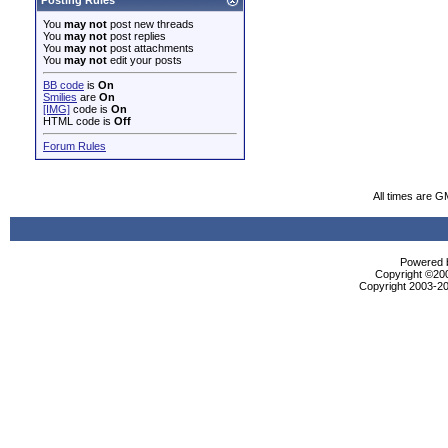
Posting Rules
You
may not
post new threads
You
may not
post replies
You
may not
post attachments
You
may not
edit your posts
BB code
is
On
Smilies
are
On
[IMG]
code is
On
HTML code is
Off
Forum Rules
All times are G
Powered b
Copyright ©2000
Copyright 2003-20