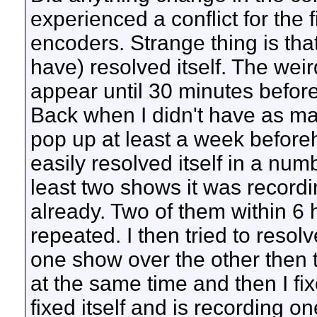
experienced a conflict for the f
encoders. Strange thing is tha
have) resolved itself. The weird
appear until 30 minutes before
Back when I didn't have as man
pop up at least a week beforeh
easily resolved itself in a num
least two shows it was recordin
already. Two of them within 6 
repeated. I then tried to resolve
one show over the other then 
at the same time and then I fixe
fixed itself and is recording on