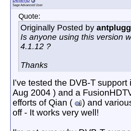
Sage Advanced User
Quote:
Originally Posted by
antplugg
Is anyone using this version w
4.1.12 ?
Thanks
I've tested the DVB-T support 
Aug 2004 ) and a FusionHDTV
efforts of Qian (
) and variou
off - It works very well!