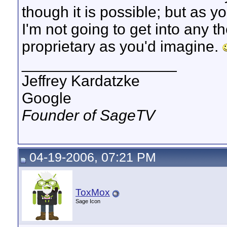
though it is possible; but as y
I'm not going to get into any t
proprietary as you'd imagine.
__________________
Jeffrey Kardatzke
Google
Founder of SageTV
04-19-2006, 07:21 PM
ToxMox
Sage Icon