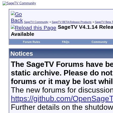
SageTV Community
>
SageTV BETA Release Products
>
SageTV Beta T
SageTV V4.1.14 Relea
Available
Forum Rules
FAQs
Community
Notices
The SageTV Forums have be
static archive. Please do no
forums or it may be lost whi
The new forums for discussion
https://github.com/OpenSage
Further details on the shutdo