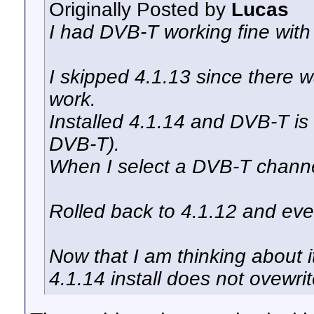
Originally Posted by
Lucas
I had DVB-T working fine with
I skipped 4.1.13 since there 
work.
Installed 4.1.14 and DVB-T is
DVB-T).
When I select a DVB-T channe
Rolled back to 4.1.12 and ever
Now that I am thinking about i
4.1.14 install does not ovewrite 