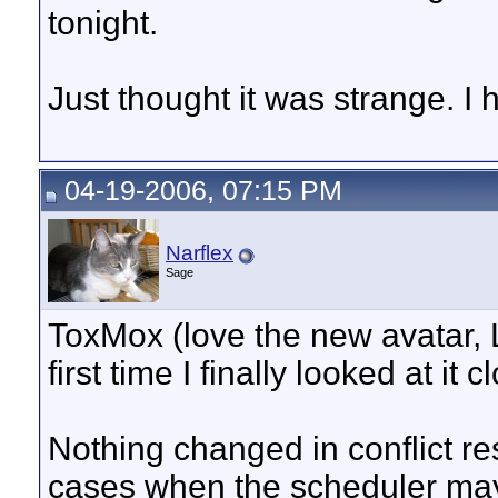
tonight.
Just thought it was strange. I h
04-19-2006, 07:15 PM
Narflex
Sage
ToxMox (love the new avatar, LOL
first time I finally looked at it c
Nothing changed in conflict re
cases when the scheduler may n