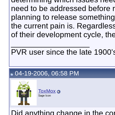
need to be addressed before 
planning to release something 
the current pain is. Regardles
of their development cycle, th
__________________
PVR user since the late 1900's 
04-19-2006, 06:58 PM
ToxMox
Sage Icon
Did anything change in the conf