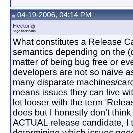
04-19-2006, 04:14 PM
Hector
Sage Aficionado
What constitutes a Release Can
semantics depending on the (d
matter of being bug free or ev
developers are not so naive as
many disparate machines/cards/
means issues they can live wit
lot looser with the term 'Rel
does but I honestly don't think 
ACTUAL release candidate, I t
determining which issues need