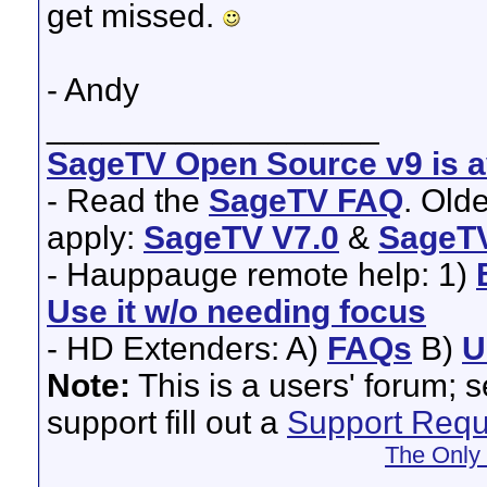
get missed.
- Andy
__________________
SageTV Open Source v9 is av
- Read the
SageTV FAQ
. Old
apply:
SageTV V7.0
&
SageTV
- Hauppauge remote help: 1)
Use it w/o needing focus
- HD Extenders: A)
FAQs
B)
U
Note:
This is a users' forum; 
support fill out a
Support Requ
The Only