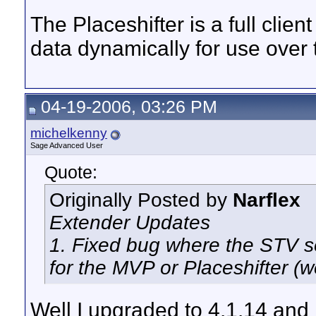
The Placeshifter is a full clie
data dynamically for use over t
04-19-2006, 03:26 PM
michelkenny
Sage Advanced User
Quote:
Originally Posted by
Narflex
Extender Updates
1. Fixed bug where the STV s
for the MVP or Placeshifter (w
Well I upgraded to 4.1.14 and I