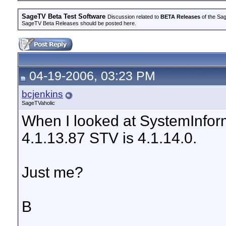
SageTV Beta Test Software
Discussion related to
BETA Releases
of the Sag
SageTV Beta Releases should be posted here.
04-19-2006, 03:23 PM
bcjenkins
SageTVaholic
When I looked at SystemInforma
4.1.13.87 STV is 4.1.14.0.
Just me?
B
__________________