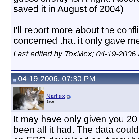
saved it in August of 2004)
I'll report more about the confli
concerned that it only gave me 
Last edited by ToxMox; 04-19-2006
04-19-2006, 07:30 PM
Narflex
Sage
It may have only given you 20
been all it had. The data coul