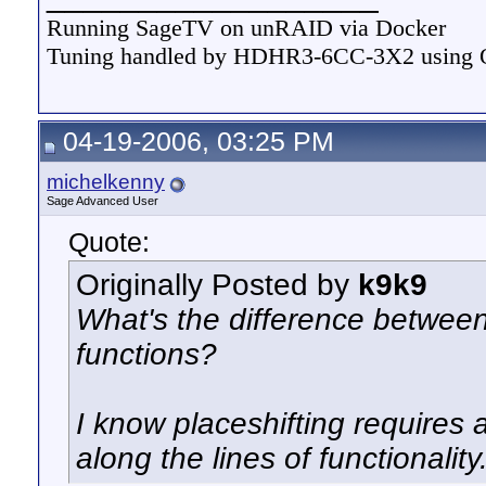
Running SageTV on unRAID via Docker
Tuning handled by HDHR3-6CC-3X2 using
04-19-2006, 03:25 PM
michelkenny
Sage Advanced User
Quote:
Originally Posted by
k9k9
What's the difference betwee
functions?
I know placeshifting requires 
along the lines of functionality.