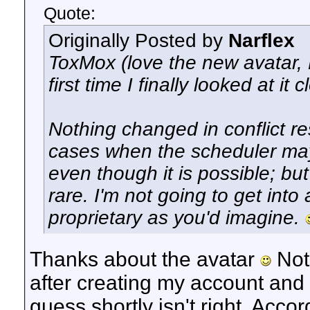
Quote:
Originally Posted by
Narflex
ToxMox (love the new avatar, LO
first time I finally looked at it c
Nothing changed in conflict re
cases when the scheduler may 
even though it is possible; bu
rare. I'm not going to get into
proprietary as you'd imagine.
Thanks about the avatar
Not 
after creating my account and 
guess shortly isn't right. Accor