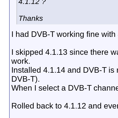
4.1.12 ?
Thanks
I had DVB-T working fine with 
I skipped 4.1.13 since there 
work.
Installed 4.1.14 and DVB-T is
DVB-T).
When I select a DVB-T channe
Rolled back to 4.1.12 and ever