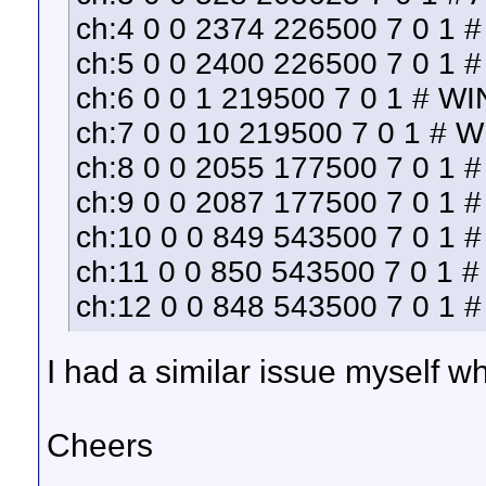
ch:4 0 0 2374 226500 7 0 1 #
ch:5 0 0 2400 226500 7 0 1 
ch:6 0 0 1 219500 7 0 1 # WI
ch:7 0 0 10 219500 7 0 1 # 
ch:8 0 0 2055 177500 7 0 1 
ch:9 0 0 2087 177500 7 0 1 
ch:10 0 0 849 543500 7 0 1 #
ch:11 0 0 850 543500 7 0 1 # 
ch:12 0 0 848 543500 7 0 1 
I had a similar issue myself wh
Cheers