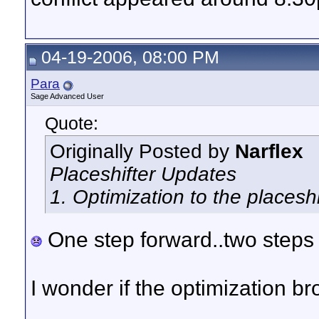
04-19-2006, 08:00 PM
Para
Sage Advanced User
Quote:
Originally Posted by
Narflex
Placeshifter Updates
1. Optimization to the placesh
One step forward..two steps
I wonder if the optimization 