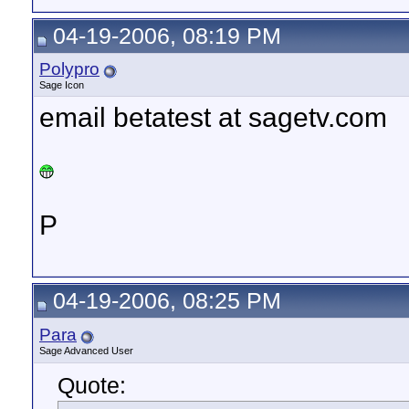
04-19-2006, 08:19 PM
Polypro
Sage Icon
email betatest at sagetv.com
P
04-19-2006, 08:25 PM
Para
Sage Advanced User
Quote: