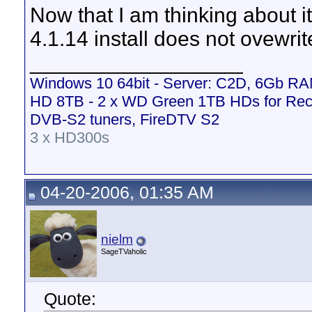
Now that I am thinking about i
4.1.14 install does not ovewrite t
__________________
Windows 10 64bit - Server: C2D, 6Gb R
HD 8TB - 2 x WD Green 1TB HDs for Rec
DVB-S2 tuners, FireDTV S2
3 x HD300s
04-20-2006, 01:35 AM
nielm
SageTVaholic
Quote: