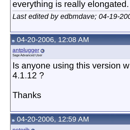
everything is really elongated.
Last edited by edbmdave; 04-19-20
04-20-2006, 12:08 AM
antplugger
Sage Advanced User
Is anyone using this version w
4.1.12 ?
Thanks
04-20-2006, 12:59 AM
peterjb