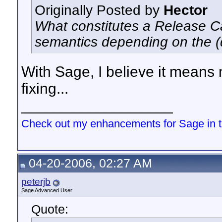
Originally Posted by
Hector
What constitutes a Release Ca
semantics depending on the 
With Sage, I believe it means
fixing...
__________________
Check out my enhancements for Sage in 
04-20-2006, 02:27 AM
peterjb
Sage Advanced User
Quote: