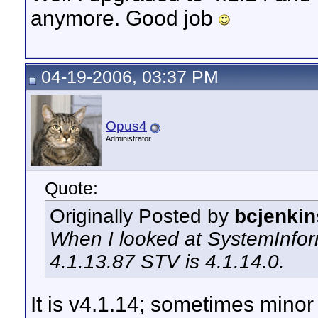
anymore. Good job
04-19-2006, 03:37 PM
Opus4
Administrator
Quote:
Originally Posted by
bcjenkin
When I looked at SystemInform
4.1.13.87 STV is 4.1.14.0.
It is v4.1.14; sometimes mino