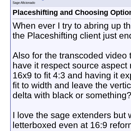
Sage Aficionado
Placeshifting and Choosing Optio
When ever I try to abring up 
the Placeshifting client just en
Also for the transcoded video 
have it respect source aspect r
16x9 to fit 4:3 and having it ex
fit to width and leave the verti
delta with black or something
I love the sage extenders but 
letterboxed even at 16:9 refo