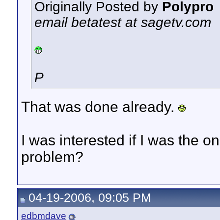
Originally Posted by
Polypro
email betatest at sagetv.com
P
That was done already.
I was interested if I was the 
problem?
04-19-2006, 09:05 PM
edbmdave