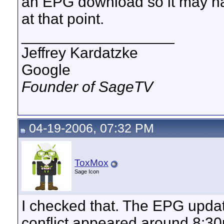
an EPG download so it may ha
at that point.
__________________
Jeffrey Kardatzke
Google
Founder of SageTV
04-19-2006, 07:32 PM
ToxMox
Sage Icon
I checked that. The EPG upd
conflict appeared around 8:3