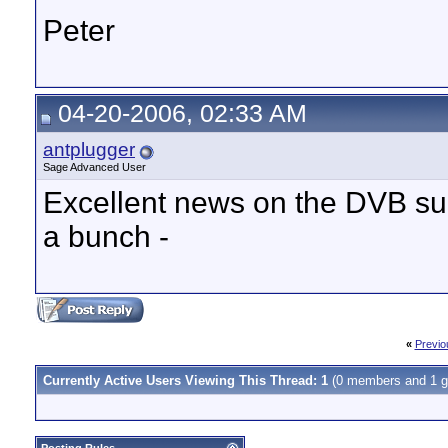
Peter
04-20-2006, 02:33 AM
antplugger
Sage Advanced User
Excellent news on the DVB sup
a bunch -
«
Previo
Currently Active Users Viewing This Thread: 1
(0 members and 1 g