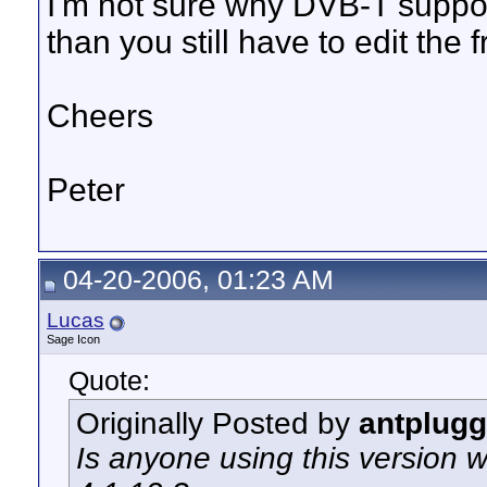
I'm not sure why DVB-T support 
than you still have to edit the 
Cheers
Peter
04-20-2006, 01:23 AM
Lucas
Sage Icon
Quote:
Originally Posted by
antplugg
Is anyone using this version w