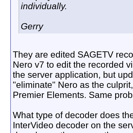
individually.
Gerry
They are edited SAGETV recor
Nero v7 to edit the recorded 
the server application, but upda
"eliminate" Nero as the culprit
Premier Elements. Same prob
What type of decoder does th
InterVideo decoder on the serv