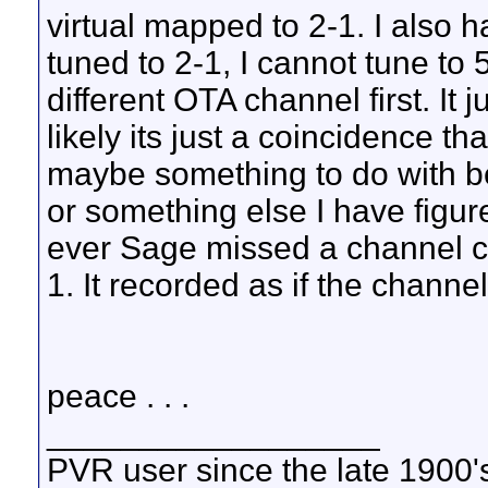
virtual mapped to 2-1. I also h
tuned to 2-1, I cannot tune to 
different OTA channel first. It
likely its just a coincidence t
maybe something to do with bei
or something else I have figured
ever Sage missed a channel ch
1. It recorded as if the channe
peace . . .
__________________
PVR user since the late 1900's 