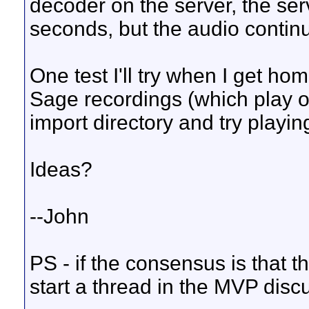
decoder on the server, the ser
seconds, but the audio contin
One test I'll try when I get ho
Sage recordings (which play on
import directory and try playin
Ideas?
--John
PS - if the consensus is that t
start a thread in the MVP disc