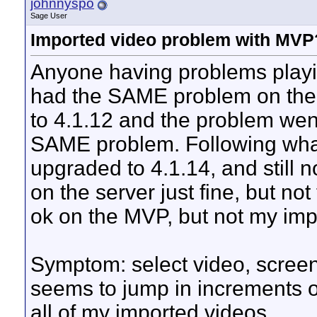
johnnyspo
Sage User
Imported video problem with MVP
Anyone having problems playi
had the SAME problem on the s
to 4.1.12 and the problem wen
SAME problem. Following what 
upgraded to 4.1.14, and still 
on the server just fine, but n
ok on the MVP, but not my imp
Symptom: select video, screen
seems to jump in increments o
all of my imported videos.