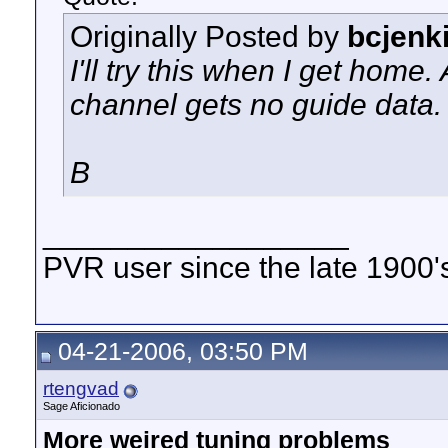
Originally Posted by
bcjenk
I'll try this when I get home
channel gets no guide data. 
B
__________________
PVR user since the late 1900's 
04-21-2006, 03:50 PM
rtengvad
Sage Aficionado
More weired tuning problems