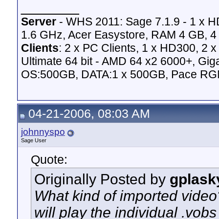
_______
Server
- WHS 2011: Sage 7.1.9 - 1 x 
1.6 GHz, Acer Easystore, RAM 4 GB, 4 
Clients
: 2 x PC Clients, 1 x HD300, 2
Ultimate 64 bit - AMD 64 x2 6000+,
OS:500GB, DATA:1 x 500GB, Pace RG
04-21-2006, 08:03 AM
johnnyspo
Sage User
Quote:
Originally Posted by
gplask
What kind of imported video
will play the individual .vo