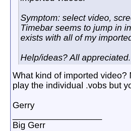
Symptom: select video, scre
Timebar seems to jump in i
exists with all of my importe
Help/ideas? All appreciated..
What kind of imported video? 
play the individual .vobs but 
Gerry
__________________
Big Gerr