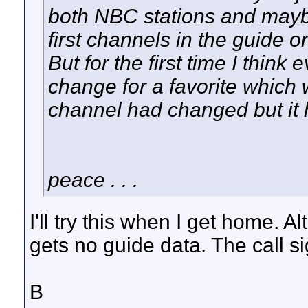
both NBC stations and mayb
first channels in the guide o
But for the first time I thin
change for a favorite which w
channel had changed but it 
peace . . .
I'll try this when I get home. 
gets no guide data. The call si
B