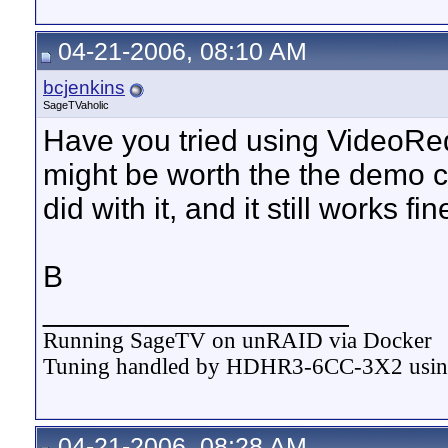
04-21-2006, 08:10 AM
bcjenkins
SageTVaholic
Have you tried using VideoRedo
might be worth the the demo ce
did with it, and it still works f
B
__________________
Running SageTV on unRAID via Docker
Tuning handled by HDHR3-6CC-3X2 usi
04-21-2006, 08:28 AM