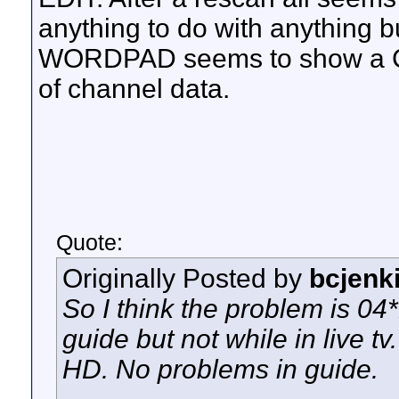
anything to do with anything but
WORDPAD seems to show a C/R 
of channel data.
Quote:
Originally Posted by
bcjenk
So I think the problem is 04
guide but not while in live tv
HD. No problems in guide.