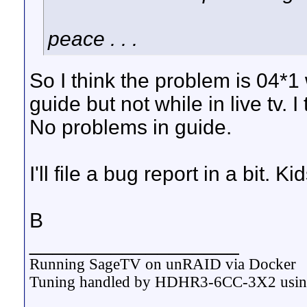
peace . . .
So I think the problem is 04*1
guide but not while in live tv.
No problems in guide.
I'll file a bug report in a bit. K
B
__________________
Running SageTV on unRAID via Docker
Tuning handled by HDHR3-6CC-3X2 usi