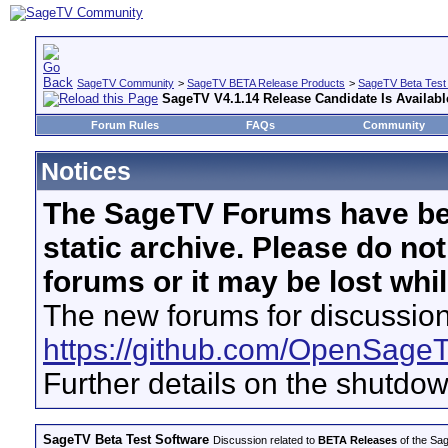
SageTV Community
>
SageTV BETA Release Products
>
SageTV Beta Test
SageTV V4.1.14 Release Candidate Is Availabl
Forum Rules
FAQs
Community
Notices
The SageTV Forums have be
static archive. Please do no
forums or it may be lost whi
The new forums for discussion
https://github.com/OpenSage
Further details on the shutdo
SageTV Beta Test Software
Discussion related to
BETA Releases
of the Sag