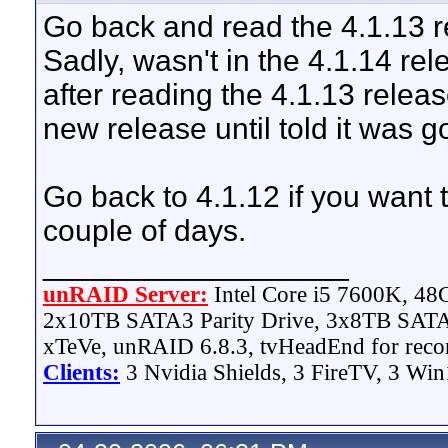
Go back and read the 4.1.13 re
Sadly, wasn't in the 4.1.14 rele
after reading the 4.1.13 release
new release until told it was g
Go back to 4.1.12 if you want
couple of days.
__________________
unRAID Server:
Intel Core i5 7600K, 4
2x10TB SATA3 Parity Drive, 3x8TB SATA
xTeVe, unRAID 6.8.3, tvHeadEnd for reco
Clients:
3 Nvidia Shields, 3 FireTV, 3 Win