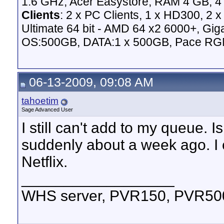
1.6 GHz, Acer Easystore, RAM 4 GB, 4 
Clients
: 2 x PC Clients, 1 x HD300, 2
Ultimate 64 bit - AMD 64 x2 6000+,
OS:500GB, DATA:1 x 500GB, Pace RG
06-13-2009, 09:08 AM
tahoetim
Sage Advanced User
I still can't add to my queue. 
suddenly about a week ago. I c
Netflix.
__________________
WHS server, PVR150, PVR500,