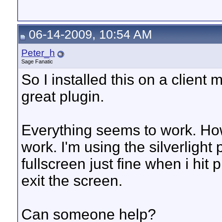
06-14-2009, 10:54 AM
Peter_h
Sage Fanatic
So I installed this on a client 
great plugin.
Everything seems to work. H
work. I'm using the silverlight
fullscreen just fine when i hit 
exit the screen.
Can someone help?