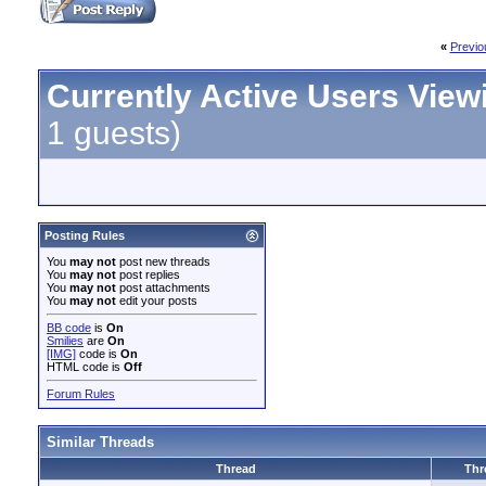
«
Previo
Currently Active Users View
1 guests)
Posting Rules
You
may not
post new threads
You
may not
post replies
You
may not
post attachments
You
may not
edit your posts
BB code
is
On
Smilies
are
On
[IMG]
code is
On
HTML code is
Off
Forum Rules
Similar Threads
Thread
Thr