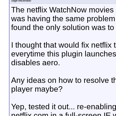
Sage Aficionado
The netflix WatchNow movies lo
was having the same problem 
found the only solution was to
I thought that would fix netflix
everytime this plugin launches 
disables aero.
Any ideas on how to resolve th
player maybe?
Yep, tested it out... re-enabli
netflix.com in a full-screen IE