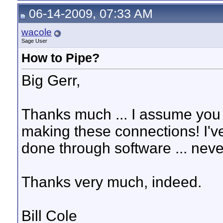
06-14-2009, 07:33 AM
wacole
Sage User
How to Pipe?
Big Gerr,
Thanks much ... I assume you 
making these connections! I've
done through software ... neve
Thanks very much, indeed.
Bill Cole