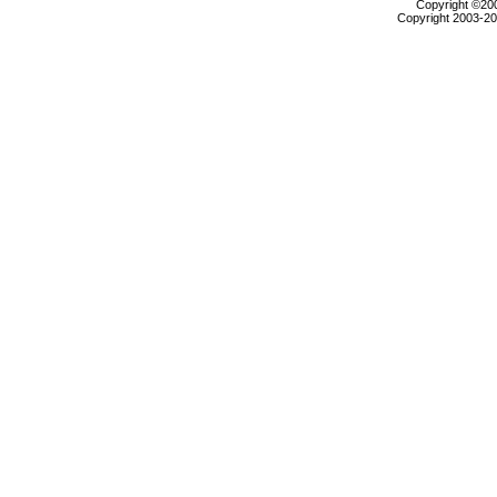
Copyright ©2000
Copyright 2003-200