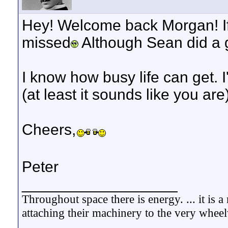
Hey! Welcome back Morgan! If 
missed
Although Sean did a g
I know how busy life can get. I
(at least it sounds like you are)
Cheers,
Peter
__________________
Throughout space there is energy. ... it is
attaching their machinery to the very whee