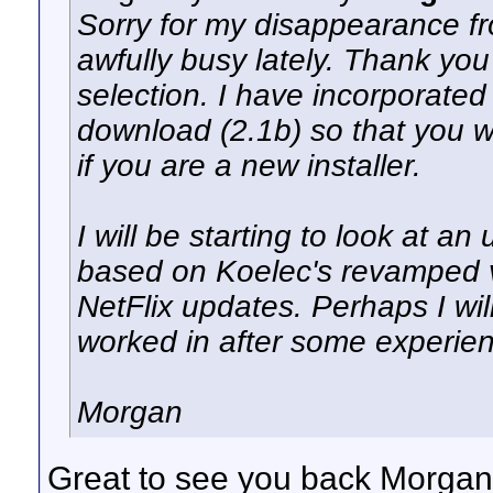
Sorry for my disappearance fro
awfully busy lately. Thank you 
selection. I have incorporated a
download (2.1b) so that you w
if you are a new installer.
I will be starting to look at 
based on Koelec's revamped ve
NetFlix updates. Perhaps I wil
worked in after some experienc
Morgan
Great to see you back Morgan.