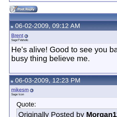
06-02-2009, 09:12 AM
Brent
SageTVaholic
He's alive! Good to see you ba
busy thing believe me.
06-03-2009, 12:23 PM
mikesm
Sage Icon
Quote:
Originally Posted by
Morgan1