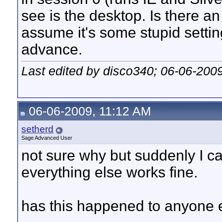
see is the desktop. Is there an
assume it's some stupid settin
advance.
Last edited by disco340; 06-06-200
06-06-2009, 11:12 AM
setherd
Sage Advanced User
not sure why but suddenly I c
everything else works fine.
has this happened to anyone 