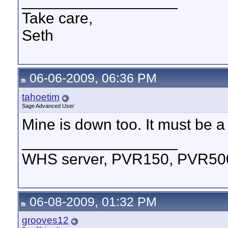
__________________
Take care,
Seth
06-06-2009, 06:36 PM
tahoetim
Sage Advanced User
Mine is down too. It must be a 
__________________
WHS server, PVR150, PVR500,
06-08-2009, 01:32 PM
grooves12