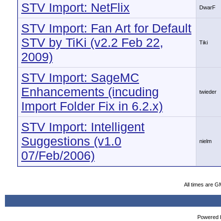
STV Import: NetFlix
DwarF
STV Import: Fan Art for Default
STV by TiKi (v2.2 Feb 22,
Tiki
2009)
STV Import: SageMC
Enhancements (incuding
twieder
Import Folder Fix in 6.2.x)
STV Import: Intelligent
Suggestions (v1.0
nielm
07/Feb/2006)
All times are G
Powered b