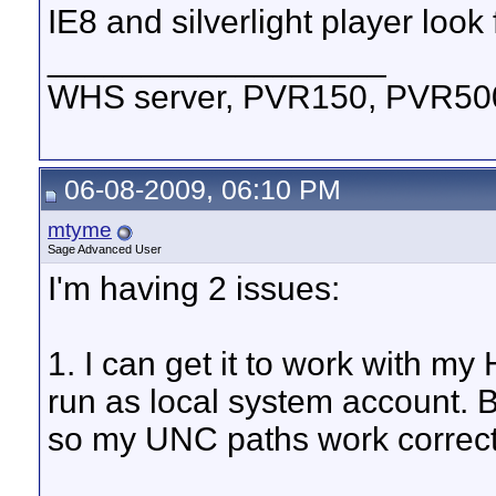
IE8 and silverlight player look 
__________________
WHS server, PVR150, PVR500,
06-08-2009, 06:10 PM
mtyme
Sage Advanced User
I'm having 2 issues:
1. I can get it to work with my
run as local system account. B
so my UNC paths work correctly.