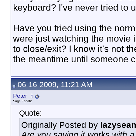
keyboard? I've never tried to u
Have you tried using the norm
were just watching the movie i
to close/exit? I know it's not t
the meantime until someone ca
06-16-2009, 11:21 AM
Peter_h
Sage Fanatic
Quote:
Originally Posted by
lazysea
Are you saying it works with a