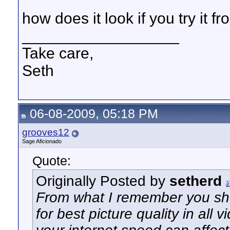
how does it look if you try it 
__________________
Take care,
Seth
06-08-2009, 05:18 PM
grooves12
Sage Aficionado
Quote:
Originally Posted by
setherd
From what I remember you s
for best picture quality in all 