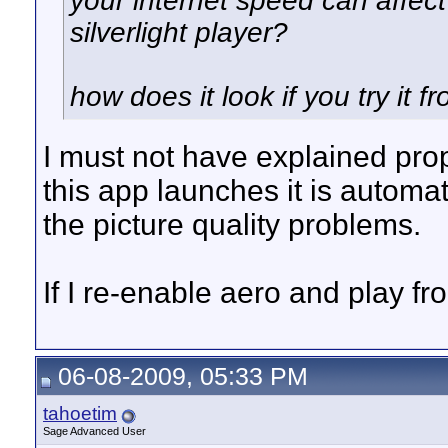
your internet speed can affect 
silverlight player?
how does it look if you try it 
I must not have explained prop
this app launches it is automa
the picture quality problems.
If I re-enable aero and play fro
06-08-2009, 05:33 PM
tahoetim
Sage Advanced User