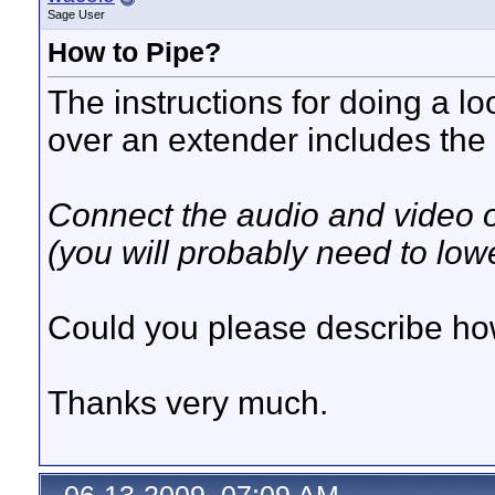
Sage User
How to Pipe?
The instructions for doing a lo
over an extender includes the 
Connect the audio and video ou
(you will probably need to low
Could you please describe how
Thanks very much.