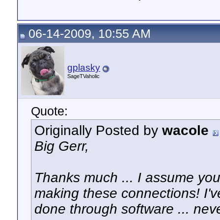
06-14-2009, 10:55 AM
gplasky
SageTVaholic
Quote:
Originally Posted by
wacole
Big Gerr,
Thanks much ... I assume you 
making these connections! I've
done through software ... nev