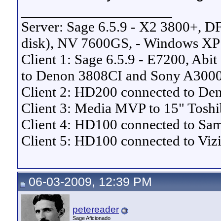
__________________
Server: Sage 6.5.9 - X2 3800+, 
disk), NV 7600GS, - Windows XP
Client 1: Sage 6.5.9 - E7200, Ab
to Denon 3808CI and Sony A30
Client 2: HD200 connected to 
Client 3: Media MVP to 15" Tosh
Client 4: HD100 connected to S
Client 5: HD100 connected to Vi
06-03-2009, 12:39 PM
petereader
Sage Aficionado