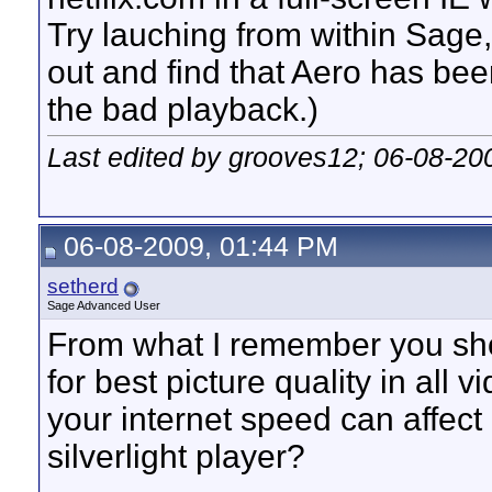
Try lauching from within Sage, 
out and find that Aero has bee
the bad playback.)
Last edited by grooves12; 06-08-20
06-08-2009, 01:44 PM
setherd
Sage Advanced User
From what I remember you sh
for best picture quality in all 
your internet speed can affect 
silverlight player?