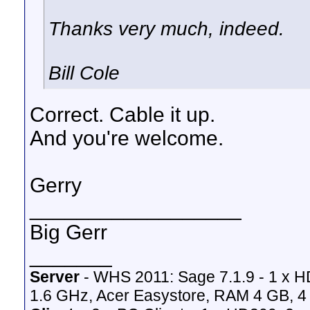
Thanks very much, indeed.
Bill Cole
Correct. Cable it up.
And you're welcome.
Gerry
__________________
Big Gerr
_______
Server
- WHS 2011: Sage 7.1.9 - 1 x 
1.6 GHz, Acer Easystore, RAM 4 GB, 4 