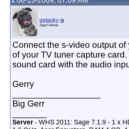
06-13-2009, 07:09 AM
gplasky
SageTVaholic
Connect the s-video output of 
of your TV tuner capture card.
sound card with the audio inpu
Gerry
__________________
Big Gerr
_______
Server
- WHS 2011: Sage 7.1.9 - 1 x 