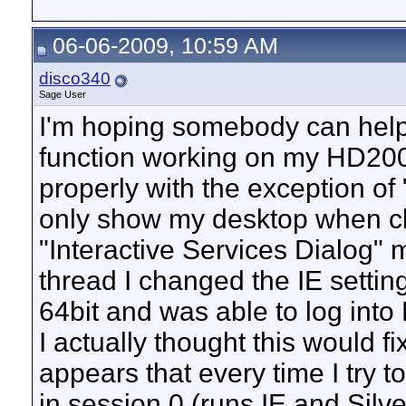
06-06-2009, 10:59 AM
disco340
Sage User
I'm hoping somebody can help 
function working on my HD200
properly with the exception of
only show my desktop when cli
"Interactive Services Dialog" 
thread I changed the IE setting
64bit and was able to log into
I actually thought this would f
appears that every time I try 
in session 0 (runs IE and Silve