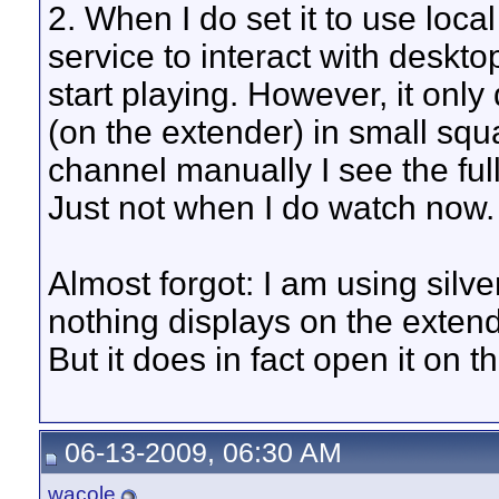
2. When I do set it to use loca
service to interact with deskt
start playing. However, it only
(on the extender) in small squa
channel manually I see the full
Just not when I do watch now.
Almost forgot: I am using silverl
nothing displays on the extende
But it does in fact open it on t
06-13-2009, 06:30 AM
wacole