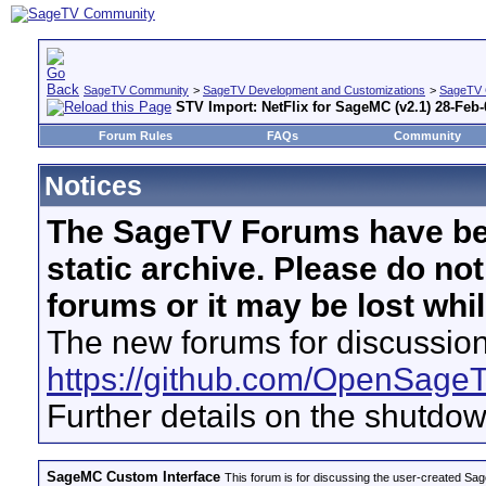
SageTV Community
>
SageTV Development and Customizations
>
SageTV 
STV Import: NetFlix for SageMC (v2.1) 28-Feb-
Forum Rules
FAQs
Community
Notices
The SageTV Forums have be
static archive. Please do no
forums or it may be lost whi
The new forums for discussion
https://github.com/OpenSage
Further details on the shutdo
SageMC Custom Interface
This forum is for discussing the user-created S