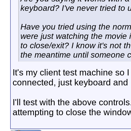
keyboard? I've never tried to u
Have you tried using the norm
were just watching the movie 
to close/exit? I know it's not t
the meantime until someone c
It's my client test machine so 
connected, just keyboard and
I'll test with the above contr
attempting to close the window