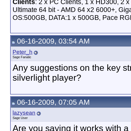
Clients
: 2 x PC Clients, 1 x HD300, 2
Ultimate 64 bit - AMD 64 x2 6000+,
OS:500GB, DATA:1 x 500GB, Pace RG
06-16-2009, 03:54 AM
Peter_h
Sage Fanatic
Any suggestions on the key s
silverlight player?
06-16-2009, 07:05 AM
lazysean
Sage User
Are you saying it works with a 