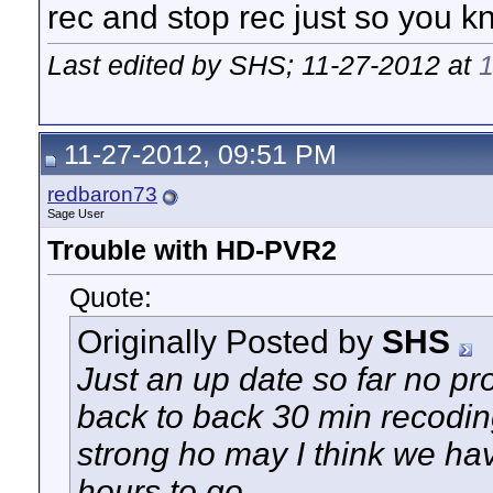
rec and stop rec just so you k
Last edited by SHS; 11-27-2012 at
11-27-2012, 09:51 PM
redbaron73
Sage User
Trouble with HD-PVR2
Quote:
Originally Posted by
SHS
Just an up date so far no pr
back to back 30 min recodin
strong ho may I think we have
hours to go.