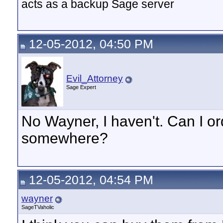
acts as a backup Sage server
12-05-2012, 04:50 PM
Evil_Attorney
Sage Expert
No Wayner, I haven't. Can I o
somewhere?
12-05-2012, 04:54 PM
wayner
SageTVaholic