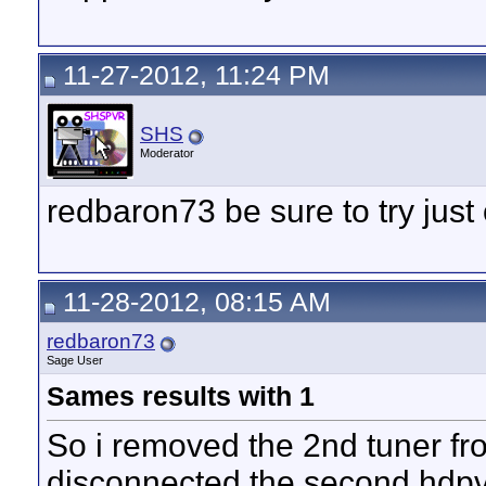
11-27-2012, 11:24 PM
SHS
Moderator
redbaron73 be sure to try ju
11-28-2012, 08:15 AM
redbaron73
Sage User
Sames results with 1
So i removed the 2nd tuner f
disconnected the second hdpv