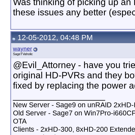
Was thinking of picking up an 
these issues any better (espec
12-05-2012, 04:48 PM
wayner
SageTVaholic
@Evil_Attorney - have you tr
original HD-PVRs and they bot
fixed by replacing the power a
__________________
New Server - Sage9 on unRAID 2xHD
Old Server - Sage7 on Win7Pro-i660
OTA
Clients - 2xHD-300, 8xHD-200 Extende