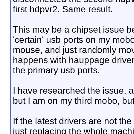
first hdpvr2. Same result.
This may be a chipset issue be
'certain' usb ports on my mobo
mouse, and just randomly move
happens with hauppage drivers
the primary usb ports.
I have researched the issue, 
but I am on my third mobo, but
If the latest drivers are not th
just replacing the whole mach