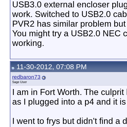
USB3.0 external encloser plugg
work. Switched to USB2.0 cab
PVR2 has similar problem but 
You might try a USB2.0 NEC ca
working.
11-30-2012, 07:08 PM
redbaron73
Sage User
I am in Fort Worth. The culpr
as I plugged into a p4 and it 
I went to frys but didn't find 