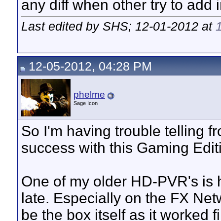
any diff when other try to add
Last edited by SHS; 12-01-2012 at
12-05-2012, 04:28 PM
phelme
Sage Icon
So I'm having trouble telling f
success with this Gaming Ed
One of my older HD-PVR's is h
late. Especially on the FX Net
be the box itself as it worked 