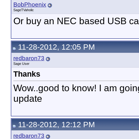
BobPhoenix
SageTVaholic
Or buy an NEC based USB ca
11-28-2012, 12:05 PM
redbaron73
Sage User
Thanks
Wow..good to know! I am going 
update
11-28-2012, 12:12 PM
redbaron73