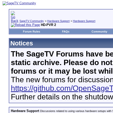
SageTV Community
>
Hardware Support
>
Hardware Support
HD-PVR 2
Forum Rules
FAQs
Community
Notices
The SageTV Forums have be
static archive. Please do no
forums or it may be lost whi
The new forums for discussion
https://github.com/OpenSage
Further details on the shutdo
Hardware Support
Discussions related to using various hardware setups with S