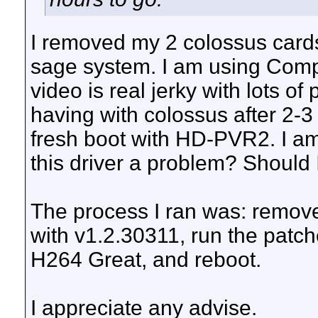
I removed my 2 colossus car
sage system. I am using Comp
video is real jerky with lots o
having with colossus after 2-
fresh boot with HD-PVR2. I am 
this driver a problem? Should I
The process I ran was: remove
with v1.2.30311, run the patch
H264 Great, and reboot.
I appreciate any advise.