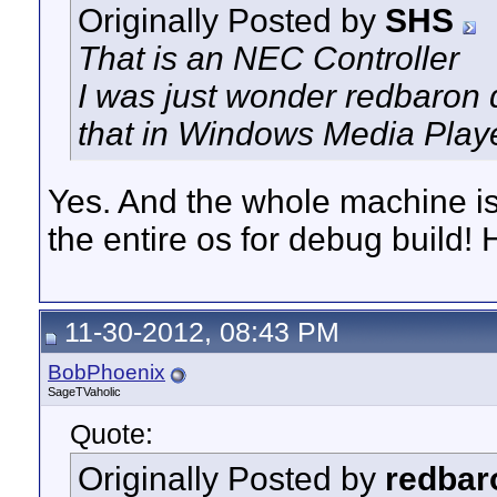
Originally Posted by
SHS
That is an NEC Controller
I was just wonder redbaron d
that in Windows Media Play
Yes. And the whole machine is 
the entire os for debug build! 
11-30-2012, 08:43 PM
BobPhoenix
SageTVaholic
Quote:
Originally Posted by
redbar