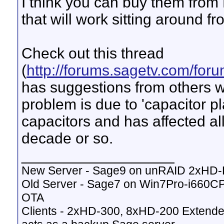
I think you can buy them fro
that will work sitting around fr
Check out this thread
(
http://forums.sagetv.com/fo
has suggestions from others w
problem is due to 'capacitor p
capacitors and has affected all
decade or so.
__________________
New Server - Sage9 on unRAID 2xHD
Old Server - Sage7 on Win7Pro-i660
OTA
Clients - 2xHD-300, 8xHD-200 Extende