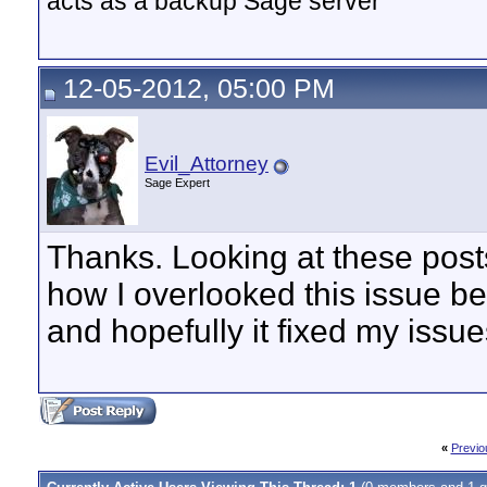
acts as a backup Sage server
12-05-2012, 05:00 PM
Evil_Attorney
Sage Expert
Thanks. Looking at these post
how I overlooked this issue be
and hopefully it fixed my issue
«
Previo