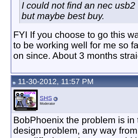
I could not find an nec usb2
but maybe best buy.
FYI If you choose to go this w
to be working well for me so far
on since. About 3 months stra
11-30-2012, 11:57 PM
SHS
Moderator
BobPhoenix the problem is in th
design problem, any way from 