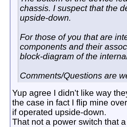
chassis. I suspect that the d
upside-down.
For those of you that are int
components and their associ
block-diagram of the interna
Comments/Questions are w
Yup agree I didn't like way t
the case in fact I flip mine ov
if operated upside-down.
That not a power switch that a