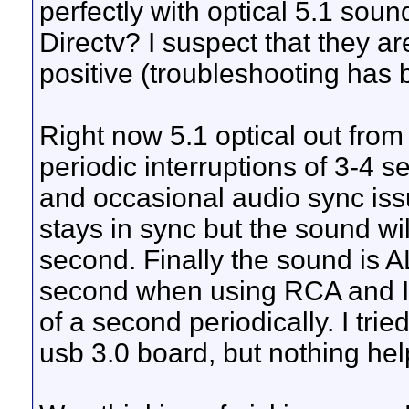
perfectly with optical 5.1 sou
Directv? I suspect that they 
positive (troubleshooting has 
Right now 5.1 optical out from 
periodic interruptions of 3-4
and occasional audio sync issu
stays in sync but the sound wil
second. Finally the sound is 
second when using RCA and I st
of a second periodically. I tr
usb 3.0 board, but nothing hel