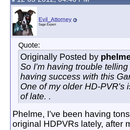
Evil_Attorney
Sage Expert
Quote:
Originally Posted by
phelm
So I'm having trouble telling
having success with this G
One of my older HD-PVR's is
of late. .
Phelme, I've been having tons
original HDPVRs lately, after