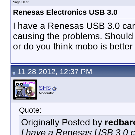
Sage User
Renesas Electronics USB 3.0
I have a Renesas USB 3.0 card 
causing the problems. Should 
or do you think mobo is better
11-28-2012, 12:37 PM
SHS
Moderator
Quote:
Originally Posted by
redbar
I have a Renesas USB 3.0 ca