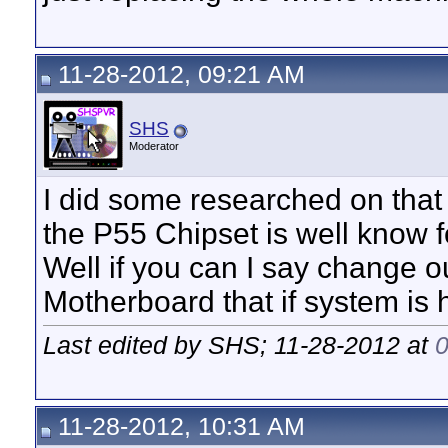
11-28-2012, 09:21 AM
SHS
Moderator
I did some researched on that 
the P55 Chipset is well know 
Well if you can I say change 
Motherboard that if system is
Last edited by SHS; 11-28-2012 at
11-28-2012, 10:31 AM