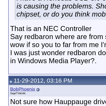
is causing the problems. Sh
chipset, or do you think mob
That is an NEC Controller
Say redbaron where are from s
wow if so you to far from me I
I was just wonder redbaron do 
in Windows Media Player?.
11-29-2012, 03:16 PM
BobPhoenix
SageTVaholic
Not sure how Hauppauge driver