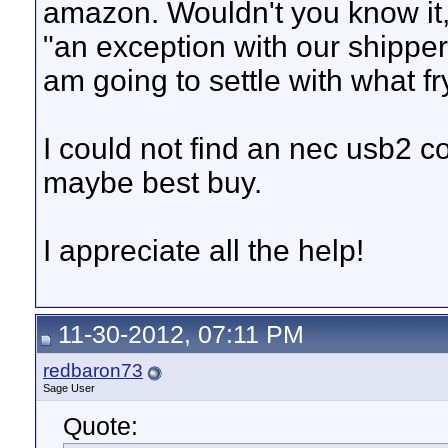
amazon. Wouldn't you know it, 
"an exception with our shipper"
am going to settle with what fr
I could not find an nec usb2 c
maybe best buy.
I appreciate all the help!
11-30-2012, 07:11 PM
redbaron73
Sage User
Quote: