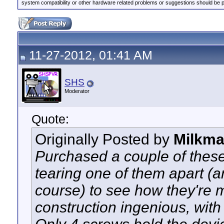
system compatibility or other hardware related problems or suggestions should be 
11-27-2012, 01:41 AM
SHS
Moderator
Quote:
Originally Posted by
Milkm
Purchased a couple of these 
tearing one of them apart (an
course) to see how they're m
construction ingenious, with