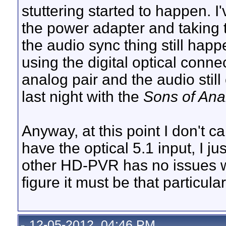
stuttering started to happen. I
the power adapter and taking t
the audio sync thing still hap
using the digital optical conn
analog pair and the audio stil
last night with the
Sons of Ana
Anyway, at this point I don't c
have the optical 5.1 input, I ju
other HD-PVR has no issues wit
figure it must be that particula
12-05-2012, 04:46 PM