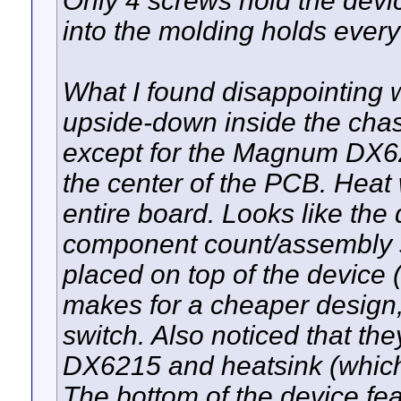
Only 4 screws hold the devic
into the molding holds every
What I found disappointing 
upside-down inside the chass
except for the Magnum DX621
the center of the PCB. Heat
entire board. Looks like th
component count/assembly 
placed on top of the device
makes for a cheaper design
switch. Also noticed that t
DX6215 and heatsink (which 
The bottom of the device fe