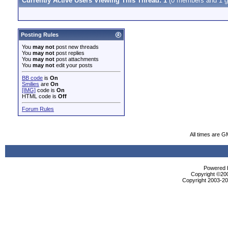
Currently Active Users Viewing This Thread: 1
(0 members and 1 g
Posting Rules
You
may not
post new threads
You
may not
post replies
You
may not
post attachments
You
may not
edit your posts
BB code
is
On
Smilies
are
On
[IMG]
code is
On
HTML code is
Off
Forum Rules
All times are G
Powered b
Copyright ©2000
Copyright 2003-200