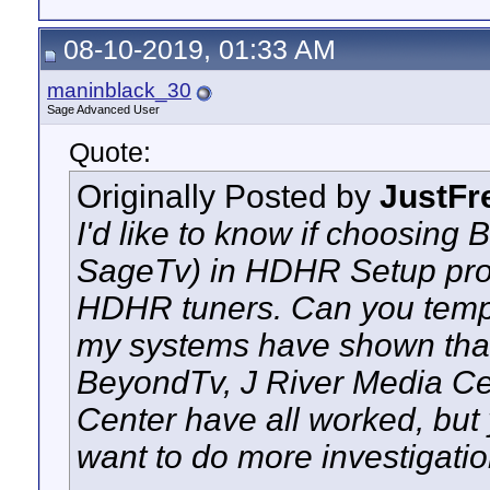
08-10-2019, 01:33 AM
maninblack_30
Sage Advanced User
Quote:
Originally Posted by
JustFr
I'd like to know if choosing
SageTv) in HDHR Setup prov
HDHR tuners. Can you tempora
my systems have shown tha
BeyondTv, J River Media Ce
Center have all worked, but
want to do more investigatio