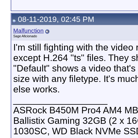
08-11-2019, 02:45 PM
Malfunction
Sage Aficionado
I'm still fighting with the vide
except H.264 "ts" files. They 
"Default" shows a video that's
size with any filetype. It's mu
else works.
__________________
ASRock B450M Pro4 AM4 MB, 
Ballistix Gaming 32GB (2 x
1030SC, WD Black NVMe SS