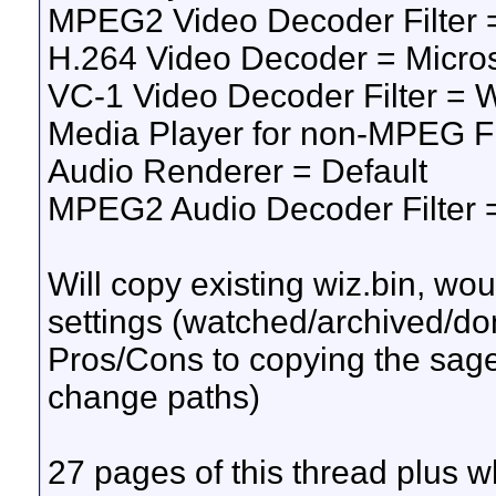
MPEG2 Video Decoder Filter
H.264 Video Decoder = Micro
VC-1 Video Decoder Filter 
Media Player for non-MPEG F
Audio Renderer = Default
MPEG2 Audio Decoder Filter
Will copy existing wiz.bin, woul
settings (watched/archived/don
Pros/Cons to copying the sage
change paths)
27 pages of this thread plus wh