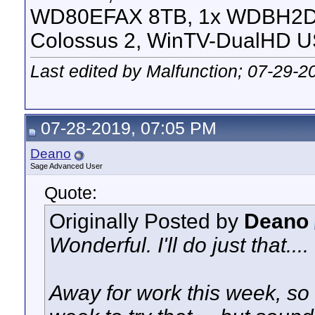
WD80EFAX 8TB, 1x WDBH2D
Colossus 2, WinTV-DualHD U
Last edited by Malfunction; 07-29-2
07-28-2019, 07:05 PM
Deano
Sage Advanced User
Quote:
Originally Posted by
Deano
Wonderful. I'll do just that....
Away for work this week, so I'