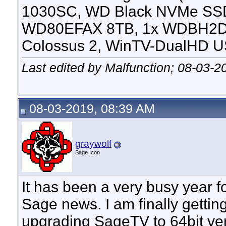
1030SC, WD Black NVMe SS
WD80EFAX 8TB, 1x WDBH2D
Colossus 2, WinTV-DualHD U
Last edited by Malfunction; 08-03-2
08-03-2019, 08:39 AM
graywolf
Sage Icon
It has been a very busy year fo
Sage news. I am finally getting 
upgrading SageTV to 64bit ver