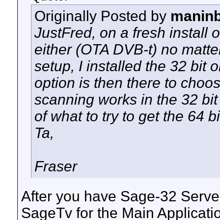
Originally Posted by
maninb
JustFred, on a fresh install o
either (OTA DVB-t) no matter
setup, I installed the 32 bi
option is then there to cho
scanning works in the 32 bi
of what to try to get the 64 b
Ta,
Fraser
After you have Sage-32 Server i
SageTv for the Main Applicat