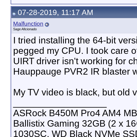
07-28-2019, 11:17 AM
Malfunction
Sage Aficionado
I tried installing the 64-bit ver
pegged my CPU. I took care o
UIRT driver isn't working for c
Hauppauge PVR2 IR blaster 
My TV video is black, but old 
__________________
ASRock B450M Pro4 AM4 MB, 
Ballistix Gaming 32GB (2 x
1030SC, WD Black NVMe SS