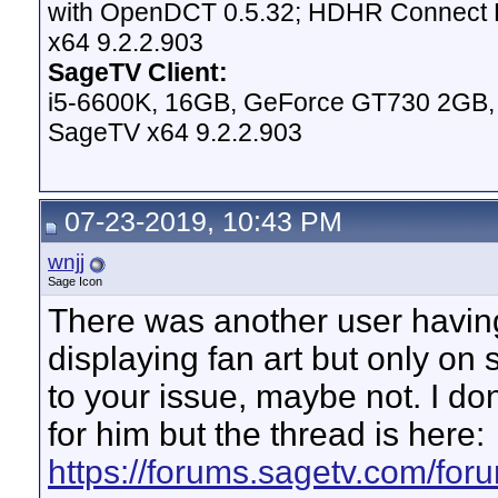
with OpenDCT 0.5.32; HDHR Connect Du
x64 9.2.2.903
SageTV Client:
i5-6600K, 16GB, GeForce GT730 2GB, W
SageTV x64 9.2.2.903
07-23-2019, 10:43 PM
wnjj
Sage Icon
There was another user having
displaying fan art but only on s
to your issue, maybe not. I don
for him but the thread is here:
https://forums.sagetv.com/fo