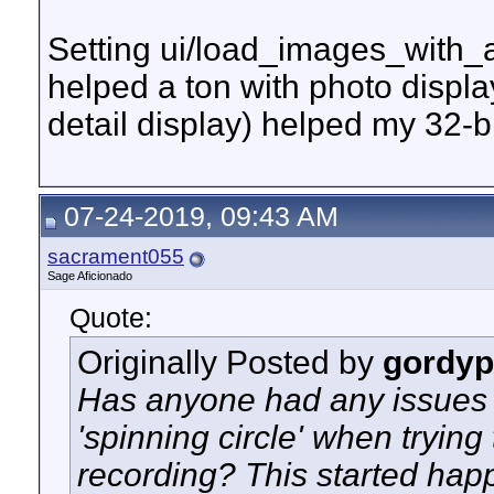
Setting ui/load_images_with_aw
helped a ton with photo displ
detail display) helped my 32-bit 
07-24-2019, 09:43 AM
sacrament055
Sage Aficionado
Quote:
Originally Posted by
gordyp
Has anyone had any issues 
'spinning circle' when trying
recording? This started happ