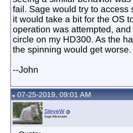
fail. Sage would try to access
it would take a bit for the OS 
operation was attempted, and d
circle on my HD300. As the ha
the spinning would get worse.
--John
07-25-2019, 09:01 AM
SteveW
Sage Aficionado