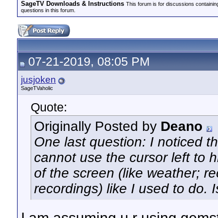
SageTV Downloads & Instructions
This forum is for discussions containi
questions in this forum.
07-21-2019, 08:05 PM
jusjoken
SageTVaholic
Quote:
Originally Posted by
Deano
One last question: I noticed 
cannot use the cursor left to h
of the screen (like weather; 
recordings) like I used to do. 
I am assuming u r using gemst