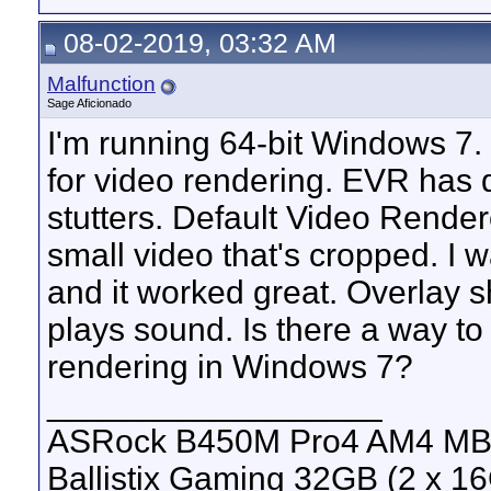
08-02-2019, 03:32 AM
Malfunction
Sage Aficionado
I'm running 64-bit Windows 7.
for video rendering. EVR has
stutters. Default Video Rendere
small video that's cropped. I 
and it worked great. Overlay s
plays sound. Is there a way to
rendering in Windows 7?
__________________
ASRock B450M Pro4 AM4 MB, 
Ballistix Gaming 32GB (2 x