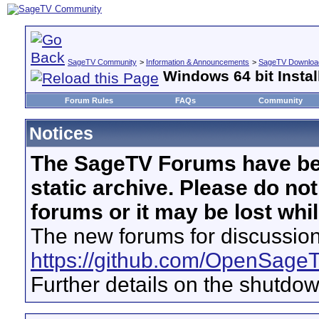
SageTV Community
>
Information & Announcements
>
SageTV Download
Windows 64 bit Instal
Forum Rules
FAQs
Community
Notices
The SageTV Forums have be
static archive. Please do no
forums or it may be lost whi
The new forums for discussion
https://github.com/OpenSage
Further details on the shutdo