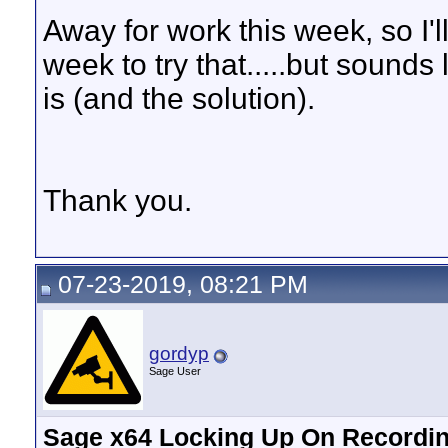
Away for work this week, so I'll
week to try that.....but sounds
is (and the solution).
Thank you.
07-23-2019, 08:21 PM
gordyp
Sage User
Sage x64 Locking Up On Recordin