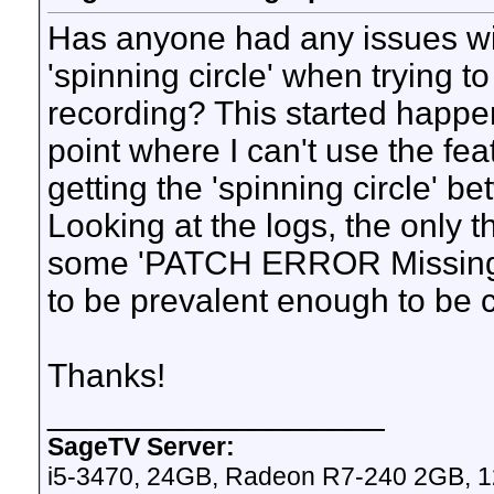
Has anyone had any issues wi
'spinning circle' when trying t
recording? This started happen
point where I can't use the fe
getting the 'spinning circle' b
Looking at the logs, the only t
some 'PATCH ERROR Missing W
to be prevalent enough to be 
Thanks!
__________________
SageTV Server:
i5-3470, 24GB, Radeon R7-240 2GB, 1