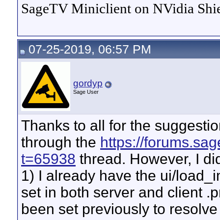
SageTV Miniclient on NVidia Shie
07-25-2019, 06:57 PM
gordyp
Sage User
Thanks to all for the suggestio
through the
https://forums.sa
t=65938
thread. However, I did
1) I already have the ui/load
set in both server and client .p
been set previously to resolve 