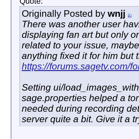
Quote:
Originally Posted by
wnjj
There was another user havi
displaying fan art but only on
related to your issue, maybe
anything fixed it for him but 
https://forums.sagetv.com/
Setting ui/load_images_with_
sage.properties helped a ton
needed during recording deta
server quite a bit. Give it a tr