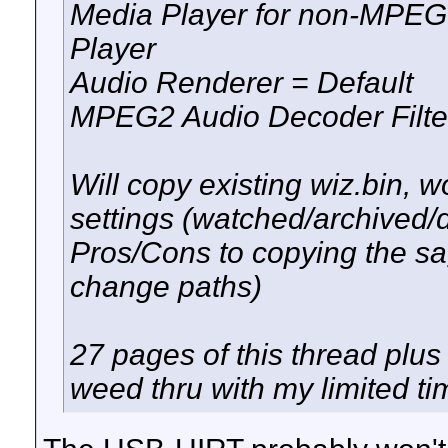
Media Player for non-MPEG
Player
Audio Renderer = Default
MPEG2 Audio Decoder Filt
Will copy existing wiz.bin, wo
settings (watched/archived/d
Pros/Cons to copying the sa
change paths)
27 pages of this thread plus 
weed thru with my limited ti