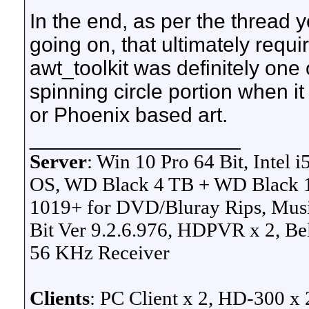
In the end, as per the thread 
going on, that ultimately requi
awt_toolkit was definitely one 
spinning circle portion when it
or Phoenix based art.
__________________
Server
: Win 10 Pro 64 Bit
, Intel
OS, WD Black 4 TB + WD Black 1
1019+ for DVD/Bluray Rips, Musi
Bit Ver 9.2.6.976, HDPVR x 2, B
56 KHz Receiver
Clients
: PC Client x 2, HD-300 x