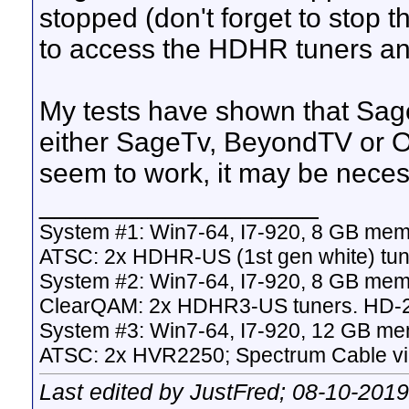
stopped (don't forget to stop 
to access the HDHR tuners an
My tests have shown that Sage
either SageTv, BeyondTV or O
seem to work, it may be necess
__________________
System #1: Win7-64, I7-920, 8 GB mem
ATSC: 2x HDHR-US (1st gen white) tun
System #2: Win7-64, I7-920, 8 GB mem
ClearQAM: 2x HDHR3-US tuners. HD-
System #3: Win7-64, I7-920, 12 GB me
ATSC: 2x HVR2250; Spectrum Cable v
Last edited by JustFred; 08-10-201