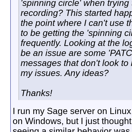
'spinning circle' when trying
recording? This started happ
the point where I can't use 
to be getting the 'spinning 
frequently. Looking at the lo
be an issue are some 'PAT
messages that don't look to
my issues. Any ideas?
Thanks!
I run my Sage server on Linux,
on Windows, but I just thought
seeing a similar behavior was