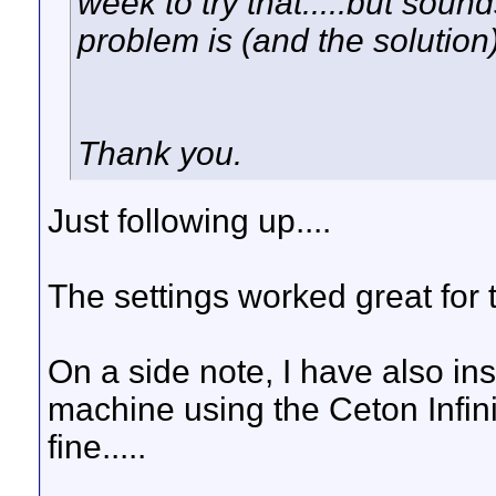
week to try that.....but sound
problem is (and the solution)
Thank you.
Just following up....
The settings worked great for 
On a side note, I have also i
machine using the Ceton Infin
fine.....