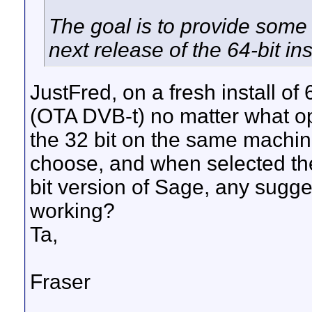
The goal is to provide some 
next release of the 64-bit ins
JustFred, on a fresh install of 
(OTA DVB-t) no matter what opt
the 32 bit on the same machine
choose, and when selected th
bit version of Sage, any sugges
working?
Ta,
Fraser
__________________