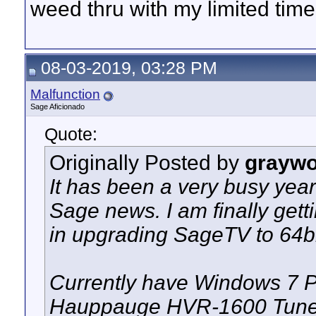
weed thru with my limited time
08-03-2019, 03:28 PM
Malfunction
Sage Aficionado
Quote:
Originally Posted by
graywo
It has been a very busy year 
Sage news. I am finally gettin
in upgrading SageTV to 64bi
Currently have Windows 7 Pr
Hauppauge HVR-1600 Tuner