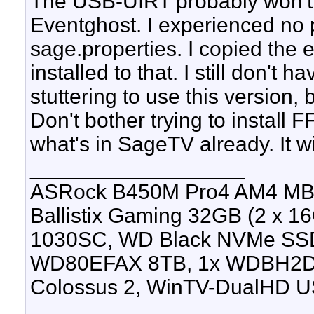
The USB-UIRT probably won't 
Eventghost. I experienced no 
sage.properties. I copied the 
installed to that. I still don't
stuttering to use this version,
Don't bother trying to install 
what's in SageTV already. It w
__________________
ASRock B450M Pro4 AM4 MB, 
Ballistix Gaming 32GB (2 x
1030SC, WD Black NVMe SS
WD80EFAX 8TB, 1x WDBH2D
Colossus 2, WinTV-DualHD U