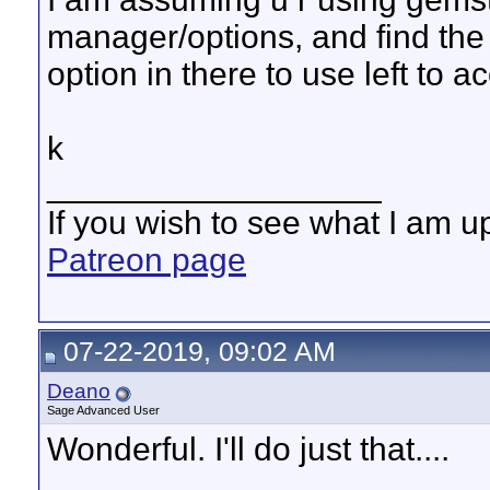
manager/options, and find the 
option in there to use left to a
k
__________________
If you wish to see what I am up
Patreon page
07-22-2019, 09:02 AM
Deano
Sage Advanced User
Wonderful. I'll do just that....