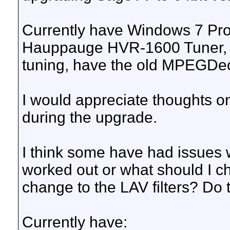
Currently have Windows 7 Pro
Hauppauge HVR-1600 Tuner, 
tuning, have the old MPEGD
I would appreciate thoughts on
during the upgrade.
I think some have had issues
worked out or what should I ch
change to the LAV filters? Do
Currently have: