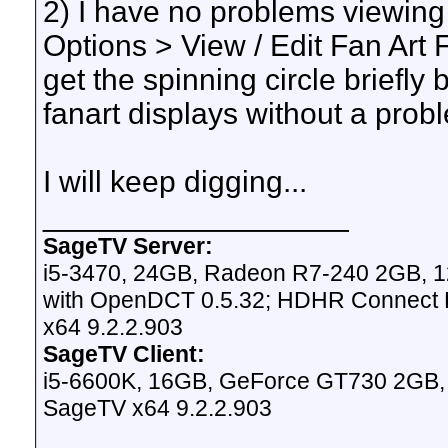
2) I have no problems viewing 
Options > View / Edit Fan Art Fo
get the spinning circle briefly
fanart displays without a prob
I will keep digging...
__________________
SageTV Server:
i5-3470, 24GB, Radeon R7-240 2GB, 1
with OpenDCT 0.5.32; HDHR Connect Du
x64 9.2.2.903
SageTV Client:
i5-6600K, 16GB, GeForce GT730 2GB, W
SageTV x64 9.2.2.903