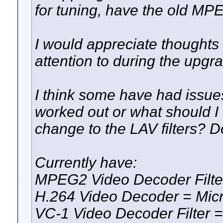
for tuning, have the old 
I would appreciate thoughts 
attention to during the upgr
I think some have had issu
worked out or what should I 
change to the LAV filters? 
Currently have:
MPEG2 Video Decoder Filt
H.264 Video Decoder = Mic
VC-1 Video Decoder Filte