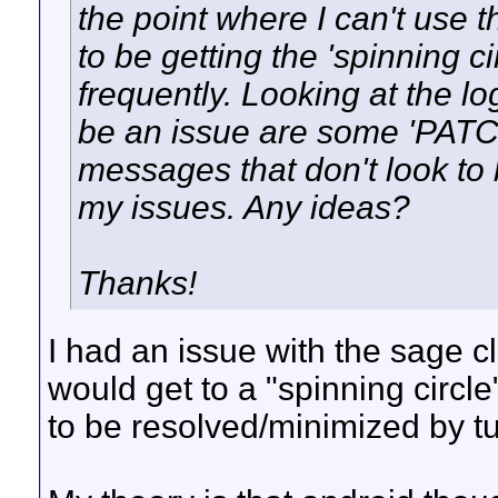
the point where I can't use 
to be getting the 'spinning 
frequently. Looking at the lo
be an issue are some 'PAT
messages that don't look to
my issues. Any ideas?
Thanks!
I had an issue with the sage c
would get to a "spinning circl
to be resolved/minimized by tu