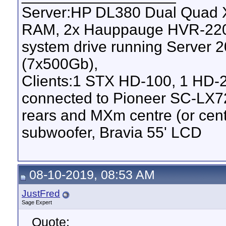
Server:HP DL380 Dual Quad 
RAM, 2x Hauppauge HVR-2200 
system drive running Server
(7x500Gb),
Clients:1 STX HD-100, 1 HD-
connected to Pioneer SC-LX7
rears and MXm centre (or ce
subwoofer, Bravia 55' LCD
08-10-2019, 08:53 AM
JustFred
Sage Expert
Quote: