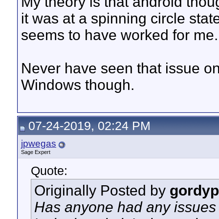
My theory is that android tho
it was at a spinning circle stat
seems to have worked for me.
Never have seen that issue o
Windows though.
07-24-2019, 02:24 PM
jpwegas
Sage Expert
Quote:
Originally Posted by
gordyp
Has anyone had any issues 