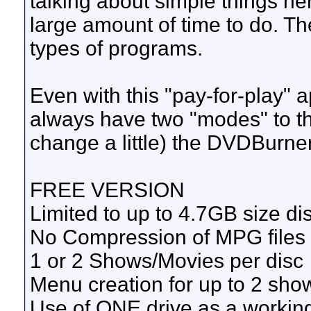
talking about simple things he
large amount of time to do. Th
types of programs.
Even with this "pay-for-play" a
always have two "modes" to t
change a little) the DVDBurn
FREE VERSION
Limited to up to 4.7GB size dis
No Compression of MPG files
1 or 2 Shows/Movies per disc
Menu creation for up to 2 sho
Use of ONE drive as a working