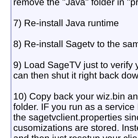
remove the "Java" folder in "pr
7) Re-install Java runtime
8) Re-install Sagetv to the sa
9) Load SageTV just to verify y
can then shut it right back do
10) Copy back your wiz.bin and 
folder. IF you run as a servi
the sagetvclient.properties sin
cusomizations are stored. Inste