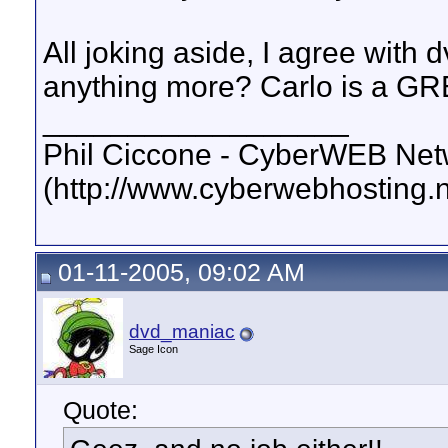
All joking aside, I agree with
anything more? Carlo is a G
__________________
Phil Ciccone - CyberWEB Netw
(http://www.cyberwebhosting.n
01-11-2005, 09:02 AM
dvd_maniac
Sage Icon
Quote: