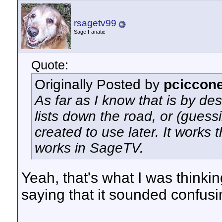
rsagetv99
Sage Fanatic
Quote:
Originally Posted by
pciccon
As far as I know that is by de
lists down the road, or (guess
created to use later. It works
works in SageTV.
Yeah, that's what I was thinki
saying that it sounded confusin