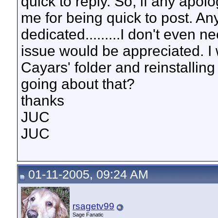
quick to reply. So, if any apol
me for being quick to post. An
dedicated.........I don't even n
issue would be appreciated. I w
Cayars' folder and reinstalling
going about that?
thanks
JUC
JUC
01-11-2005, 09:24 AM
rsagetv99
Sage Fanatic