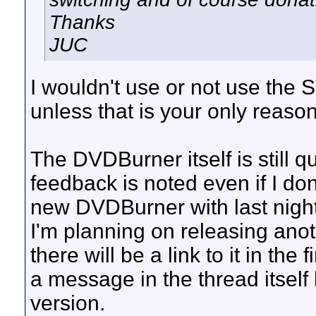
Thanks
JUC
I wouldn't use or not use th
unless that is your only reason
The DVDBurner itself is still q
feedback is noted even if I don'
new DVDBurner with last night
I'm planning on releasing anot
there will be a link to it in the
a message in the thread itself
version.