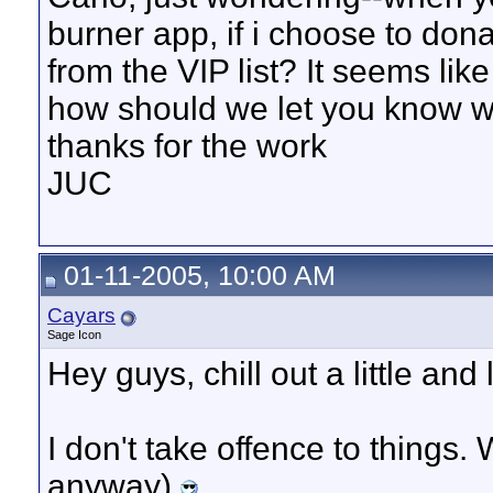
burner app, if i choose to dona
from the VIP list? It seems like 
how should we let you know 
thanks for the work
JUC
01-11-2005, 10:00 AM
Cayars
Sage Icon
Hey guys, chill out a little and 
I don't take offence to things.
anyway)