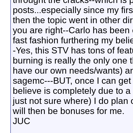
posts...especially since my fir
then the topic went in other di
you are right--Carlo has been 
fast fashion furthering my beli
-Yes, this STV has tons of fea
burning is really the only one t
have our own needs/wants) and 
sagemc---BUT, once I can get 
believe is completely due to 
just not sure where) I do plan 
will then be bonuses for me.
JUC