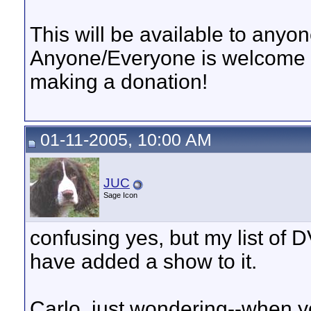
This will be available to anyo
Anyone/Everyone is welcome t
making a donation!
01-11-2005, 10:00 AM
JUC
Sage Icon
confusing yes, but my list of D
have added a show to it.
Carlo, just wondering--when y