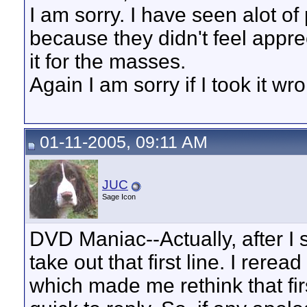
I am sorry. I have seen alot of
because they didn't feel appreci
it for the masses.
Again I am sorry if I took it wr
01-11-2005, 09:11 AM
JUC
Sage Icon
DVD Maniac--Actually, after I se
take out that first line. I rere
which made me rethink that first