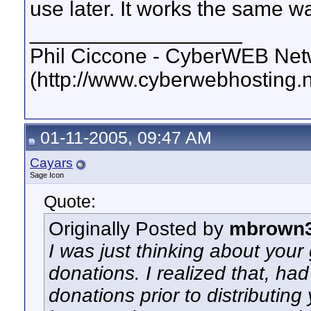
use later. It works the same w
__________________
Phil Ciccone - CyberWEB Netw
(http://www.cyberwebhosting.n
01-11-2005, 09:47 AM
Cayars
Sage Icon
Quote:
Originally Posted by
mbrown
I was just thinking about your
donations. I realized that, had
donations prior to distributin