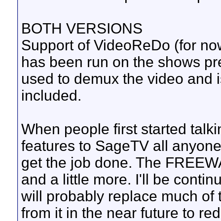
BOTH VERSIONS
Support of VideoReDo (for now
has been run on the shows pr
used to demux the video and i
included.
When people first started tal
features to SageTV all anyon
get the job done. The FREEWAR
and a little more. I'll be conti
will probably replace much of
from it in the near future to 