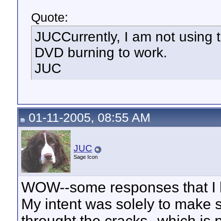
Quote:
JUCCurrently, I am not using 
DVD burning to work.
JUC
01-11-2005, 08:55 AM
JUC
Sage Icon
WOW--some responses that I b
My intent was solely to make su
throught the cracks--which is 