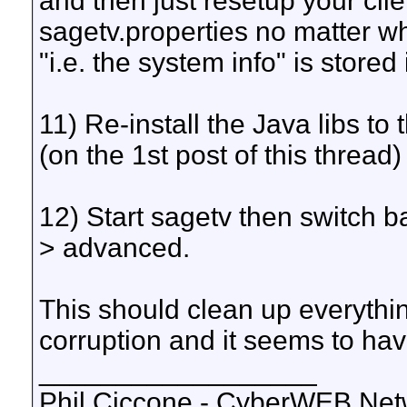
and then just resetup your clie
sagetv.properties no matter w
"i.e. the system info" is stored i
11) Re-install the Java libs to
(on the 1st post of this threa
12) Start sagetv then switch b
> advanced.
This should clean up everythin
corruption and it seems to ha
__________________
Phil Ciccone - CyberWEB Netw