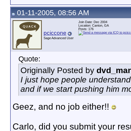
01-11-2005, 08:56 AM
Join Date: Dec 2004
Location: Canton, GA
Posts: 176
pciccone
Sage Advanced User
Quote:
Originally Posted by
dvd_man
I just hope people understand t
and if we start pushing him m
Geez, and no job either!!
Carlo, did you submit your res