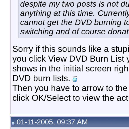
despite my two posts is not du
anything at this time. Current
cannot get the DVD burning to
switching and of course donat
Sorry if this sounds like a stu
you click View DVD Burn List y
shows in the initial screen right
DVD burn lists.
Then you have to arrow to the 
click OK/Select to view the actu
01-11-2005, 09:37 AM