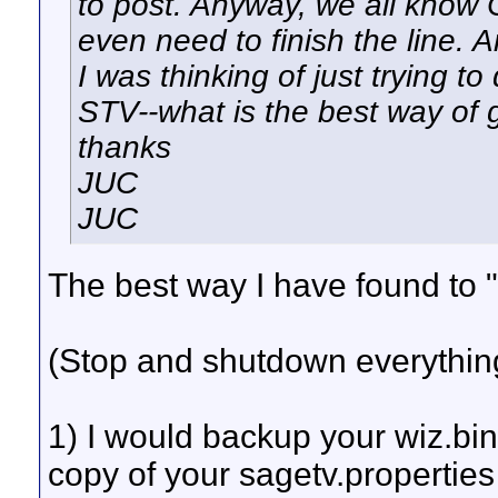
to post. Anyway, we all know Ca
even need to finish the line.
I was thinking of just trying to
STV--what is the best way of 
thanks
JUC
JUC
The best way I have found to "
(Stop and shutdown everythin
1) I would backup your wiz.bin
copy of your sagetv.properties