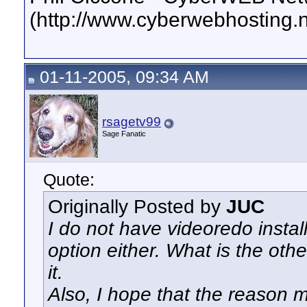
(http://www.cyberwebhosting.n
01-11-2005, 09:34 AM
rsagetv99
Sage Fanatic
Quote:
Originally Posted by
JUC
I do not have videoredo instal
option either. What is the other
it.
Also, I hope that the reason 