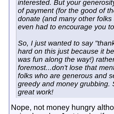
interested. But your generosi
of payment (for the good of 
donate (and many other folks as
even had to encourage you to
So, I just wanted to say "thank
hard on this just because it 
was fun along the way!) rather
foremost...don't lose that ment
folks who are generous and se
greedy and money grubbing. S
great work!
Nope, not money hungry althou