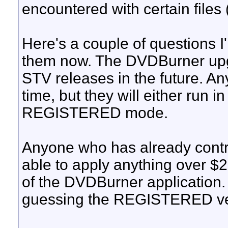
encountered with certain files (i
Here's a couple of questions I
them now. The DVDBurner upg
STV releases in the future. Any
time, but they will either ru
REGISTERED mode.
Anyone who has already contri
able to apply anything over 
of the DVDBurner application. N
guessing the REGISTERED vers