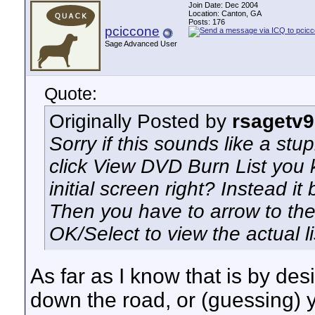
Join Date: Dec 2004
Location: Canton, GA
Posts: 176
pciccone
Sage Advanced User
Quote:
Originally Posted by
rsagetv
Sorry if this sounds like a st
click View DVD Burn List you k
initial screen right? Instead it
Then you have to arrow to the 
OK/Select to view the actual li
As far as I know that is by des
down the road, or (guessing) y