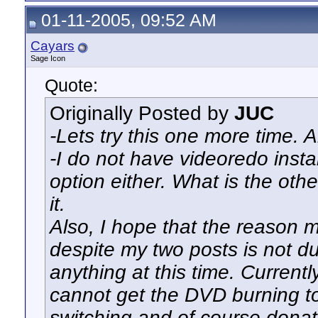
01-11-2005, 09:52 AM
Cayars
Sage Icon
Quote:
Originally Posted by
JUC
-Lets try this one more time.
-I do not have videoredo insta
option either. What is the other
it.
Also, I hope that the reason 
despite my two posts is not du
anything at this time. Current
cannot get the DVD burning to
switching and of course donat