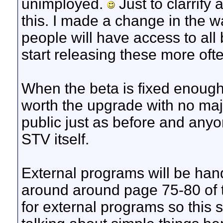
unimployed.
Just to clarrify 
this. I made a change in the wa
people will have access to all 
start releasing these more ofte
When the beta is fixed enough
worth the upgrade with no majo
public just as before and anyo
STV itself.
External programs will be hand
around around page 75-80 of t
for external programs so this 