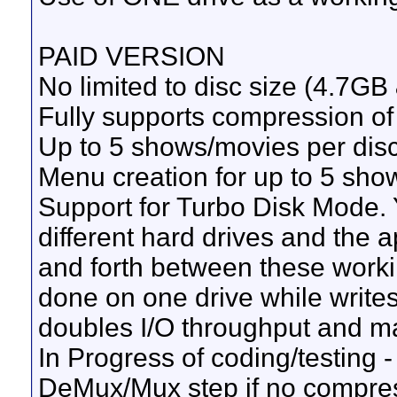
PAID VERSION
No limited to disc size (4.7GB
Fully supports compression of o
Up to 5 shows/movies per dis
Menu creation for up to 5 sho
Support for Turbo Disk Mode. 
different hard drives and the 
and forth between these worki
done on one drive while writes
doubles I/O throughput and ma
In Progress of coding/testing -
DeMux/Mux step if no compressi