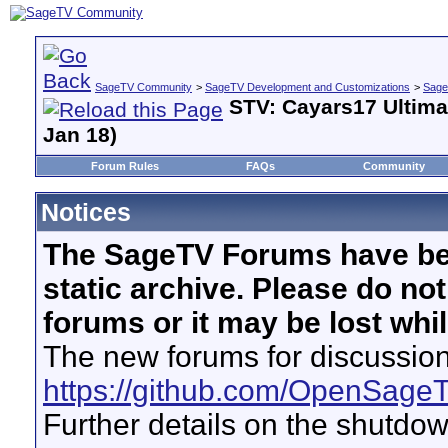
SageTV Community
>
SageTV Development and Customizations
>
Sage
STV: Cayars17 Ultima
Jan 18)
Forum Rules
FAQs
Community
Notices
The SageTV Forums have be
static archive. Please do no
forums or it may be lost whi
The new forums for discussion
https://github.com/OpenSage
Further details on the shutdo