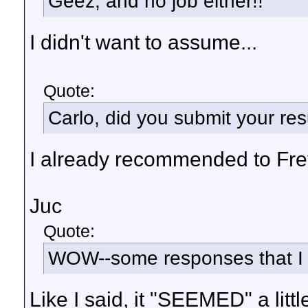
Geez, and no job either!!
I didn't want to assume...
Quote:
Carlo, did you submit your res
I already recommended to Frey 
Juc
Quote:
WOW--some responses that I 
Like I said, it "SEEMED" a little