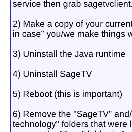
service then grab sagetvclient
2) Make a copy of your curren
in case" you/we make things
3) Uninstall the Java runtime
4) Uninstall SageTV
5) Reboot (this is important)
6) Remove the "SageTV" and/o
technology" folders that were l