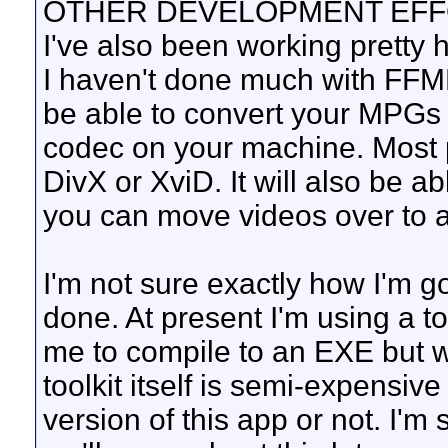
OTHER DEVELOPMENT EF
I've also been working pretty 
I haven't done much with FFMP
be able to convert your MPGs 
codec on your machine. Most p
DivX or XviD. It will also be a
you can move videos over to a
I'm not sure exactly how I'm go
done. At present I'm using a to
me to compile to an EXE but w
toolkit itself is semi-expensive
version of this app or not. I'm 