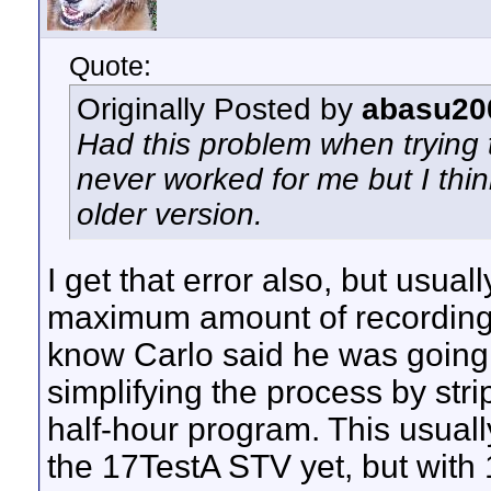
Quote:
Originally Posted by
abasu20
Had this problem when trying
never worked for me but I thi
older version.
I get that error also, but usual
maximum amount of recordings
know Carlo said he was going to
simplifying the process by str
half-hour program. This usuall
the 17TestA STV yet, but with