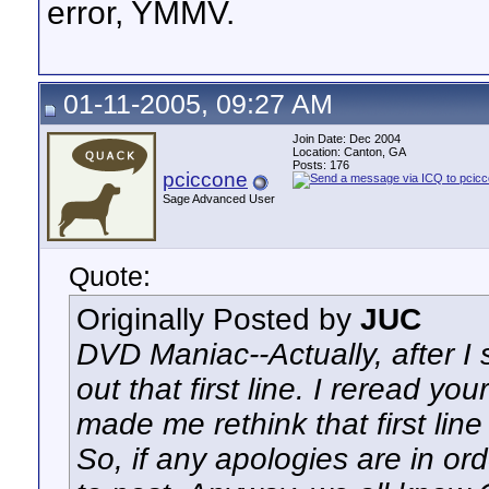
error, YMMV.
01-11-2005, 09:27 AM
Join Date: Dec 2004
Location: Canton, GA
Posts: 176
pciccone
Sage Advanced User
Quote:
Originally Posted by
JUC
DVD Maniac--Actually, after I s
out that first line. I reread y
made me rethink that first line 
So, if any apologies are in or