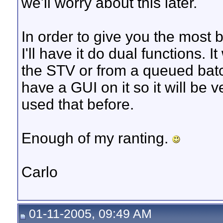
we'll worry about this later.
In order to give you the most 
I'll have it do dual functions. I
the STV or from a queued batch 
have a GUI on it so it will be v
used that before.
Enough of my ranting.
Carlo
01-11-2005, 09:49 AM