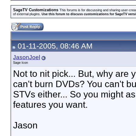
SageTV Customizations
This forums is for discussing and sharing user-crea
of external plugins.
Use this forum to discuss customizations for SageTV version
01-11-2005, 08:46 AM
JasonJoel
Sage Icon
Not to nit pick... But, why ar
can't burn DVDs? You can't b
STVs either... So you might as 
features you want.
Jason