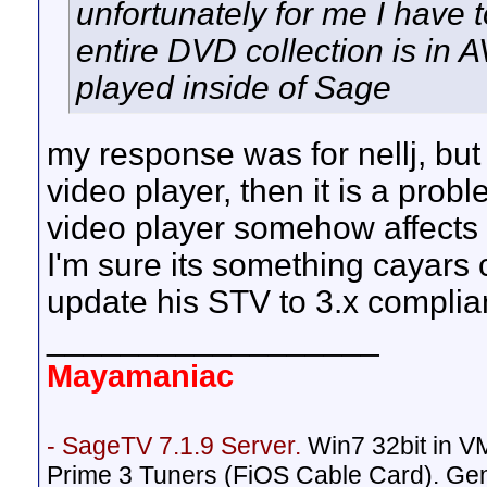
unfortunately for me I have 
entire DVD collection is in 
played inside of Sage
my response was for nellj, but 
video player, then it is a probl
video player somehow affect
I'm sure its something cayars 
update his STV to 3.x complia
__________________
Mayamaniac
- SageTV 7.1.9 Server.
Win7 32bit in 
Prime 3 Tuners (FiOS Cable Card). Ge