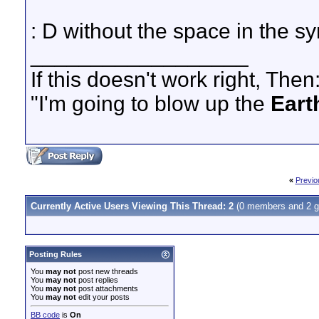
: D without the space in the sy
__________________
If this doesn't work right, Then
"I'm going to blow up the
Eart
«
Previo
Currently Active Users Viewing This Thread: 2
(0 members and 2 g
Posting Rules
You
may not
post new threads
You
may not
post replies
You
may not
post attachments
You
may not
edit your posts
BB code
is
On