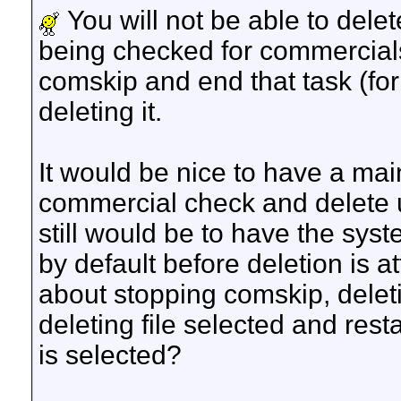
You will not be able to delet
being checked for commercial
comskip and end that task (for
deleting it.
It would be nice to have a mai
commercial check and delete u
still would be to have the sys
by default before deletion is a
about stopping comskip, deleti
deleting file selected and rest
is selected?