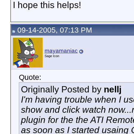
I hope this helps!
09-14-2005, 07:13 PM
mayamaniac
Sage Icon
Quote:
Originally Posted by
nellj
I'm having trouble when I use
show and click watch now...
plugin for the the ATI Remot
as soon as I started usaing 