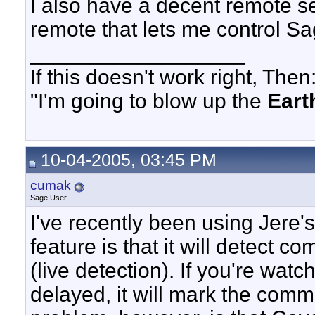
I also have a decent remote 
remote that lets me control 
__________________
If this doesn't work right, Then
"I'm going to blow up the
Eart
10-04-2005, 03:45 PM
cumak
Sage User
I've recently been using Jere'
feature is that it will detect 
(live detection). If you're wa
delayed, it will mark the comm