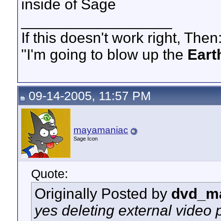
inside of Sage
__________________
If this doesn't work right, Then
"I'm going to blow up the
Eart
09-14-2005, 11:57 PM
mayamaniac
Sage Icon
Quote:
Originally Posted by
dvd_m
yes deleting external video p