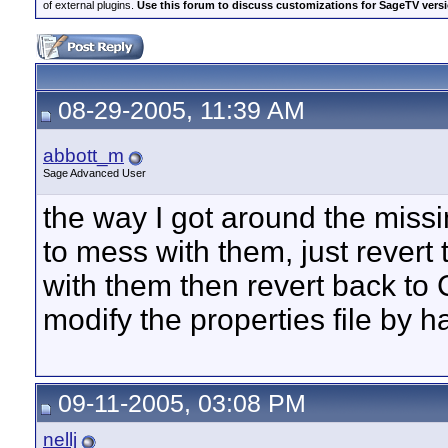
of external plugins.
Use this forum to discuss customizations for SageTV version
08-29-2005, 11:39 AM
abbott_m
Sage Advanced User
the way I got around the miss
to mess with them, just revert
with them then revert back to 
modify the properties file by h
09-11-2005, 03:08 PM
nellj