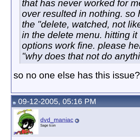
that has never worked for m
over resulted in nothing. so
the "delete, watched, not li
in the delete menu. hitting it
options work fine. please he
"why does that not do anythin
so no one else has this issue?
09-12-2005, 05:16 PM
dvd_maniac
Sage Icon