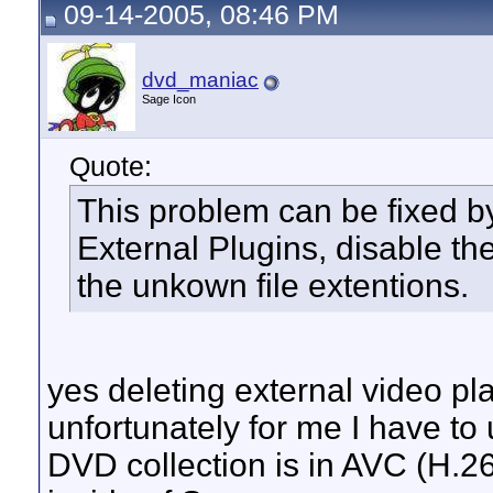
09-14-2005, 08:46 PM
dvd_maniac
Sage Icon
Quote:
This problem can be fixed by
External Plugins, disable the
the unkown file extentions.
yes deleting external video pla
unfortunately for me I have to
DVD collection is in AVC (H.2