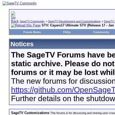
SageTV Community
>
SageTV Development and Customizations
>
SageTV 
STV: Cayars17 Ultimate STV (Release 17 - Jan 
Forum Rules
FAQs
Community
Notices
The SageTV Forums have be
static archive. Please do no
forums or it may be lost whi
The new forums for discussion
https://github.com/OpenSage
Further details on the shutdo
SageTV Customizations
This forums is for discussing and sharing user-crea