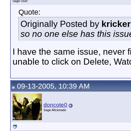
Sage User
Quote:
Originally Posted by
kricker
so no one else has this issu
I have the same issue, never fi
unable to click on Delete, Wat
09-13-2005, 10:39 AM
doncote0
Sage Aficionado