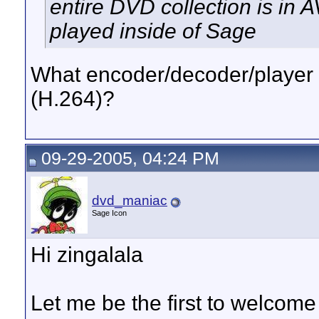
entire DVD collection is in 
played inside of Sage
What encoder/decoder/player 
(H.264)?
09-29-2005, 04:24 PM
dvd_maniac
Sage Icon
Hi zingalala
Let me be the first to welcome