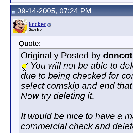
09-14-2005, 07:24 PM
kricker
Sage Icon
Quote:
Originally Posted by
doncot
You will not be able to del
due to being checked for c
select comskip and end that t
Now try deleting it.
It would be nice to have a m
commercial check and delete