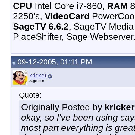
CPU
Intel Core i7-860,
RAM
8
2250's,
VideoCard
PowerCool
SageTV 6.6.2
, SageTV Media
PlaceShifter, Sage Webserver
09-12-2005, 01:11 PM
kricker
Sage Icon
Quote:
Originally Posted by
kricker
okay, so I've been using cay
most part everything is gre