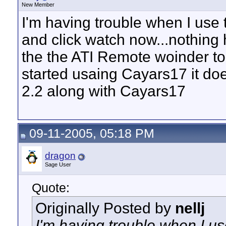
New Member
I'm having trouble when I use 
and click watch now...nothing 
the the ATI Remote woinder to 
started usaing Cayars17 it doe
2.2 along with Cayars17
09-11-2005, 05:18 PM
dragon
Sage User
Quote:
Originally Posted by
nellj
I'm having trouble when I use