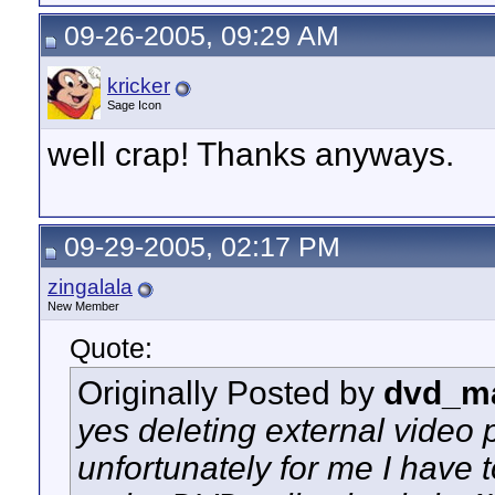
09-26-2005, 09:29 AM
kricker
Sage Icon
well crap! Thanks anyways.
09-29-2005, 02:17 PM
zingalala
New Member
Quote:
Originally Posted by
dvd_m
yes deleting external video p
unfortunately for me I have 