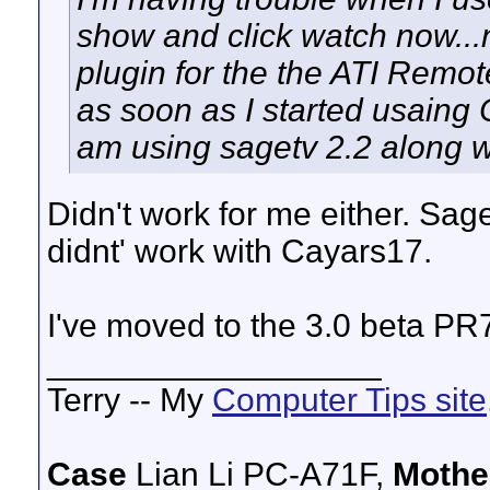
show and click watch now...
plugin for the the ATI Remot
as soon as I started usaing 
am using sagetv 2.2 along 
Didn't work for me either. Sag
didnt' work with Cayars17.
I've moved to the 3.0 beta PR
__________________
Terry -- My
Computer Tips site
Case
Lian Li PC-A71F,
Mothe