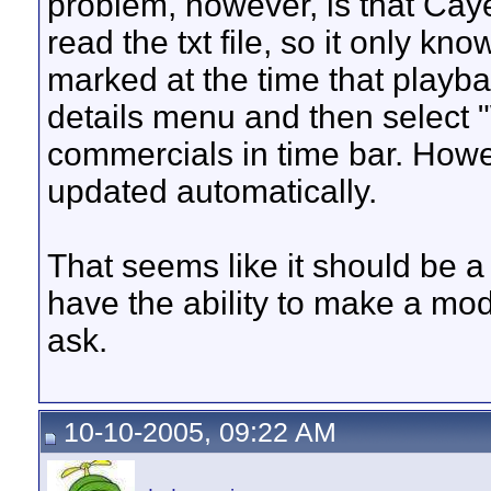
problem, however, is that Cay
read the txt file, so it only k
marked at the time that playbac
details menu and then select 
commercials in time bar. Howev
updated automatically.
That seems like it should be a
have the ability to make a modi
ask.
10-10-2005, 09:22 AM