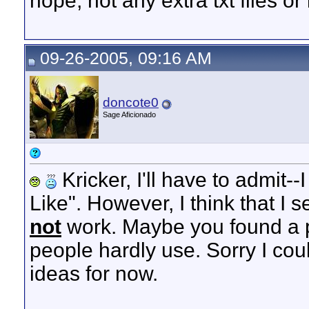
nope, not any extra txt files or l
09-26-2005, 09:16 AM
doncote0
Sage Aficionado
Kricker, I'll have to admit-
Like". However, I think that I 
not
work. Maybe you found a p
people hardly use. Sorry I coul
ideas for now.