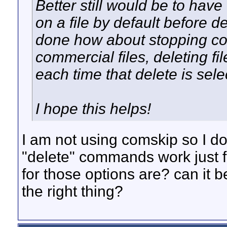
Better still would be to hav
on a file by default before de
done how about stopping com
commercial files, deleting fi
each time that delete is sel
I hope this helps!
I am not using comskip so I dou
"delete" commands work just 
for those options are? can it 
the right thing?