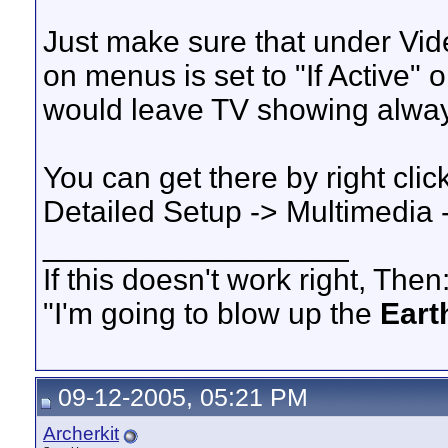
Just make sure that under Vi
on menus is set to "If Active" 
would leave TV showing alway
You can get there by right clic
Detailed Setup -> Multimedia
__________________
If this doesn't work right, Then
"I'm going to blow up the
Eart
09-12-2005, 05:21 PM
Archerkit