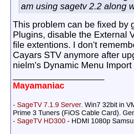
am using sagetv 2.2 along 
This problem can be fixed by g
Plugins, disable the External 
file extentions. I don't rememb
Cayars STV anymore after upgr
nielm's Dynamic Menu Import 
__________________
Mayamaniac
- SageTV 7.1.9 Server.
Win7 32bit in 
Prime 3 Tuners (FiOS Cable Card). Ge
- SageTV HD300
- HDMI 1080p Samsu