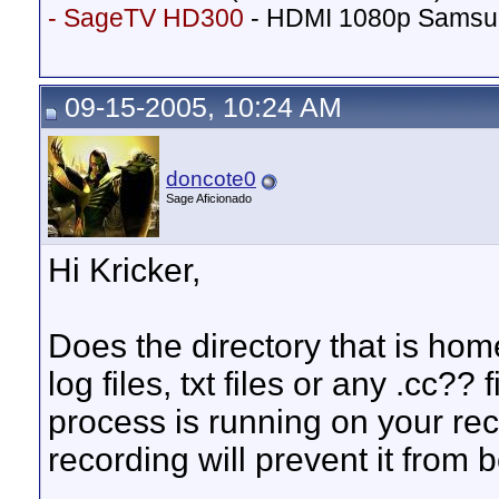
- SageTV HD300
- HDMI 1080p Samsu
09-15-2005, 10:24 AM
doncote0
Sage Aficionado
Hi Kricker,
Does the directory that is ho
log files, txt files or any .cc?? 
process is running on your re
recording will prevent it from 