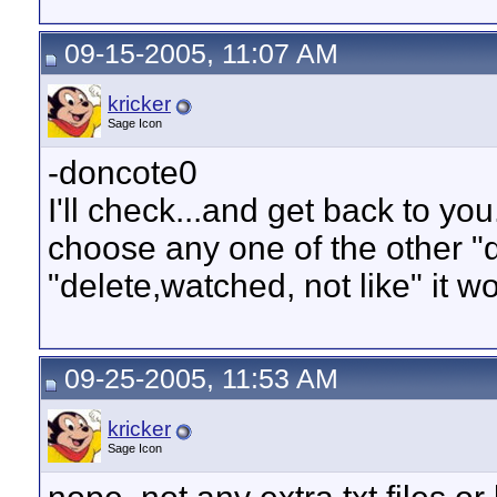
09-15-2005, 11:07 AM
kricker
Sage Icon
-doncote0
I'll check...and get back to you.
choose any one of the other "d
"delete,watched, not like" it w
09-25-2005, 11:53 AM
kricker
Sage Icon