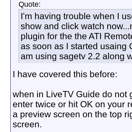
Quote:
I'm having trouble when I use
show and click watch now...
plugin for the the ATI Remot
as soon as I started usaing 
am using sagetv 2.2 along 
I have covered this before:
when in LiveTV Guide do not g
enter twice or hit OK on your 
a preview screen on the top ri
screen.