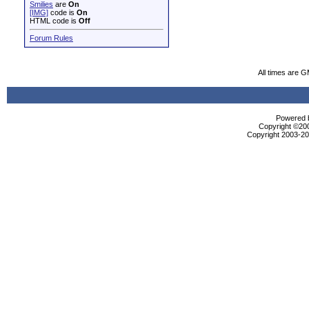
Smilies
are
On
[IMG]
code is
On
HTML code is
Off
Forum Rules
All times are 
Powered b
Copyright ©2000
Copyright 2003-200