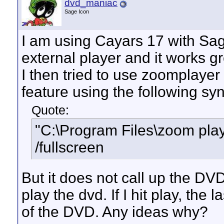
dvd_maniac
Sage Icon
I am using Cayars 17 with Sa
external player and it works gr
I then tried to use zoomplayer
feature using the following syn
Quote:
"C:\Program Files\zoom play
/fullscreen
But it does not call up the DVD
play the dvd. If I hit play, the 
of the DVD. Any ideas why?