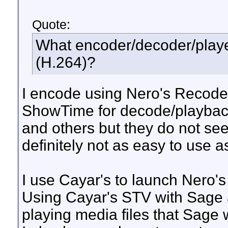
Quote:
What encoder/decoder/playe
(H.264)?
I encode using Nero's Recode 
ShowTime for decode/playback
and others but they do not s
definitely not as easy to use 
I use Cayar's to launch Nero'
Using Cayar's STV with Sage 
playing media files that Sage wi