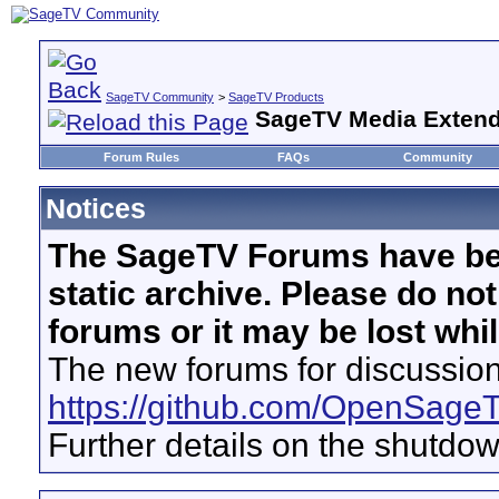
SageTV Community
>
SageTV Products
SageTV Media Extend
Forum Rules
FAQs
Community
Notices
The SageTV Forums have be
static archive. Please do no
forums or it may be lost whi
The new forums for discussion
https://github.com/OpenSage
Further details on the shutdo