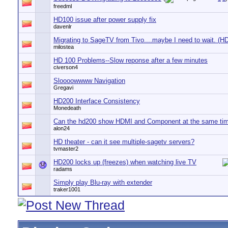
freedml
HD100 issue after power supply fix
davenlr
Migrating to SageTV from Tivo....maybe I need to wait. (H
milostea
HD 100 Problems--Slow reponse after a few minutes
civerson4
Sloooowwww Navigation
Gregavi
HD200 Interface Consistency
Monedeath
Can the hd200 show HDMI and Component at the same ti
alon24
HD theater - can it see multiple-sagetv servers?
tvmaster2
HD200 locks up (freezes) when watching live TV
radams
Simply play Blu-ray with extender
traker1001