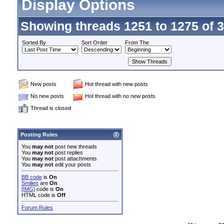
Display Options
Showing threads 1251 to 1275 of 
Sorted By
Sort Order
From The
New posts
Hot thread with new posts
No new posts
Hot thread with no new posts
Thread is closed
Posting Rules
You
may not
post new threads
You
may not
post replies
You
may not
post attachments
You
may not
edit your posts
BB code
is
On
Smilies
are
On
[IMG]
code is
On
HTML code is
Off
Forum Rules