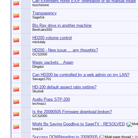
Can Extenders honor EXIF orientation or do manual rotate
touchstone
Transparency
SageGk
Blu Ray drive in another machine
Beefcake550
HD200 volume control
mickdaly
HD200 - New issue ... any thoughts?
GCS2000
Magic packets... Again
Dingdul
Can HD200 be controlled by a web admin on my LAN?
Savage1701
HD-100 default aspect ratio setting?
Skybolt
Audio Pops STP-200
technazz
Is the 20090505 Firmware download broken?
GCS2000
Might Be Saying Goodbye to SageTV - RESOLVED
(
kmp14
Success DOWNgrading to 20090505
(
1
2
)