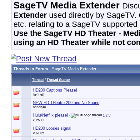
SageTV Media Extender
Disc
Extender
used directly by SageTV. 
etc. relating to a SageTV supported
Use the SageTV HD Theater - Media
using an HD Theater while not co
Threads in Forum
: SageTV Media Extender
Thread
/
Thread Starter
HD200 Captions Please!
heffneil
NEW HD THeatre 200 and No Sound
beach40
Hulu/Netflix please!
(
1
2
3
)
kurt711
HD200 Looses signal
phunny