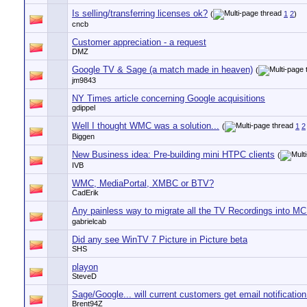
Is selling/transferring licenses ok?
(
1
2
)
cncb
Customer appreciation - a request
DMZ
Google TV & Sage (a match made in heaven)
(
jm9843
NY Times article concerning Google acquisitions
gdippel
Well I thought WMC was a solution...
(
1
2
Biggen
New Business idea: Pre-building mini HTPC clients
(
IVB
WMC, MediaPortal, XMBC or BTV?
CadErik
Any painless way to migrate all the TV Recordings into M
gabrielcab
Did any see WinTV 7 Picture in Picture beta
SHS
playon
SteveD
Sage/Google... will current customers get email notification
Brent94Z