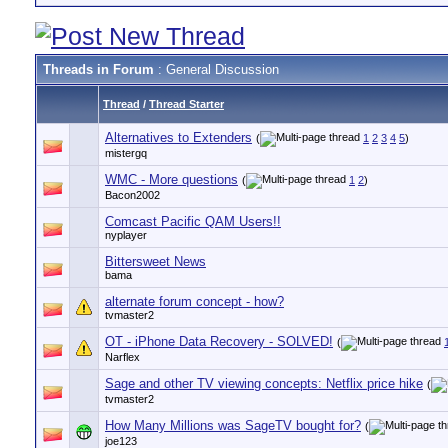
Threads in Forum
: General Discussion
Thread
/
Thread Starter
Alternatives to Extenders
(
1
2
3
4
5
)
mistergq
WMC - More questions
(
1
2
)
Bacon2002
Comcast Pacific QAM Users!!
nyplayer
Bittersweet News
bama
alternate forum concept - how?
tvmaster2
OT - iPhone Data Recovery - SOLVED!
(
Narflex
Sage and other TV viewing concepts: Netflix price hike
(
tvmaster2
How Many Millions was SageTV bought for?
(
joe123