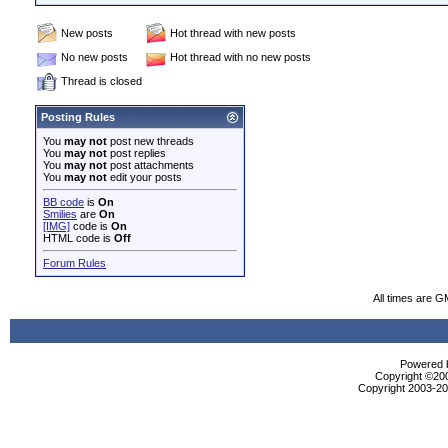
New posts
Hot thread with new posts
No new posts
Hot thread with no new posts
Thread is closed
Posting Rules
You
may not
post new threads
You
may not
post replies
You
may not
post attachments
You
may not
edit your posts
BB code
is
On
Smilies
are
On
[IMG]
code is
On
HTML code is
Off
Forum Rules
All times are G
Powered b
Copyright ©2000
Copyright 2003-200