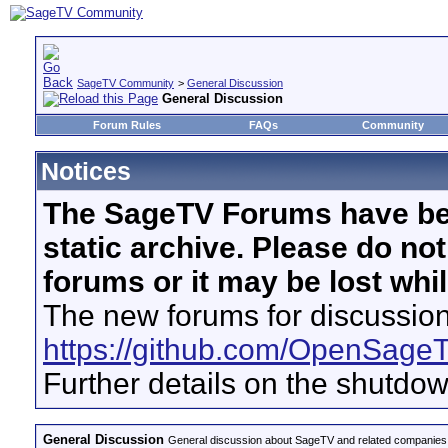
SageTV Community
>
General Discussion
General Discussion
Forum Rules
FAQs
Community
Notices
The SageTV Forums have be
static archive. Please do no
forums or it may be lost whi
The new forums for discussion
https://github.com/OpenSage
Further details on the shutdo
General Discussion
General discussion about SageTV and related companies,