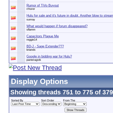
Rumor of TiVo Buyout
rrhorer
Hulu for sale and it's future in doubt. Another blow to strea
sunray
What would happen if forum disappeared?
sflamm
Capacitors Plague Me
reggie14
BD-J - Sage Extender???
briands
Google in bidding war for Hulu?
panteragstk
Display Options
Showing threads 751 to 775 of 37
Sorted By
Sort Order
From The