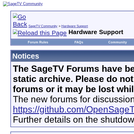
SageTV Community
>
Hardware Support
Hardware Support
Forum Rules
FAQs
Community
Notices
The SageTV Forums have be
static archive. Please do no
forums or it may be lost whi
The new forums for discussion
https://github.com/OpenSage
Further details on the shutdo