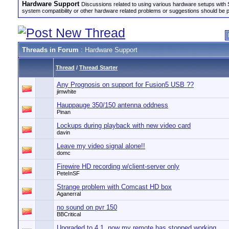
Hardware Support
Discussions related to using various hardware setups with S
system compatibility or other hardware related problems or suggestions should be 
Threads in Forum
: Hardware Support
Thread
/
Thread Starter
Any Prognosis on support for Fusion5 USB ??
jimwhite
Hauppauge 350/150 antenna oddness
Pinan
Lockups during playback with new video card
davin
Leave my video signal alone!!
domc
Firewire HD recording w/client-server only
PeteInSF
Strange problem with Comcast HD box
Aganerral
no sound on pvr 150
BBCritical
Upgraded to 4.1, now my remote has stopped working.