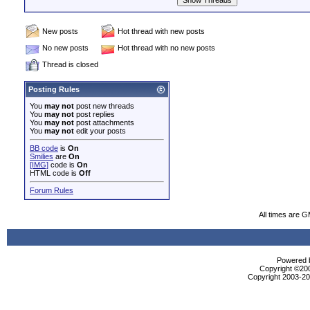
New posts
Hot thread with new posts
No new posts
Hot thread with no new posts
Thread is closed
Posting Rules
You
may not
post new threads
You
may not
post replies
You
may not
post attachments
You
may not
edit your posts
BB code
is
On
Smilies
are
On
[IMG]
code is
On
HTML code is
Off
Forum Rules
All times are 
Powered b
Copyright ©2000
Copyright 2003-200