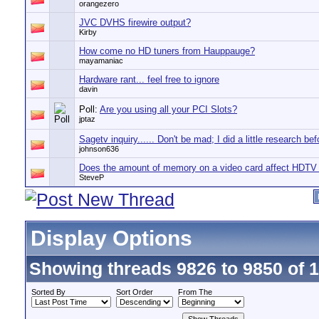
orangezero
JVC DVHS firewire output?
Kirby
How come no HD tuners from Hauppauge?
mayamaniac
Hardware rant... feel free to ignore
davin
Poll:
Are you using all your PCI Slots?
jptaz
Sagetv inquiry...... Don't be mad; I did a little research bef
johnson636
Does the amount of memory on a video card affect HDTV
SteveP
Display Options
Showing threads 9826 to 9850 of 
Sorted By
Sort Order
From The