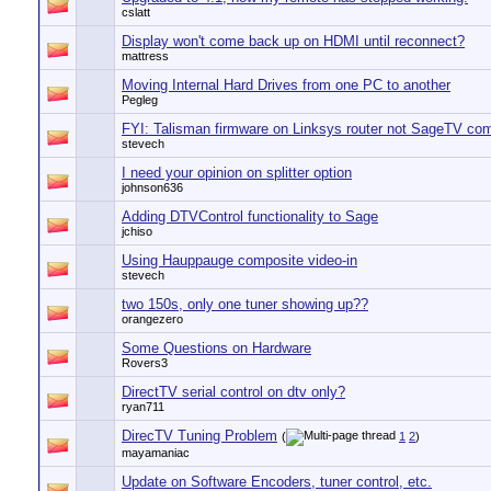
cslatt
Display won't come back up on HDMI until reconnect?
mattress
Moving Internal Hard Drives from one PC to another
Pegleg
FYI: Talisman firmware on Linksys router not SageTV com
stevech
I need your opinion on splitter option
johnson636
Adding DTVControl functionality to Sage
jchiso
Using Hauppauge composite video-in
stevech
two 150s, only one tuner showing up??
orangezero
Some Questions on Hardware
Rovers3
DirectTV serial control on dtv only?
ryan711
DirecTV Tuning Problem
(
1
2
)
mayamaniac
Update on Software Encoders, tuner control, etc.