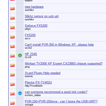
tdalton
new hardware
aoehlke
56khz sensor on usb uirt
aoehlke
Geforce FX5200
pftg4
FX5200
ascv
Can't install PVR-350 in Windows XP...please help
wr202
HP Z545
Dr.HF
Winfast TV2000 XP Expert CX23883 chipset supported?
jang
Xcard Plugin Help needed
bobmic
Plextor PX-TV402U
Alig Proudblade
can someone recommend a good slot cooler?
korben_dallas
PVR-150+PVR-150mce - can I loose the USB-UIRT?
oshapir