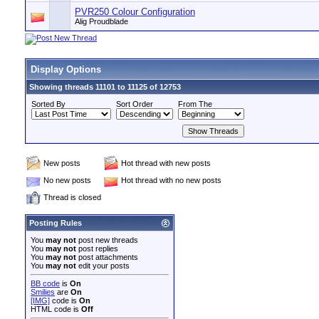
PVR250 Colour Configuration
Alig Proudblade
Display Options
Showing threads 11101 to 11125 of 12753
Sorted By
Sort Order
From The
New posts
Hot thread with new posts
No new posts
Hot thread with no new posts
Thread is closed
Posting Rules
You
may not
post new threads
You
may not
post replies
You
may not
post attachments
You
may not
edit your posts
BB code
is
On
Smilies
are
On
[IMG]
code is
On
HTML code is
Off