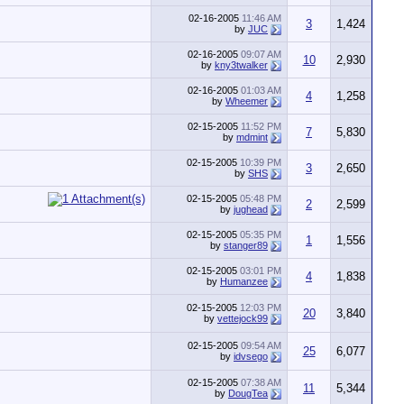
02-16-2005
11:46 AM
3
1,424
by
JUC
02-16-2005
09:07 AM
10
2,930
by
kny3twalker
02-16-2005
01:03 AM
4
1,258
by
Wheemer
02-15-2005
11:52 PM
7
5,830
by
mdmint
02-15-2005
10:39 PM
3
2,650
by
SHS
02-15-2005
05:48 PM
2
2,599
by
jughead
02-15-2005
05:35 PM
1
1,556
by
stanger89
02-15-2005
03:01 PM
4
1,838
by
Humanzee
02-15-2005
12:03 PM
20
3,840
by
vettejock99
02-15-2005
09:54 AM
25
6,077
by
idvsego
02-15-2005
07:38 AM
11
5,344
by
DougTea