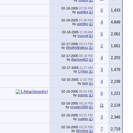
by
Opus4
02-18-2005
07:55 PM
0
1,433
by
aoehlke
02-18-2005
07:48 PM
4
4,849
by
aoehlke
02-18-2005
11:38 AM
5
2,061
by
rrussell
02-17-2005
09:23 PM
2
1,661
by
WhollyMindless
02-17-2005
08:18 PM
4
2,203
by
Blackwell15
02-17-2005
11:37 AM
3
1,479
by
CyRex
02-16-2005
11:02 PM
4
2,239
by
jang
02-16-2005
08:40 PM
0
1,221
by
bobmic
02-16-2005
06:28 PM
11
2,124
by
prowler2000
02-16-2005
04:31 PM
3
2,346
by
sudipto
02-16-2005
03:29 PM
7
2,719
by
Wrx4me