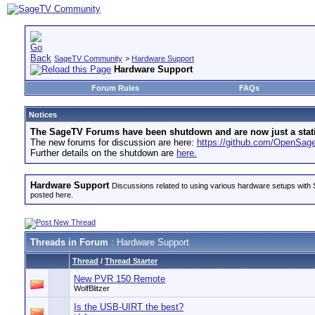
SageTV Community
>
Hardware Support
Hardware Support
Forum Rules
FAQs
Notices
The SageTV Forums have been shutdown and are now just a static 
The new forums for discussion are here:
https://github.com/OpenSa
Further details on the shutdown are
here.
Hardware Support
Discussions related to using various hardware setups with S
posted here.
Threads in Forum
: Hardware Support
Thread
/
Thread Starter
New PVR 150 Remote
WolfBlitzer
Is the USB-UIRT the best?