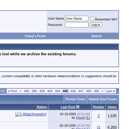
User Name
Remember Me?
Password
Today's Posts
Search
lost while we archive the existing forums.
s, system compatibility or other hardware related problems or suggestions should be
 511
«
First
<
345
395
435
443
444
445
446
447
455
495
>
Last
»
Forum Tools
Search this Forum
Rating
Last Post
Replies
Views
02-19-2005
10:22 AM
2
1,635
by
Opus4
02-18-2005
10:25 PM
11
4,283