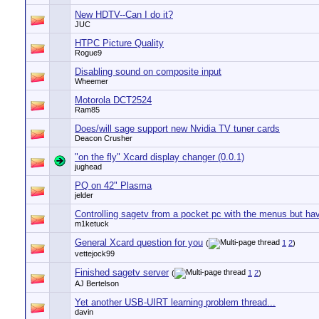
New HDTV--Can I do it?
JUC
HTPC Picture Quality
Rogue9
Disabling sound on composite input
Wheemer
Motorola DCT2524
Ram85
Does/will sage support new Nvidia TV tuner cards
Deacon Crusher
"on the fly" Xcard display changer (0.0.1)
jughead
PQ on 42" Plasma
jelder
Controlling sagetv from a pocket pc with the menus but hav
m1ketuck
General Xcard question for you
(
1
2
)
vettejock99
Finished sagetv server
(
1
2
)
AJ Bertelson
Yet another USB-UIRT learning problem thread...
davin