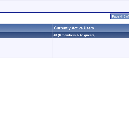
Page 445 of
Currently Active Users
40 (0 members & 40 guests)