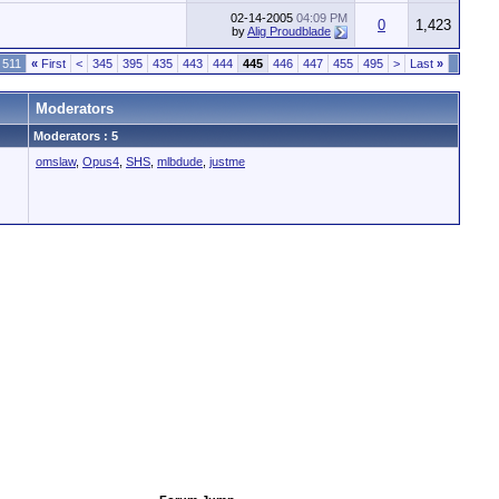
02-14-2005
04:09 PM
0
1,423
by
Alig Proudblade
 511
«
First
<
345
395
435
443
444
445
446
447
455
495
>
Last
»
Moderators
Moderators : 5
omslaw
,
Opus4
,
SHS
,
mlbdude
,
justme