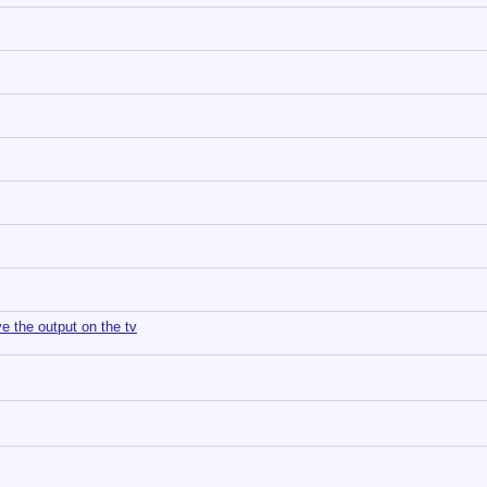
e the output on the tv