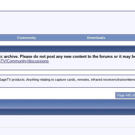
Community
Downloads
archive. Please do not post any new content to the forums or it may be 
geTV/Community/discussions
ageTV products. Anything relating to capture cards, remotes, infrared receivers/transmitter
Page 445 of