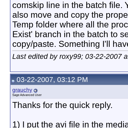
comskip line in the batch file.
also move and copy the proper 
Temp folder where all the proce
Exist' branch in the batch to se
copy/paste. Something I'll hav
Last edited by roxy99; 03-22-2007 
03-22-2007, 03:12 PM
grauchy
Sage Advanced User
Thanks for the quick reply.
1) I put the avi file in the med