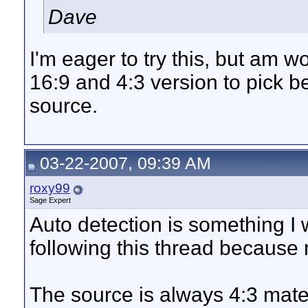
Dave
I'm eager to try this, but am w
16:9 and 4:3 version to pick 
source.
03-22-2007, 09:39 AM
roxy99
Sage Expert
Auto detection is something I 
following this thread because
The source is always 4:3 mate