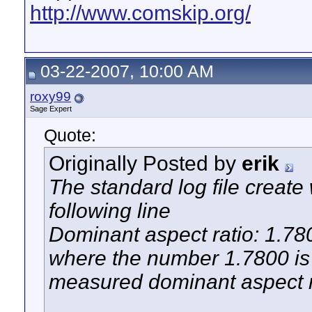
http://www.comskip.org/
03-22-2007, 10:00 AM
roxy99
Sage Expert
Quote:
Originally Posted by
erik
The standard log file creat
following line
Dominant aspect ratio: 1.78
where the number 1.7800 is 
measured dominant aspect r