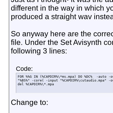
different in the way in which
produced a straight wav inste
So anyway here are the correc
file. Under the Set Avisynth 
following 3 lines:
Code:
FOR %%G IN (%CAPDIR%\*ms.mpa) DO %DC%  -auto -o
"%BS%" -core( -input "%CAPDIR%\cutaudio.mpa" -o
del %CAPDIR%\*.mpa
Change to: