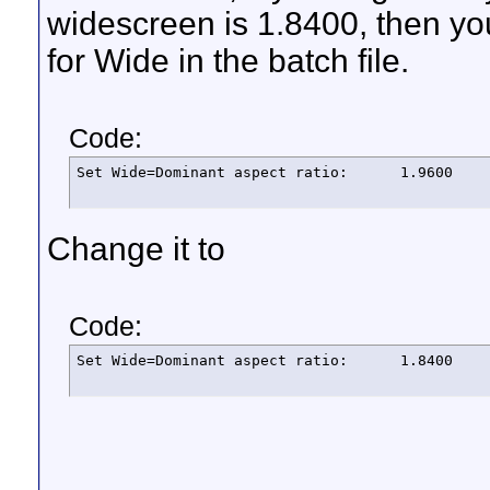
widescreen is 1.8400, then y
for Wide in the batch file.
Code:
Set Wide=Dominant aspect ratio:      1.9600
Change it to
Code:
Set Wide=Dominant aspect ratio:      1.8400