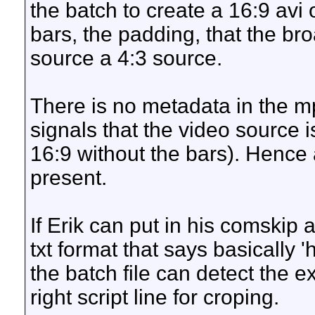
the batch to create a 16:9 avi 
bars, the padding, that the br
source a 4:3 source.
There is no metadata in the m
signals that the video source 
16:9 without the bars). Hence
present.
If Erik can put in his comskip 
txt format that says basically '
the batch file can detect the ex
right script line for croping.