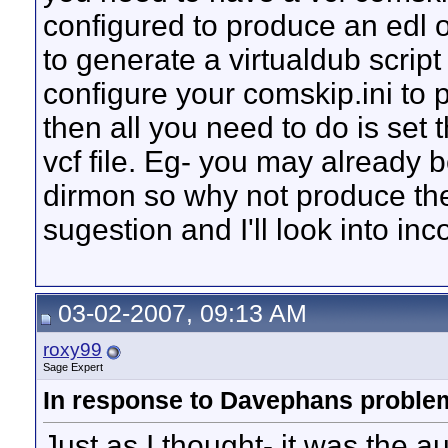
configured to produce an edl or
to generate a virtualdub script f
configure your comskip.ini to 
then all you need to do is set 
vcf file. Eg- you may already b
dirmon so why not produce the 
sugestion and I'll look into inco
03-02-2007, 09:13 AM
roxy99
Sage Expert
In response to Davephans problem
Just as I thought- it was the a