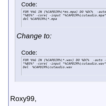
Code:
FOR %%G IN (%CAPDIR%\*ms.mpa) DO %DC%  -auto
"%BS%" -core( -input "%CAPDIR%\cutaudio.mpa"
del %CAPDIR%\*.mpa
Change to:
Code:
FOR %%G IN (%CAPDIR%\*.wav) DO %DC%  -auto -
"%BS%" -core( -input "%CAPDIR%\cutaudio.wav"
Del  %CAPDIR%\cutaudio.wav
Roxy99,