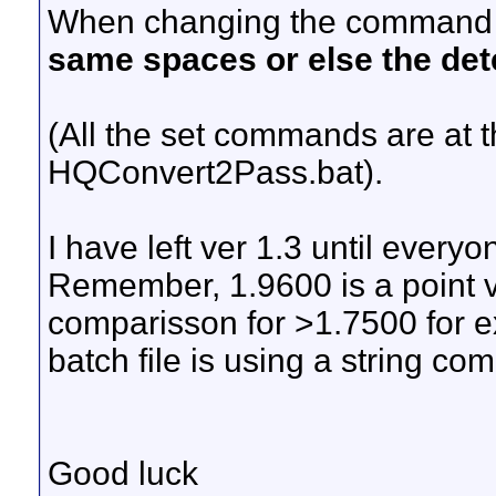
When changing the command
same spaces or else the det
(All the set commands are at t
HQConvert2Pass.bat).
I have left ver 1.3 until everyo
Remember, 1.9600 is a point v
comparisson for >1.7500 for e
batch file is using a string co
Good luck