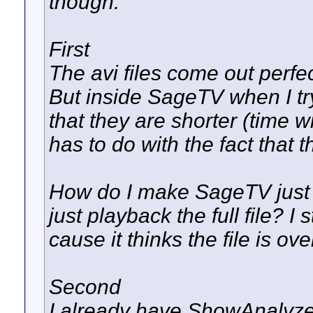
though.
First
The avi files come out perfe
But inside SageTV when I tr
that they are shorter (time wi
has to do with the fact that t
How do I make SageTV just f
just playback the full file? 
cause it thinks the file is ove
Second
I already have ShowAnalyzer