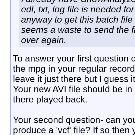
edl, txt, log file is needed 
anyway to get this batch file
seems a waste to send the fi
over again.
To answer your first question d
the mpg in your regular recordi
leave it just there but I guess i
Your new AVI file should be in
there played back.
Your second question- can you
produce a 'vcf' file? If so then