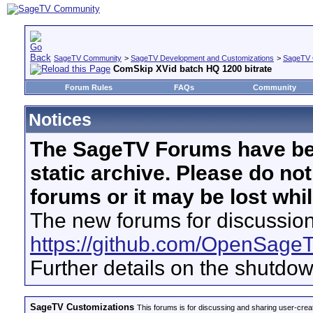
SageTV Community
>
SageTV Development and Customizations
>
SageTV 
ComSkip XVid batch HQ 1200 bitrate
Forum Rules
FAQs
Community
Notices
The SageTV Forums have be
static archive. Please do no
forums or it may be lost whi
The new forums for discussion
https://github.com/OpenSage
Further details on the shutdo
SageTV Customizations
This forums is for discussing and sharing user-crea