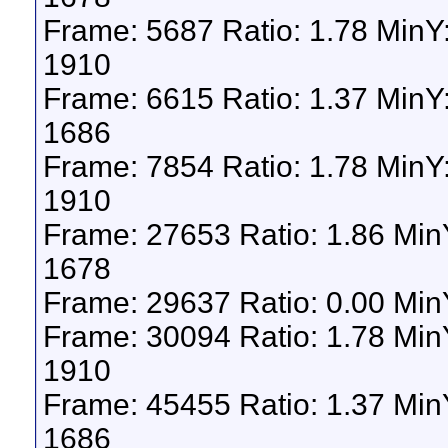
Frame: 5687 Ratio: 1.78 MinY
1910
Frame: 6615 Ratio: 1.37 Min
1686
Frame: 7854 Ratio: 1.78 MinY
1910
Frame: 27653 Ratio: 1.86 Mi
1678
Frame: 29637 Ratio: 0.00 Min
Frame: 30094 Ratio: 1.78 Mi
1910
Frame: 45455 Ratio: 1.37 Mi
1686