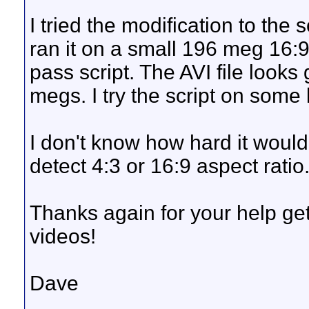
I tried the modification to the s
ran it on a small 196 meg 16:9
pass script. The AVI file look
megs. I try the script on some 
I don't know how hard it would
detect 4:3 or 16:9 aspect ratio
Thanks again for your help gett
videos!
Dave