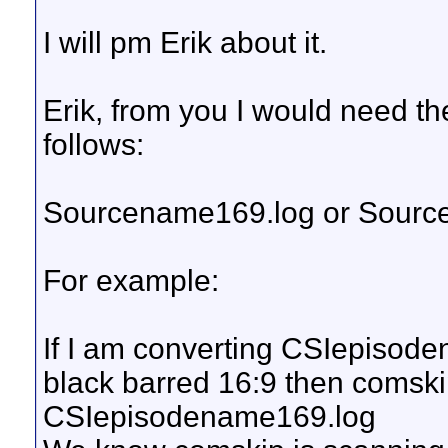
I will pm Erik about it.
Erik, from you I would need the
follows:
Sourcename169.log or Sourc
For example:
If I am converting CSIepisod
black barred 16:9 then comski
CSIepisodename169.log