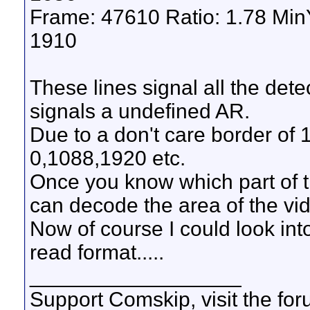
Frame: 47610 Ratio: 1.78 Mi
1910
These lines signal all the det
signals a undefined AR.
Due to a don't care border of 
0,1088,1920 etc.
Once you know which part of t
can decode the area of the vi
Now of course I could look int
read format.....
__________________
Support Comskip, visit the fo