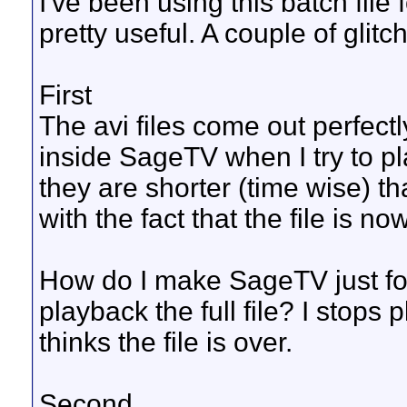
I've been using this batch file 
pretty useful. A couple of glitc
First
The avi files come out perfect
inside SageTV when I try to p
they are shorter (time wise) tha
with the fact that the file is no
How do I make SageTV just for
playback the full file? I stops
thinks the file is over.
Second