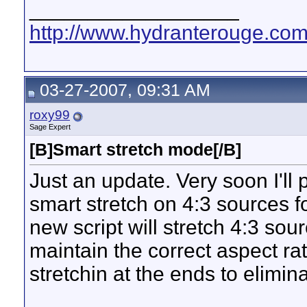
__________________
http://www.hydranterouge.co
03-27-2007, 09:31 AM
roxy99
Sage Expert
[B]Smart stretch mode[/B]
Just an update. Very soon I'll 
smart stretch on 4:3 sources 
new script will stretch 4:3 sou
maintain the correct aspect ra
stretchin at the ends to elimina
__________________