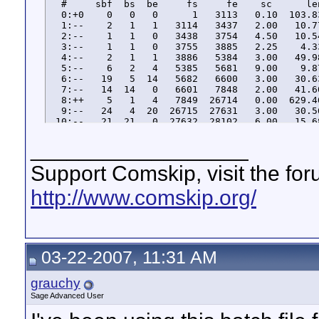
  #     sbf  bs  be     fs     fe    sc      le
  0:+0    0   0   0      1   3113   0.10  103.8
  1:--    2   1   1   3114   3437   2.00   10.7
  2:--    1   1   0   3438   3754   4.50   10.5
  3:--    1   1   0   3755   3885   2.25    4.3
  4:--    2   1   1   3886   5384   3.00   49.9
  5:--    6   2   4   5385   5681   9.00    9.8
  6:--   19   5  14   5682   6600   3.00   30.6
  7:--   14  14   0   6601   7848   2.00   41.6
  8:++    5   1   4   7849  26714   0.00  629.4
  9:--   24   4  20  26715  27631   3.00   30.5
 10:--   21  21   0  27632  28102   6.00   15.6
 11:+-    4   1   3  28103  44521   0.00  547.8
__________________
 12:--   18   4  14  44522  45439   3.00   30.5
 13:--   15  15   0  45440  46353   6.00   30.4
 14:--    1   1   0  46354  47616   2.00   42.1
Support Comskip, visit the fo
 15:+0   10   1   9  47617  50139   0.10   84.1
 16:--   11   9   2  50140  51036   6.00   29.8
http://www.comskip.org/
 17:--   11   2   9  51037  51951   6.00   30.4
03-22-2007, 11:31 AM
grauchy
Sage Advanced User