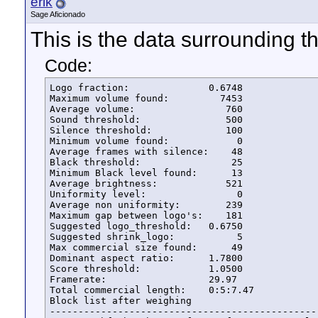
erik
Sage Aficionado
This is the data surrounding t
Code:
Logo fraction:              0.6748      

Maximum volume found:         7453

Average volume:                760

Sound threshold:               500

Silence threshold:             100

Minimum volume found:            0

Average frames with silence:    48

Black threshold:                25

Minimum Black level found:      13

Average brightness:            521

Uniformity level:                0

Average non uniformity:        239

Maximum gap between logo's:    181

Suggested logo_threshold:   0.6750

Suggested shrink_logo:	         5

Max commercial size found:      49

Dominant aspect ratio:      1.7800

Score threshold:            1.0500

Framerate:                  29.97

Total commercial length:    0:5:7.47

Block list after weighing

------------------------------------------------