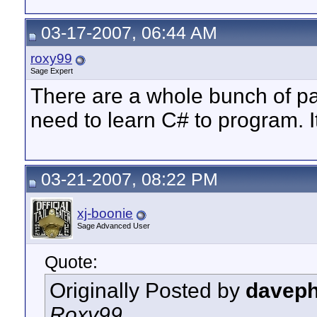
03-17-2007, 06:44 AM
roxy99
Sage Expert
There are a whole bunch of pa
need to learn C# to program. I
03-21-2007, 08:22 PM
xj-boonie
Sage Advanced User
Quote:
Originally Posted by
davep
Roxy99,