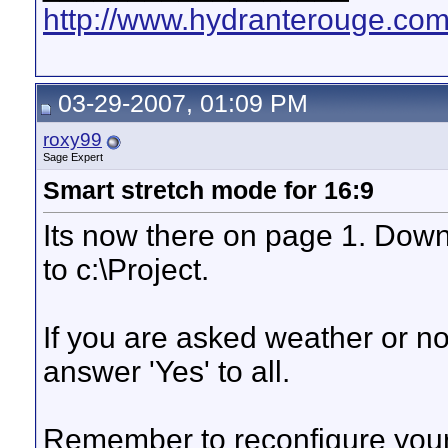
http://www.hydranterouge.co
03-29-2007, 01:09 PM
roxy99
Sage Expert
Smart stretch mode for 16:9
Its now there on page 1. Downl
to c:\Project.
If you are asked weather or not 
answer 'Yes' to all.
Remember to reconfigure you