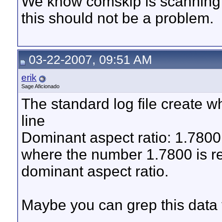
We know comskip is scanning t
this should not be a problem.
03-22-2007, 09:51 AM
erik
Sage Aficionado
The standard log file create w
line
Dominant aspect ratio: 1.7800
where the number 1.7800 is r
dominant aspect ratio.
Maybe you can grep this data f
__________________