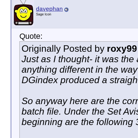
davephan
Sage Icon
Quote:
Originally Posted by
roxy99
Just as I thought- it was the
anything different in the wa
DGindex produced a straigh
So anyway here are the corr
batch file. Under the Set A
beginning are the following 3