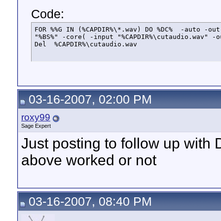
Code:
FOR %%G IN (%CAPDIR%\*.wav) DO %DC%  -auto -out
"%BS%" -core( -input "%CAPDIR%\cutaudio.wav" -o
Del  %CAPDIR%\cutaudio.wav
03-16-2007, 02:00 PM
roxy99
Sage Expert
Just posting to follow up with
above worked or not
03-16-2007, 08:40 PM