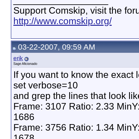
Support Comskip, visit the fo
http://www.comskip.org/
03-22-2007, 09:59 AM
erik
Sage Aficionado
If you want to know the exact 
set verbose=10
and grep the lines that look lik
Frame: 3107 Ratio: 2.33 Min
1686
Frame: 3756 Ratio: 1.34 Min
1678