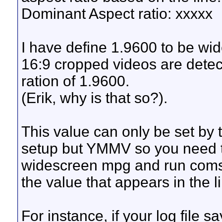
Dominant Aspect ratio: xxxxx
I have define 1.9600 to be w
16:9 cropped videos are dete
ration of 1.9600.
(Erik, why is that so?).
This value can only be set by 
setup but YMMV so you need t
widescreen mpg and run comski
the value that appears in the 
For instance, if your log file 