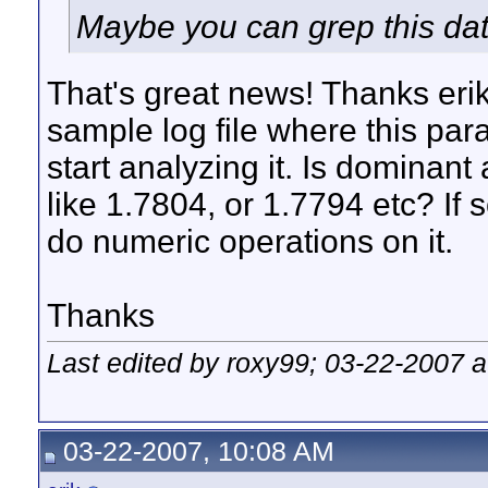
Maybe you can grep this data
That's great news! Thanks eri
sample log file where this para
start analyzing it. Is dominan
like 1.7804, or 1.7794 etc? I
do numeric operations on it.
Thanks
Last edited by roxy99; 03-22-2007 
03-22-2007, 10:08 AM