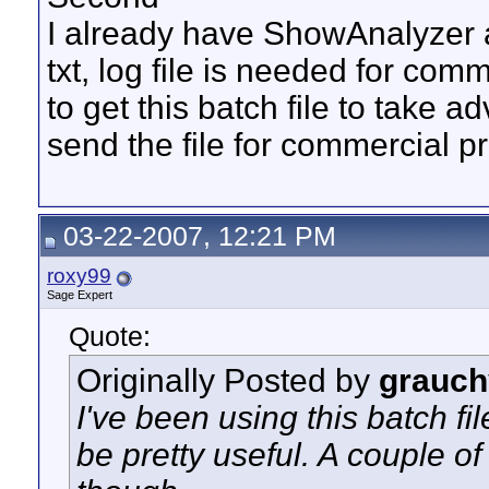
I already have ShowAnalyzer a
txt, log file is needed for co
to get this batch file to take 
send the file for commercial p
03-22-2007, 12:21 PM
roxy99
Sage Expert
Quote:
Originally Posted by
grauch
I've been using this batch fil
be pretty useful. A couple of 