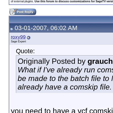
of external plugins.
Use this forum to discuss customizations for SageTV version
03-01-2007, 06:02 AM
roxy99
Sage Expert
Quote:
Originally Posted by
grauch
What if I've already run co
be made to the batch file t
already have a comskip file.
you need to have a vcf comskip