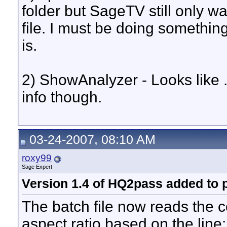
folder but SageTV still only wan
file. I must be doing something 
is.
2) ShowAnalyzer - Looks like .
info though.
03-24-2007, 08:10 AM
roxy99
Sage Expert
Version 1.4 of HQ2pass added to 
The batch file now reads the c
aspect ratio based on the line: