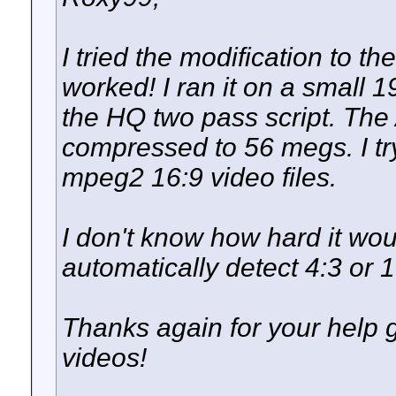
I tried the modification to the
worked! I ran it on a small 1
the HQ two pass script. The 
compressed to 56 megs. I try
mpeg2 16:9 video files.
I don't know how hard it wou
automatically detect 4:3 or 1
Thanks again for your help ge
videos!