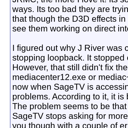
ways. Its too bad they are tryi
that though the D3D effects in 
see them working on direct in
I figured out why J River was 
stopping loopback. It stopped 
However, that still didn't fix t
mediacenter12.exe or mediac~
now when SageTV is accessing
problems. According to it, it i
The problem seems to be that af
SageTV stops asking for more
you though with a couple of e