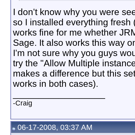
I don't know why you were seei
so I installed everything fre
works fine for me whether JRM
Sage. It also works this way 
I'm not sure why you guys wou
try the "Allow Multiple instance
makes a difference but this sett
works in both cases).
__________________
-Craig
06-17-2008, 03:37 AM