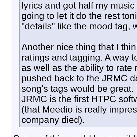
lyrics and got half my music 
going to let it do the rest t
"details" like the mood tag,
Another nice thing that I thi
ratings and tagging. A way t
as well as the ability to ra
pushed back to the JRMC data
song's tags would be great.
JRMC is the first HTPC softwa
(that Meedio is really impre
company died).