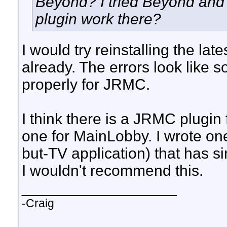
Beyond? I tried Beyond and 
plugin work there?
I would try reinstalling the la
already. The errors look like s
properly for JRMC.
I think there is a JRMC plugin
one for MainLobby. I wrote on
but-TV application) that has 
I wouldn't recommend this.
__________________
-Craig