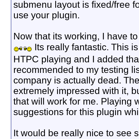
submenu layout is fixed/free f
use your plugin.
Now that its working, I have to
Its really fantastic. This 
HTPC playing and I added th
recommended to my testing list.
company is actually dead. The
extremely impressed with it, but 
that will work for me. Playing 
suggestions for this plugin wh
It would be really nice to se