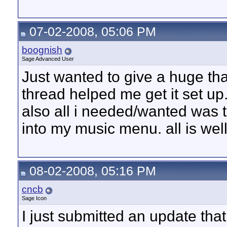
07-02-2008, 05:06 PM
boognish
Sage Advanced User
Just wanted to give a huge thank
thread helped me get it set up
also all i needed/wanted was t
into my music menu. all is wel
08-02-2008, 05:16 PM
cncb
Sage Icon
I just submitted an update tha