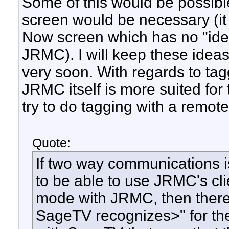
Some of this would be possibl
screen would be necessary (i
Now screen which has no "idea
JRMC). I will keep these ideas 
very soon. With regards to tagg
JRMC itself is more suited for
try to do tagging with a remote
Quote:
If two way communications i
to be able to use JRMC's clie
mode with JRMC, then there
SageTV recognizes>" for the