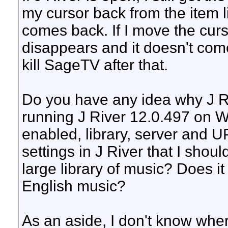
my cursor back from the item li
comes back. If I move the curso
disappears and it doesn't com
kill SageTV after that.
Do you have any idea why J Ri
running J River 12.0.497 on W
enabled, library, server and U
settings in J River that I shoul
large library of music? Does it 
English music?
As an aside, I don't know wher