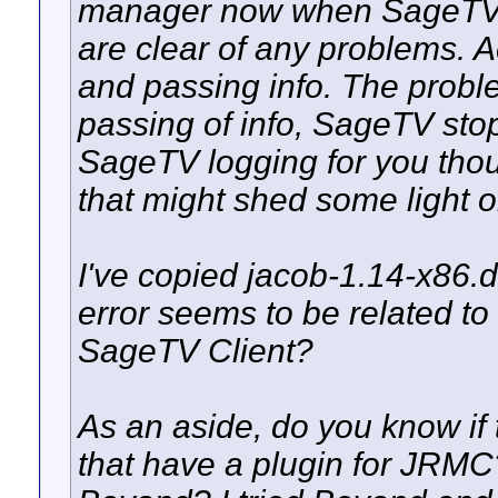
manager now when SageTV i
are clear of any problems. Ac
and passing info. The proble
passing of info, SageTV sto
SageTV logging for you thou
that might shed some light 
I've copied jacob-1.14-x86.dl
error seems to be related to 
SageTV Client?
As an aside, do you know if
that have a plugin for JRM