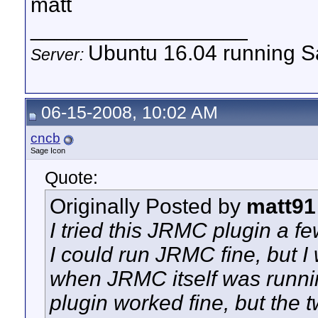
matt
__________________
Ubuntu 16.04 running Sa
Server:
06-15-2008, 10:02 AM
cncb
Sage Icon
Quote:
Originally Posted by
matt91
I tried this JRMC plugin a few
I could run JRMC fine, but I
when JRMC itself was running
plugin worked fine, but the t