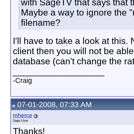
with SageTV that says that th
Maybe a way to ignore the "m
filename?
I'll have to take a look at thi
client then you will not be ab
database (can't change the rat
__________________
-Craig
07-01-2008, 07:33 AM
mherce
Sage User
Thanks!