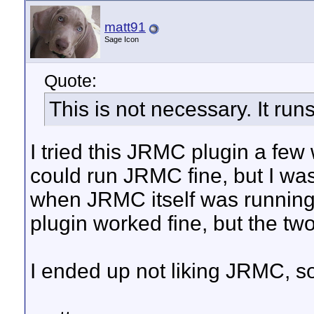
matt91
Sage Icon
Quote:
This is not necessary. It runs
I tried this JRMC plugin a few w
could run JRMC fine, but I was
when JRMC itself was running. 
plugin worked fine, but the two
I ended up not liking JRMC, so