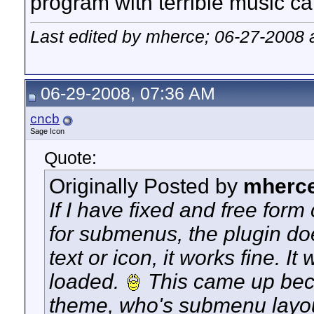
program with terrible music ca
Last edited by mherce; 06-27-2008 
06-29-2008, 07:36 AM
cncb
Sage Icon
Quote:
Originally Posted by
mherc
If I have fixed and free for
for submenus, the plugin doe
text or icon, it works fine. I
loaded.
This came up beca
theme, who's submenu layout 