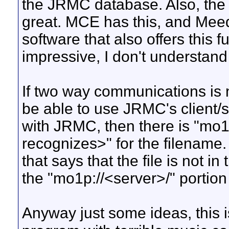
the JRMC database. Also, the a
great. MCE has this, and Meed
software that also offers this f
impressive, I don't understan
If two way communications is n
be able to use JRMC's client/s
with JRMC, then there is "mo
recognizes>" for the filename
that says that the file is not 
the "mo1p://<server>/" portion
Anyway just some ideas, this i