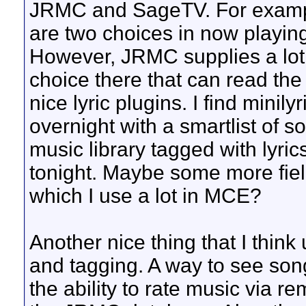
JRMC and SageTV. For exampl
are two choices in now playing
However, JRMC supplies a lot 
choice there that can read th
nice lyric plugins. I find minilyri
overnight with a smartlist of s
music library tagged with lyric
tonight. Maybe some more field
which I use a lot in MCE?
Another nice thing that I think
and tagging. A way to see song
the ability to rate music via 