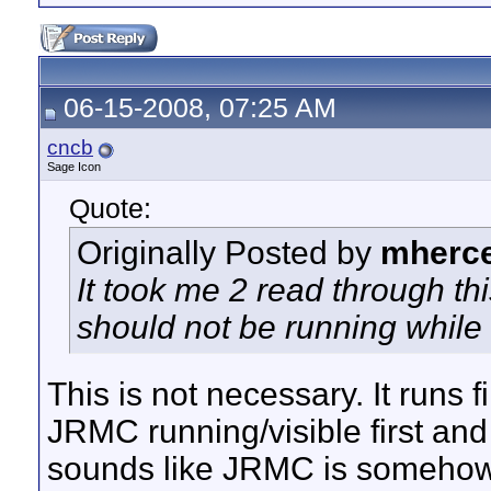
06-15-2008, 07:25 AM
cncb
Sage Icon
Quote:
Originally Posted by
mherc
It took me 2 read through thi
should not be running whil
This is not necessary. It runs f
JRMC running/visible first and
sounds like JRMC is somehow