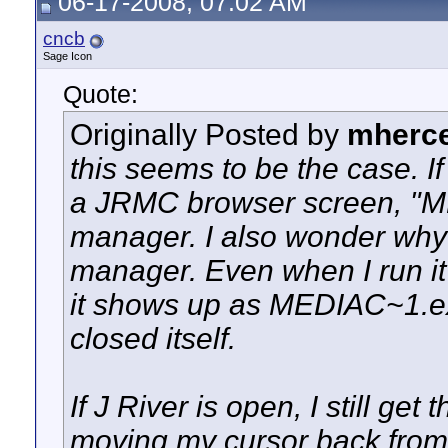
06-17-2008, 07:02 AM
cncb
Sage Icon
Quote:
Originally Posted by
mherc
this seems to be the case. If 
a JRMC browser screen, "M
manager. I also wonder why i
manager. Even when I run it 
it shows up as MEDIAC~1.exe
closed itself.
If J River is open, I still get 
moving my cursor back from t