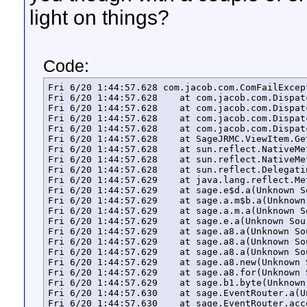
light on things?
Code:
Fri 6/20 1:44:57.628 com.jacob.com.ComFailExcep
Fri 6/20 1:44:57.628 	at com.jacob.com.Dispatch.invokev(Native Method)

Fri 6/20 1:44:57.628 	at com.jacob.com.Dispatch.invokev(Dispatch.java:858)

Fri 6/20 1:44:57.628 	at com.jacob.com.Dispatch.callN(Dispatch.java:455)

Fri 6/20 1:44:57.628 	at com.jacob.com.Dispatch.call(Dispatch.java:533)

Fri 6/20 1:44:57.628 	at SageJRMC.ViewItem.GetNumChildViews(ViewItem.java:89)

Fri 6/20 1:44:57.628 	at sun.reflect.NativeMethodAccessorImpl.invoke0(Native Method)

Fri 6/20 1:44:57.628 	at sun.reflect.NativeMethodAccessorImpl.invoke(Unknown Source)

Fri 6/20 1:44:57.628 	at sun.reflect.DelegatingMethodAccessorImpl.invoke(Unknown Source)

Fri 6/20 1:44:57.629 	at java.lang.reflect.Method.invoke(Unknown Source)

Fri 6/20 1:44:57.629 	at sage.e$d.a(Unknown Source)

Fri 6/20 1:44:57.629 	at sage.a.m$b.a(Unknown Source)

Fri 6/20 1:44:57.629 	at sage.a.m.a(Unknown Source)

Fri 6/20 1:44:57.629 	at sage.e.a(Unknown Source)

Fri 6/20 1:44:57.629 	at sage.a8.a(Unknown Source)

Fri 6/20 1:44:57.629 	at sage.a8.a(Unknown Source)

Fri 6/20 1:44:57.629 	at sage.a8.a(Unknown Source)

Fri 6/20 1:44:57.629 	at sage.a8.new(Unknown Source)

Fri 6/20 1:44:57.629 	at sage.a8.for(Unknown Source)

Fri 6/20 1:44:57.629 	at sage.b1.byte(Unknown Source)

Fri 6/20 1:44:57.630 	at sage.EventRouter.a(Unknown Source)

Fri 6/20 1:44:57.630 	at sage.EventRouter.access$200(Unknown Source)
