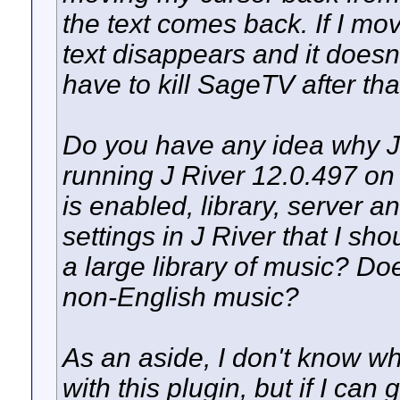
the text comes back. If I mov
text disappears and it doesn
have to kill SageTV after tha
Do you have any idea why J 
running J River 12.0.497 on
is enabled, library, server 
settings in J River that I sh
a large library of music? Does
non-English music?
As an aside, I don't know wh
with this plugin, but if I can