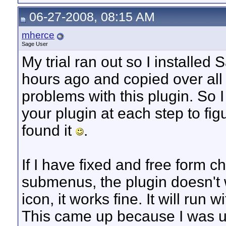
06-27-2008, 08:15 AM
mherce
Sage User
My trial ran out so I installe
hours ago and copied over all my
problems with this plugin. So 
your plugin at each step to fi
found it
.
If I have fixed and free form 
submenus, the plugin doesn't w
icon, it works fine. It will ru
This came up because I was u