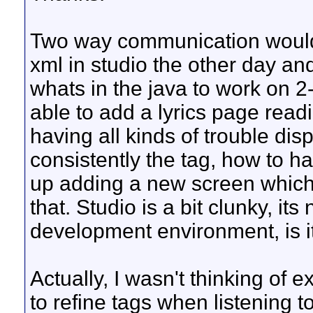
Two way communication would b
xml in studio the other day an
whats in the java to work on 
able to add a lyrics page readi
having all kinds of trouble dis
consistently the tag, how to ha
up adding a new screen which I
that. Studio is a bit clunky, its
development environment, is i
Actually, I wasn't thinking of 
to refine tags when listening t