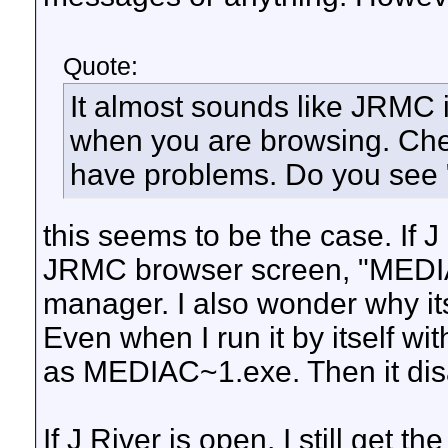
Quote:
It almost sounds like JRMC
when you are browsing. Ch
have problems. Do you see 
this seems to be the case. If J 
JRMC browser screen, "MEDIA
manager. I also wonder why it
Even when I run it by itself w
as MEDIAC~1.exe. Then it disap
If J River is open, I still get t