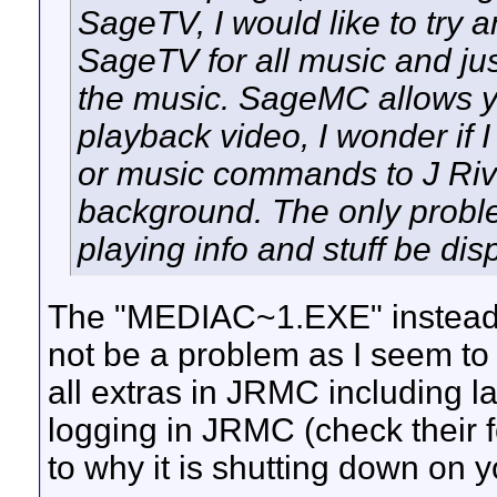
SageTV, I would like to try 
SageTV for all music and just
the music. SageMC allows y
playback video, I wonder if 
or music commands to J Rive
background. The only probl
playing info and stuff be di
The "MEDIAC~1.EXE" instead 
not be a problem as I seem to 
all extras in JRMC including la
logging in JRMC (check their 
to why it is shutting down on y