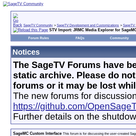
SageTV Community
>
SageTV Development and Customizations
>
SageTV 
STV Import: JRMC Media Explorer for SageM
Forum Rules
FAQs
Community
Notices
The SageTV Forums have be
static archive. Please do no
forums or it may be lost whi
The new forums for discussion
https://github.com/OpenSage
Further details on the shutdo
SageMC Custom Interface
This forum is for discussing the user-created S