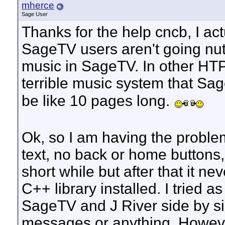
mherce
Sage User
Thanks for the help cncb, I ac
SageTV users aren't going nuts
music in SageTV. In other HTP
terrible music system that Sa
be like 10 pages long.
Ok, so I am having the problem
text, no back or home buttons, e
short while but after that it n
C++ library installed. I tried 
SageTV and J River side by si
messages or anything. Howev