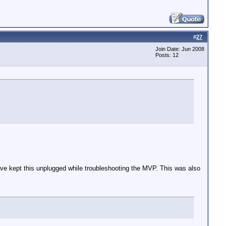
#
27
Join Date: Jun 2008
Posts: 12
ave kept this unplugged while troubleshooting the MVP. This was also