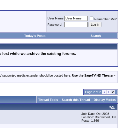
User Name
Remember Me?
Password
Today's Posts
Search
lost while we archive the existing forums.
eTV supported media extender should be posted here.
Use the SageTV HD Theater -
Page 2 of 2
<
1
2
Thread Tools
Search this Thread
Display Modes
#
21
Join Date: Oct 2003
Location: Brentwood, TN
Posts: 1,866