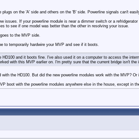
ugs on the 'A' side and others on the 'B' side. Powerline signals can't easily
 issues. If your powerline module is near a dimmer switch or a refridgerator t
o see if one model was better than the other in resolving your issue.
 goes to the MVP side.
be to temporarily hardwire your MVP and see if it boots.
 HD100 and it boots fine. I've also used it on a computer to access the internet
ed with this MVP earlier on. I'm pretty sure that the current bridge isn't the 
ed with the HD100. But did the new powerline modules work with the MVP? Or
 MVP boot with the powerline modules anywhere else in the house, except in 