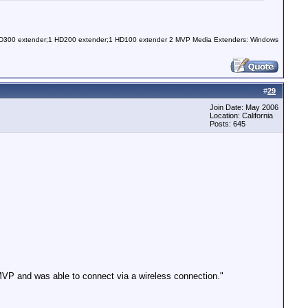
 HD300 extender;1 HD200 extender;1 HD100 extender 2 MVP Media Extenders: Windows
#
29
Join Date: May 2006
Location: California
Posts: 645
MVP and was able to connect via a wireless connection."