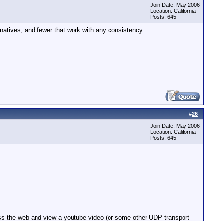
Join Date: May 2006
Location: California
Posts: 645
ernatives, and fewer that work with any consistency.
#
26
Join Date: May 2006
Location: California
Posts: 645
ccess the web and view a youtube video (or some other UDP transport