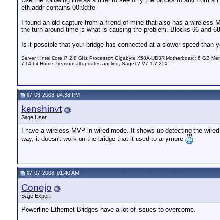
Use the following line as a filter to see only the blocks to and from 
eth.addr contains 00:0d:fe
I found an old capture from a friend of mine that also has a wireless
the turn around time is what is causing the problem. Blocks 66 and 68
Is it possible that your bridge has connected at a slower speed than
__________________
Server : Intel Core i7 2.8 GHz Processor: Gigabyte X58A-UD3R Motherboard: 6 GB 
7 64 bit Home Premium all updates applied, SageTV V7.1.7.254.
07-06-2008, 04:38 PM
kenshinvt
Sage User
I have a wireless MVP in wired mode. It shows up detecting the wired e
way, it doesn't work on the bridge that it used to anymore
07-07-2008, 01:40 AM
Conejo
Sage Expert
Powerline Ethernet Bridges have a lot of issues to overcome.