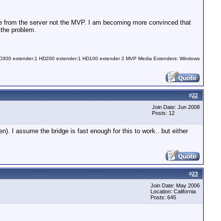
nate from the server not the MVP. I am becoming more convinced that
 the problem.
 HD300 extender;1 HD200 extender;1 HD100 extender 2 MVP Media Extenders: Windows
#
22
Join Date: Jun 2008
Posts: 12
). I assume the bridge is fast enough for this to work.. but either
#
23
Join Date: May 2006
Location: California
Posts: 645