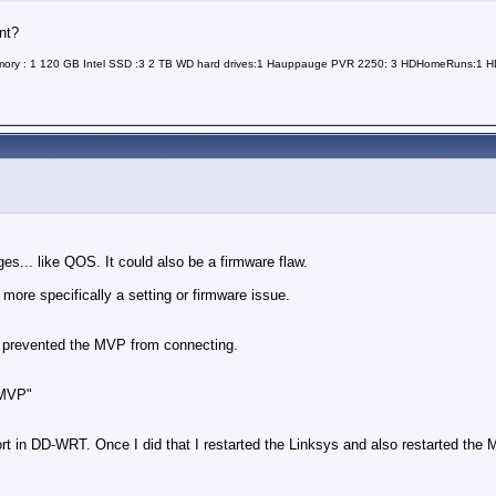
nt?
Memory : 1 120 GB Intel SSD :3 2 TB WD hard drives:1 Hauppauge PVR 2250: 3 HDHomeRuns:1
idges... like QOS. It could also be a firmware flaw.
 more specifically a setting or firmware issue.
ed prevented the MVP from connecting.
aMVP"
t in DD-WRT. Once I did that I restarted the Linksys and also restarted the 