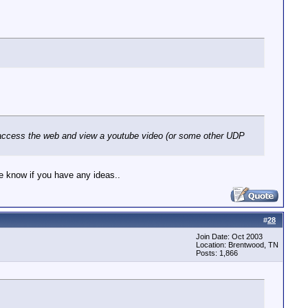
CP, access the web and view a youtube video (or some other UDP
me know if you have any ideas..
#
28
Join Date: Oct 2003
Location: Brentwood, TN
Posts: 1,866