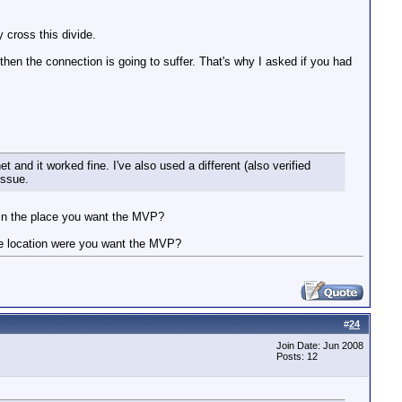
 cross this divide.
hen the connection is going to suffer. That's why I asked if you had
 and it worked fine. I've also used a different (also verified
issue.
 in the place you want the MVP?
the location were you want the MVP?
#
24
Join Date: Jun 2008
Posts: 12