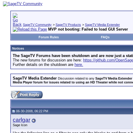
SageTV Community
>
SageTV Products
>
SageTV Media Extender
MVP not booting: Failed to load GUI Server
Forum Rules
FAQs
Notices
The SageTV Forums have been shutdown and are now just a static 
The new forums for discussion are here:
https://github.com/OpenSa
Further details on the shutdown are
here.
SageTV Media Extender
Discussion related to any
SageTV Media Extender
Media Player forum for issues related to using an HD Theater while not conn
06-30-2008, 06:22 PM
carlgar
Sage Icon