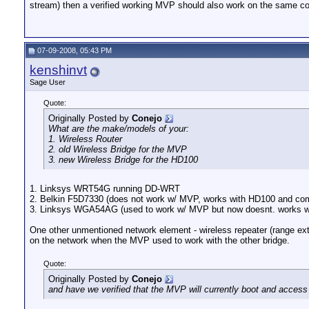
stream) then a verified working MVP should also work on the same co
07-09-2008, 05:43 PM
kenshinvt
Sage User
Quote:
Originally Posted by
Conejo
What are the make/models of your:
1. Wireless Router
2. old Wireless Bridge for the MVP
3. new Wireless Bridge for the HD100
1. Linksys WRT54G running DD-WRT
2. Belkin F5D7330 (does not work w/ MVP, works with HD100 and co
3. Linksys WGA54AG (used to work w/ MVP but now doesnt. works w
One other unmentioned network element - wireless repeater (range exte
on the network when the MVP used to work with the other bridge.
Quote:
Originally Posted by
Conejo
and have we verified that the MVP will currently boot and acce