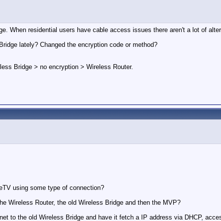
idge. When residential users have cable access issues there aren't a lot of alt
Bridge lately? Changed the encryption code or method?
less Bridge > no encryption > Wireless Router.
geTV using some type of connection?
the Wireless Router, the old Wireless Bridge and then the MVP?
thernet to the old Wireless Bridge and have it fetch a IP address via DHCP, a