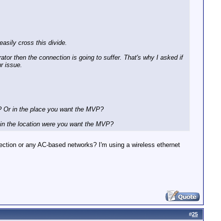
asily cross this divide.
tor then the connection is going to suffer. That's why I asked if
r issue.
? Or in the place you want the MVP?
 in the location were you want the MVP?
nnection or any AC-based networks? I'm using a wireless ethernet
#
25