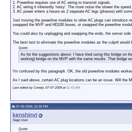
1. Powerline requires use of AC wiring to transmit signals.
2. AC wiring it inherently 'noisy'. The more noise the slower the speed.
3. AC power enters a house as 2 separate AC legs (phases) with some pl
Just moving the powerline modules to other AC plugs can introduce new
swapped the MVP and HD100 boxes, or swapped the powerline modules t
You could also try unplugging and swapping the ends, the server side
The best test to eliminate the powerline modules as the culprit would 
Quote:
As for the suggestions above: I have tried using this bridge on the
working) bridge on the MVP with the same results. That bridge work
I'm confused by this paragraph. OK, the old powerline modules work
As I said above, certain AC plug locations can be an issue. Will the
Last edited by Conejo; 07-07-2008 at
01:43 AM
.
07-09-2008, 02:35 PM
kenshinvt
Sage User
Quote: