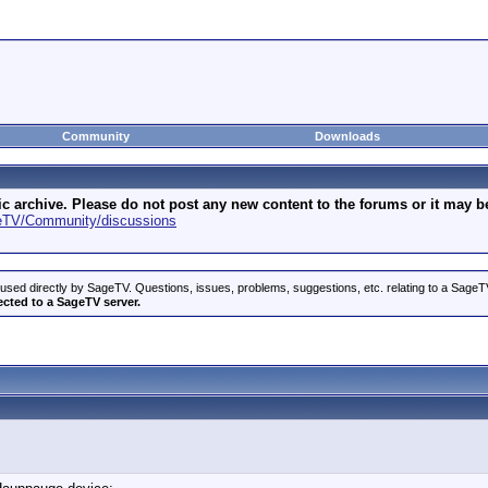
Community
Downloads
archive. Please do not post any new content to the forums or it may be 
geTV/Community/discussions
used directly by SageTV. Questions, issues, problems, suggestions, etc. relating to a Sag
ected to a SageTV server.