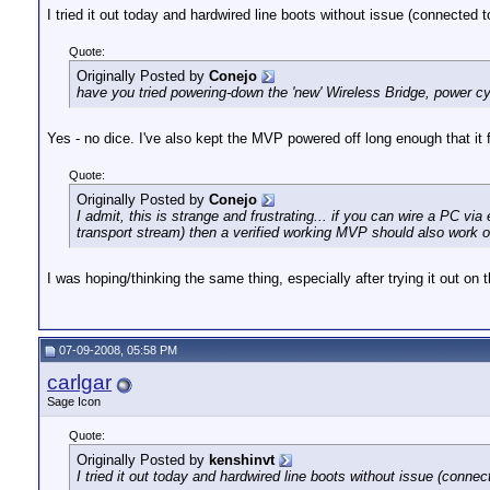
I tried it out today and hardwired line boots without issue (connected to
Quote:
Originally Posted by
Conejo
have you tried powering-down the 'new' Wireless Bridge, power c
Yes - no dice. I've also kept the MVP powered off long enough that it f
Quote:
Originally Posted by
Conejo
I admit, this is strange and frustrating... if you can wire a PC 
transport stream) then a verified working MVP should also work 
I was hoping/thinking the same thing, especially after trying it out 
07-09-2008, 05:58 PM
carlgar
Sage Icon
Quote:
Originally Posted by
kenshinvt
I tried it out today and hardwired line boots without issue (connect