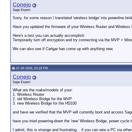
Conejo
Sage Expert
Sorry, for some reason I translated 'wireless bridge' into powerline br
Have you updated the firmware of your Wireless Router and Wireless 
Here's a test you can actually accomplish:
Temporarily turn off encryption and try connecting via the MVP > Wire
We can also see if Carlgar has come up with anything new.
07-09-2008, 03:28 PM
Conejo
Sage Expert
What are the make/models of your:
1. Wireless Router
2. old Wireless Bridge for the MVP
3. new Wireless Bridge for the HD100
and have we verified that the MVP will currently boot and access Sa
have you tried powering-down the 'new' Wireless Bridge, power cycle 
I admit, this is strange and frustrating... if you can wire a PC via e