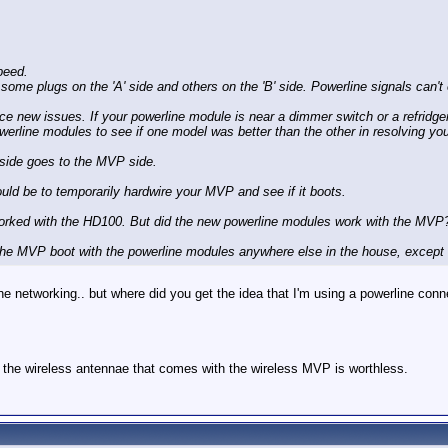
peed.
me plugs on the 'A' side and others on the 'B' side. Powerline signals can't e
 new issues. If your powerline module is near a dimmer switch or a refridgera
ine modules to see if one model was better than the other in resolving you
 side goes to the MVP side.
ould be to temporarily hardwire your MVP and see if it boots.
worked with the HD100. But did the new powerline modules work with the MVP
l the MVP boot with the powerline modules anywhere else in the house, except
rline networking.. but where did you get the idea that I'm using a powerline co
e the wireless antennae that comes with the wireless MVP is worthless.