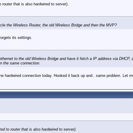
 router that is also hardwired to server).
ycle the Wireless Router, the old Wireless Bridge and then the MVP?
orgets its settings.
via ethernet to the old Wireless Bridge and have it fetch a IP address via DH
on the same connection.
on the hardwired connection today. Hooked it back up and.. same problem. Let 
ed to router that is also hardwired to server).