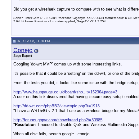
Did you get a wireshark capture to compare with to see what is differe
__________________
Server : Intel Core i7 2.8 GHz Processor: Gigabyte X58A-UD3R Motherboard: 6 GB 
7 64 bit Home Premium all updates applied, SageTV V7.1.7.254.
07-09-2008, 11:20 PM
Conejo
Sage Expert
Googling 'dd-wrt MVP' comes up with some interesting links.
It's possible that it could be a 'setting' on the dd-wrt, or one of the br
From the tests you did, it looks like some issue with the bridge setup,
http://www.hauppauge.co.uk/board/sho...t=15236&page=3
A user on this link discovered that having 'secure easy setup' enabl
http://dd-wrt.com/phpBB2/viewtopic.php?t=1913
"I have a WRT54G v 2.1 that I use as a wireless bridge for my Medi
http://forums.gbpvr.com/showthread.php?t=30985
"
Resolution
: I needed to disable QoS and Wireless Multimedia Suppor
When all else fails, search google. -conejo