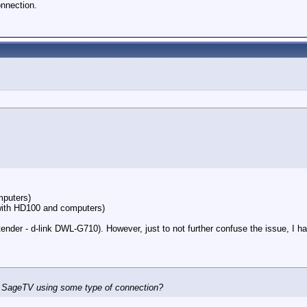
nnection.
mputers)
ith HD100 and computers)
nder - d-link DWL-G710). However, just to not further confuse the issue, I h
ss SageTV using some type of connection?