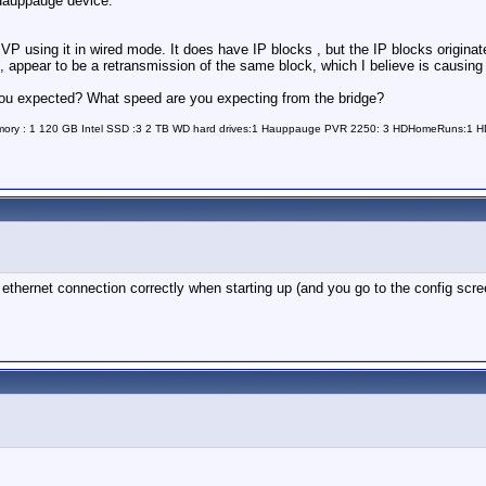
a Hauppauge device:
 MVP using it in wired mode. It does have IP blocks , but the IP blocks origi
, appear to be a retransmission of the same block, which I believe is causing
 you expected? What speed are you expecting from the bridge?
Memory : 1 120 GB Intel SSD :3 2 TB WD hard drives:1 Hauppauge PVR 2250: 3 HDHomeRuns:1
thernet connection correctly when starting up (and you go to the config screen