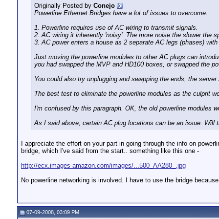
Originally Posted by
Conejo
Powerline Ethernet Bridges have a lot of issues to overcome.
1. Powerline requires use of AC wiring to transmit signals.
2. AC wiring it inherently 'noisy'. The more noise the slower the s
3. AC power enters a house as 2 separate AC legs (phases) with so
Just moving the powerline modules to other AC plugs can introduce
you had swapped the MVP and HD100 boxes, or swapped the powerl
You could also try unplugging and swapping the ends, the server
The best test to eliminate the powerline modules as the culprit w
I'm confused by this paragraph. OK, the old powerline modules 
As I said above, certain AC plug locations can be an issue. Wil
I appreciate the effort on your part in going through the info on powe
bridge, which I've said from the start.. something like this one -
http://ecx.images-amazon.com/images/...500_AA280_.jpg
No powerline networking is involved. I have to use the bridge becaus
07-09-2008, 03:09 PM