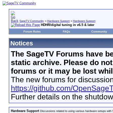
SageTV Community
>
Hardware Support
>
Hardware Support
HDHR/digital tuning in v6.5 & later
Forum Rules
FAQs
Community
Notices
The SageTV Forums have be
static archive. Please do no
forums or it may be lost whi
The new forums for discussion
https://github.com/OpenSage
Further details on the shutdo
Hardware Support
Discussions related to using various hardware setups with S