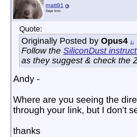
matt91
Sage Icon
Quote:
Originally Posted by
Opus4
Follow the
SiliconDust instruc
as they suggest & check the Za
Andy -
Where are you seeing the direc
through your link, but I don't 
thanks