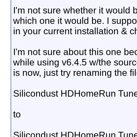
I'm not sure whether it would b
which one it would be. I sup
in your current installation & 
I'm not sure about this one bec
while using v6.4.5 w/the sourc
is now, just try renaming the fil
Silicondust HDHomeRun Tun
to
Silicondust HDHomeRun Tun