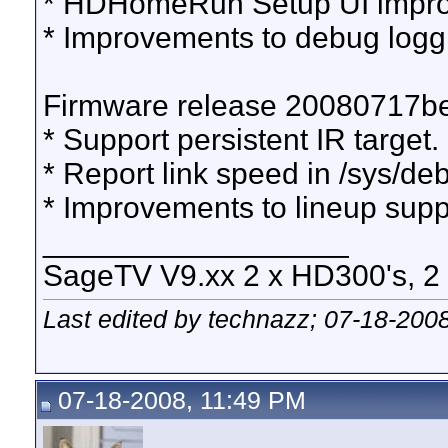
* HDHomeRun Setup UI impr
* Improvements to debug logg
Firmware release 20080717b
* Support persistent IR target.
* Report link speed in /sys/de
* Improvements to lineup supp
__________________
SageTV V9.xx 2 x HD300's, 2 x
Last edited by technazz; 07-18-200
07-18-2008, 11:49 PM