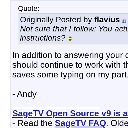
Quote:
Originally Posted by
flavius
Not sure that I follow: You ac
instructions?
In addition to answering your 
should continue to work with the 
saves some typing on my part
- Andy
__________________
SageTV Open Source v9 is av
- Read the
SageTV FAQ
. Old