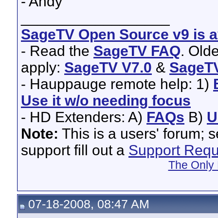
- Andy
__________________
SageTV Open Source v9 is av
- Read the
SageTV FAQ
. Old
apply:
SageTV V7.0
&
SageTV
- Hauppauge remote help: 1)
Use it w/o needing focus
- HD Extenders: A)
FAQs
B)
U
Note:
This is a users' forum; 
support fill out a
Support Requ
The Only 
07-18-2008, 08:47 AM