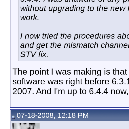
without upgrading to the new
work.
I now tried the procedures abo
and get the mismatch channel
STV fix.
The point I was making is that
software was right before 6.3.1
2007. And I'm up to 6.4.4 now
07-18-2008, 12:18 PM