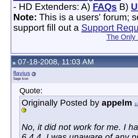
- HD Extenders: A)
FAQs
B)
U
Note:
This is a users' forum; 
support fill out a
Support Requ
The Only 
07-18-2008, 11:03 AM
flavius
Sage Icon
Quote:
Originally Posted by
appelm
No, it did not work for me. I
6.4.4. I was unaware of any 