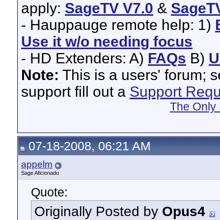
apply:
SageTV V7.0
&
SageTV
- Hauppauge remote help: 1)
Use it w/o needing focus
- HD Extenders: A)
FAQs
B)
U
Note:
This is a users' forum; 
support fill out a
Support Requ
The Only 
07-18-2008, 06:21 AM
appelm
Sage Aficionado
Quote:
Originally Posted by
Opus4