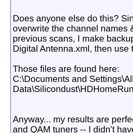
Does anyone else do this? S
overwrite the channel names &
previous scans, I make backup
Digital Antenna.xml, then use 
Those files are found here:
C:\Documents and Settings\All
Data\Silicondust\HDHomeRu
Anyway... my results are perf
and QAM tuners -- I didn't hav