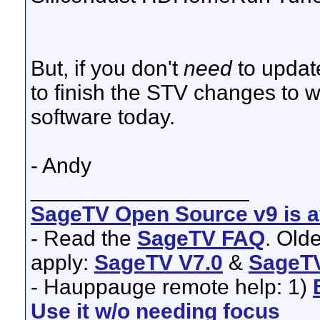
But, if you don't
need
to update
to finish the STV changes to w
software today.
- Andy
__________________
SageTV Open Source v9 is av
- Read the
SageTV FAQ
. Old
apply:
SageTV V7.0
&
SageTV
- Hauppauge remote help: 1)
Use it w/o needing focus