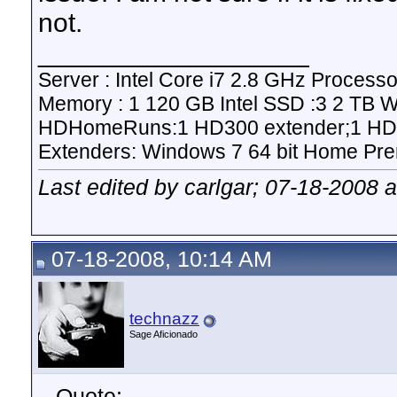
not.
__________________
Server : Intel Core i7 2.8 GHz Proce
Memory : 1 120 GB Intel SSD :3 2 TB 
HDHomeRuns:1 HD300 extender;1 HD2
Extenders: Windows 7 64 bit Home Pre
Last edited by carlgar; 07-18-2008 
07-18-2008, 10:14 AM
technazz
Sage Aficionado
Quote: