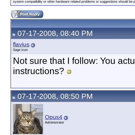
system compatibility or other hardware related problems or suggestions should be 
07-17-2008, 08:40 PM
flavius
Sage Icon
Not sure that I follow: You ac
instructions?
07-17-2008, 08:50 PM
Opus4
Administrator