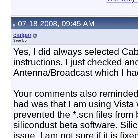
07-18-2008, 09:45 AM
carlgar
Sage Icon
Yes, I did always selected Cabl
instructions. I just checked an
Antenna/Broadcast which I had
Your comments also reminded m
had was that I am using Vista 
prevented the *.scn files from
silicondust beta software. Sili
issue. I am not sure if it is fix