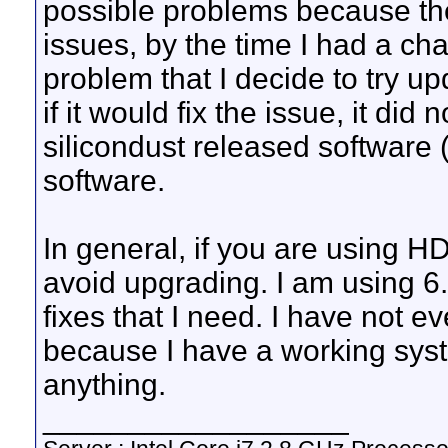
possible problems because t
issues, by the time I had a cha
problem that I decide to try up
if it would fix the issue, it did 
silicondust released software (
software.
In general, if you are using H
avoid upgrading. I am using 6.
fixes that I need. I have not e
because I have a working sys
anything.
__________________