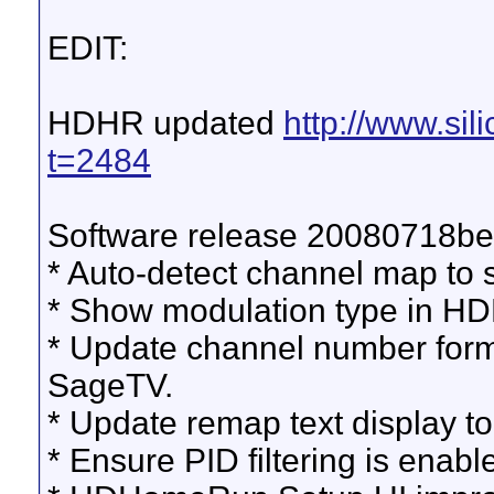
EDIT:
HDHR updated
http://www.si
t=2484
Software release 20080718be
* Auto-detect channel map to 
* Show modulation type in H
* Update channel number forma
SageTV.
* Update remap text display to
* Ensure PID filtering is enabl