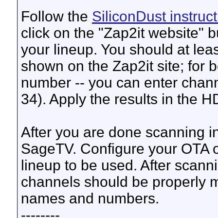
Follow the
SiliconDust instruc
click on the "Zap2it website" b
your lineup. You should at lea
shown on the Zap2it site; for b
number -- you can enter channe
34). Apply the results in the 
After you are done scanning in
SageTV. Configure your OTA 
lineup to be used. After scannin
channels should be properly m
names and numbers.
--------