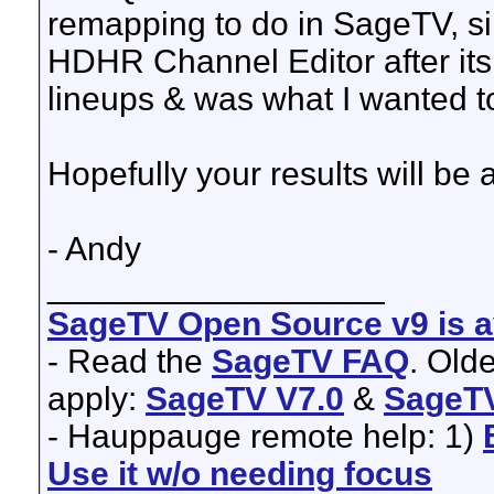
remapping to do in SageTV, sinc
HDHR Channel Editor after its
lineups & was what I wanted t
Hopefully your results will be
- Andy
__________________
SageTV Open Source v9 is av
- Read the
SageTV FAQ
. Old
apply:
SageTV V7.0
&
SageTV
- Hauppauge remote help: 1)
Use it w/o needing focus