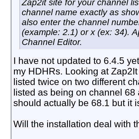
Zap2it site for your channel li
channel name exactly as shown
also enter the channel number
(example: 2.1) or x (ex: 34). 
Channel Editor.
I have not updated to 6.4.5 ye
my HDHRs. Looking at Zap2It I
listed twice on two different
listed as being on channel 68
should actually be 68.1 but it is
Will the installation deal with t
__________________