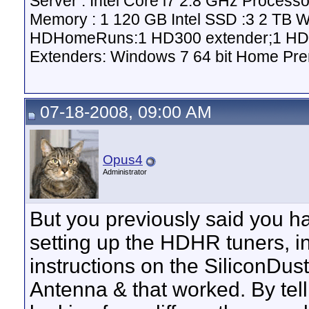
Server : Intel Core i7 2.8 GHz Proce
Memory : 1 120 GB Intel SSD :3 2 TB 
HDHomeRuns:1 HD300 extender;1 HD2
Extenders: Windows 7 64 bit Home Pre
07-18-2008, 09:00 AM
Opus4
Administrator
But you previously said you 
setting up the HDHR tuners, in
instructions on the SiliconDust
Antenna & that worked. By telli