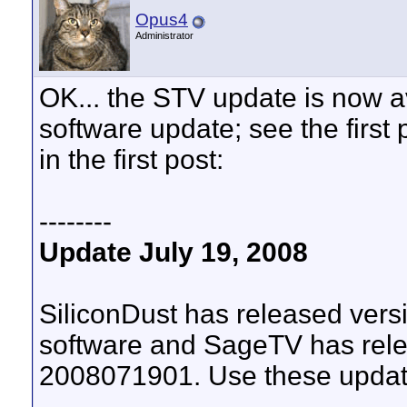
Opus4
Administrator
OK... the STV update is now a
software update; see the first p
in the first post:
--------
Update July 19, 2008
SiliconDust has released ve
software and SageTV has rele
2008071901. Use these update