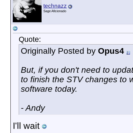
technazz
Sage Aficionado
Quote:
Originally Posted by
Opus4
But, if you don't
need
to updat
to finish the STV changes to 
software today.
- Andy
I'll wait