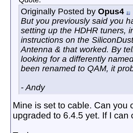
Originally Posted by
Opus4
But you previously said you 
setting up the HDHR tuners, i
instructions on the SiliconDust
Antenna & that worked. By tell
looking for a differently named
been renamed to QAM, it pro
- Andy
Mine is set to cable. Can you
upgraded to 6.4.5 yet. If I can ch