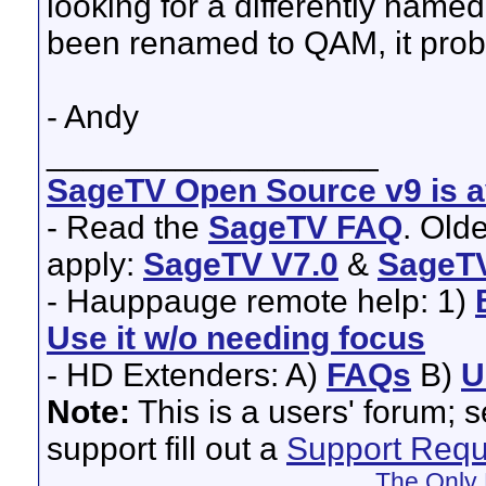
looking for a differently named 
been renamed to QAM, it prob
- Andy
__________________
SageTV Open Source v9 is av
- Read the
SageTV FAQ
. Old
apply:
SageTV V7.0
&
SageTV
- Hauppauge remote help: 1)
Use it w/o needing focus
- HD Extenders: A)
FAQs
B)
U
Note:
This is a users' forum; 
support fill out a
Support Requ
The Only 