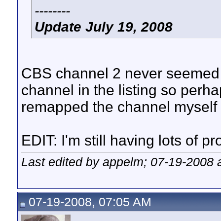
--------
Update July 19, 2008
CBS channel 2 never seemed to 
channel in the listing so perha
remapped the channel myself a
EDIT: I'm still having lots of p
Last edited by appelm; 07-19-2008 
07-19-2008, 07:05 AM