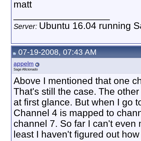
matt
__________________
Ubuntu 16.04 running Sa
Server:
07-19-2008, 07:43 AM
appelm
Sage Aficionado
Above I mentioned that one ch
That's still the case. The ot
at first glance. But when I go 
Channel 4 is mapped to chann
channel 7. So far I can't even
least I haven't figured out ho