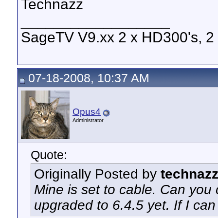
Technazz
__________________
SageTV V9.xx 2 x HD300's, 2 x
07-18-2008, 10:37 AM
Opus4
Administrator
Quote:
Originally Posted by
technaz
Mine is set to cable. Can you
upgraded to 6.4.5 yet. If I can c