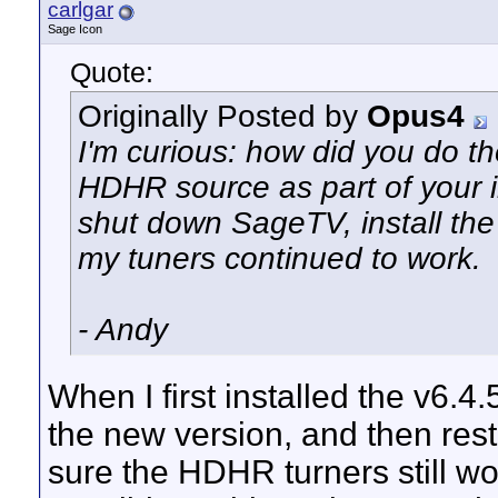
carlgar
Sage Icon
Quote:
Originally Posted by
Opus4
I'm curious: how did you do th
HDHR source as part of your in
shut down SageTV, install the
my tuners continued to work.
- Andy
When I first installed the v6.4
the new version, and then res
sure the HDHR turners still wor