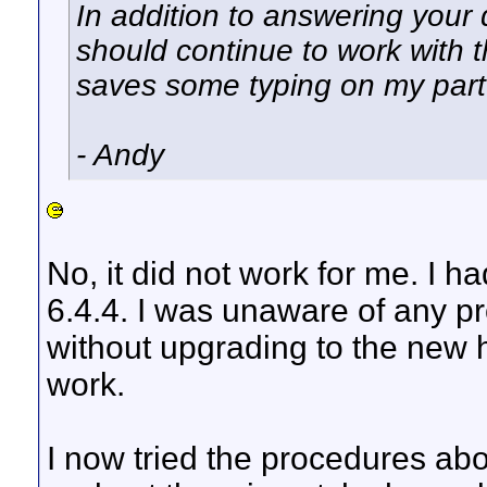
In addition to answering your 
should continue to work with the 
saves some typing on my par
- Andy
No, it did not work for me. I 
6.4.4. I was unaware of any p
without upgrading to the new
work.
I now tried the procedures abo