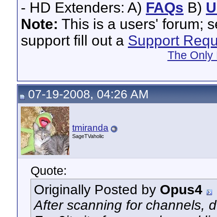
- HD Extenders: A)
FAQs
B)
U
Note:
This is a users' forum; 
support fill out a
Support Requ
The Only 
07-19-2008, 04:26 AM
tmiranda
SageTVaholic
Quote:
Originally Posted by
Opus4
After scanning for channels, 