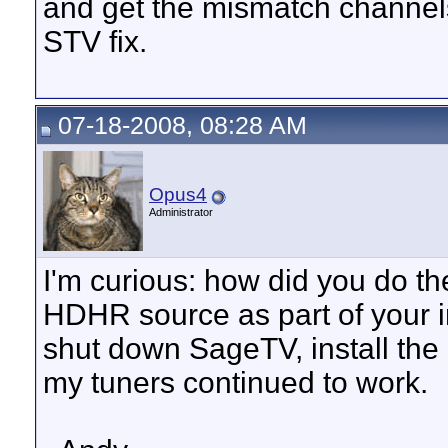
and get the mismatch channel
STV fix.
07-18-2008, 08:28 AM
Opus4
Administrator
I'm curious: how did you do the
HDHR source as part of your in
shut down SageTV, install the 
my tuners continued to work.