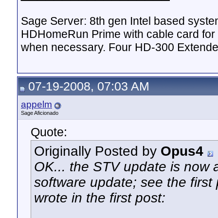
Sage Server: 8th gen Intel based sys
HDHomeRun Prime with cable card for 
when necessary. Four HD-300 Extende
07-19-2008, 07:03 AM
appelm
Sage Aficionado
Quote:
Originally Posted by
Opus4
OK... the STV update is now 
software update; see the first p
wrote in the first post: