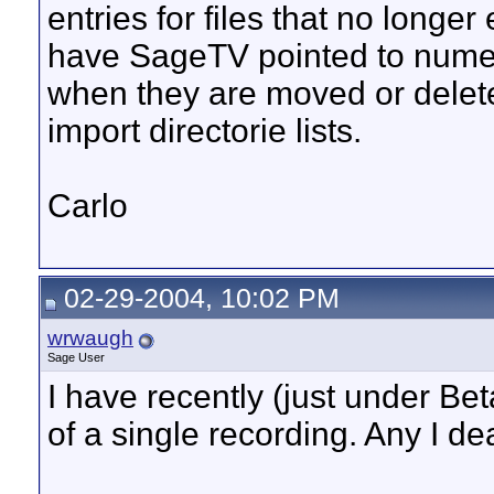
entries for files that no longe
have SageTV pointed to numer
when they are moved or delet
import directorie lists.
Carlo
02-29-2004, 10:02 PM
wrwaugh
Sage User
I have recently (just under B
of a single recording. Any I de