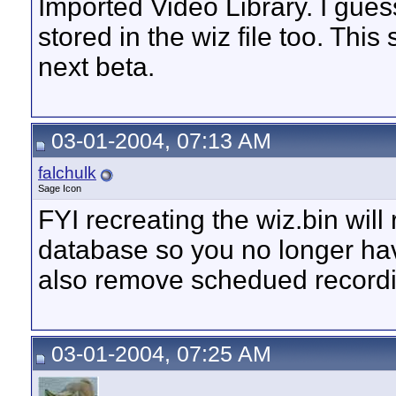
Imported Video Library. I gue
stored in the wiz file too. This 
next beta.
03-01-2004, 07:13 AM
falchulk
Sage Icon
FYI recreating the wiz.bin wil
database so you no longer have
also remove schedued recordin
03-01-2004, 07:25 AM