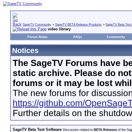
SageTV Community
>
SageTV BETA Release Products
>
SageTV Beta Test
video library
Forum Rules
FAQs
Community
Notices
The SageTV Forums have be
static archive. Please do no
forums or it may be lost whi
The new forums for discussion
https://github.com/OpenSage
Further details on the shutdo
SageTV Beta Test Software
Discussion related to
BETA Releases
of the Sag