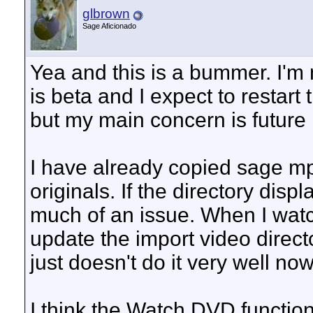
glbrown
Sage Aficionado
Yea and this is a bummer. I'm
is beta and I expect to restart
but my main concern is future
I have already copied sage mp
originals. If the directory disp
much of an issue. When I watc
update the import video directo
just doesn't do it very well now
I think the Watch DVD function 