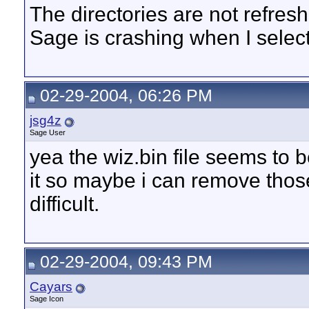
The directories are not refreshin
Sage is crashing when I select a
02-29-2004, 06:26 PM
jsg4z
Sage User
yea the wiz.bin file seems to be
it so maybe i can remove those
difficult.
02-29-2004, 09:43 PM
Cayars
Sage Icon