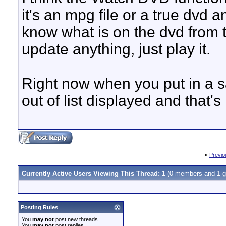
it's an mpg file or a true dvd a
know what is on the dvd from 
update anything, just play it.
Right now when you put in a sa
out of list displayed and that's 
«
Previo
Currently Active Users Viewing This Thread: 1
(0 members and 1 g
Posting Rules
You
may not
post new threads
You
may not
post replies