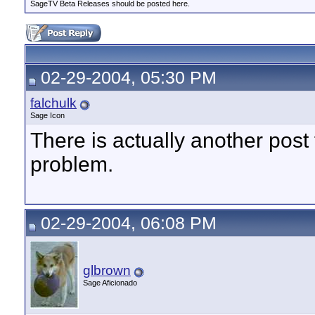
SageTV Beta Releases should be posted here.
02-29-2004, 05:30 PM
falchulk
Sage Icon
There is actually another post
problem.
02-29-2004, 06:08 PM
glbrown
Sage Aficionado