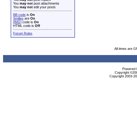
You
may not
post attachments
You
may not
edit your posts
BB code
is
On
Smilies
are
On
[IMG]
code is
On
HTML code is
Off
Forum Rules
All times are 
Powered b
Copyright ©2000
Copyright 2003-200