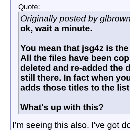
Quote:
Originally posted by glbrow
ok, wait a minute.
You mean that jsg4z is the
All the files have been cop
deleted and re-added the di
still there. In fact when yo
adds those titles to the list
What's up with this?
I'm seeing this also. I've got d