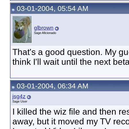
03-01-2004, 05:54 AM
glbrown
Sage Aficionado
That's a good question. My guess
think I'll wait until the next bet
03-01-2004, 06:34 AM
jsg4z
Sage User
I killed the wiz file and then r
away, but it moved my TV rec