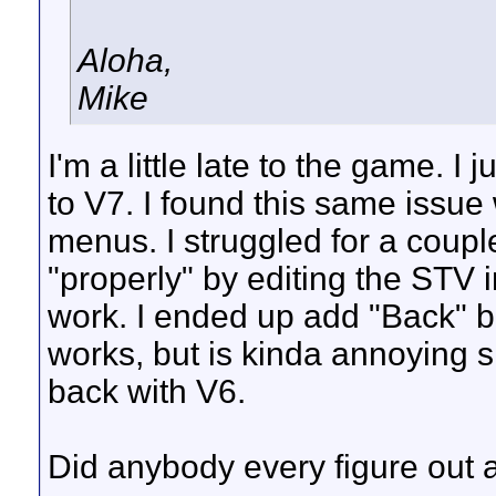
Aloha,
Mike
I'm a little late to the game. I
to V7. I found this same issue
menus. I struggled for a coupl
"properly" by editing the STV i
work. I ended up add "Back" b
works, but is kinda annoying s
back with V6.
Did anybody every figure out a