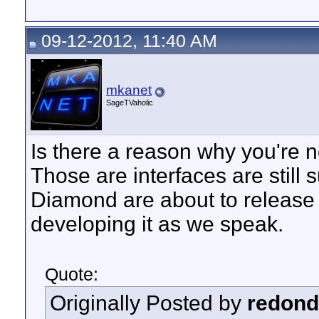
09-12-2012, 11:40 AM
mkanet
SageTVaholic
Is there a reason why you're 
Those are interfaces are stil
Diamond are about to release
developing it as we speak.
Quote:
Originally Posted by
redon