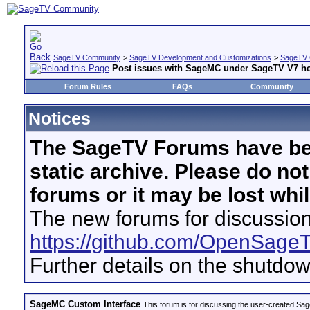
SageTV Community
>
SageTV Development and Customizations
>
SageTV 
Post issues with SageMC under SageTV V7 he
Forum Rules
FAQs
Community
Notices
The SageTV Forums have be
static archive. Please do no
forums or it may be lost whi
The new forums for discussion
https://github.com/OpenSage
Further details on the shutdo
SageMC Custom Interface
This forum is for discussing the user-created S