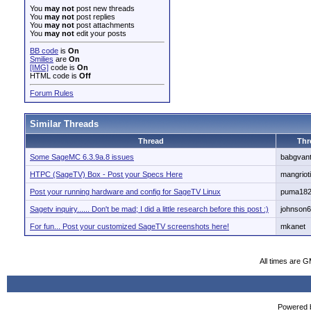
You
may not
post new threads
You
may not
post replies
You
may not
post attachments
You
may not
edit your posts
BB code
is
On
Smilies
are
On
[IMG]
code is
On
HTML code is
Off
Forum Rules
Similar Threads
Thread
Thr
Some SageMC 6.3.9a.8 issues
babgvan
HTPC (SageTV) Box - Post your Specs Here
mangriot
Post your running hardware and config for SageTV Linux
puma18
Sagetv inquiry...... Don't be mad; I did a little research before this post :)
johnson
For fun... Post your customized SageTV screenshots here!
mkanet
All times are 
Powered b