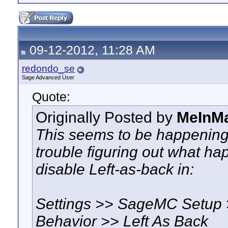
09-12-2012, 11:28 AM
redondo_se
Sage Advanced User
Quote:
Originally Posted by
MeInM
This seems to be happening
trouble figuring out what hap
disable Left-as-back in:
Settings >> SageMC Setup 
Behavior >> Left As Back