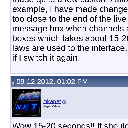
example, I have made changes
too close to the end of the li
message box when channels a
boxes which takes about 15-20
laws are used to the interface
if I switch it again.
09-12-2012, 01:02 PM
mkanet
SageTVaholic
Wow 15-20 seconds!! It should