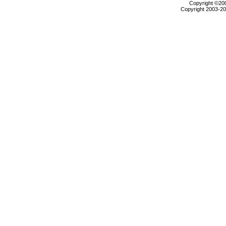
Copyright ©2000
Copyright 2003-200