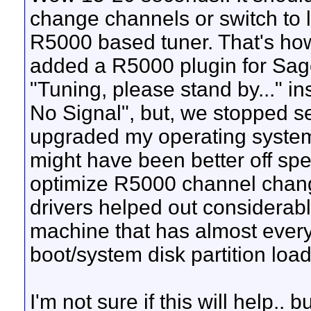
change channels or switch to l
R5000 based tuner. That's how 
added a R5000 plugin for Sa
"Tuning, please stand by..." in
No Signal", but, we stopped s
upgraded my operating system
might have been better off spe
optimize R5000 channel chang
drivers helped out considerab
machine that has almost every
boot/system disk partition lo
I'm not sure if this will help..