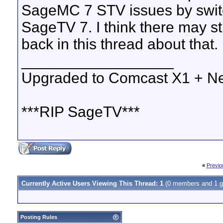
SageMC 7 STV issues by swit
SageTV 7. I think there may st
back in this thread about that.
__________________
Upgraded to Comcast X1 + Ne
***RIP SageTV***
«
Previo
Currently Active Users Viewing This Thread: 1
(0 members and 1 g
Posting Rules