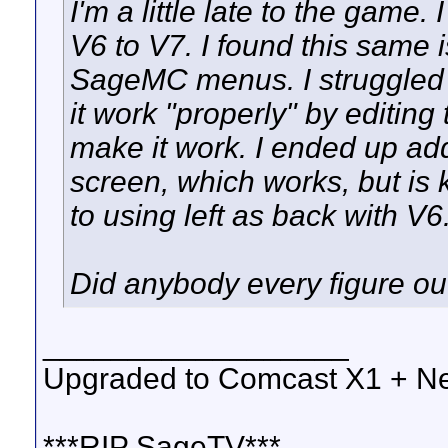
I'm a little late to the game.
V6 to V7. I found this same i
SageMC menus. I struggled f
it work "properly" by editing
make it work. I ended up ad
screen, which works, but is
to using left as back with V6
Did anybody every figure out
__________________
Upgraded to Comcast X1 + Ne
***RIP SageTV***