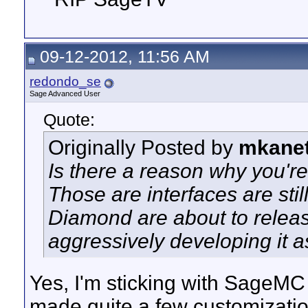
09-12-2012, 11:56 AM
redondo_se
Sage Advanced User
Quote:
Originally Posted by
mkane
Is there a reason why you'r
Those are interfaces are st
Diamond are about to relea
aggressively developing it 
Yes, I'm sticking with SageMC
made quite a few customizati