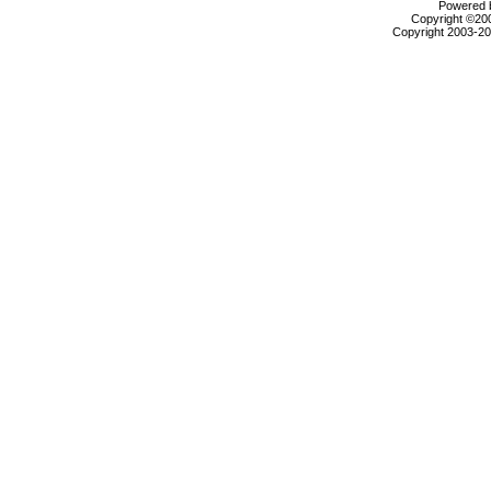
Powered b
Copyright ©2000
Copyright 2003-200