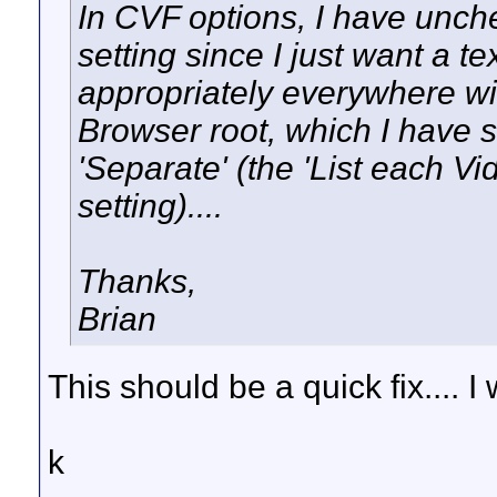
In CVF options, I have unc
setting since I just want a tex
appropriately everywhere wi
Browser root, which I have 
'Separate' (the 'List each V
setting)....
Thanks,
Brian
This should be a quick fix.... I
k