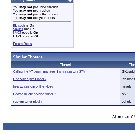
You
may not
post new threads
You
may not
post replies
You
may not
post attachments
You
may not
edit your posts
BB code
is
On
Smilies
are
On
[IMG]
code is
On
HTML code is
Off
Forum Rules
Similar Threads
Thread
Thr
Calling the V7 plugin manager from a custom STV
GKusnic
One Video per Folder?
IanJohn
help w/ custom online video
navels
How to delete a video folder ?
rv73
custom tuner plugin
ophois
All times are G