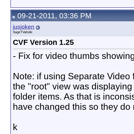
09-21-2011, 03:36 PM
jusjoken
SageTVaholic
CVF Version 1.25
- Fix for video thumbs showin
Note: if using Separate Video
the "root" view was displaying
folder items. As that is inconsi
have changed this so they do n
k