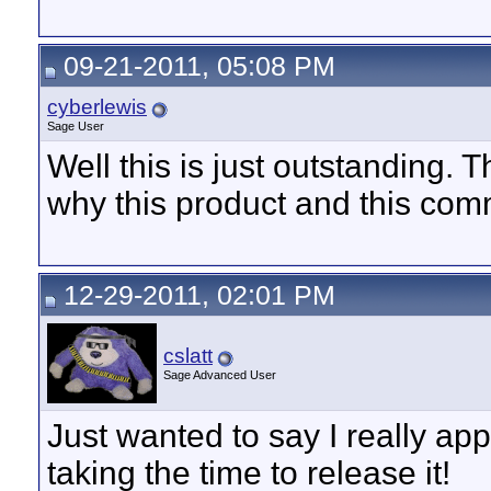
09-21-2011, 05:08 PM
cyberlewis
Sage User
Well this is just outstanding. 
why this product and this com
12-29-2011, 02:01 PM
cslatt
Sage Advanced User
Just wanted to say I really app
taking the time to release it!