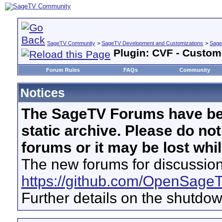
SageTV Community
>
SageTV Development and Customizations
>
Sage
Plugin: CVF - Custom
Forum Rules
FAQs
Community
Notices
The SageTV Forums have be
static archive. Please do no
forums or it may be lost whi
The new forums for discussion
https://github.com/OpenSage
Further details on the shutdo