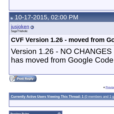
10-17-2015, 02:00 PM
jusjoken
SageTVaholic
CVF Version 1.26 - moved from Go
Version 1.26 - NO CHANGES - 
has moved from Google Code 
«
Previo
Currently Active Users Viewing This Thread: 1
(0 members and 1 g
Posting Rules