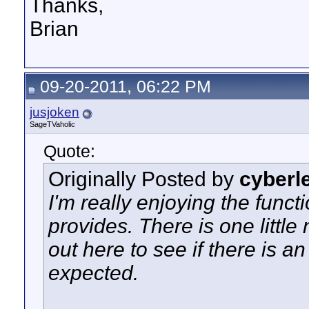
Thanks,
Brian
09-20-2011, 06:22 PM
jusjoken
SageTVaholic
Quote:
Originally Posted by
cyberl
I'm really enjoying the funct
provides. There is one little 
out here to see if there is a
expected.