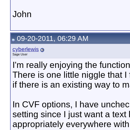
John
09-20-2011, 06:29 AM
cyberlewis
Sage User
I'm really enjoying the functio
There is one little niggle that 
if there is an existing way to 
In CVF options, I have unche
setting since I just want a text 
appropriately everywhere with