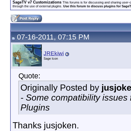
SageTV v7 Customizations
This forums is for discussing and sharing user-
through the use of external plugins.
Use this forum to discuss plugins for Sage
07-16-2011, 07:15 PM
JREkiwi
Sage Icon
Quote:
Originally Posted by
jusjok
- Some compatibility issues 
Plugins
Thanks jusjoken.