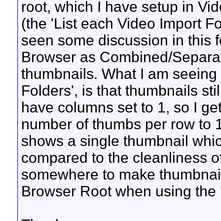
root, which I have setup in Vi
(the 'List each Video Import Fo
seen some discussion in this 
Browser as Combined/Separate,
thumbnails. What I am seeing a
Folders', is that thumbnails sti
have columns set to 1, so I get
number of thumbs per row to 1 
shows a single thumbnail which
compared to the cleanliness of 
somewhere to make thumbnails
Browser Root when using the '