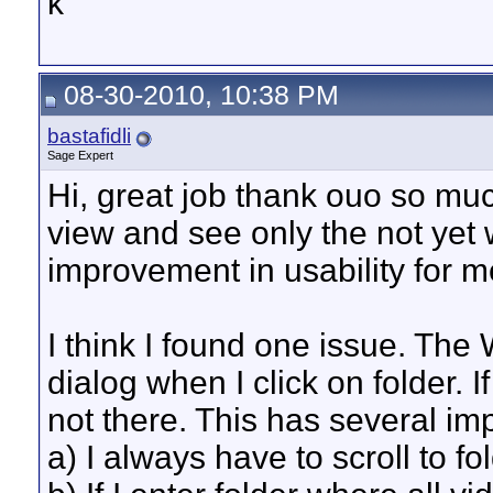
k
08-30-2010, 10:38 PM
bastafidli
Sage Expert
Hi, great job thank ouo so muc~
view and see only the not yet 
improvement in usability for m
I think I found one issue. The 
dialog when I click on folder. I
not there. This has several imp
a) I always have to scroll to fo