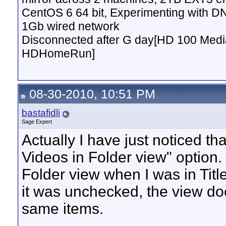
CentOS 6 64 bit, Experimenting with D
1Gb wired network
Disconnected after G day[HD 100 Media
HDHomeRun]
08-30-2010, 10:51 PM
bastafidli
Sage Expert
Actually I have just noticed th
Videos in Folder view" option. 
Folder view when I was in Titles 
it was unchecked, the view do
same items.
__________________