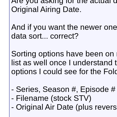
Are you asking for the actual da
Original Airing Date.
And if you want the newer one
data sort... correct?
Sorting options have been on my
list as well once I understand 
options I could see for the Fol
- Series, Season #, Episode # 
- Filename (stock STV)
- Original Air Date (plus rever