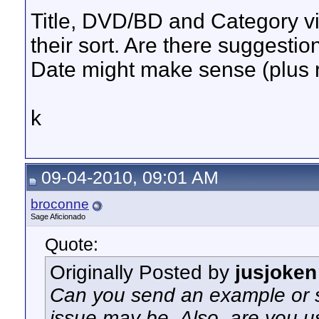
Title, DVD/BD and Category vie
their sort. Are there suggestio
Date might make sense (plus 
k
09-04-2010, 09:01 AM
broconne
Sage Aficionado
Quote:
Originally Posted by
jusjoken
Can you send an example or s
issue may be. Also, are you us