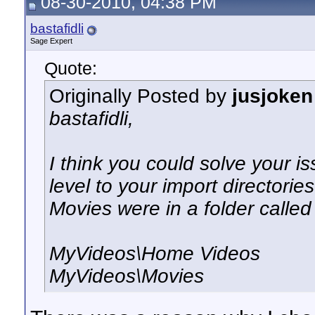
08-30-2010, 04:38 PM
bastafidli
Sage Expert
Quote:
Originally Posted by
jusjoken
bastafidli,
I think you could solve your i
level to your import directori
Movies were in a folder calle
MyVideos\Home Videos
MyVideos\Movies