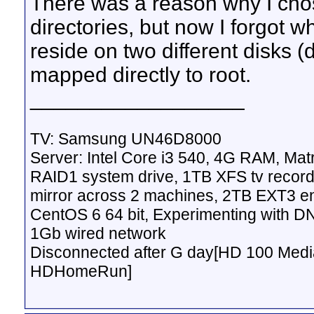
There was a reason why I cho
directories, but now I forgot w
reside on two different disks (d
mapped directly to root.
__________________
TV: Samsung UN46D8000
Server: Intel Core i3 540, 4G RAM, M
RAID1 system drive, 1TB XFS tv record
mirror across 2 machines, 2TB EXT3 en
CentOS 6 64 bit, Experimenting with D
1Gb wired network
Disconnected after G day[HD 100 Media
HDHomeRun]