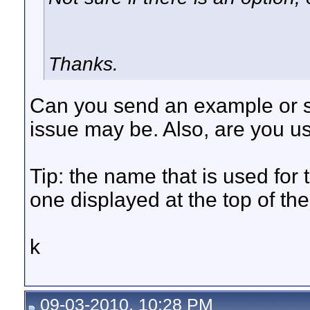
Thanks.
Can you send an example or s
issue may be. Also, are you us
Tip: the name that is used for
one displayed at the top of th
k
09-03-2010, 10:28 PM