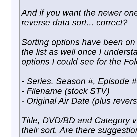
And if you want the newer one
reverse data sort... correct?
Sorting options have been on m
the list as well once I underst
options I could see for the Fo
- Series, Season #, Episode # 
- Filename (stock STV)
- Original Air Date (plus rever
Title, DVD/BD and Category vi
their sort. Are there suggestio