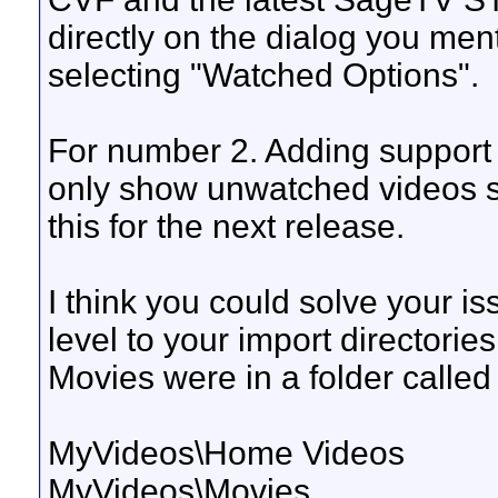
directly on the dialog you ment
selecting "Watched Options".
For number 2. Adding support fo
only show unwatched videos sho
this for the next release.
I think you could solve your i
level to your import directori
Movies were in a folder calle
MyVideos\Home Videos
MyVideos\Movies