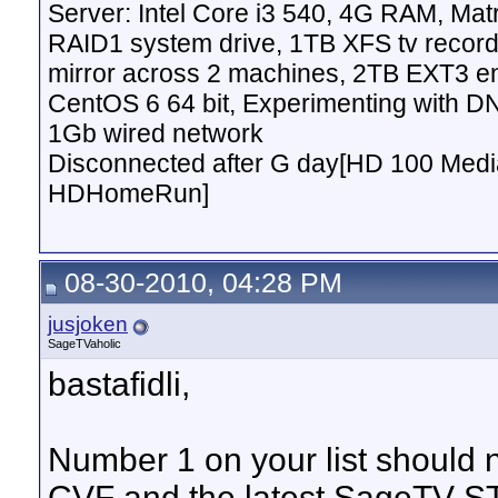
Server: Intel Core i3 540, 4G RAM, M
RAID1 system drive, 1TB XFS tv record
mirror across 2 machines, 2TB EXT3 en
CentOS 6 64 bit, Experimenting with D
1Gb wired network
Disconnected after G day[HD 100 Media
HDHomeRun]
08-30-2010, 04:28 PM
jusjoken
SageTVaholic
bastafidli,
Number 1 on your list should n
CVF and the latest SageTV ST