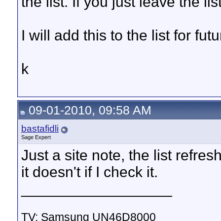
the list. If you just leave the li
I will add this to the list for fu
k
09-01-2010, 09:58 AM
bastafidli
Sage Expert
Just a site note, the list ref
it doesn't if I check it.
__________________
TV: Samsung UN46D8000