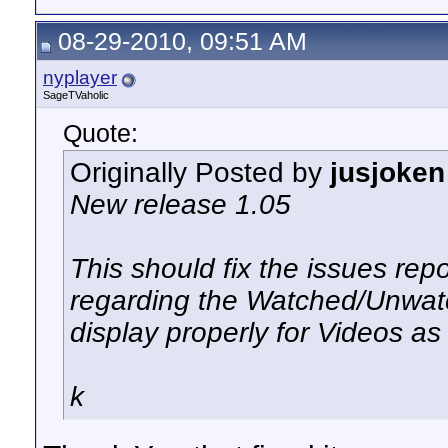
08-29-2010, 09:51 AM
nyplayer
SageTVaholic
Quote:
Originally Posted by
jusjoken
New release 1.05
This should fix the issues rep
regarding the Watched/Unwatc
display properly for Videos as
k