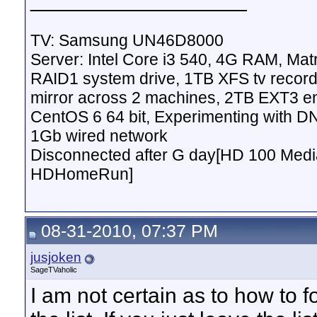
TV: Samsung UN46D8000
Server: Intel Core i3 540, 4G RAM, M
RAID1 system drive, 1TB XFS tv record
mirror across 2 machines, 2TB EXT3 en
CentOS 6 64 bit, Experimenting with D
1Gb wired network
Disconnected after G day[HD 100 Media
HDHomeRun]
08-31-2010, 07:37 PM
jusjoken
SageTVaholic
I am not certain as to how to fo