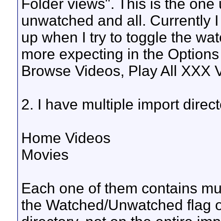
Folder views". This is the one
unwatched and all. Currently I 
up when I try to toggle the wa
more expecting in the Options
Browse Videos, Play All XXX V
2. I have multiple import direct
Home Videos
Movies
Each one of them contains mult
the Watched/Unwatched flag on