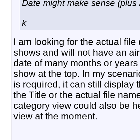
Date might make sense (plus 
k
I am looking for the actual fil
shows and will not have an air
date of many months or years 
show at the top. In my scenario 
is required, it can still displa
the Title or the actual file na
category view could also be hel
view at the moment.