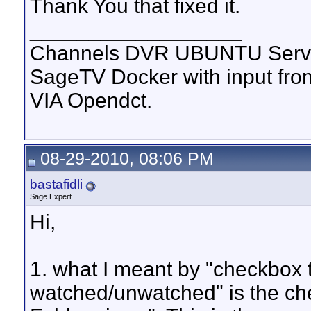
Thank You that fixed it.
__________________
Channels DVR UBUNTU Serve
SageTV Docker with input f
VIA Opendct.
08-29-2010, 08:06 PM
bastafidli
Sage Expert
Hi,
1. what I meant by "checkbox 
watched/unwatched" is the ch