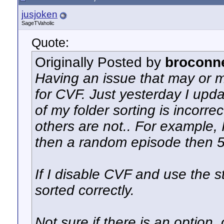
jusjoken
SageTVaholic
Quote:
Originally Posted by
broconn
Having an issue that may or m
for CVF. Just yesterday I upd
of my folder sorting is incorr
others are not.. For example, 
then a random episode then 5 
If I disable CVF and use the 
sorted correctly.
Not sure if there is an option,