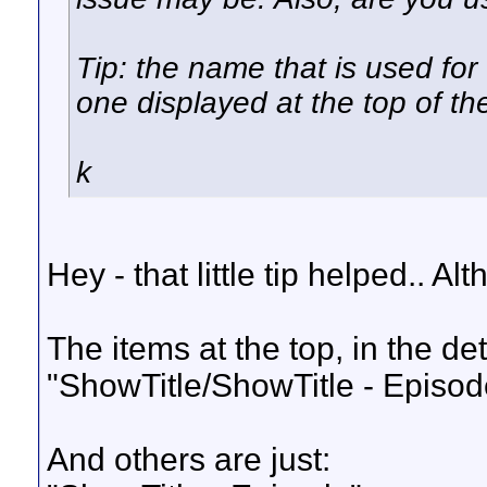
Tip: the name that is used for
one displayed at the top of th
k
Hey - that little tip helped.. A
The items at the top, in the detai
"ShowTitle/ShowTitle - Episod
And others are just: