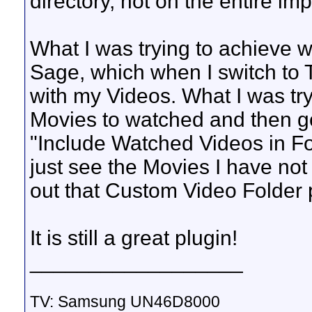
directory, not on the entire imp
What I was trying to achieve 
Sage, which when I switch to
with my Videos. What I was try
Movies to watched and then go
"Include Watched Videos in Fold
just see the Movies I have not
out that Custom Video Folder pl
It is still a great plugin!
__________________
TV: Samsung UN46D8000