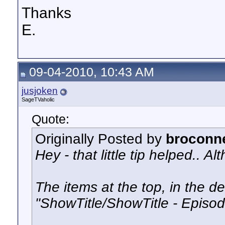
Thanks
E.
09-04-2010, 10:43 AM
jusjoken
SageTVaholic
Quote:
Originally Posted by
broconn
Hey - that little tip helped.. A
The items at the top, in the deta
"ShowTitle/ShowTitle - Episod