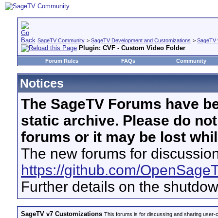
SageTV Community
>
SageTV Development and Customizations
>
SageTV 
Plugin: CVF - Custom Video Folder
Forum Rules
FAQs
Community
Notices
The SageTV Forums have be
static archive. Please do no
forums or it may be lost whi
The new forums for discussion
https://github.com/OpenSage
Further details on the shutdo
SageTV v7 Customizations
This forums is for discussing and sharing user-