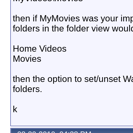
then if MyMovies was your impor
folders in the folder view would 
Home Videos
Movies
then the option to set/unset 
folders.
k