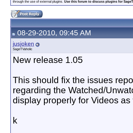
through the use of external plugins.
Use this forum to discuss plugins for Sage
08-29-2010, 09:45 AM
jusjoken
SageTVaholic
New release 1.05
This should fix the issues repo
regarding the Watched/Unwatc
display properly for Videos as
k