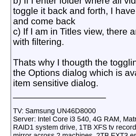
b) If I enter folder where all 
toggle it back and forth, I have
and come back
c) If I am in Titles view, there
with filtering.
Thats why I thougth the togglin
the Options dialog which is av
item sensitive dialog.
__________________
TV: Samsung UN46D8000
Server: Intel Core i3 540, 4G RAM, M
RAID1 system drive, 1TB XFS tv record
mirror across 2 machines, 2TB EXT3 en