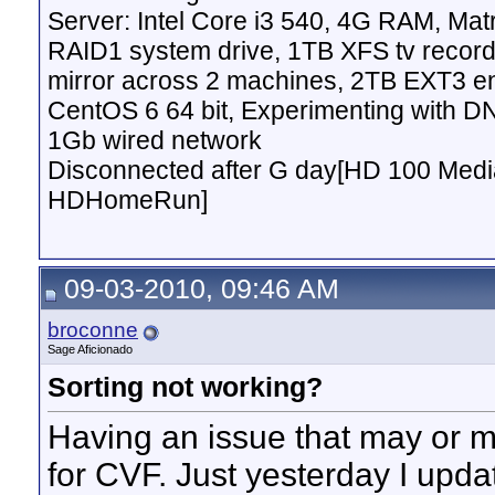
Server: Intel Core i3 540, 4G RAM, M
RAID1 system drive, 1TB XFS tv record
mirror across 2 machines, 2TB EXT3 en
CentOS 6 64 bit, Experimenting with D
1Gb wired network
Disconnected after G day[HD 100 Media
HDHomeRun]
09-03-2010, 09:46 AM
broconne
Sage Aficionado
Sorting not working?
Having an issue that may or ma
for CVF. Just yesterday I upd