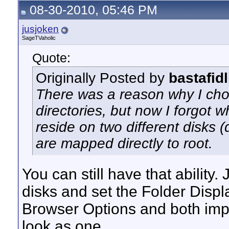
08-30-2010, 05:46 PM
jusjoken
SageTVaholic
Quote:
Originally Posted by
bastafidl
There was a reason why I cho
directories, but now I forgot w
reside on two different disks (
are mapped directly to root.
You can still have that ability
disks and set the Folder Displ
Browser Options and both impo
look as one.