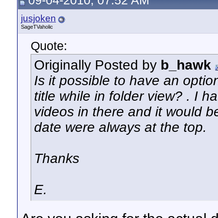
09-04-2010, 07:52 AM
jusjoken
SageTVaholic
Quote:
Originally Posted by
b_hawk
Is it possible to have an option
title while in folder view? . I h
videos in there and it would b
date were always at the top.
Thanks
E.