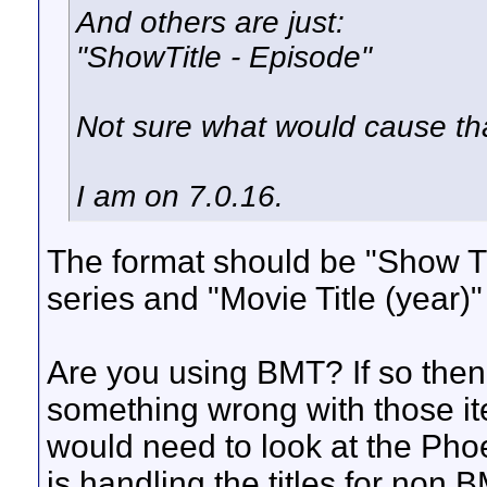
And others are just:
"ShowTitle - Episode"
Not sure what would cause that
I am on 7.0.16.
The format should be "Show Tit
series and "Movie Title (year)"
Are you using BMT? If so the
something wrong with those it
would need to look at the Pho
is handling the titles for non 