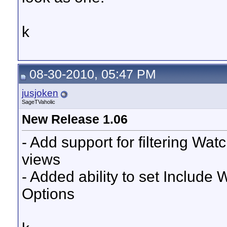
k
08-30-2010, 05:47 PM
jusjoken
SageTVaholic
New Release 1.06
- Add support for filtering Wa
views
- Added ability to set Include
Options