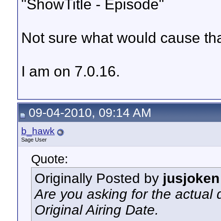
"ShowTitle - Episode"
Not sure what would cause that
I am on 7.0.16.
09-04-2010, 09:14 AM
b_hawk
Sage User
Quote:
Originally Posted by
jusjoken
Are you asking for the actual da
Original Airing Date.