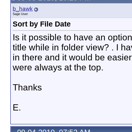
b_hawk
Sage User
Sort by File Date
Is it possible to have an option
title while in folder view? . I h
in there and it would be easier
were always at the top.
Thanks
E.