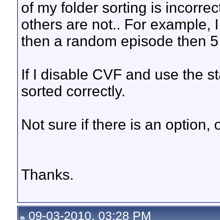
of my folder sorting is incorre
others are not.. For example, I
then a random episode then 5 
If I disable CVF and use the s
sorted correctly.
Not sure if there is an option,
Thanks.
09-03-2010, 03:28 PM