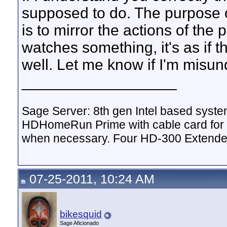
supposed to do. The purpose 
is to mirror the actions of the 
watches something, it's as if 
well. Let me know if I'm misu
__________________
Sage Server: 8th gen Intel based sys
HDHomeRun Prime with cable card for 
when necessary. Four HD-300 Extende
07-25-2011, 10:24 AM
bikesquid
Sage Aficionado