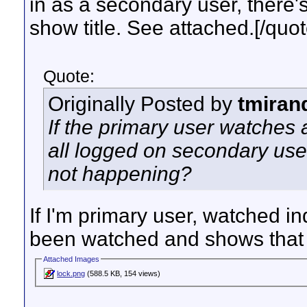
in as a secondary user, there's 
show title. See attached.[/quot
Quote:
Originally Posted by
tmiran
If the primary user watches 
all logged on secondary user
not happening?
If I'm primary user, watched 
been watched and shows that in
Attached Images
lock.png
(588.5 KB, 154 views)