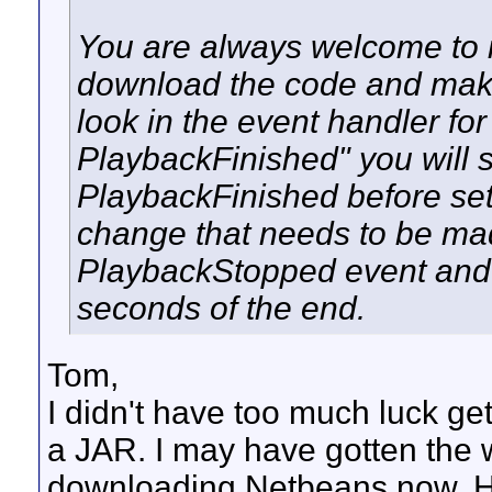
You are always welcome to i
download the code and mak
look in the event handler fo
PlaybackFinished" you will 
PlaybackFinished before set
change that needs to be made 
PlaybackStopped event and t
seconds of the end.
Tom,
I didn't have too much luck get
a JAR. I may have gotten the w
downloading Netbeans now. Hope