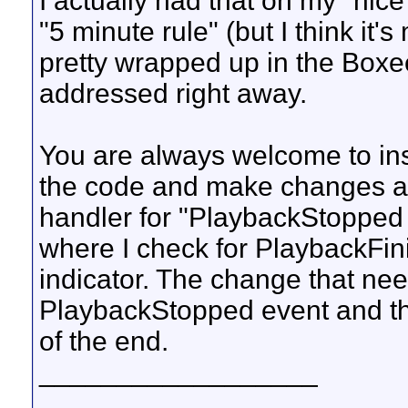
I actually had that on my "nice 
"5 minute rule" (but I think it'
pretty wrapped up in the Boxee 
addressed right away.
You are always welcome to ins
the code and make changes a
handler for "PlaybackStopped 
where I check for PlaybackFin
indicator. The change that need
PlaybackStopped event and th
of the end.
__________________