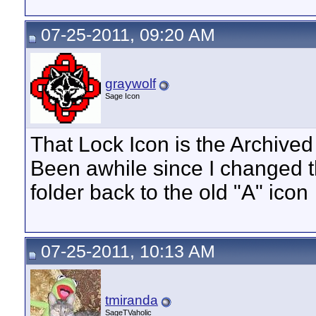
07-25-2011, 09:20 AM
graywolf
Sage Icon
That Lock Icon is the Archived in
Been awhile since I changed
folder back to the old "A" icon
07-25-2011, 10:13 AM
tmiranda
SageTVaholic