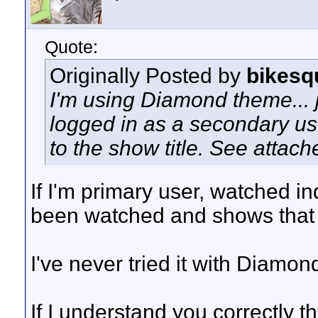
Quote:
Originally Posted by
bikesq
I'm using Diamond theme... j
logged in as a secondary user
to the show title. See attach
If I'm primary user, watched 
been watched and shows that i
I've never tried it with Diamon
If I understand you correctly t