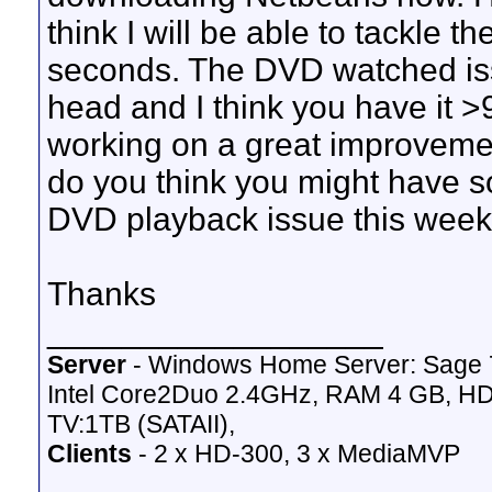
think I will be able to tackle 
seconds. The DVD watched iss
head and I think you have it >
working on a great improvemen
do you think you might have s
DVD playback issue this wee
Thanks
__________________
Server
- Windows Home Server: Sage 
Intel Core2Duo 2.4GHz, RAM 4 GB, HD
TV:1TB (SATAII),
Clients
- 2 x HD-300, 3 x MediaMVP