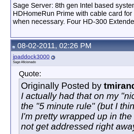
Sage Server: 8th gen Intel based sys
HDHomeRun Prime with cable card for 
when necessary. Four HD-300 Extende
08-02-2011, 02:26 PM
jpaddock3000
Sage Aficionado
Quote:
Originally Posted by
tmiran
I actually had that on my "ni
the "5 minute rule" (but I thi
I'm pretty wrapped up in the 
not get addressed right awa