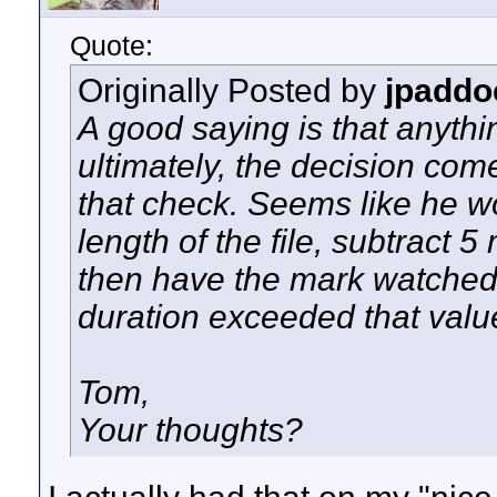
Quote:
Originally Posted by
jpaddo
A good saying is that anythi
ultimately, the decision com
that check. Seems like he w
length of the file, subtract 
then have the mark watched 
duration exceeded that valu
Tom,
Your thoughts?