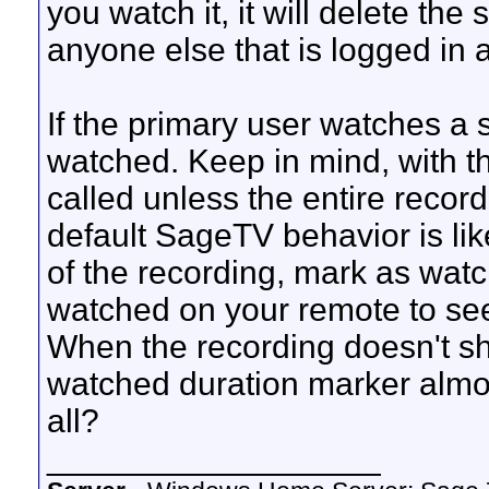
you watch it, it will delete th
anyone else that is logged in 
If the primary user watches a 
watched. Keep in mind, with th
called unless the entire record
default SageTV behavior is like
of the recording, mark as watc
watched on your remote to see
When the recording doesn't s
watched duration marker almost
all?
__________________