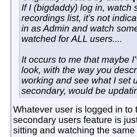
If I (bigdaddy) log in, watch
recordings list, it's not indic
in as Admin and watch somethi
watched for ALL users....
It occurs to me that maybe I'
look, with the way you desc
working and see what I set u
secondary, would be updating 
Whatever user is logged in to 
secondary users feature is jus
sitting and watching the same 