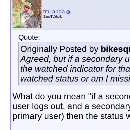
tmiranda
SageTVaholic
Quote:
Originally Posted by
bikesq
Agreed, but if a secondary 
the watched indicator for that
watched status or am I missi
What do you mean "if a second
user logs out, and a secondar
primary user) then the status 