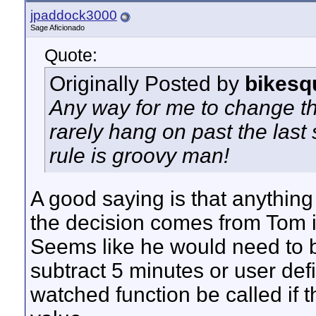
jpaddock3000
Sage Aficionado
Quote:
Originally Posted by
bikesq
Any way for me to change tha
rarely hang on past the last
rule is groovy man!
A good saying is that anything 
the decision comes from Tom if
Seems like he would need to be
subtract 5 minutes or user de
watched function be called if