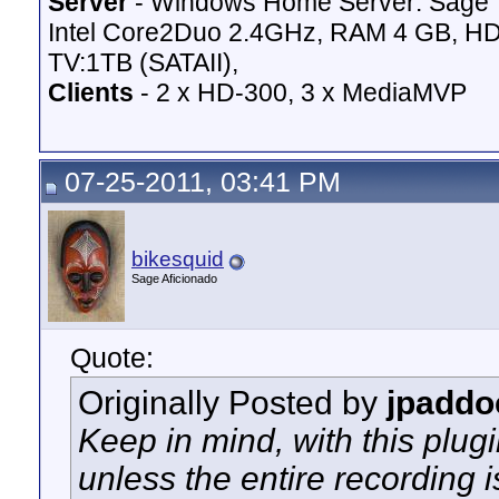
Server
- Windows Home Server: Sage 
Intel Core2Duo 2.4GHz, RAM 4 GB, HD
TV:1TB (SATAII),
Clients
- 2 x HD-300, 3 x MediaMVP
07-25-2011, 03:41 PM
bikesquid
Sage Aficionado
Quote:
Originally Posted by
jpaddo
Keep in mind, with this plug
unless the entire recording i