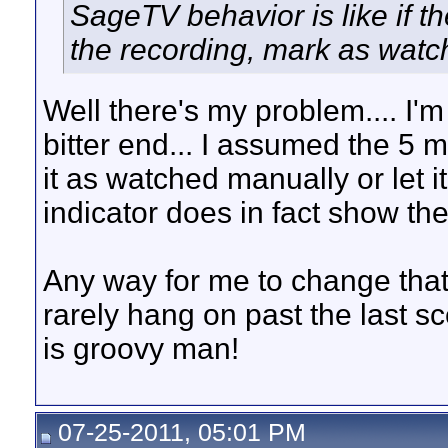
SageTV behavior is like if th
the recording, mark as watc
Well there's my problem.... I'm n
bitter end... I assumed the 5 min
it as watched manually or let i
indicator does in fact show the 
Any way for me to change that 
rarely hang on past the last s
is groovy man!
07-25-2011, 05:01 PM