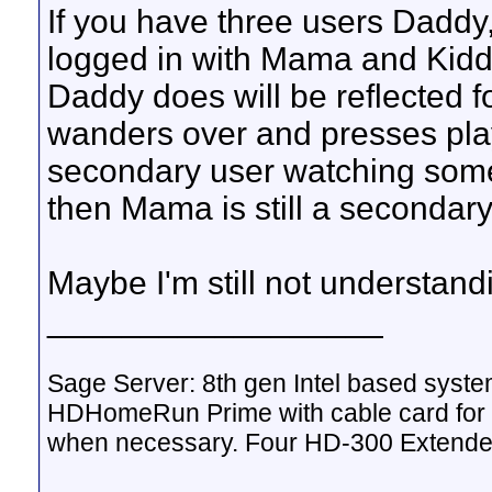
If you have three users Dadd
logged in with Mama and Kidd
Daddy does will be reflected
wanders over and presses play 
secondary user watching somet
then Mama is still a secondary
Maybe I'm still not understand
__________________
Sage Server: 8th gen Intel based sys
HDHomeRun Prime with cable card for 
when necessary. Four HD-300 Extende