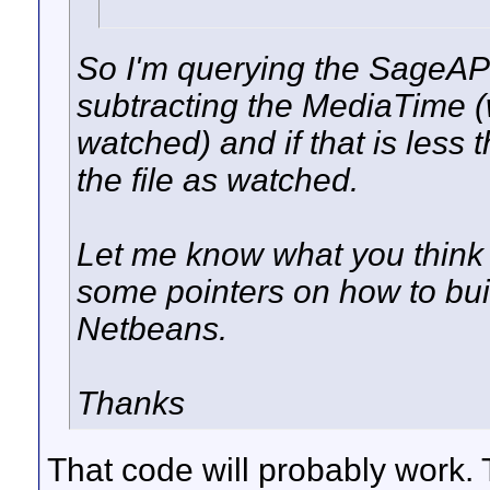
So I'm querying the SageAPI 
subtracting the MediaTime (
watched) and if that is less
the file as watched.
Let me know what you think 
some pointers on how to buil
Netbeans.
Thanks
That code will probably work. 