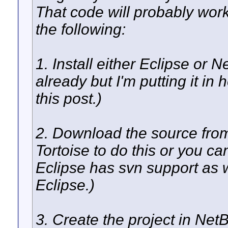
That code will probably wor
the following:
1. Install either Eclipse or 
already but I'm putting it in
this post.)
2. Download the source fro
Tortoise to do this or you 
Eclipse has svn support as we
Eclipse.)
3. Create the project in Ne