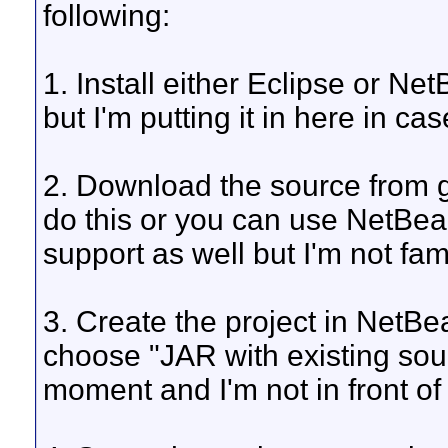
following:
1. Install either Eclipse or Ne
but I'm putting it in here in ca
2. Download the source from g
do this or you can use NetBea
support as well but I'm not fami
3. Create the project in NetB
choose "JAR with existing sourc
moment and I'm not in front o