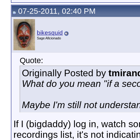
07-25-2011, 02:40 PM
bikesquid
Sage Aficionado
Quote:
Originally Posted by
tmiran
What do you mean "if a sec
Maybe I'm still not understa
If I (bigdaddy) log in, watch s
recordings list, it's not indicati