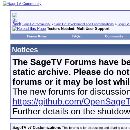
SageTV Community
>
SageTV Development and Customizations
>
SageTV 
Testers Needed: MultiUser Support
Forum Rules
FAQs
Community
Notices
The SageTV Forums have be
static archive. Please do no
forums or it may be lost whi
The new forums for discussion
https://github.com/OpenSage
Further details on the shutdo
SageTV v7 Customizations
This forums is for discussing and sharing user-