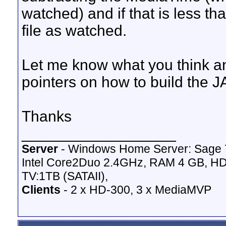
watched) and if that is less t
file as watched.
Let me know what you think a
pointers on how to build the J
Thanks
__________________
Server
- Windows Home Server: Sage 
Intel Core2Duo 2.4GHz, RAM 4 GB, HD
TV:1TB (SATAII),
Clients
- 2 x HD-300, 3 x MediaMVP