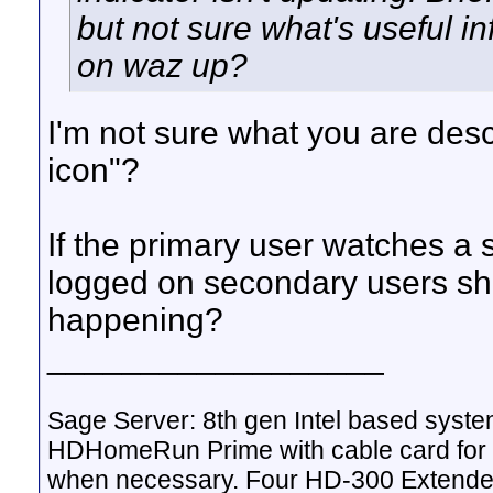
but not sure what's useful in
on waz up?
I'm not sure what you are des
icon"?
If the primary user watches a 
logged on secondary users sho
happening?
__________________
Sage Server: 8th gen Intel based sys
HDHomeRun Prime with cable card for 
when necessary. Four HD-300 Extende