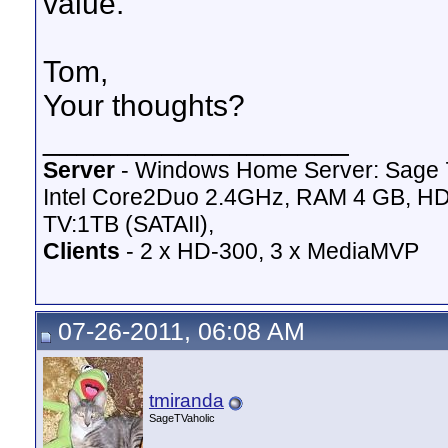
value.
Tom,
Your thoughts?
__________________
Server
- Windows Home Server: Sage 
Intel Core2Duo 2.4GHz, RAM 4 GB, HD
TV:1TB (SATAII),
Clients
- 2 x HD-300, 3 x MediaMVP
07-26-2011, 06:08 AM
tmiranda
SageTVaholic