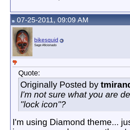
07-25-2011, 09:09 AM
bikesquid
Sage Aficionado
Quote:
Originally Posted by
tmiran
I'm not sure what you are d
"lock icon"?
I'm using Diamond theme... ju