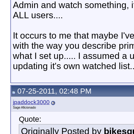
Admin and watch something, it 
ALL users....
It occurs to me that maybe I've
with the way you describe pr
what I set up..... I assumed a
updating it's own watched list..
07-25-2011, 02:48 PM
jpaddock3000
Sage Aficionado
Quote:
Originally Posted by
bikesq