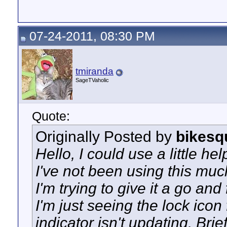
07-24-2011, 08:30 PM
tmiranda
SageTVaholic
Quote:
Originally Posted by
bikesq
Hello, I could use a little hel
I've not been using this much,
I'm trying to give it a go an
I'm just seeing the lock ico
indicator isn't updating. Bri