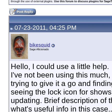
through the use of external plugins.
Use this forum to discuss plugins for Sage
07-23-2011, 04:25 PM
bikesquid
Sage Aficionado
Hello, I could use a little help.
I've not been using this much, ju
trying to give it a go and findi
seeing the lock icon for shows
updating. Brief description of 
what's useful info in this cas