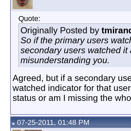
Quote:
Originally Posted by
tmiran
So if the primary users watch
secondary users watched it a
misunderstanding you.
Agreed, but if a secondary us
watched indicator for that user
status or am I missing the who
07-25-2011, 01:48 PM