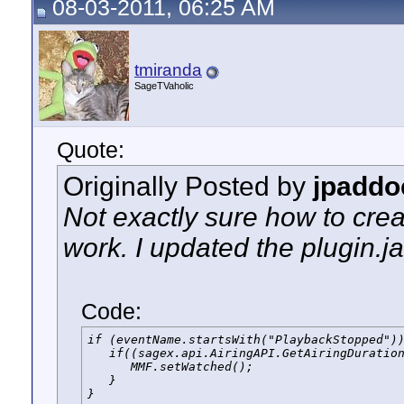
08-03-2011, 06:25 AM
tmiranda
SageTVaholic
Quote:
Originally Posted by
jpaddo
Not exactly sure how to creat
work. I updated the plugin.jav
Code:
if (eventName.startsWith("PlaybackStopped"))
   if((sagex.api.AiringAPI.GetAiringDuration
      MMF.setWatched();

   }

}