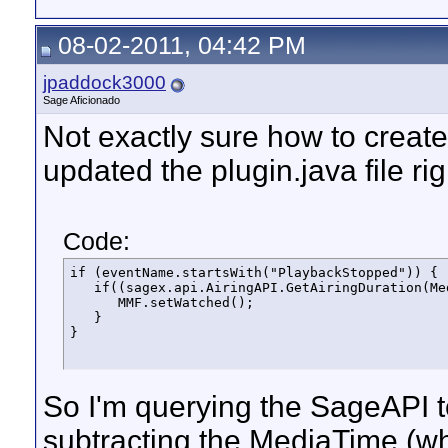
08-02-2011, 04:42 PM
jpaddock3000
Sage Aficionado
Not exactly sure how to create t
updated the plugin.java file rig
Code:
if (eventName.startsWith("PlaybackStopped")) {

   if((sagex.api.AiringAPI.GetAiringDuration(Me
      MMF.setWatched();

   }

}
So I'm querying the SageAPI to
subtracting the MediaTime (wh