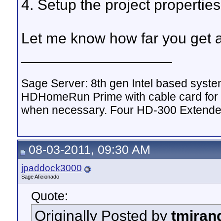
4. Setup the project properties
Let me know how far you get a
__________________
Sage Server: 8th gen Intel based sys
HDHomeRun Prime with cable card for 
when necessary. Four HD-300 Extende
08-03-2011, 09:30 AM
jpaddock3000
Sage Aficionado
Quote:
Originally Posted by
tmiran