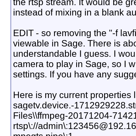
the rtsp stream. It would be gr
instead of mixing in a blank au
EDIT - so removing the "-f lav
viewable in Sage. There is abo
understandable I guess. I would
camera to play in Sage, so I w
settings. If you have any sugge
Here is my current properties l
sagetv.device.-1712929228.s
Files\\ffmpeg-20171204-71421f
rtsp\://admin\:123456@192.168.