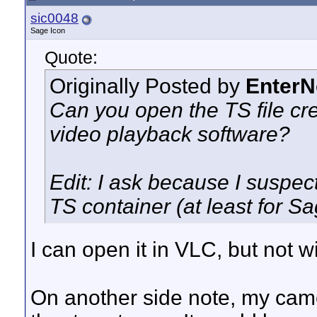
sic0048
Sage Icon
Quote:
Originally Posted by
Enter
Can you open the TS file cr
video playback software?
Edit: I ask because I suspec
TS container (at least for S
I can open it in VLC, but not 
On another side note, my came