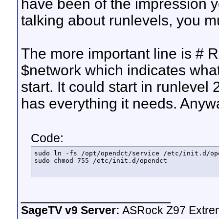
have been of the impression yo
talking about runlevels, you mu
The more important line is # R
$network which indicates what
start. It could start in runlevel
has everything it needs. Anyway
Code:
sudo ln -fs /opt/opendct/service /etc/init.d/ope
sudo chmod 755 /etc/init.d/opendct
__________________
SageTV v9 Server:
ASRock Z97 Extrem