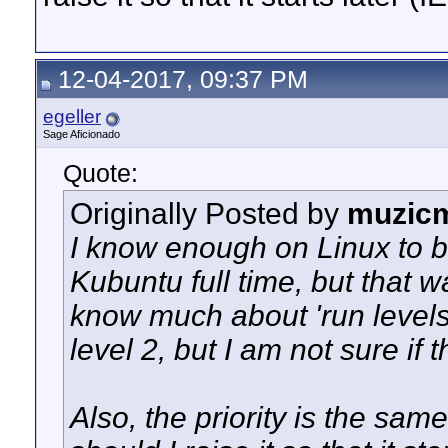
12-04-2017, 09:37 PM
egeller
Sage Aficionado
Quote:
Originally Posted by
muzic
I know enough on Linux to b
Kubuntu full time, but that w
know much about 'run levels'.
level 2, but I am not sure if t
Also, the priority is the same