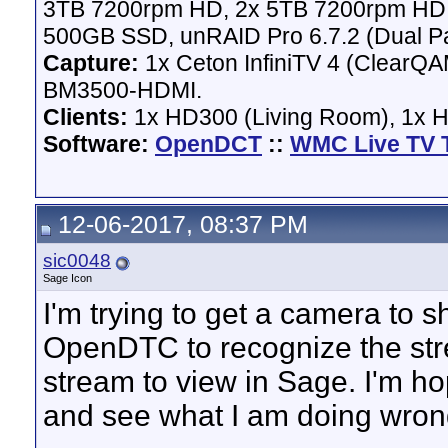
3TB 7200rpm HD, 2x 5TB 7200rpm HD,
500GB SSD, unRAID Pro 6.7.2 (Dual Pa
Capture:
1x Ceton InfiniTV 4 (ClearQAM
BM3500-HDMI.
Clients:
1x HD300 (Living Room), 1x 
Software:
OpenDCT
::
WMC Live TV 
12-06-2017, 08:37 PM
sic0048
Sage Icon
I'm trying to get a camera to 
OpenDTC to recognize the stre
stream to view in Sage. I'm ho
and see what I am doing wron