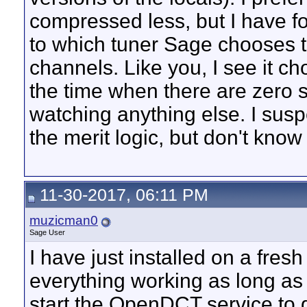
compressed less, but I have fo
to which tuner Sage chooses t
channels. Like you, I see it ch
the time when there are zero 
watching anything else. I sus
the merit logic, but don't know
11-30-2017, 06:11 PM
muzicman0
Sage User
I have just installed on a fres
everything working as long as 
start the OpenDCT service to get