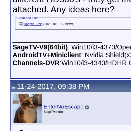
attached. Any ideas here?
Attached Files
sagetv_0.zip
(202.3 KB, 112 views)
__________________
SageTV-V9(64bit)
: Win10/i3-4370/O
AndroidTV+Miniclient
: Nvidia Shield(
Channels-DVR
:Win10/i3-4340/HDHR 
11-24-2017, 09:38 PM
EnterNoEscape
SageTVaholic