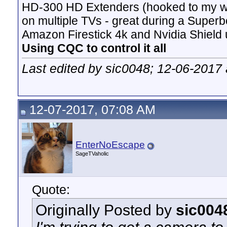
HD-300 HD Extenders (hooked to my w
on multiple TVs - great during a Superb
Amazon Firestick 4k and Nvidia Shield u
Using CQC to control it all
Last edited by sic0048; 12-06-2017
12-07-2017, 07:08 AM
EnterNoEscape
SageTVaholic
Quote:
Originally Posted by
sic004