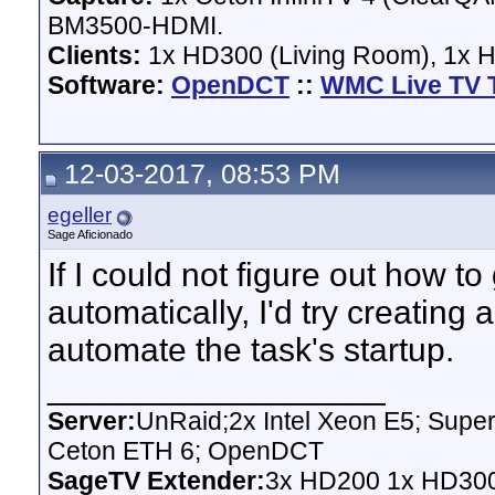
BM3500-HDMI.
Clients:
1x HD300 (Living Room), 1x 
Software:
OpenDCT
::
WMC Live TV 
12-03-2017, 08:53 PM
egeller
Sage Aficionado
If I could not figure out how to
automatically, I'd try creating
automate the task's startup.
__________________
Server:
UnRaid;2x Intel Xeon E5; Supe
Ceton ETH 6; OpenDCT
SageTV Extender:
3x HD200 1x HD300