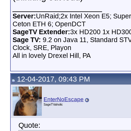
__________________
Server:
UnRaid;2x Intel Xeon E5; Supe
Ceton ETH 6; OpenDCT
SageTV Extender:
3x HD200 1x HD300
Sage TV:
9.2 on Java 11, Standard STV
Clock, SRE, Playon
All in lovely Drexel Hill, PA
12-04-2017, 09:43 PM
EnterNoEscape
SageTVaholic
Quote: