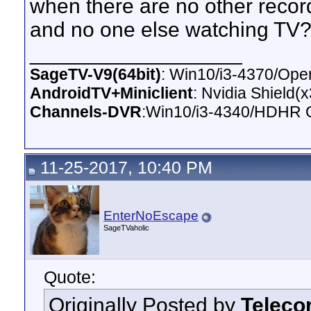
when there are no other recor
and no one else watching TV
__________________
SageTV-V9(64bit)
: Win10/i3-4370/O
AndroidTV+Miniclient
: Nvidia Shield(
Channels-DVR
:Win10/i3-4340/HDHR 
11-25-2017, 10:40 PM
EnterNoEscape
SageTVaholic
Quote:
Originally Posted by
Teleco