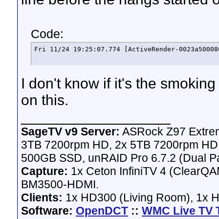
Code:
Fri 11/24 19:25:07.774 [ActiveRender-0023a50008
I don't know if it's the smok
on this.
__________________
SageTV v9 Server:
ASRock Z97 Extrem
3TB 7200rpm HD, 2x 5TB 7200rpm HD,
500GB SSD, unRAID Pro 6.7.2 (Dual Pa
Capture:
1x Ceton InfiniTV 4 (ClearQAM
BM3500-HDMI.
Clients:
1x HD300 (Living Room), 1x 
Software:
OpenDCT
::
WMC Live TV 