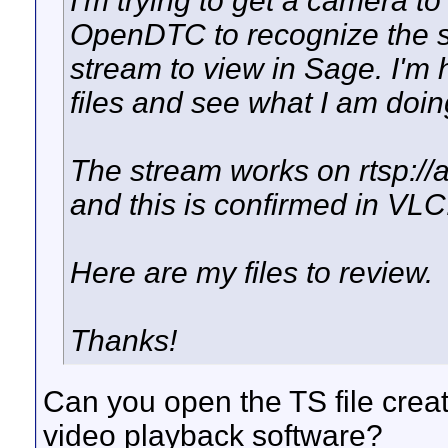
I'm trying to get a camera t
OpenDTC to recognize the st
stream to view in Sage. I'm
files and see what I am doi
The stream works on rtsp:
and this is confirmed in VLC
Here are my files to review.
Thanks!
Can you open the TS file cre
video playback software?