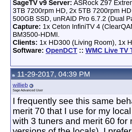
SageTV v9 Server:
ASRock Z97 Extrem
3TB 7200rpm HD, 2x 5TB 7200rpm HD,
500GB SSD, unRAID Pro 6.7.2 (Dual Pa
Capture:
1x Ceton InfiniTV 4 (ClearQAM
BM3500-HDMI.
Clients:
1x HD300 (Living Room), 1x 
Software:
OpenDCT
::
WMC Live TV 
11-29-2017, 04:39 PM
willieb
Sage Advanced User
I frequently see this same beh
merit 70 that I use for my lo
with 3 tuners and merit 60 for 
versions of the locals). I pre