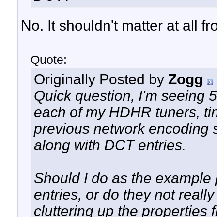
No. It shouldn't matter at all
Quote:
Originally Posted by
Zogg
Quick question, I'm seeing 5
each of my HDHR tuners, time
previous network encoding 
along with DCT entries.
Should I do as the example p
entries, or do they not reall
cluttering up the properties f