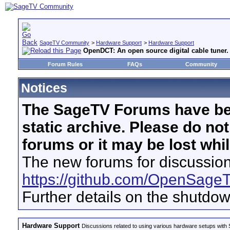
SageTV Community
>
Hardware Support
>
Hardware Support
OpenDCT: An open source digital cable tuner.
Forum Rules
FAQs
Community
Notices
The SageTV Forums have be
static archive. Please do no
forums or it may be lost whi
The new forums for discussion
https://github.com/OpenSage
Further details on the shutdo
Hardware Support
Discussions related to using various hardware setups with S