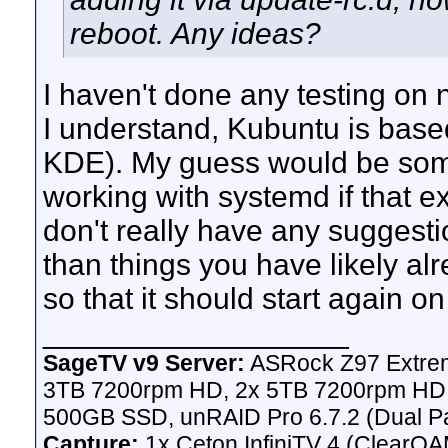
reboot. Any ideas?
I haven't done any testing on
I understand, Kubuntu is based
KDE). My guess would be someth
working with systemd if that exi
don't really have any suggesti
than things you have likely al
so that it should start again on
__________________
SageTV v9 Server:
ASRock Z97 Extrem
3TB 7200rpm HD, 2x 5TB 7200rpm HD,
500GB SSD, unRAID Pro 6.7.2 (Dual Pa
Capture:
1x Ceton InfiniTV 4 (ClearQAM