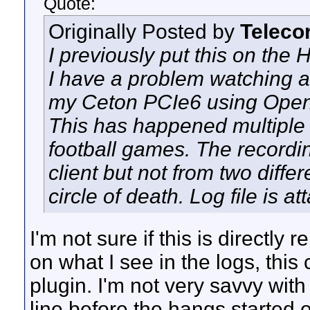
Quote:
Originally Posted by
Teleco
I previously put this on th
I have a problem watching a
my Ceton PCIe6 using OpenD
This has happened multiple 
football games. The recordi
client but not from two diffe
circle of death. Log file is 
I'm not sure if this is directly
on what I see in the logs, this 
plugin. I'm not very savvy wit
line before the hangs started 