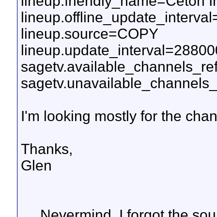
lineup.friendly_name=Ceton I
lineup.offline_update_interv
lineup.source=COPY
lineup.update_interval=2880
sagetv.available_channels_r
sagetv.unavailable_channels_
I'm looking mostly for the ch
Thanks,
Glen
.... Nevermind. I forgot the so