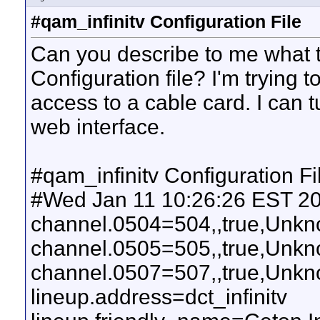
#qam_infinitv Configuration File
Can you describe to me what t
Configuration file? I'm trying 
access to a cable card. I can 
web interface.
#qam_infinitv Configuration Fi
#Wed Jan 11 10:26:26 EST 2
channel.0504=504,,true,Un
channel.0505=505,,true,Un
channel.0507=507,,true,Un
lineup.address=dct_infinitv