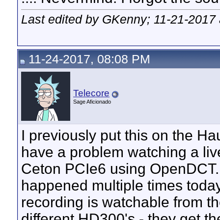
Last edited by GKenny; 11-21-2017
11-24-2017, 08:08 PM
Telecore
Sage Aficionado
I previously put this on the H
have a problem watching a li
Ceton PCIe6 using OpenDCT. "H
happened multiple times today
recording is watchable from th
different HD300's - they get the