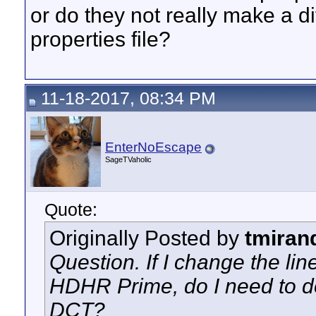
or do they not really make a di
properties file?
11-18-2017, 08:34 PM
EnterNoEscape
SageTVaholic
Quote:
Originally Posted by
tmiran
Question. If I change the li
HDHR Prime, do I need to do
DCT?