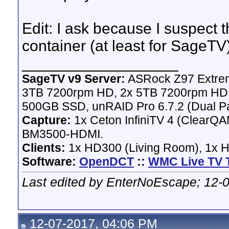
Edit: I ask because I suspect 
container (at least for SageTV)
__________________
SageTV v9 Server:
ASRock Z97 Extrem
3TB 7200rpm HD, 2x 5TB 7200rpm HD,
500GB SSD, unRAID Pro 6.7.2 (Dual Pa
Capture:
1x Ceton InfiniTV 4 (ClearQAM
BM3500-HDMI.
Clients:
1x HD300 (Living Room), 1x 
Software:
OpenDCT
::
WMC Live TV 
Last edited by EnterNoEscape; 12-
12-07-2017, 04:06 PM