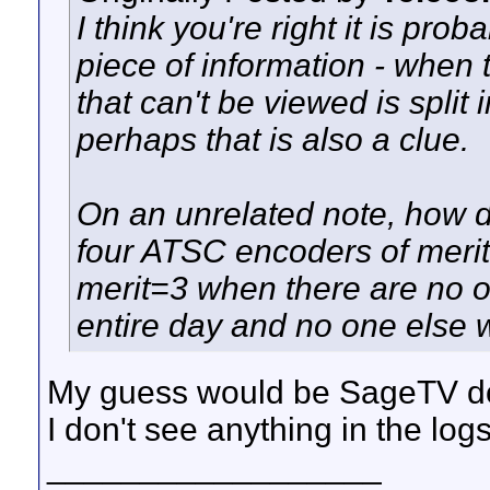
I think you're right it is pro
piece of information - when 
that can't be viewed is split 
perhaps that is also a clue.
On an unrelated note, how
four ATSC encoders of meri
merit=3 when there are no o
entire day and no one else
My guess would be SageTV doe
I don't see anything in the logs
__________________