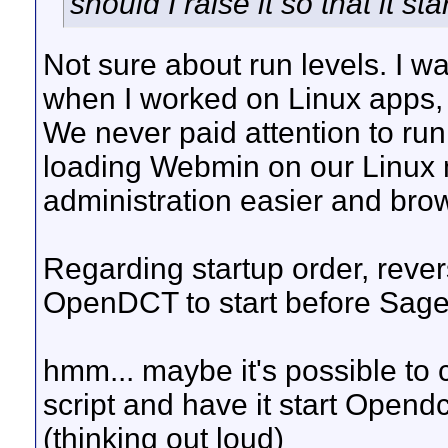
should I raise it so that it s
Not sure about run levels. I w
when I worked on Linux apps,
We never paid attention to run
loading Webmin on our Linux 
administration easier and bro
Regarding startup order, revers
OpenDCT to start before SageT
hmm... maybe it's possible to 
script and have it start Opendc
(thinking out loud)