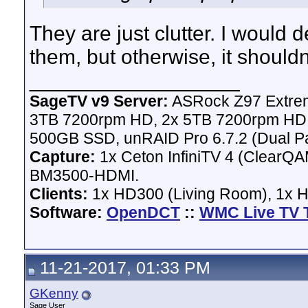
They are just clutter. I would d
them, but otherwise, it should
__________________
SageTV v9 Server:
ASRock Z97 Extrem
3TB 7200rpm HD, 2x 5TB 7200rpm HD,
500GB SSD, unRAID Pro 6.7.2 (Dual Pa
Capture:
1x Ceton InfiniTV 4 (ClearQAM
BM3500-HDMI.
Clients:
1x HD300 (Living Room), 1x 
Software:
OpenDCT
::
WMC Live TV 
11-21-2017, 01:33 PM
GKenny
Sage User