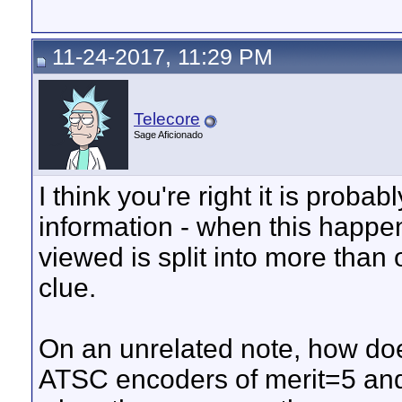
11-24-2017, 11:29 PM
Telecore
Sage Aficionado
I think you're right it is proba
information - when this happens
viewed is split into more than o
clue.
On an unrelated note, how do
ATSC encoders of merit=5 and