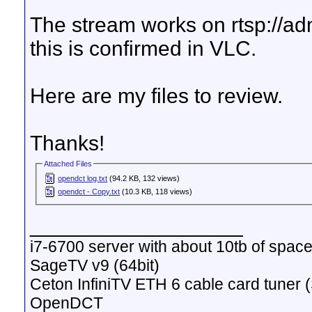
The stream works on rtsp://
this is confirmed in VLC.
Here are my files to review.
Thanks!
Attached Files
opendct log.txt
(94.2 KB, 132 views)
opendct - Copy.txt
(10.3 KB, 118 views)
__________________
i7-6700 server with about 10tb of space
SageTV v9 (64bit)
Ceton InfiniTV ETH 6 cable card tuner 
OpenDCT