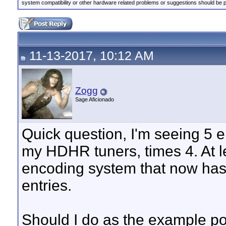
system compatibility or other hardware related problems or suggestions should be 
11-13-2017, 10:12 AM
Zogg
Sage Aficionado
Quick question, I'm seeing 5 e
my HDHR tuners, times 4. At le
encoding system that now ha
entries.
Should I do as the example pos