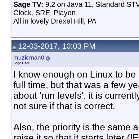
Sage TV:
9.2 on Java 11, Standard STV
Clock, SRE, Playon
All in lovely Drexel Hill, PA
12-03-2017, 10:03 PM
muzicman0
Sage User
I know enough on Linux to be
full time, but that was a few y
about 'run levels'. it is current
not sure if that is correct.
Also, the priority is the same a
raise it so that it starts later 