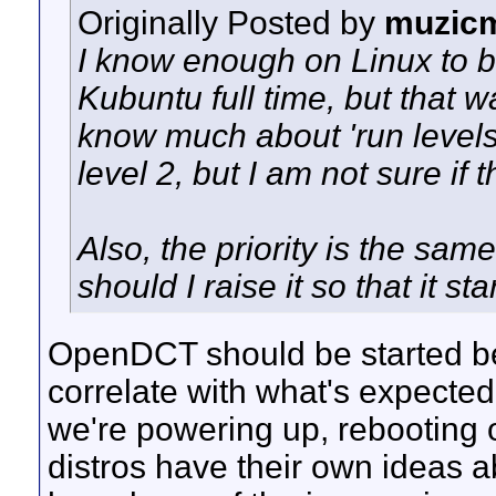
Originally Posted by
muzic
I know enough on Linux to b
Kubuntu full time, but that w
know much about 'run levels'.
level 2, but I am not sure if t
Also, the priority is the same
should I raise it so that it s
OpenDCT should be started be
correlate with what's expected 
we're powering up, rebooting o
distros have their own ideas a