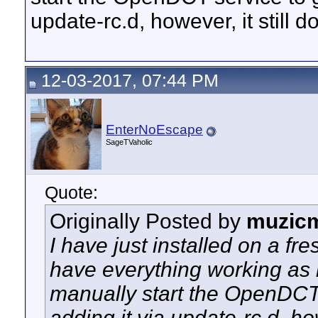
update-rc.d, however, it still 
12-03-2017, 07:44 PM
EnterNoEscape
SageTVaholic
Quote:
Originally Posted by
muzic
I have just installed on a fr
have everything working as l
manually start the OpenDCT s
adding it via update-rc.d, how