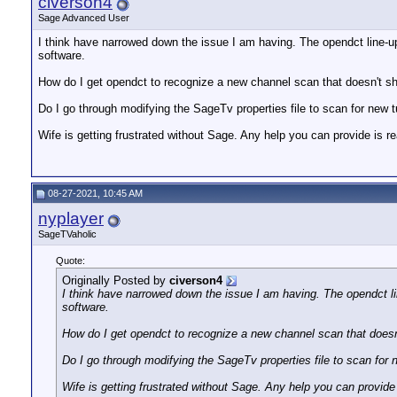
civerson4
Sage Advanced User
I think have narrowed down the issue I am having. The opendct line-u
software.
How do I get opendct to recognize a new channel scan that doesn't s
Do I go through modifying the SageTv properties file to scan for new t
Wife is getting frustrated without Sage. Any help you can provide is re
08-27-2021, 10:45 AM
nyplayer
SageTVaholic
Quote:
Originally Posted by
civerson4
I think have narrowed down the issue I am having. The opendct l
software.
How do I get opendct to recognize a new channel scan that does
Do I go through modifying the SageTv properties file to scan for 
Wife is getting frustrated without Sage. Any help you can provide 