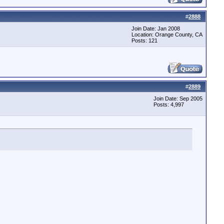
#
2888
Join Date: Jan 2008
Location: Orange County, CA
Posts: 121
#
2889
Join Date: Sep 2005
Posts: 4,997