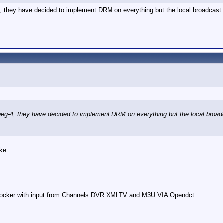
4, they have decided to implement DRM on everything but the local broadcast
Mpeg-4, they have decided to implement DRM on everything but the local broad
ke.
cker with input from Channels DVR XMLTV and M3U VIA Opendct.