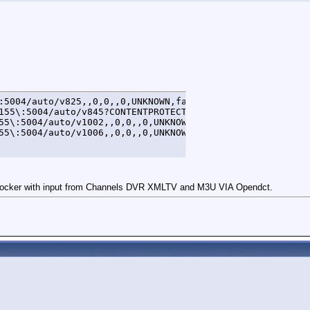
:5004/auto/v825,,0,0,,0,UNKNOWN,false

155\:5004/auto/v845?CONTENTPROTECTIONTYPE\=DTCP1&DTCP1HO
55\:5004/auto/v1002,,0,0,,0,UNKNOWN,false

55\:5004/auto/v1006,,0,0,,0,UNKNOWN,false
cker with input from Channels DVR XMLTV and M3U VIA Opendct.