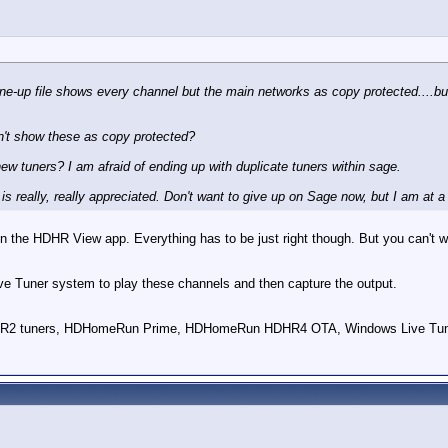
ine-up file shows every channel but the main networks as copy protected....b
n't show these as copy protected?
new tuners? I am afraid of ending up with duplicate tuners within sage.
is really, really appreciated. Don't want to give up on Sage now, but I am at a
n the HDHR View app. Everything has to be just right though. But you can't 
e Tuner system to play these channels and then capture the output.
HDPVR2 tuners, HDHomeRun Prime, HDHomeRun HDHR4 OTA, Windows Live Tun