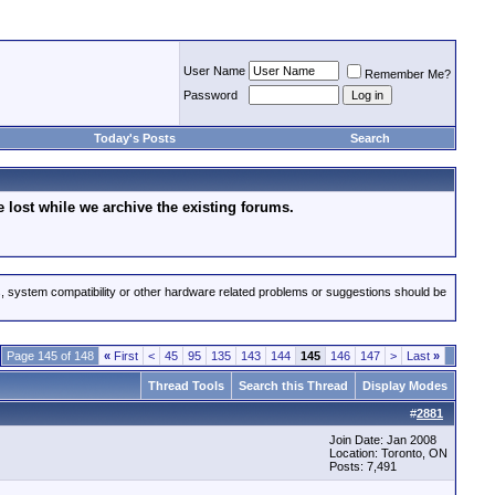
User Name
Remember Me?
Password
Today's Posts
Search
lost while we archive the existing forums.
s, system compatibility or other hardware related problems or suggestions should be
Page 145 of 148
«
First
<
45
95
135
143
144
145
146
147
>
Last
»
Thread Tools
Search this Thread
Display Modes
#
2881
Join Date: Jan 2008
Location: Toronto, ON
Posts: 7,491