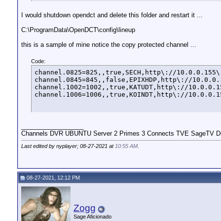
I would shutdown opendct and delete this folder and restart it ...
C:\ProgramData\OpenDCT\config\lineup
this is a sample of mine notice the copy protected channel ...
Code:
channel.0825=825,,true,SECH,http\://10.0.0.155\
channel.0845=845,,false,EPIXHDP,http\://10.0.0.
channel.1002=1002,,true,KATUDT,http\://10.0.0.1
channel.1006=1006,,true,KOINDT,http\://10.0.0.1
__________________
Channels DVR UBUNTU Server 2 Primes 3 Connects TVE SageTV Do
Last edited by nyplayer; 08-27-2021 at
10:55 AM
.
08-27-2021, 12:12 PM
Zogg
Sage Aficionado