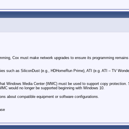
ramming, Cox must make network upgrades to ensure its programming remains sec
s such as SiliconDust (e.g., HDHomeRun Prime), ATI (e.g. ATI – TV Wonder) 
e that Windows Media Center (WMC) must be used to support copy protection
t WMC would no longer be supported beginning with Windows 10.
ions about compatible equipment or software configurations.
ase