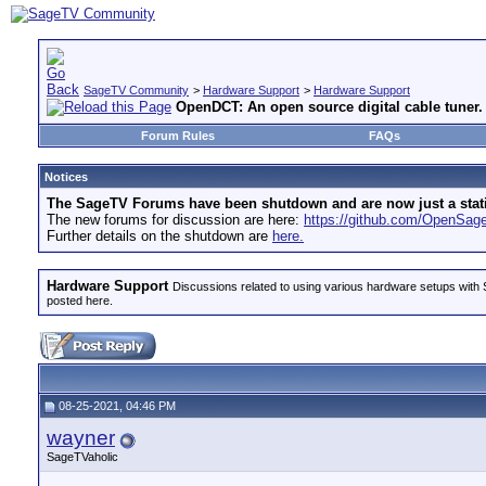
SageTV Community
>
Hardware Support
>
Hardware Support
OpenDCT: An open source digital cable tuner.
Forum Rules
FAQs
Notices
The SageTV Forums have been shutdown and are now just a static 
The new forums for discussion are here:
https://github.com/OpenSa
Further details on the shutdown are
here.
Hardware Support
Discussions related to using various hardware setups with S
posted here.
08-25-2021, 04:46 PM
wayner
SageTVaholic