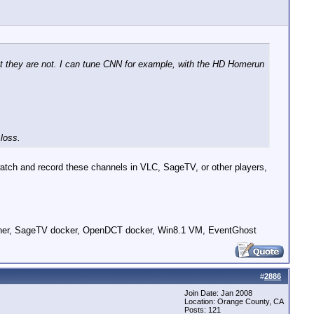
ut they are not. I can tune CNN for example, with the HD Homerun
 loss.
watch and record these channels in VLC, SageTV, or other players,
er, SageTV docker, OpenDCT docker, Win8.1 VM, EventGhost
#
2886
Join Date: Jan 2008
Location: Orange County, CA
Posts: 121