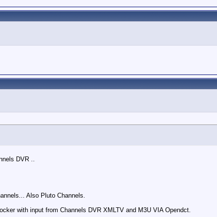
nnels DVR ..
annels... Also Pluto Channels.
cker with input from Channels DVR XMLTV and M3U VIA Opendct.