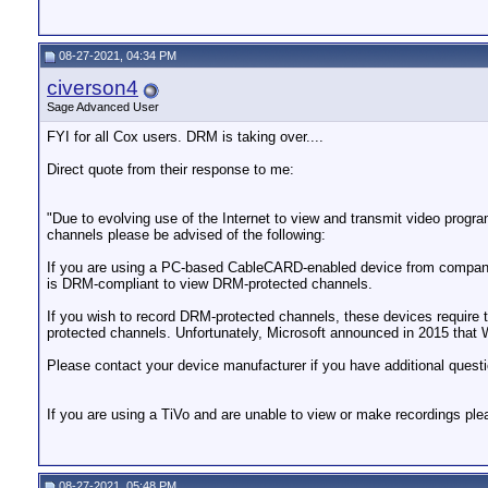
08-27-2021, 04:34 PM
civerson4
Sage Advanced User
FYI for all Cox users. DRM is taking over....
Direct quote from their response to me:
"Due to evolving use of the Internet to view and transmit video prog
channels please be advised of the following:
If you are using a PC-based CableCARD-enabled device from companie
is DRM-compliant to view DRM-protected channels.
If you wish to record DRM-protected channels, these devices requir
protected channels. Unfortunately, Microsoft announced in 2015 tha
Please contact your device manufacturer if you have additional quest
If you are using a TiVo and are unable to view or make recordings ple
08-27-2021, 05:48 PM