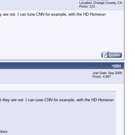
Location: Orange County, CA
Posts: 121
hey are not. I can tune CNN for example, with the HD Homerun
.
#
2884
Join Date: Sep 2005
Posts: 4,997
ut they are not. I can tune CNN for example, with the HD Homerun
 loss.