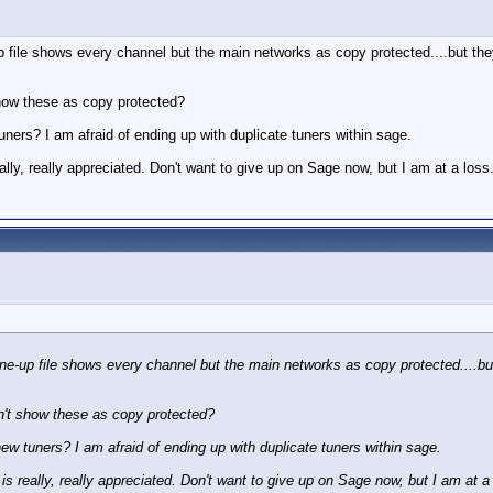
p file shows every channel but the main networks as copy protected....but t
how these as copy protected?
uners? I am afraid of ending up with duplicate tuners within sage.
ally, really appreciated. Don't want to give up on Sage now, but I am at a loss
ine-up file shows every channel but the main networks as copy protected....b
n't show these as copy protected?
new tuners? I am afraid of ending up with duplicate tuners within sage.
is really, really appreciated. Don't want to give up on Sage now, but I am at a