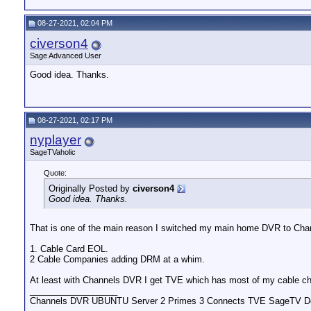
08-27-2021, 02:04 PM
civerson4
Sage Advanced User
Good idea. Thanks.
08-27-2021, 02:17 PM
nyplayer
SageTVaholic
Quote:
Originally Posted by
civerson4
Good idea. Thanks.
That is one of the main reason I switched my main home DVR to Cha
1. Cable Card EOL.
2 Cable Companies adding DRM at a whim.
At least with Channels DVR I get TVE which has most of my cable ch
__________________
Channels DVR UBUNTU Server 2 Primes 3 Connects TVE SageTV Do