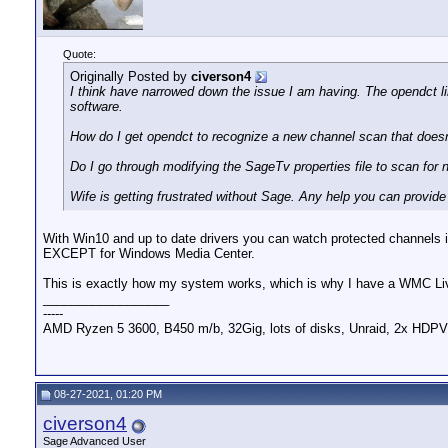
Quote:
Originally Posted by
civerson4
I think have narrowed down the issue I am having. The opendct l
software.
How do I get opendct to recognize a new channel scan that does
Do I go through modifying the SageTv properties file to scan for 
Wife is getting frustrated without Sage. Any help you can provide 
With Win10 and up to date drivers you can watch protected channels i
EXCEPT for Windows Media Center.
This is exactly how my system works, which is why I have a WMC Liv
__________________
-----
AMD Ryzen 5 3600, B450 m/b, 32Gig, lots of disks, Unraid, 2x 
08-27-2021, 01:20 PM
civerson4
Sage Advanced User