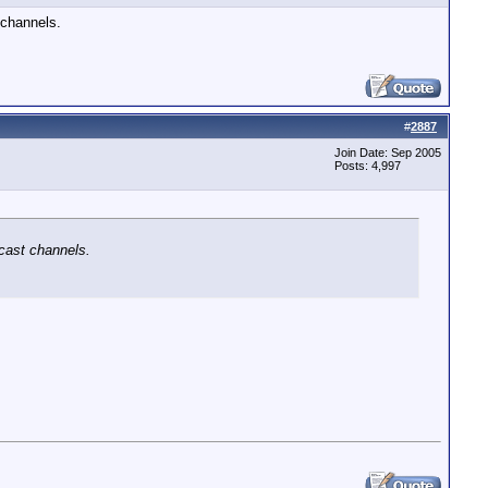
 channels.
#
2887
Join Date: Sep 2005
Posts: 4,997
cast channels.