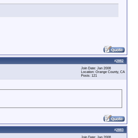
#
2882
Join Date: Jan 2008
Location: Orange County, CA
Posts: 121
#
2883
Join Date: Jan 2008