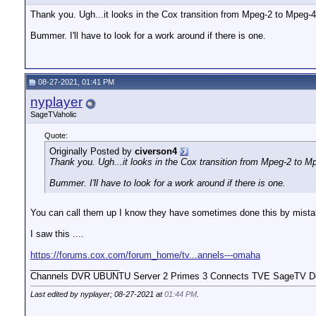
Thank you. Ugh...it looks in the Cox transition from Mpeg-2 to Mpeg-
Bummer. I'll have to look for a work around if there is one.
08-27-2021, 01:41 PM
nyplayer
SageTVaholic
Quote:
Originally Posted by
civerson4
Thank you. Ugh...it looks in the Cox transition from Mpeg-2 to 
Bummer. I'll have to look for a work around if there is one.
You can call them up I know they have sometimes done this by mista
I saw this ....
https://forums.cox.com/forum_home/tv...annels---omaha
__________________
Channels DVR UBUNTU Server 2 Primes 3 Connects TVE SageTV Do
Last edited by nyplayer; 08-27-2021 at
01:44 PM
.