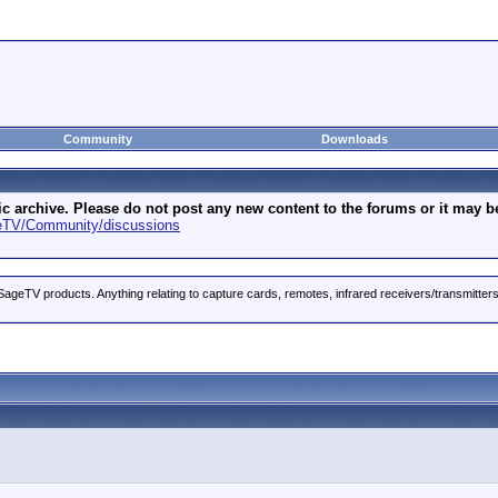
Community
Downloads
archive. Please do not post any new content to the forums or it may be 
geTV/Community/discussions
ageTV products. Anything relating to capture cards, remotes, infrared receivers/transmitter