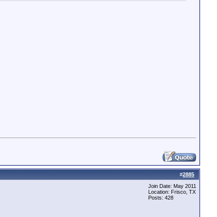
ST\=10.0.0.155&DTCP1PORT\=8888,,0,0,,0,UNKNOWN,false

#
2885
Join Date: May 2011
Location: Frisco, TX
Posts: 428