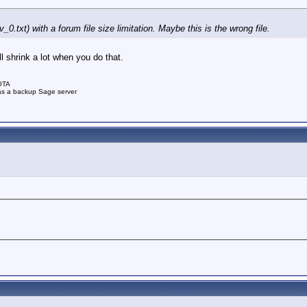
_0.txt) with a forum file size limitation. Maybe this is the wrong file.
l shrink a lot when you do that.
OTA
as a backup Sage server