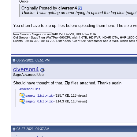
Quote:
Originally Posted by
civerson4
Thanks. I was getting an error trying to upload the log files (sagetv
You often have to zip up files before uploading them here. The size wil
__________________
New Server - Sage9 on unRAID 2xHD-PVR, HDHR for OTA
Old Server - Sage7 on Win7Pro-i660CPU with 4.6TB, HD-PVR, HDHR OTA, HVR-1850 
Clients - 2xHD-300, 8xHD-200 Extenders, Client+2xPlaceshifter and a WHS which acts 
08-25-2021, 05:51 PM
civerson4
Sage Advanced User
Should have thought of that. Zip files attached. Thanks again.
Attached Files
sagetv_1.txt.txt.zip
(195.7 KB, 113 views)
sagetv_0.txt.txt.zip
(114.3 KB, 118 views)
08-27-2021, 09:37 AM