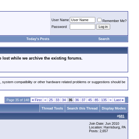
User Name
Remember Me?
Password
Today's Posts
Search
lost while we archive the existing forums.
s, system compatibility or other hardware related problems or suggestions should be
Page 35 of 148
«
First
<
25
33
34
35
36
37
45
85
135
>
Last
»
Thread Tools
Search this Thread
Display Modes
#
681
Join Date: Jun 2010
Location: Harrisburg, PA
Posts: 2,657