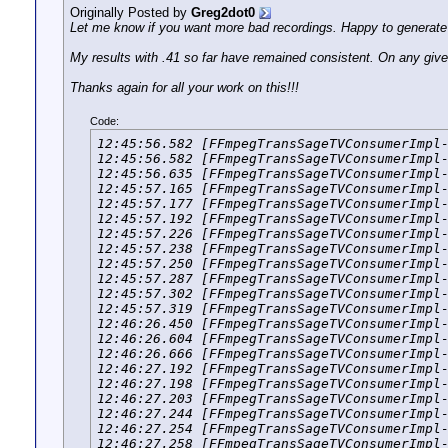
Originally Posted by
Greg2dot0
Let me know if you want more bad recordings. Happy to generat
My results with .41 so far have remained consistent. On any given
Thanks again for all your work on this!!!
Code:
12:45:56.582 [FFmpegTransSageTVConsumerImpl-
12:45:56.582 [FFmpegTransSageTVConsumerImpl-
12:45:56.635 [FFmpegTransSageTVConsumerImpl-
12:45:57.165 [FFmpegTransSageTVConsumerImpl-
12:45:57.177 [FFmpegTransSageTVConsumerImpl-
12:45:57.192 [FFmpegTransSageTVConsumerImpl-
12:45:57.226 [FFmpegTransSageTVConsumerImpl-
12:45:57.238 [FFmpegTransSageTVConsumerImpl-
12:45:57.250 [FFmpegTransSageTVConsumerImpl-
12:45:57.287 [FFmpegTransSageTVConsumerImpl-
12:45:57.302 [FFmpegTransSageTVConsumerImpl-
12:45:57.319 [FFmpegTransSageTVConsumerImpl-
12:46:26.450 [FFmpegTransSageTVConsumerImpl-
12:46:26.604 [FFmpegTransSageTVConsumerImpl-
12:46:26.666 [FFmpegTransSageTVConsumerImpl-
12:46:27.192 [FFmpegTransSageTVConsumerImpl-
12:46:27.198 [FFmpegTransSageTVConsumerImpl-
12:46:27.203 [FFmpegTransSageTVConsumerImpl-
12:46:27.244 [FFmpegTransSageTVConsumerImpl-
12:46:27.254 [FFmpegTransSageTVConsumerImpl-
12:46:27.258 [FFmpegTransSageTVConsumerImpl-