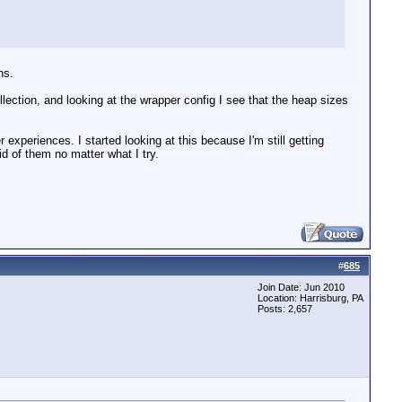
ns.
lection, and looking at the wrapper config I see that the heap sizes
 experiences. I started looking at this because I'm still getting
id of them no matter what I try.
#
685
Join Date: Jun 2010
Location: Harrisburg, PA
Posts: 2,657