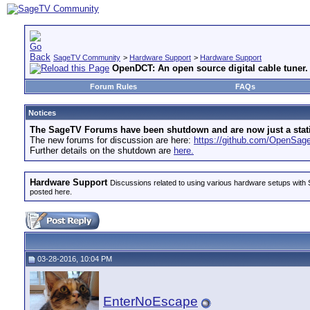
SageTV Community
>
Hardware Support
>
Hardware Support
OpenDCT: An open source digital cable tuner.
Forum Rules
FAQs
Notices
The SageTV Forums have been shutdown and are now just a static 
The new forums for discussion are here:
https://github.com/OpenSa
Further details on the shutdown are
here.
Hardware Support
Discussions related to using various hardware setups with S
posted here.
03-28-2016, 10:04 PM
EnterNoEscape