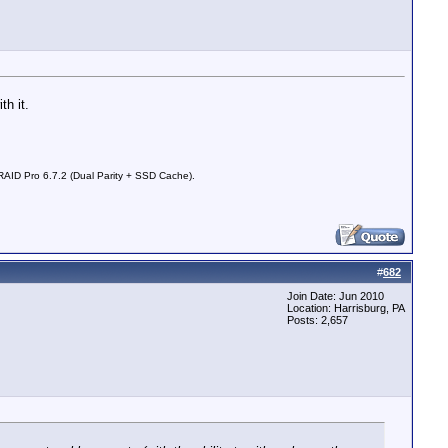
th it.
D Pro 6.7.2 (Dual Parity + SSD Cache).
#
682
Join Date: Jun 2010
Location: Harrisburg, PA
Posts: 2,657