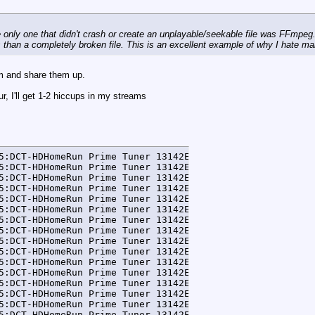
 only one that didn't crash or create an unplayable/seekable file was FFmpeg. 
 than a completely broken file. This is an excellent example of why I hate 
m and share them up.
, I'll get 1-2 hiccups in my streams
5:DCT-HDHomeRun Prime Tuner 13142E5A-0] WARN  ffmpeg - La
5:DCT-HDHomeRun Prime Tuner 13142E5A-0] WARN  ffmpeg - [
5:DCT-HDHomeRun Prime Tuner 13142E5A-0] DEBUG FFmpegTran
5:DCT-HDHomeRun Prime Tuner 13142E5A-0] DEBUG FFmpegTran
5:DCT-HDHomeRun Prime Tuner 13142E5A-0] DEBUG FFmpegTran
5:DCT-HDHomeRun Prime Tuner 13142E5A-0] DEBUG FFmpegTran
5:DCT-HDHomeRun Prime Tuner 13142E5A-0] DEBUG FFmpegTran
5:DCT-HDHomeRun Prime Tuner 13142E5A-0] DEBUG FFmpegTran
5:DCT-HDHomeRun Prime Tuner 13142E5A-0] DEBUG FFmpegTran
5:DCT-HDHomeRun Prime Tuner 13142E5A-0] DEBUG FFmpegTran
5:DCT-HDHomeRun Prime Tuner 13142E5A-0] DEBUG FFmpegTran
5:DCT-HDHomeRun Prime Tuner 13142E5A-0] DEBUG FFmpegTran
5:DCT-HDHomeRun Prime Tuner 13142E5A-0] DEBUG FFmpegTran
5:DCT-HDHomeRun Prime Tuner 13142E5A-0] DEBUG FFmpegTran
5:DCT-HDHomeRun Prime Tuner 13142E5A-0] DEBUG FFmpegTran
5:DCT-HDHomeRun Prime Tuner 13142E5A-0] DEBUG FFmpegTran