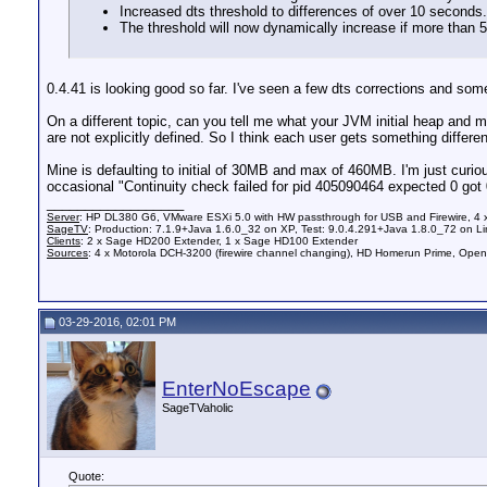
Increased dts threshold to differences of over 10 seconds.
The threshold will now dynamically increase if more than 
0.4.41 is looking good so far. I've seen a few dts corrections and so
On a different topic, can you tell me what your JVM initial heap and m
are not explicitly defined. So I think each user gets something diffe
Mine is defaulting to initial of 30MB and max of 460MB. I'm just curious
occasional "Continuity check failed for pid 405090464 expected 0 got 0"
__________________
Server
: HP DL380 G6, VMware ESXi 5.0 with HW passthrough for USB and Firewire, 4
SageTV
: Production: 7.1.9+Java 1.6.0_32 on XP, Test: 9.0.4.291+Java 1.8.0_72 on Li
Clients
: 2 x Sage HD200 Extender, 1 x Sage HD100 Extender
Sources
: 4 x Motorola DCH-3200 (firewire channel changing), HD Homerun Prime, Ope
03-29-2016, 02:01 PM
EnterNoEscape
SageTVaholic
Quote: