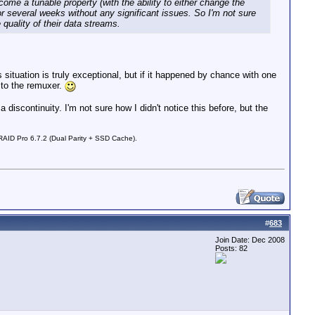
me a tunable property (with the ability to either change the
or several weeks without any significant issues. So I'm not sure
quality of their data streams.
situation is truly exceptional, but if it happened by chance with one
 to the remuxer.
iscontinuity. I'm not sure how I didn't notice this before, but the
D Pro 6.7.2 (Dual Parity + SSD Cache).
#
683
Join Date: Dec 2008
Posts: 82