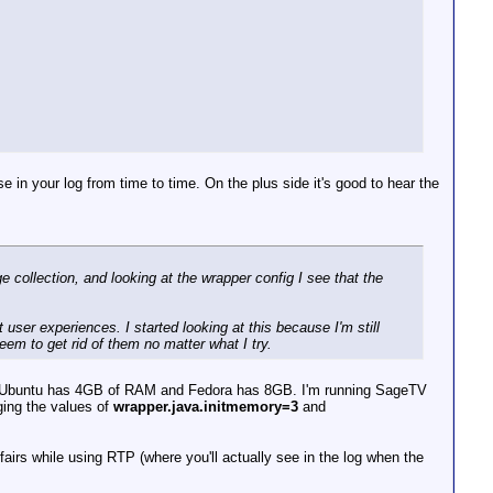
ranscoder - stream 0, dts 310581779 <= last dts 31058951
ranscoder - fixing stream 0 dts increment = 1, new offse
Transcoder - stream 0, dts 310587785 <= last dts 3105895
e in your log from time to time. On the plus side it's good to hear the
 collection, and looking at the wrapper config I see that the
.
 user experiences. I started looking at this because I'm still
eem to get rid of them no matter what I try.
. Ubuntu has 4GB of RAM and Fedora has 8GB. I'm running SageTV
ing the values of
wrapper.java.initmemory=3
and
irs while using RTP (where you'll actually see in the log when the