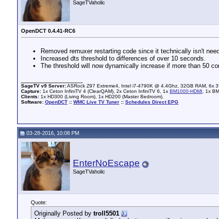
SageTVaholic
OpenDCT 0.4.41-RC6
Removed remuxer restarting code since it technically isn't neede
Increased dts threshold to differences of over 10 seconds.
The threshold will now dynamically increase if more than 50 c
__________________
SageTV v9 Server:
ASRock Z97 Extreme4, Intel i7-4790K @ 4.4Ghz, 32GB RAM, 6x 3
Capture:
1x Ceton InfiniTV 4 (ClearQAM), 2x Ceton InfiniTV 6, 1x
BM1000-HDMI
, 1x B
Clients:
1x HD300 (Living Room), 1x HD200 (Master Bedroom).
Software:
OpenDCT
::
WMC Live TV Tuner
::
Schedules Direct EPG
03-28-2016, 10:08 PM
EnterNoEscape
SageTVaholic
Quote:
Originally Posted by
troll5501