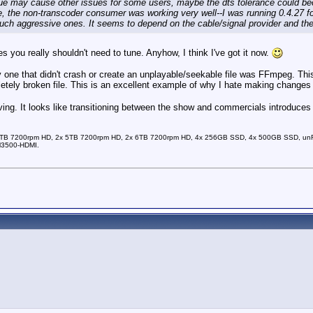
lue may cause other issues for some users, maybe the dts tolerance could beco
 me, the non-transcoder consumer was working very well--I was running 0.4.27 f
uch aggressive ones. It seems to depend on the cable/signal provider and the 
ies you really shouldn't need to tune. Anyhow, I think I've got it now.
y one that didn't crash or create an unplayable/seekable file was FFmpeg. This 
etely broken file. This is an excellent example of why I hate making changes
ng. It looks like transitioning between the show and commercials introduces a d
TB 7200rpm HD, 2x 5TB 7200rpm HD, 2x 6TB 7200rpm HD, 4x 256GB SSD, 4x 500GB SSD, unRAI
M3500-HDMI.