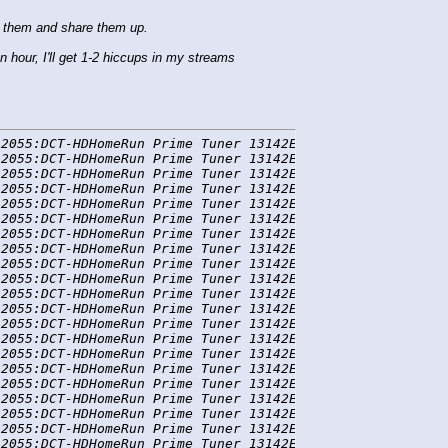
e them and share them up.
 hour, I'll get 1-2 hiccups in my streams
2055:DCT-HDHomeRun Prime Tuner 13142E5A-0] WARN  ffmpeg 
2055:DCT-HDHomeRun Prime Tuner 13142E5A-0] WARN  ffmpeg 
2055:DCT-HDHomeRun Prime Tuner 13142E5A-0] DEBUG FFmpegT
2055:DCT-HDHomeRun Prime Tuner 13142E5A-0] DEBUG FFmpegT
2055:DCT-HDHomeRun Prime Tuner 13142E5A-0] DEBUG FFmpegT
2055:DCT-HDHomeRun Prime Tuner 13142E5A-0] DEBUG FFmpegT
2055:DCT-HDHomeRun Prime Tuner 13142E5A-0] DEBUG FFmpegT
2055:DCT-HDHomeRun Prime Tuner 13142E5A-0] DEBUG FFmpegT
2055:DCT-HDHomeRun Prime Tuner 13142E5A-0] DEBUG FFmpegT
2055:DCT-HDHomeRun Prime Tuner 13142E5A-0] DEBUG FFmpegT
2055:DCT-HDHomeRun Prime Tuner 13142E5A-0] DEBUG FFmpegT
2055:DCT-HDHomeRun Prime Tuner 13142E5A-0] DEBUG FFmpegT
2055:DCT-HDHomeRun Prime Tuner 13142E5A-0] DEBUG FFmpegT
2055:DCT-HDHomeRun Prime Tuner 13142E5A-0] DEBUG FFmpegT
2055:DCT-HDHomeRun Prime Tuner 13142E5A-0] DEBUG FFmpegT
2055:DCT-HDHomeRun Prime Tuner 13142E5A-0] DEBUG FFmpegT
2055:DCT-HDHomeRun Prime Tuner 13142E5A-0] DEBUG FFmpegT
2055:DCT-HDHomeRun Prime Tuner 13142E5A-0] DEBUG FFmpegT
2055:DCT-HDHomeRun Prime Tuner 13142E5A-0] DEBUG FFmpegT
2055:DCT-HDHomeRun Prime Tuner 13142E5A-0] DEBUG FFmpegT
2055:DCT-HDHomeRun Prime Tuner 13142E5A-0] DEBUG FFmpegT