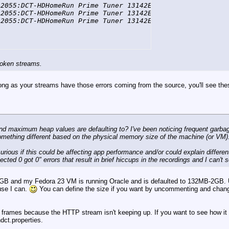
2055:DCT-HDHomeRun Prime Tuner 13142E5A-0] DEBUG FFmpegT
2055:DCT-HDHomeRun Prime Tuner 13142E5A-0] DEBUG FFmpegT
-2055:DCT-HDHomeRun Prime Tuner 13142E5A-0] DEBUG FFmpeg
broken streams.
o long as your streams have those errors coming from the source, you'll see thes
and maximum heap values are defaulting to? I've been noticing frequent garbage
 something different based on the physical memory size of the machine (or VM)
rious if this could be affecting app performance and/or could explain different
ted 0 got 0" errors that result in brief hiccups in the recordings and I can't s
1GB and my Fedora 23 VM is running Oracle and is defaulted to 132MB-2GB
use I can.
You can define the size if you want by uncommenting and chang
frames because the HTTP stream isn't keeping up. If you want to see how it fa
dct.properties.