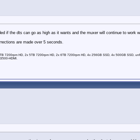
d if the dts can go as high as it wants and the muxer will continue to work wi
orrections are made over 5 seconds.
TB 7200rpm HD, 2x 5TB 7200rpm HD, 2x 6TB 7200rpm HD, 4x 256GB SSD, 4x 500GB SSD, unRAI
M3500-HDMI.