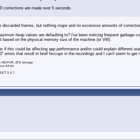
50 corrections are made over 5 seconds.
me discarded frames, but nothing major and no excessive amounts of correctio
aximum heap values are defaulting to? I've been noticing frequent garbage col
rent based on the physical memory size of the machine (or VM).
 if this could be affecting app performance and/or could explain different user
 errors that result in brief hiccups in the recordings and I can't seem to get r
 x HD-PVR, ZFS storage
nux 64-bit
nDCT 0.5.7