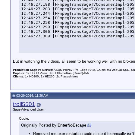
12:46:27.198 [FFmpegTransSageTVConsumerImpl-205
12:46:27.203 [FFmpegTransSageTVConsumerImpl-205
12:46:27.244 [FFmpegTransSageTVConsumerImpl-205
12:46:27.254 [FFmpegTransSageTVConsumerImpl-205
12:46:27.258 [FFmpegTransSageTVConsumerImpl-205
12:46:27.299 [FFmpegTransSageTVConsumerImpl-205
12:46:27.306 [FFmpegTransSageTVConsumerImpl-205
12:46:27.309 [FFmpegTransSageTVConsumerImpl-205
But in watching the videos, all seem to be working well with no broke
__________________
Production SageTV Server:
ASUS P8P67-Pro, 16gb RAM, Crucial m4 256GB SSD, Unb
Capture:
1x HDHR Prime, 1x HDHomeRun (ClearQAM)
Clients:
1x HD300, 2x HD200, 2x Placeshifters
03-29-2016, 11:36 AM
troll5501
Sage Advanced User
Quote:
Originally Posted by
EnterNoEscape
Removed remuxer restarting code since it technically isn't 