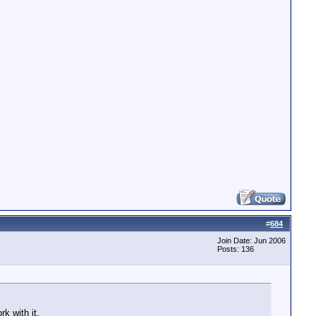
scoder - stream 0, dts 310566764 <= last dts 310589516, p
scoder - stream 0, dts 310569767 <= last dts 310589516, p
scoder - stream 0, dts 310572770 <= last dts 310589516, p
scoder - stream 0, dts 310575773 <= last dts 310589516, p
scoder - stream 0, dts 310578776 <= last dts 310589516, p
scoder - stream 0, dts 310581779 <= last dts 310589516, p
scoder - fixing stream 0 dts increment = 1, new offset =
scoder - stream 0, dts 310587785 <= last dts 310589517, 
#
684
Join Date: Jun 2006
Posts: 136
k with it.