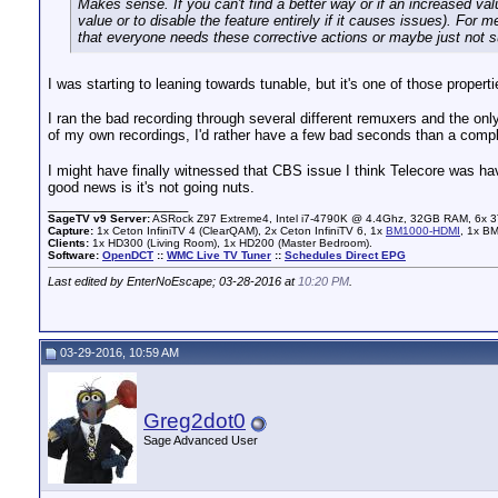
Makes sense. If you can't find a better way or if an increased va
value or to disable the feature entirely if it causes issues). For
that everyone needs these corrective actions or maybe just not s
I was starting to leaning towards tunable, but it's one of those propert
I ran the bad recording through several different remuxers and the onl
of my own recordings, I'd rather have a few bad seconds than a compl
I might have finally witnessed that CBS issue I think Telecore was havi
good news is it's not going nuts.
__________________
SageTV v9 Server:
ASRock Z97 Extreme4, Intel i7-4790K @ 4.4Ghz, 32GB RAM, 6x 3
Capture:
1x Ceton InfiniTV 4 (ClearQAM), 2x Ceton InfiniTV 6, 1x
BM1000-HDMI
, 1x B
Clients:
1x HD300 (Living Room), 1x HD200 (Master Bedroom).
Software:
OpenDCT
::
WMC Live TV Tuner
::
Schedules Direct EPG
Last edited by EnterNoEscape; 03-28-2016 at
10:20 PM
.
03-29-2016, 10:59 AM
Greg2dot0
Sage Advanced User