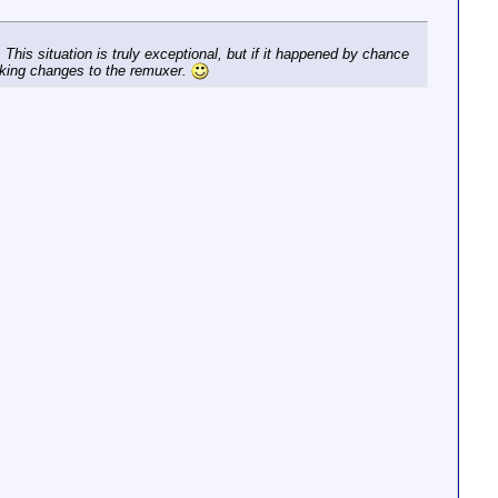
This situation is truly exceptional, but if it happened by chance
making changes to the remuxer.
st message repeated 1 time.

mpegts @ 0x7f35c0031840] PES packet size mismatch

scoder - fixing stream 2 timestamp discontinuity diff = 
scoder - stream 0, dts 307982912 <= last dts 308009827, p
scoder - stream 0, dts 307985915 <= last dts 308009827, p
scoder - stream 0, dts 307988918 <= last dts 308009827, p
scoder - stream 0, dts 307991921 <= last dts 308009827, p
scoder - stream 0, dts 307994924 <= last dts 308009827, p
scoder - stream 0, dts 307997927 <= last dts 308009827, p
scoder - stream 0, dts 308000930 <= last dts 308009827, p
scoder - fixing stream 0 dts increment = 1, new offset =
scoder - stream 0, dts 308006936 <= last dts 308009828, p
scoder - fixing stream 0 timestamp discontinuity diff = 
scoder - fixing stream 2 timestamp discontinuity diff = 
scoder - fixing stream 2 timestamp discontinuity diff = 
scoder - stream 0, dts 310563761 <= last dts 310589516, p