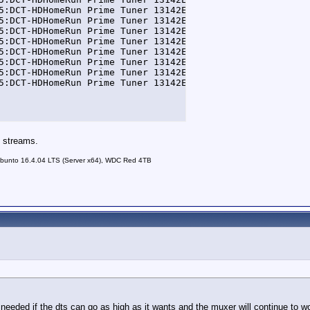
5:DCT-HDHomeRun Prime Tuner 13142E5A-0] DEBUG FFmpegTran
5:DCT-HDHomeRun Prime Tuner 13142E5A-0] DEBUG FFmpegTran
5:DCT-HDHomeRun Prime Tuner 13142E5A-0] DEBUG FFmpegTran
5:DCT-HDHomeRun Prime Tuner 13142E5A-0] DEBUG FFmpegTran
5:DCT-HDHomeRun Prime Tuner 13142E5A-0] DEBUG FFmpegTran
5:DCT-HDHomeRun Prime Tuner 13142E5A-0] DEBUG FFmpegTran
5:DCT-HDHomeRun Prime Tuner 13142E5A-0] DEBUG FFmpegTran
5:DCT-HDHomeRun Prime Tuner 13142E5A-0] DEBUG FFmpegTran
n streams.
unto 16.4.04 LTS (Server x64), WDC Red 4TB
needed if the dts can go as high as it wants and the muxer will continue to wor