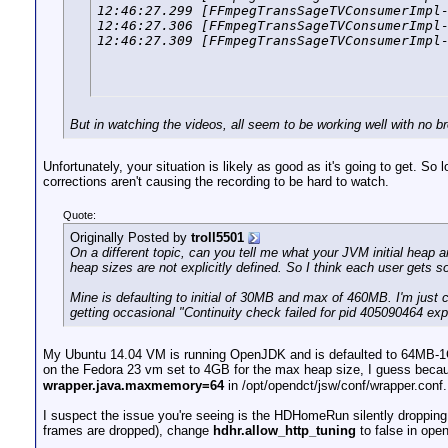
12:46:27.299 [FFmpegTransSageTVConsumerImpl-
12:46:27.306 [FFmpegTransSageTVConsumerImpl-
12:46:27.309 [FFmpegTransSageTVConsumerImpl
But in watching the videos, all seem to be working well with no 
Unfortunately, your situation is likely as good as it's going to get. S
corrections aren't causing the recording to be hard to watch.
Quote:
Originally Posted by
troll5501
On a different topic, can you tell me what your JVM initial heap 
heap sizes are not explicitly defined. So I think each user gets
Mine is defaulting to initial of 30MB and max of 460MB. I'm just cu
getting occasional "Continuity check failed for pid 405090464 expec
My Ubuntu 14.04 VM is running OpenJDK and is defaulted to 64MB-
on the Fedora 23 vm set to 4GB for the max heap size, I guess beca
wrapper.java.maxmemory=64
in /opt/opendct/jsw/conf/wrapper.conf.
I suspect the issue you're seeing is the HDHomeRun silently dropping 
frames are dropped), change
hdhr.allow_http_tuning
to false in open