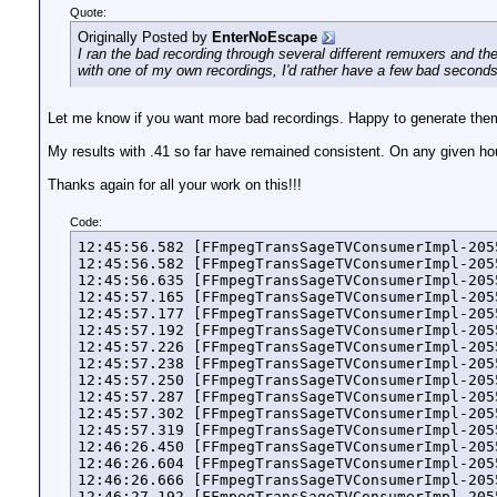
Quote:
Originally Posted by
EnterNoEscape
I ran the bad recording through several different remuxers and the
with one of my own recordings, I'd rather have a few bad seconds
Let me know if you want more bad recordings. Happy to generate the
My results with .41 so far have remained consistent. On any given hour
Thanks again for all your work on this!!!
Code:
12:45:56.582 [FFmpegTransSageTVConsumerImpl-205
12:45:56.582 [FFmpegTransSageTVConsumerImpl-205
12:45:56.635 [FFmpegTransSageTVConsumerImpl-205
12:45:57.165 [FFmpegTransSageTVConsumerImpl-205
12:45:57.177 [FFmpegTransSageTVConsumerImpl-205
12:45:57.192 [FFmpegTransSageTVConsumerImpl-205
12:45:57.226 [FFmpegTransSageTVConsumerImpl-205
12:45:57.238 [FFmpegTransSageTVConsumerImpl-205
12:45:57.250 [FFmpegTransSageTVConsumerImpl-205
12:45:57.287 [FFmpegTransSageTVConsumerImpl-205
12:45:57.302 [FFmpegTransSageTVConsumerImpl-205
12:45:57.319 [FFmpegTransSageTVConsumerImpl-205
12:46:26.450 [FFmpegTransSageTVConsumerImpl-205
12:46:26.604 [FFmpegTransSageTVConsumerImpl-205
12:46:26.666 [FFmpegTransSageTVConsumerImpl-205
12:46:27.192 [FFmpegTransSageTVConsumerImpl-205