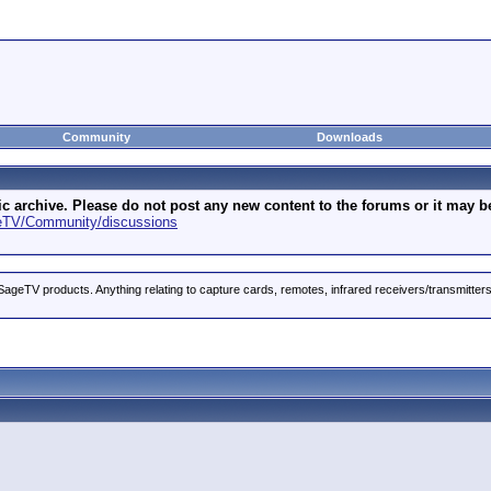
Community
Downloads
archive. Please do not post any new content to the forums or it may be 
geTV/Community/discussions
ageTV products. Anything relating to capture cards, remotes, infrared receivers/transmitter