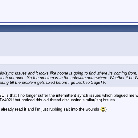
dio/sync issues and it looks like noone is going to find where its coming from. 
ch not once. So the problem is in the software somewhere. Whether it be Win
ing till the problem gets fixed before I go back to SageTV.
GE is that I no longer suffer the intermittent synch issues which plagued 
402U but noticed this old thread discussing similar(ish) issues.
 already read it and I'm just rubbing salt into the wounds
)