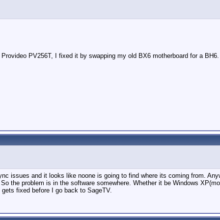
ent Provideo PV256T, I fixed it by swapping my old BX6 motherboard for a BH6.
sync issues and it looks like noone is going to find where its coming from. Anyw
o the problem is in the software somewhere. Whether it be Windows XP(most l
 gets fixed before I go back to SageTV.