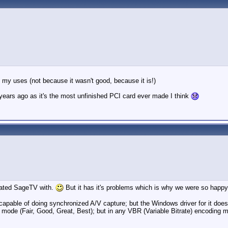
it my uses (not because it wasn't good, because it is!)
ears ago as it's the most unfinished PCI card ever made I think
grated SageTV with.
But it has it's problems which is why we were so ha
pable of doing synchronized A/V capture; but the Windows driver for it does n
g mode (Fair, Good, Great, Best); but in any VBR (Variable Bitrate) encoding 