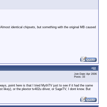
 Almost identical chipsets, but something with the original MB caused
#
22
Join Date: Apr 2006
Posts: 33
ays, point here is that I tried MythTV just to see if it had the same
ikey), or the plextor tv402u driver, or SageTV, I dont know. But