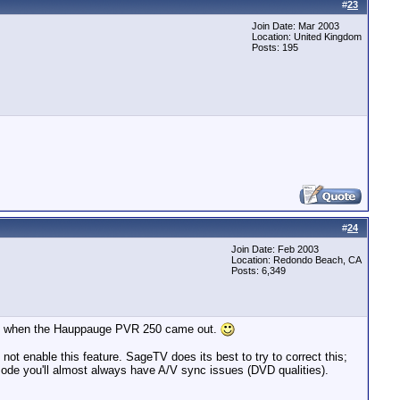
#
23
Join Date: Mar 2003
Location: United Kingdom
Posts: 195
#
24
Join Date: Feb 2003
Location: Redondo Beach, CA
Posts: 6,349
ppy when the Hauppauge PVR 250 came out.
ot enable this feature. SageTV does its best to try to correct this;
mode you'll almost always have A/V sync issues (DVD qualities).