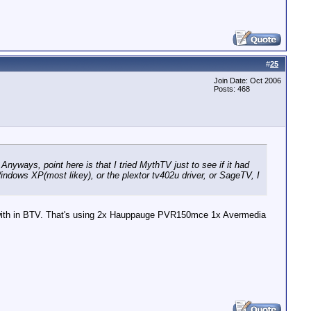
#
25
Join Date: Oct 2006
Posts: 468
Anyways, point here is that I tried MythTV just to see if it had
dows XP(most likey), or the plextor tv402u driver, or SageTV, I
me with in BTV. That's using 2x Hauppauge PVR150mce 1x Avermedia