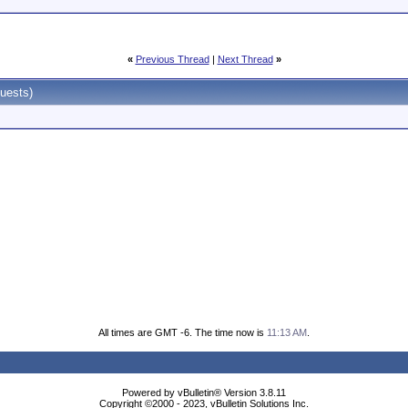
«
Previous Thread
|
Next Thread
»
uests)
All times are GMT -6. The time now is
11:13 AM
.
Powered by vBulletin® Version 3.8.11
Copyright ©2000 - 2023, vBulletin Solutions Inc.