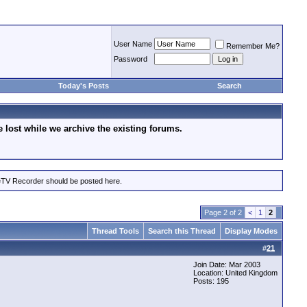
User Name
Remember Me?
Password
Today's Posts
Search
lost while we archive the existing forums.
eTV Recorder should be posted here.
Page 2 of 2
<
1
2
Thread Tools
Search this Thread
Display Modes
#
21
Join Date: Mar 2003
Location: United Kingdom
Posts: 195