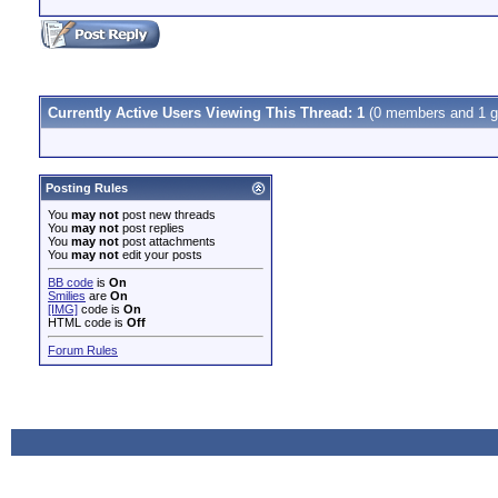
Currently Active Users Viewing This Thread: 1
(0 members and 1 g
Posting Rules
You
may not
post new threads
You
may not
post replies
You
may not
post attachments
You
may not
edit your posts
BB code
is
On
Smilies
are
On
[IMG]
code is
On
HTML code is
Off
Forum Rules