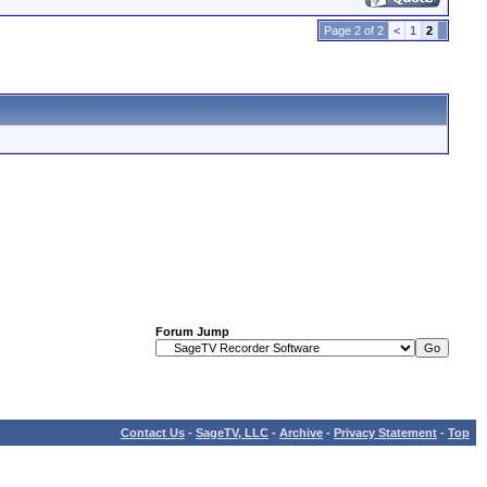
Page 2 of 2
<
1
2
Forum Jump
Contact Us
-
SageTV, LLC
-
Archive
-
Privacy Statement
-
Top