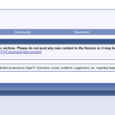
Community
Downloads
archive. Please do not post any new content to the forums or it may be 
geTV/Community/discussions
ication produced by SageTV. Questions, issues, problems, suggestions, etc. regarding Sag