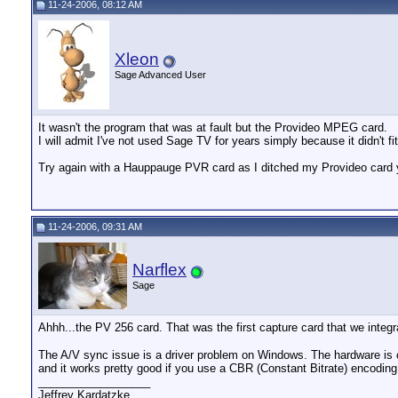
11-24-2006, 08:12 AM
Xleon
Sage Advanced User
It wasn't the program that was at fault but the Provideo MPEG card.
I will admit I've not used Sage TV for years simply because it didn't f
Try again with a Hauppauge PVR card as I ditched my Provideo card y
11-24-2006, 09:31 AM
Narflex
Sage
Ahhh...the PV 256 card. That was the first capture card that we inte
The A/V sync issue is a driver problem on Windows. The hardware is ca
and it works pretty good if you use a CBR (Constant Bitrate) encodin
__________________
Jeffrey Kardatzke