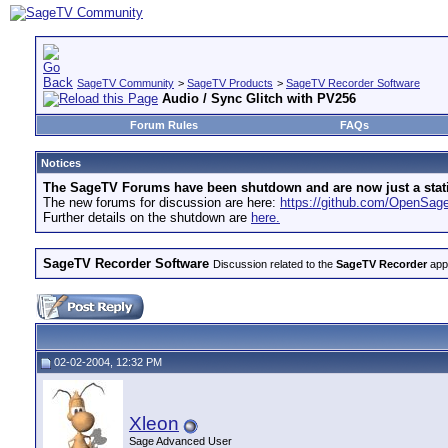
SageTV Community
>
SageTV Products
>
SageTV Recorder Software
Audio / Sync Glitch with PV256
Forum Rules
FAQs
Notices
The SageTV Forums have been shutdown and are now just a static 
The new forums for discussion are here:
https://github.com/OpenSa
Further details on the shutdown are
here.
SageTV Recorder Software
Discussion related to the
SageTV Recorder
appl
02-02-2004, 12:32 PM
Xleon
Sage Advanced User