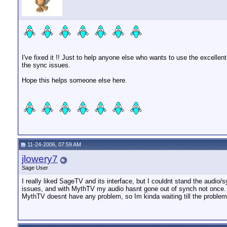
I've fixed it !! Just to help anyone else who wants to use the excell
the sync issues.
Hope this helps someone else here.
11-24-2006, 07:59 AM
jlowery7
Sage User
I really liked SageTV and its interface, but I couldnt stand the audio/
issues, and with MythTV my audio hasnt gone out of synch not once. S
MythTV doesnt have any problem, so Im kinda waiting till the problem