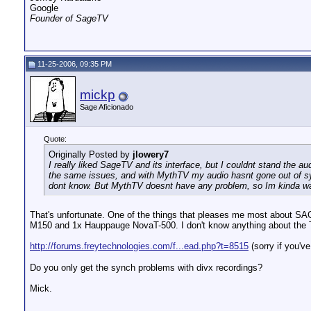
Google
Founder of SageTV
11-25-2006, 09:35 PM
mickp
Sage Aficionado
Quote:
Originally Posted by
jlowery7
I really liked SageTV and its interface, but I couldnt stand the au
the same issues, and with MythTV my audio hasnt gone out of syn
dont know. But MythTV doesnt have any problem, so Im kinda wait
That's unfortunate. One of the things that pleases me most about SA
M150 and 1x Hauppauge NovaT-500. I don't know anything about the TV
http://forums.freytechnologies.com/f...ead.php?t=8515
(sorry if you've
Do you only get the synch problems with divx recordings?
Mick.