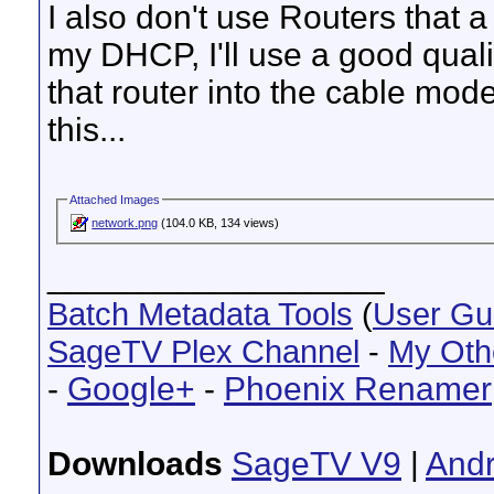
I also don't use Routers that 
my DHCP, I'll use a good qualit
that router into the cable mod
this...
Attached Images
network.png
(104.0 KB, 134 views)
__________________
Batch Metadata Tools
(
User Gu
SageTV Plex Channel
-
My Oth
-
Google+
-
Phoenix Renamer
Downloads
SageTV V9
|
Andr