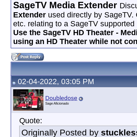
SageTV Media Extender
Disc
Extender
used directly by SageTV. 
etc. relating to a SageTV supported
Use the SageTV HD Theater - Media
using an HD Theater while not co
02-04-2022, 03:05 PM
Doubledose
Sage Aficionado
Quote:
Originally Posted by
stuckles