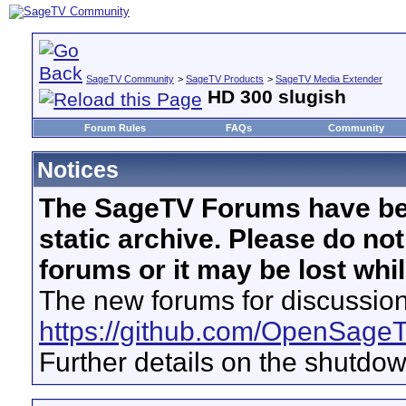
SageTV Community
>
SageTV Products
>
SageTV Media Extender
HD 300 slugish
Forum Rules
FAQs
Community
Notices
The SageTV Forums have be
static archive. Please do no
forums or it may be lost whi
The new forums for discussion
https://github.com/OpenSage
Further details on the shutdo