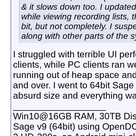
& it slows down too. I updated
while viewing recording lists, 
bit, but not completely. I susp
along with other parts of the 
I struggled with terrible UI p
clients, while PC clients ran w
running out of heap space and
and over. I went to 64bit Sag
absurd size and everything wa
__________________
Win10@16GB RAM, 30TB Disk a
Sage v9 (64bit) using OpenDC