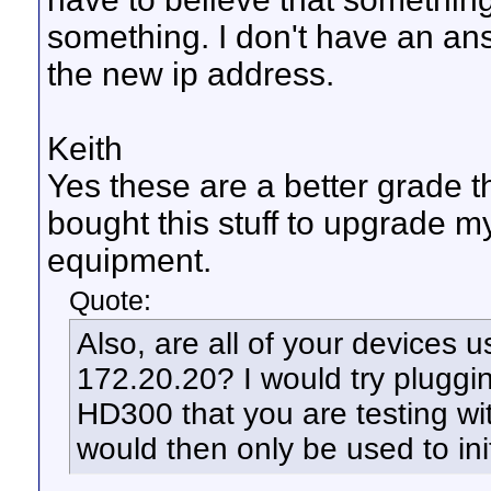
something. I don't have an ans
the new ip address.
Keith
Yes these are a better grade t
bought this stuff to upgrade m
equipment.
Quote:
Also, are all of your devices u
172.20.20? I would try pluggi
HD300 that you are testing wit
would then only be used to ini