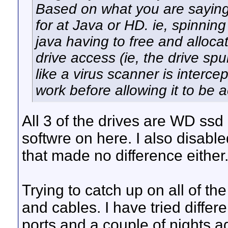
Based on what you are saying w
for at Java or HD. ie, spinnin
java having to free and alloca
drive access (ie, the drive s
like a virus scanner is interc
work before allowing it to be 
All 3 of the drives are WD ssd 
softwre on here. I also disab
that made no difference either
Trying to catch up on all of th
and cables. I have tried differe
ports and a couple of nights a