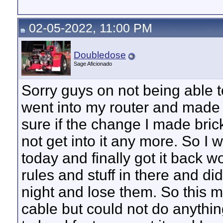
02-05-2022, 11:00 PM
Doubledose
Sage Aficionado
Sorry guys on not being able t
went into my router and made 
sure if the change I made bricke
not get into it any more. So I 
today and finally got it back
rules and stuff in there and di
night and lose them. So this mo
cable but could not do anything