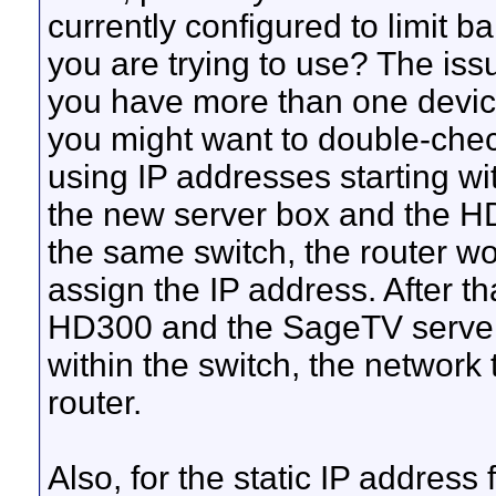
currently configured to limit b
you are trying to use? The issu
you have more than one devic
you might want to double-check
using IP addresses starting wi
the new server box and the HD3
the same switch, the router wou
assign the IP address. After 
HD300 and the SageTV server
within the switch, the network 
router.
Also, for the static IP address 