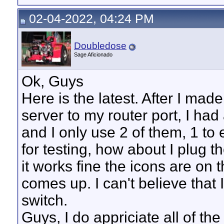
02-04-2022, 04:24 PM
Doubledose
Sage Aficionado
Ok, Guys
Here is the latest. After I ma
server to my router port, I had
and I only use 2 of them, 1 to 
for testing, how about I plug
it works fine the icons are on 
comes up. I can't believe that 
switch.
Guys, I do appriciate all of the 