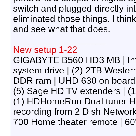
switch and plugged directly into
eliminated those things. I think
and see what that does.
__________________
New setup 1-22
GIGABYTE B560 HD3 MB | Int
system drive | (2) 2TB Wester
DDR ram | UHD 630 on board g
(5) Sage HD TV extenders | 
(1) HDHomeRun Dual tuner H
recording from 2 Dish Network 
700 Home theater remote | 60"