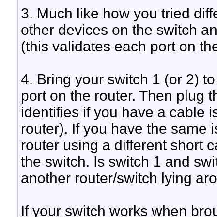
3. Much like how you tried diff
other devices on the switch an
(this validates each port on th
4. Bring your switch 1 (or 2) t
port on the router. Then plug t
identifies if you have a cable 
router). If you have the same 
router using a different short 
the switch. Is switch 1 and s
another router/switch lying aro
If your switch works when broug