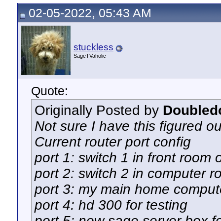
02-05-2022, 05:43 AM
stuckless
SageTVaholic
Quote:
Originally Posted by
Doubled
Not sure I have this figured ou
Current router port config
port 1: switch 1 in front room 
port 2: switch 2 in computer 
port 3: my main home comput
port 4: hd 300 for testing
port 5: new sage server box fo