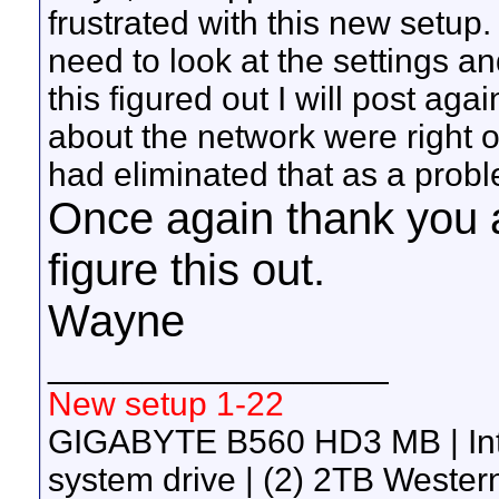
frustrated with this new setup. 
need to look at the settings a
this figured out I will post ag
about the network were right on
had eliminated that as a prob
Once again thank you al
figure this out.
Wayne
__________________
New setup 1-22
GIGABYTE B560 HD3 MB | Int
system drive | (2) 2TB Wester