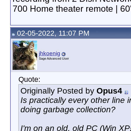
700 Home theater remote | 60"
02-05-2022, 11:07 PM
jhkoenig
Sage Advanced User
Quote:
Originally Posted by
Opus4
Is practically every other lin
doing garbage collection?
I'm on an old, old PC (Win XP