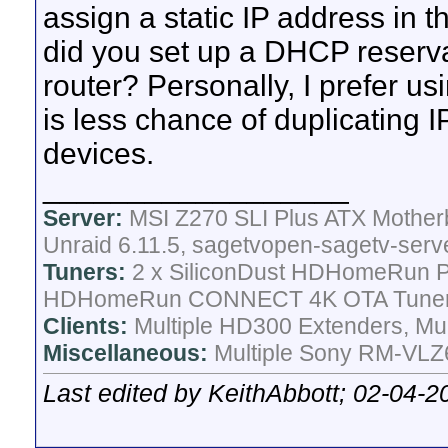
assign a static IP address in t
did you set up a DHCP reserva
router? Personally, I prefer u
is less chance of duplicating
devices.
__________________
Server:
MSI Z270 SLI Plus ATX Mother
Unraid 6.11.5, sagetvopen-sagetv-serv
Tuners:
2 x SiliconDust HDHomeRun Pr
HDHomeRun CONNECT 4K OTA Tune
Clients:
Multiple HD300 Extenders, Mult
Miscellaneous:
Multiple Sony RM-VLZ6
Last edited by KeithAbbott; 02-04-2