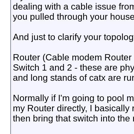
dealing with a cable issue from
you pulled through your house
And just to clarify your topology
Router (Cable modem Router o
Switch 1 and 2 - these are phy
and long stands of catx are ru
Normally if I'm going to pool m
my Router directly, I basically
then bring that switch into the 