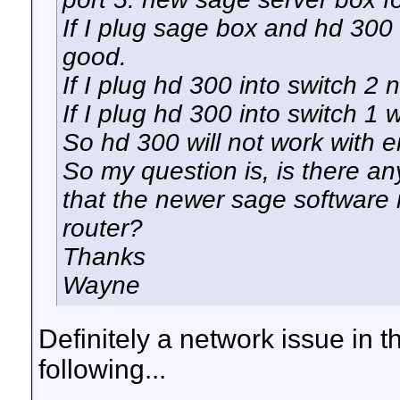
If I plug sage box and hd 300 
good.
If I plug hd 300 into switch 2
If I plug hd 300 into switch 1 
So hd 300 will not work with e
So my question is, is there any
that the newer sage software 
router?
Thanks
Wayne
Definitely a network issue in t
following...