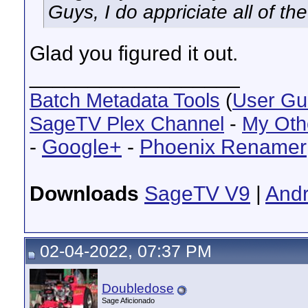
Guys, I do appriciate all of the
Glad you figured it out.
__________________
Batch Metadata Tools
(
User Gu
SageTV Plex Channel
-
My Oth
-
Google+
-
Phoenix Renamer
Downloads
SageTV V9
|
Andr
02-04-2022, 07:37 PM
Doubledose
Sage Aficionado