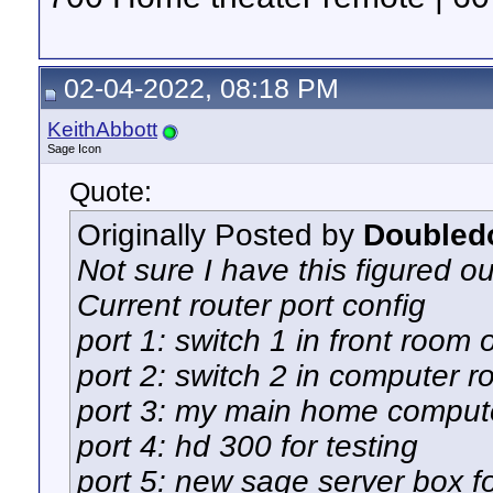
02-04-2022, 08:18 PM
KeithAbbott
Sage Icon
Quote:
Originally Posted by
Doubled
Not sure I have this figured ou
Current router port config
port 1: switch 1 in front room 
port 2: switch 2 in computer 
port 3: my main home comput
port 4: hd 300 for testing
port 5: new sage server box fo