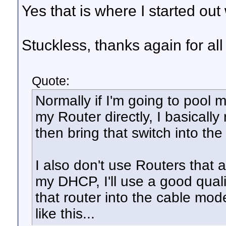
Yes that is where I started ou
Stuckless, thanks again for all
Quote:
Normally if I'm going to pool m
my Router directly, I basicall
then bring that switch into the 
I also don't use Routers that
my DHCP, I'll use a good qualit
that router into the cable mod
like this...