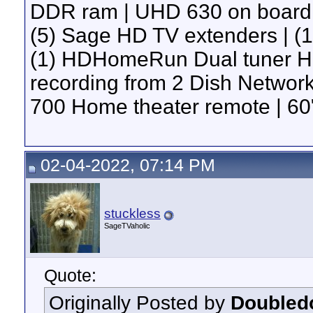
DDR ram | UHD 630 on board g
(5) Sage HD TV extenders | 
(1) HDHomeRun Dual tuner H
recording from 2 Dish Network 
700 Home theater remote | 60"
02-04-2022, 07:14 PM
stuckless
SageTVaholic
Quote:
Originally Posted by
Doubled