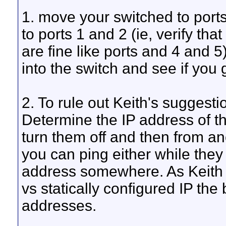
1. move your switched to port
to ports 1 and 2 (ie, verify tha
are fine like ports and 4 and 5
into the switch and see if you
2. To rule out Keith's suggesti
Determine the IP address of 
turn them off and then from an
you can ping either while they
address somewhere. As Keith
vs statically configured IP the 
addresses.