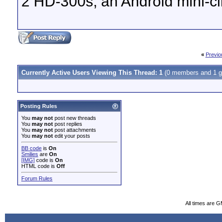
2 HD-300s, an Android mini-cl
«
Previo
Currently Active Users Viewing This Thread: 1
(0 members and 1 g
Posting Rules
You
may not
post new threads
You
may not
post replies
You
may not
post attachments
You
may not
edit your posts
BB code
is
On
Smilies
are
On
[IMG]
code is
On
HTML code is
Off
Forum Rules
All times are 