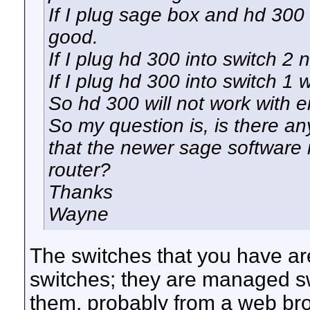
If I plug sage box and hd 300 
good.
If I plug hd 300 into switch 2
If I plug hd 300 into switch 1 
So hd 300 will not work with e
So my question is, is there any
that the newer sage software 
router?
Thanks
Wayne
The switches that you have ar
switches; they are managed sw
them, probably from a web brow