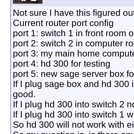
Not sure I have this figured out
Current router port config
port 1: switch 1 in front room 
port 2: switch 2 in computer r
port 3: my main home comput
port 4: hd 300 for testing
port 5: new sage server box fo
If I plug sage box and hd 300 i
good.
If I plug hd 300 into switch 2 
If I plug hd 300 into switch 1 
So hd 300 will not work with e