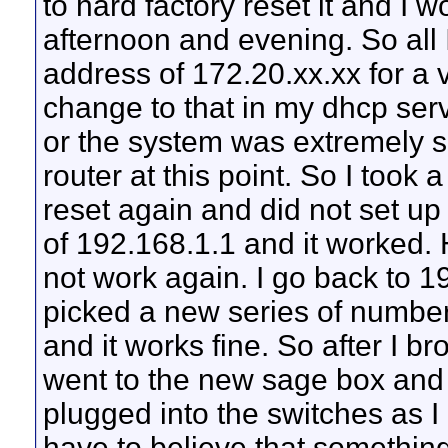
to hard factory reset it and I wo
afternoon and evening. So all I
address of 172.20.xx.xx for a 
change to that in my dhcp serv
or the system was extremely sl
router at this point. So I too
reset again and did not set up t
of 192.168.1.1 and it worked. 
not work again. I go back to 1
picked a new series of number
and it works fine. So after I br
went to the new sage box and 
plugged into the switches as I 
have to believe that something 