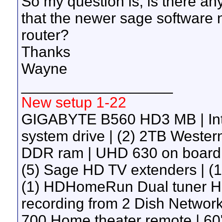
So my question is, is there any
that the newer sage software 
router?
Thanks
Wayne
__________________
New setup 1-22
GIGABYTE B560 HD3 MB | Int
system drive | (2) 2TB Wester
DDR ram | UHD 630 on board g
(5) Sage HD TV extenders | 
(1) HDHomeRun Dual tuner H
recording from 2 Dish Network 
700 Home theater remote | 60"