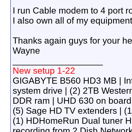
I run Cable modem to 4 port ro
I also own all of my equipment
Thanks again guys for your he
Wayne
__________________
New setup 1-22
GIGABYTE B560 HD3 MB | Int
system drive | (2) 2TB Wester
DDR ram | UHD 630 on board g
(5) Sage HD TV extenders | 
(1) HDHomeRun Dual tuner H
recording from 2 Dish Network 