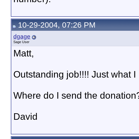
10-29-2004, 07:26 PM
dgage
Sage User
Matt,
Outstanding job!!!! Just what I
Where do I send the donation?
David