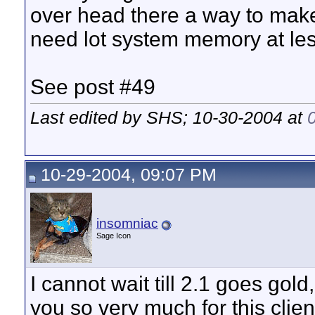
over head there a way to make
need lot system memory at le
See post #49
Last edited by SHS; 10-30-2004 at
10-29-2004, 09:07 PM
insomniac
Sage Icon
I cannot wait till 2.1 goes gold
you so very much for this clien