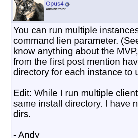
Opus4
Administrator
You can run multiple instances 
command lien parameter. (See 
know anything about the MVP, h
from the first post mention havi
directory for each instance to 
Edit: While I run multiple clien
same install directory. I have 
dirs.
- Andy