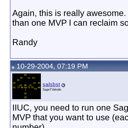
Again, this is really awesome. 
than one MVP I can reclaim s
Randy
10-29-2004, 07:19 PM
salsbst
SageTVaholic
IIUC, you need to run one Sa
MVP that you want to use (eac
number).