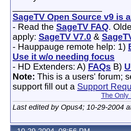
__________________
SageTV Open Source v9 is av
- Read the
SageTV FAQ
. Old
apply:
SageTV V7.0
&
SageTV
- Hauppauge remote help: 1)
Use it w/o needing focus
- HD Extenders: A)
FAQs
B)
U
Note:
This is a users' forum; 
support fill out a
Support Requ
The Only 
Last edited by Opus4; 10-29-2004 a
10-29-2004, 08:56 PM