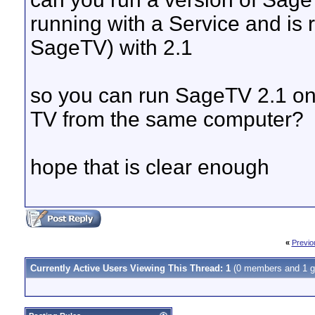
running with a Service and is r
SageTV) with 2.1
so you can run SageTV 2.1 on
TV from the same computer?
hope that is clear enough
«
Previo
Currently Active Users Viewing This Thread: 1
(0 members and 1 g