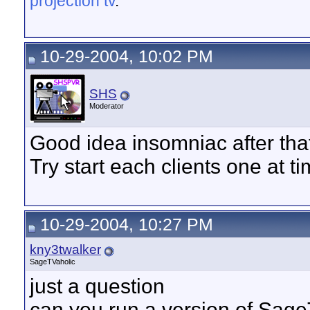
projection tv
.
10-29-2004, 10:02 PM
SHS
Moderator
Good idea insomniac after that 
Try start each clients one at t
10-29-2004, 10:27 PM
kny3twalker
SageTVaholic
just a question
can you run a version of SageT