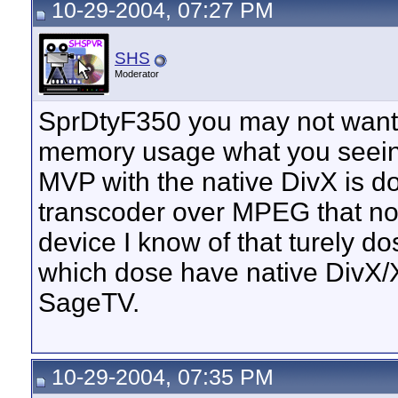
10-29-2004, 07:27 PM
SHS
Moderator
SprDtyF350 you may not want 
memory usage what you seei
MVP with the native DivX is d
transcoder over MPEG that not
device I know of that turely d
which dose have native DivX/X
SageTV.
10-29-2004, 07:35 PM