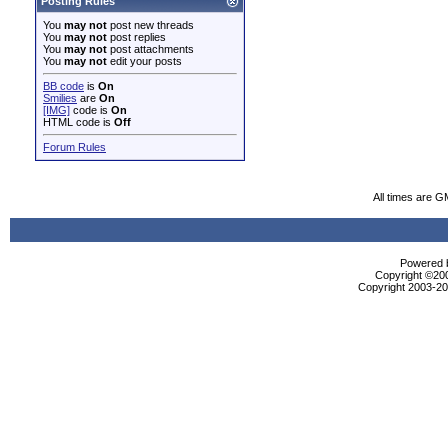
Posting Rules
You
may not
post new threads
You
may not
post replies
You
may not
post attachments
You
may not
edit your posts
BB code
is
On
Smilies
are
On
[IMG]
code is
On
HTML code is
Off
Forum Rules
All times are G
Powered b
Copyright ©2000
Copyright 2003-200