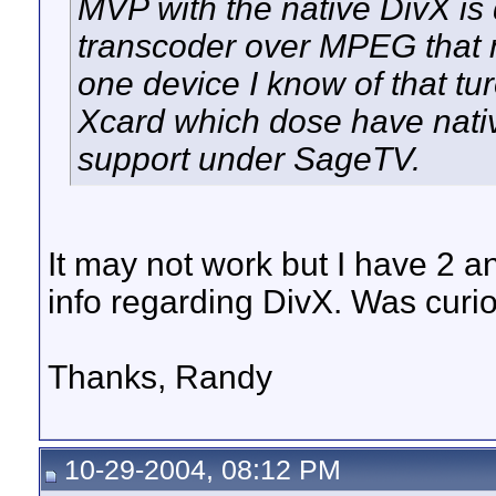
MVP with the native DivX is
transcoder over MPEG that n
one device I know of that tu
Xcard which dose have nativ
support under SageTV.
It may not work but I have 2 an
info regarding DivX. Was curiou
Thanks, Randy
10-29-2004, 08:12 PM