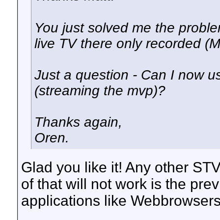
You just solved me the proble
live TV there only recorded (
Just a question - Can I now u
(streaming the mvp)?
Thanks again,
Oren.
Glad you like it! Any other STV
of that will not work is the p
applications like Webbrowsers