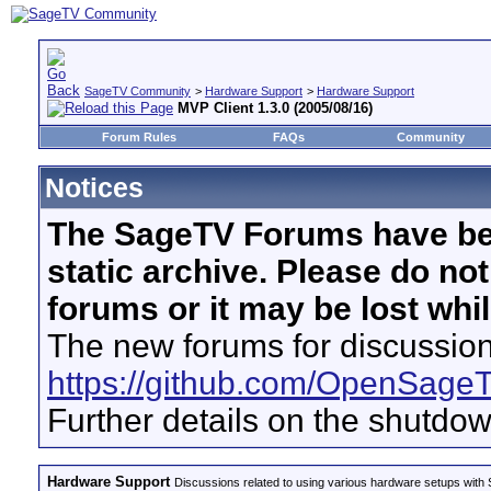
SageTV Community
>
Hardware Support
>
Hardware Support
MVP Client 1.3.0 (2005/08/16)
Forum Rules
FAQs
Community
Notices
The SageTV Forums have be
static archive. Please do no
forums or it may be lost whi
The new forums for discussion
https://github.com/OpenSage
Further details on the shutdo
Hardware Support
Discussions related to using various hardware setups with S