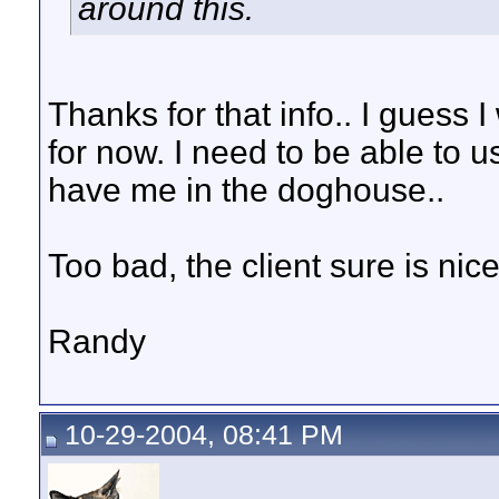
around this.
Thanks for that info.. I guess
for now. I need to be able to 
have me in the doghouse..
Too bad, the client sure is nice
Randy
10-29-2004, 08:41 PM