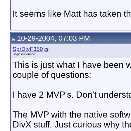
It seems like Matt has taken the
10-29-2004, 07:03 PM
SprDtyF350
Sage Aficionado
This is just what I have been wa
couple of questions:
I have 2 MVP's. Don't underst
The MVP with the native softwa
DivX stuff. Just curious why t