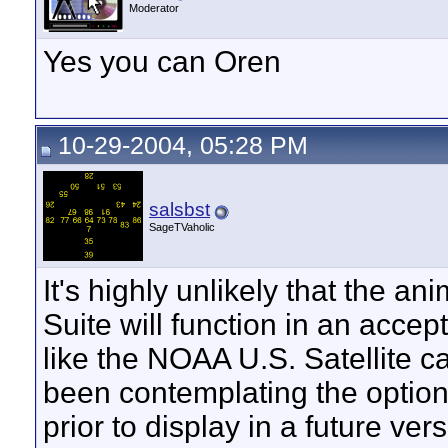
Moderator
Yes you can Oren
10-29-2004, 05:28 PM
salsbst
SageTVaholic
It's highly unlikely that the 
Suite will function in an acce
like the NOAA U.S. Satellite ca
been contemplating the option
prior to display in a future ve