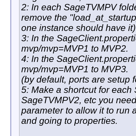
2: In each SageTVMPV folder
remove the "load_at_startup
one instance should have it)
3: In the SageClient.propert
mvp/mvp=MVP1 to MVP2.
4: In the SageClient.propert
mvp/mvp=MVP1 to MVP3.
(by default, ports are setup
5: Make a shortcut for eac
SageTVMPV2, etc you need 
parameter to allow it to run 
and going to properties.