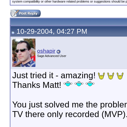
system compatibility or other hardware related problems or suggestions should be 
10-29-2004, 04:27 PM
oshapir
Sage Advanced User
Just tried it - amazing!
Thanks Matt!
You just solved me the proble
TV there only recorded (MVP).