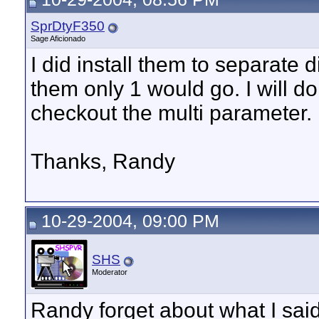
SprDtyF350
Sage Aficionado
I did install them to separate 
them only 1 would go. I will 
checkout the multi parameter.
Thanks, Randy
10-29-2004, 09:00 PM
SHS
Moderator
Randy forget about what I said