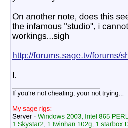
On another note, does this se
the infamous "studio", i canno
workings...sigh
http://forums.sage.tv/forums/
I.
__________________
If you're not cheating, your not trying...
My sage rigs:
Server -
Windows 2003, Intel 865 PER
1 Skystar2, 1 twinhan 102g, 1 starbo