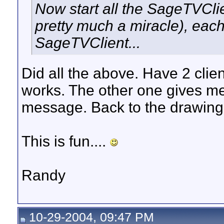
Now start all the SageTVClie
pretty much a miracle), eac
SageTVClient...
Did all the above. Have 2 clien
works. The other one gives me
message. Back to the drawing
This is fun....
Randy
10-29-2004, 09:47 PM