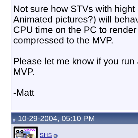
Not sure how STVs with hight 
Animated pictures?) will behav
CPU time on the PC to render 
compressed to the MVP.
Please let me know if you run 
MVP.
-Matt
10-29-2004, 05:10 PM
SHS