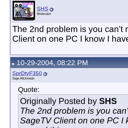
SHS
Moderator
The 2nd problem is you can't
Client on one PC I know I have
10-29-2004, 08:22 PM
SprDtyF350
Sage Aficionado
Quote:
Originally Posted by
SHS
The 2nd problem is you can'
SageTV Client on one PC I k