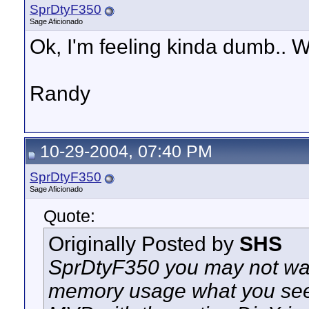
SprDtyF350
Sage Aficionado
Ok, I'm feeling kinda dumb.. 
Randy
10-29-2004, 07:40 PM
SprDtyF350
Sage Aficionado
Quote:
Originally Posted by
SHS
SprDtyF350 you may not wan
memory usage what you see