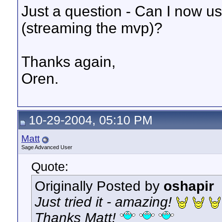
Just a question - Can I now u
(streaming the mvp)?
Thanks again,
Oren.
10-29-2004, 05:10 PM
Matt
Sage Advanced User
Quote:
Originally Posted by
oshapir
Just tried it - amazing!
Thanks Matt!