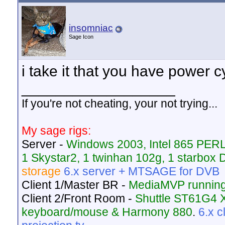
insomniac
Sage Icon
i take it that you have power 
__________________
If you're not cheating, your not trying...
My sage rigs:
Server -
Windows 2003, Intel 865 PER
1 Skystar2, 1 twinhan 102g, 1 starbo
storage
6.x server + MTSAGE for DVB
Client 1/Master BR -
MediaMVP running
Client 2/Front Room -
Shuttle ST61G4 
keyboard/mouse & Harmony 880
.
6.x 