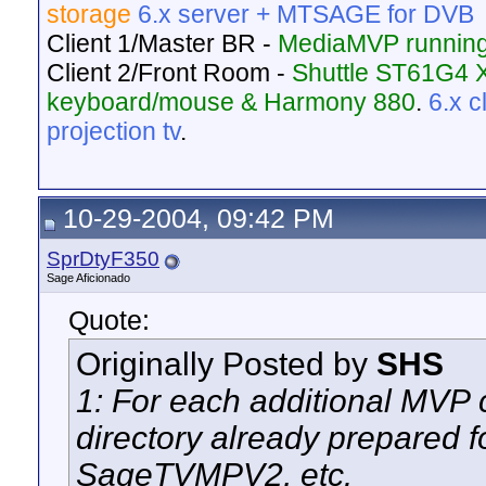
storage
6.x server + MTSAGE for DVB
Client 1/Master BR -
MediaMVP running
Client 2/Front Room -
Shuttle ST61G4 
keyboard/mouse & Harmony 880
.
6.x 
projection tv
.
10-29-2004, 09:42 PM
SprDtyF350
Sage Aficionado
Quote:
Originally Posted by
SHS
1: For each additional MVP 
directory already prepared f
SageTVMPV2, etc.