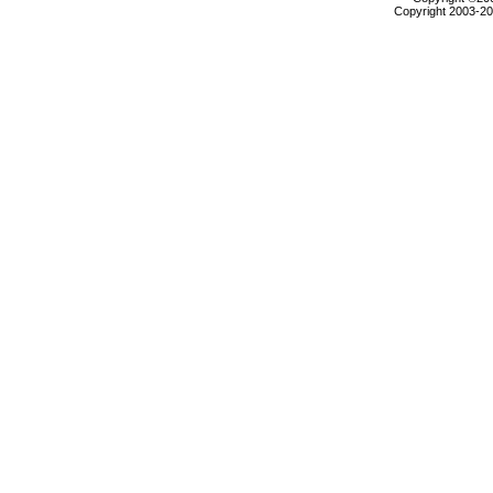
Copyright 2003-200