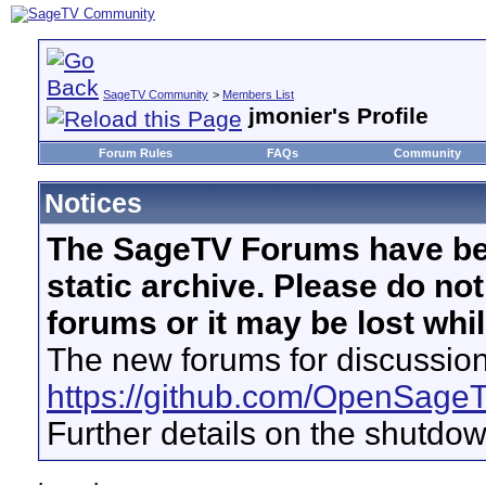
SageTV Community
>
Members List
jmonier's Profile
Forum Rules
FAQs
Community
Notices
The SageTV Forums have be
static archive. Please do no
forums or it may be lost whi
The new forums for discussion
https://github.com/OpenSage
Further details on the shutdo