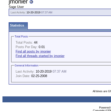
jmonier
Sage User
Last Activity:
10-20-2019
07:37 AM
Statistics
Total Posts
Total Posts:
44
Posts Per Day:
0.01
Find all posts by jmonier
Find all threads started by jmonier
General Information
Last Activity:
10-20-2019
07:37 AM
Join Date:
02-25-2008
All times are 
Powered b
Copyright ©2000