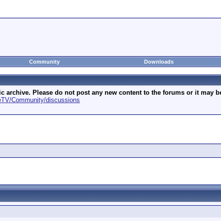
Community
Downloads
archive. Please do not post any new content to the forums or it may be 
geTV/Community/discussions