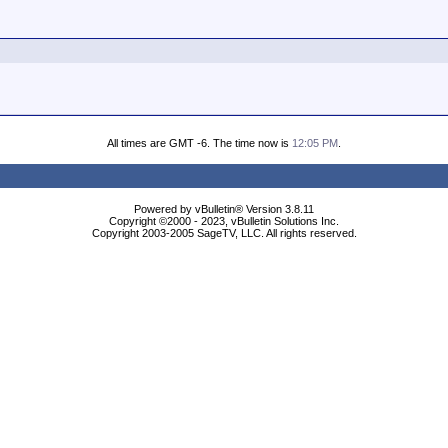
All times are GMT -6. The time now is
12:05 PM
.
Powered by vBulletin® Version 3.8.11
Copyright ©2000 - 2023, vBulletin Solutions Inc.
Copyright 2003-2005 SageTV, LLC. All rights reserved.