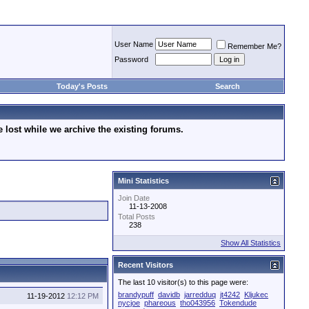
User Name
Remember Me?
Password
Today's Posts
Search
lost while we archive the existing forums.
Mini Statistics
Join Date
11-13-2008
Total Posts
238
Show All Statistics
Recent Visitors
The last 10 visitor(s) to this page were:
brandypuff
davidb
jarredduq
jt4242
Kljukec
11-19-2012
12:12 PM
nycjoe
phareous
tho043956
Tokendude