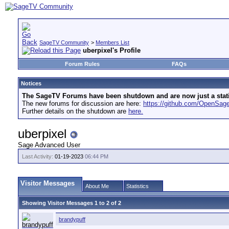
SageTV Community
>
Members List
uberpixel's Profile
Forum Rules
FAQs
Notices
The SageTV Forums have been shutdown and are now just a static 
The new forums for discussion are here:
https://github.com/OpenSa
Further details on the shutdown are
here.
uberpixel
Sage Advanced User
Last Activity:
01-19-2023
06:44 PM
Visitor Messages
About Me
Statistics
Showing Visitor Messages 1 to
2
of
2
brandypuff