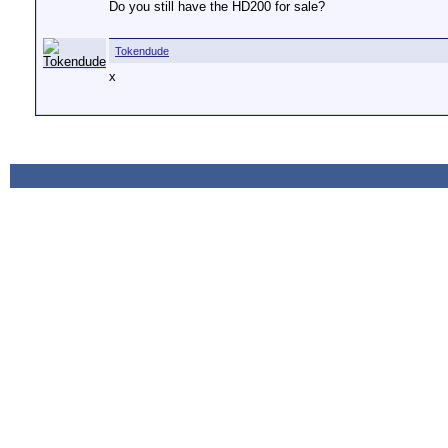
Do you still have the HD200 for sale?
Tokendude
x