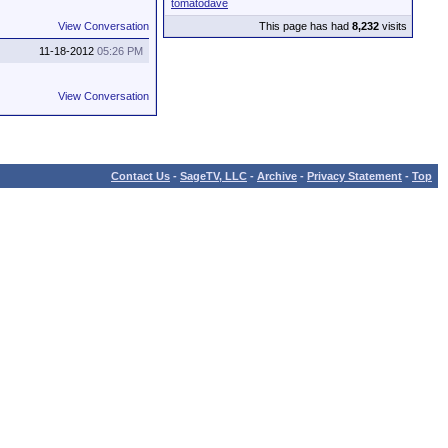
tomatodave
View Conversation
This page has had
8,232
visits
11-18-2012
05:26 PM
View Conversation
Contact Us
-
SageTV, LLC
-
Archive
-
Privacy Statement
-
Top