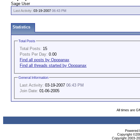
Sage User
Last Activity:
03-19-2007
06:43 PM
Statistics
Total Posts
Total Posts:
15
Posts Per Day:
0.00
Find all posts by Opopanax
Find all threads started by Opopanax
General Information
Last Activity:
03-19-2007
06:43 PM
Join Date:
01-06-2005
All times are G
Powered b
Copyright ©2000
Copyright 2003-200