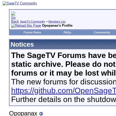
SageTV Community
>
Members List
Opopanax's Profile
Forum Rules
FAQs
Community
Notices
The SageTV Forums have be
static archive. Please do no
forums or it may be lost whi
The new forums for discussion
https://github.com/OpenSage
Further details on the shutdo
Opopanax