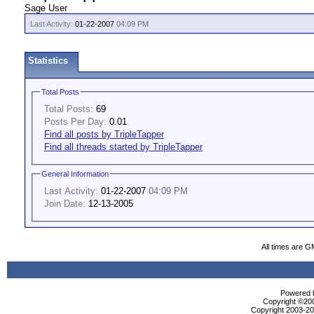
Sage User
Last Activity:
01-22-2007
04:09 PM
Statistics
Total Posts
Total Posts:
69
Posts Per Day:
0.01
Find all posts by TripleTapper
Find all threads started by TripleTapper
General Information
Last Activity:
01-22-2007
04:09 PM
Join Date:
12-13-2005
All times are G
Powered b
Copyright ©2000
Copyright 2003-200