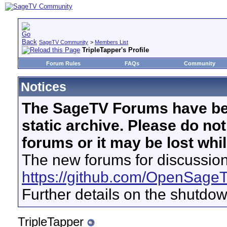
SageTV Community
>
Members List
TripleTapper's Profile
Forum Rules
FAQs
Community
Notices
The SageTV Forums have be
static archive. Please do no
forums or it may be lost whi
The new forums for discussion
https://github.com/OpenSage
Further details on the shutdo
TripleTapper