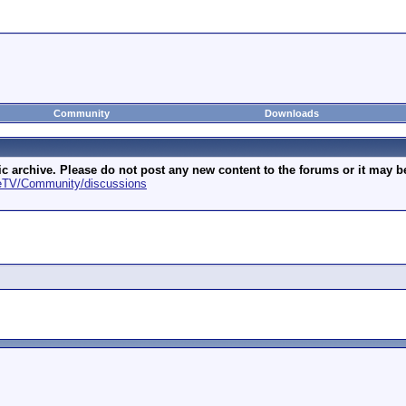
Community
Downloads
archive. Please do not post any new content to the forums or it may be 
geTV/Community/discussions