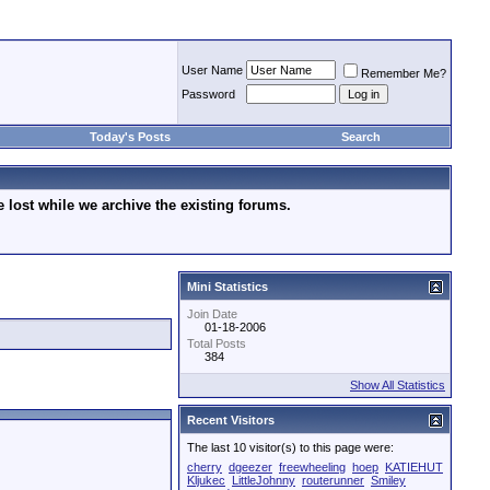
User Name
Remember Me?
Password
Today's Posts
Search
lost while we archive the existing forums.
Mini Statistics
Join Date
01-18-2006
Total Posts
384
Show All Statistics
Recent Visitors
The last 10 visitor(s) to this page were:
cherry
dgeezer
freewheeling
hoep
KATIEHUT
Kljukec
LittleJohnny
routerunner
Smiley