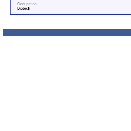
Occupation
Biotech