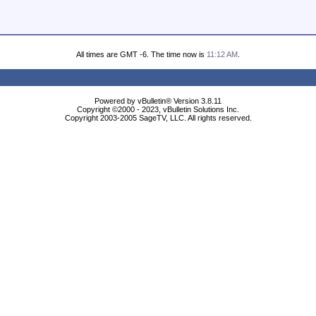
All times are GMT -6. The time now is
11:12 AM
.
Powered by vBulletin® Version 3.8.11
Copyright ©2000 - 2023, vBulletin Solutions Inc.
Copyright 2003-2005 SageTV, LLC. All rights reserved.