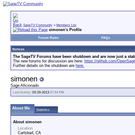
SageTV Community
>
Members List
simonen's Profile
Forum Rules
FAQs
Notices
The SageTV Forums have been shutdown and are now just a static 
The new forums for discussion are here:
https://github.com/OpenSa
Further details on the shutdown are
here.
simonen
Sage Aficionado
Last Activity:
03-29-2013
07:54 PM
About Me
Statistics
About simonen
Location
Carlsbad, CA