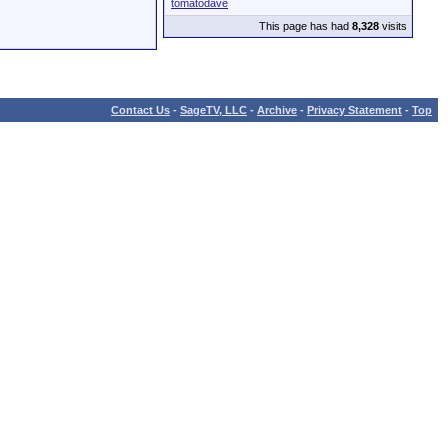
tomatodave
This page has had
8,328
visits
Contact Us
-
SageTV, LLC
-
Archive
-
Privacy Statement
-
Top