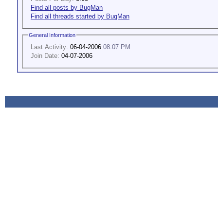
Find all posts by BugMan
Find all threads started by BugMan
General Information
Last Activity:
06-04-2006
08:07 PM
Join Date:
04-07-2006