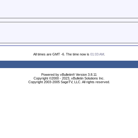
All times are GMT -6. The time now is
01:03 AM
.
Powered by vBulletin® Version 3.8.11
Copyright ©2000 - 2023, vBulletin Solutions Inc.
Copyright 2003-2005 SageTV, LLC. All rights reserved.