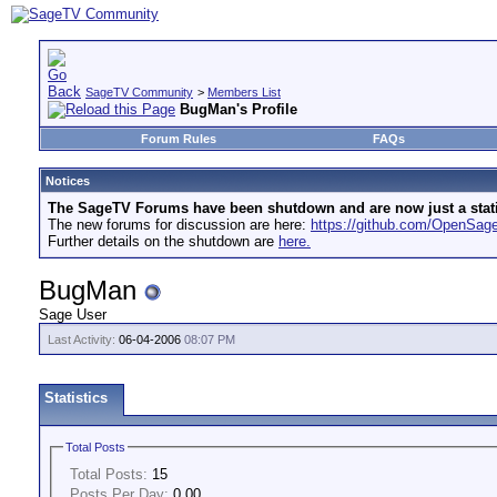
SageTV Community
>
Members List
BugMan's Profile
Forum Rules
FAQs
Notices
The SageTV Forums have been shutdown and are now just a static 
The new forums for discussion are here:
https://github.com/OpenSa
Further details on the shutdown are
here.
BugMan
Sage User
Last Activity:
06-04-2006
08:07 PM
Statistics
Total Posts
Total Posts:
15
Posts Per Day:
0.00