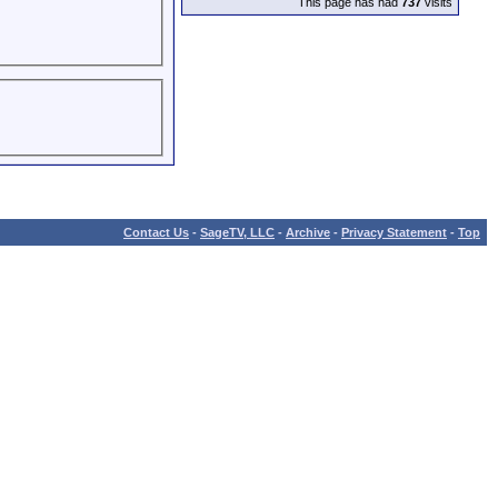
This page has had
737
visits
Contact Us
-
SageTV, LLC
-
Archive
-
Privacy Statement
-
Top