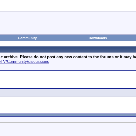
Community
Downloads
archive. Please do not post any new content to the forums or it may be 
geTV/Community/discussions