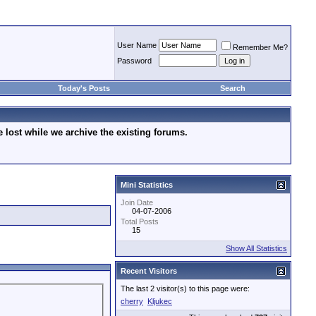
User Name
Remember Me?
Password
Today's Posts
Search
lost while we archive the existing forums.
Mini Statistics
Join Date
04-07-2006
Total Posts
15
Show All Statistics
Recent Visitors
The last 2 visitor(s) to this page were:
cherry
Kljukec