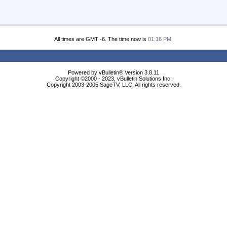
All times are GMT -6. The time now is
01:16 PM
.
Powered by vBulletin® Version 3.8.11
Copyright ©2000 - 2023, vBulletin Solutions Inc.
Copyright 2003-2005 SageTV, LLC. All rights reserved.