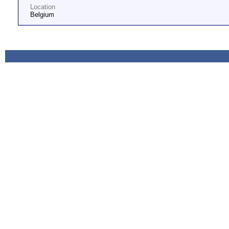
Location
Belgium