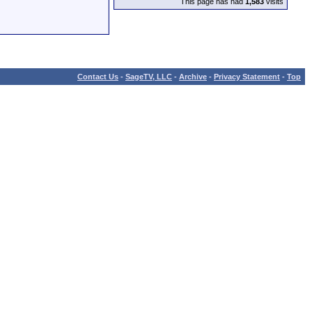
This page has had
1,583
visits
Contact Us
-
SageTV, LLC
-
Archive
-
Privacy Statement
-
Top