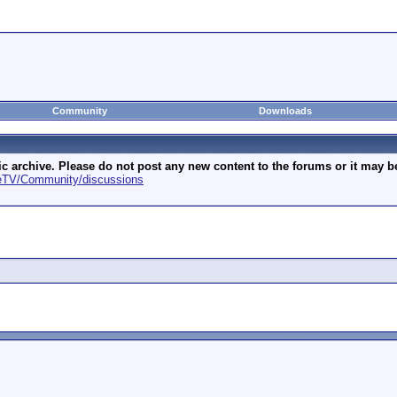
Community
Downloads
archive. Please do not post any new content to the forums or it may be 
geTV/Community/discussions