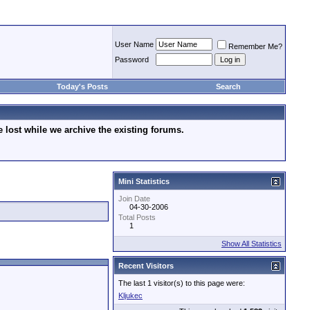
User Name
Remember Me?
Password
Today's Posts
Search
lost while we archive the existing forums.
Mini Statistics
Join Date
04-30-2006
Total Posts
1
Show All Statistics
Recent Visitors
The last 1 visitor(s) to this page were:
Kljukec