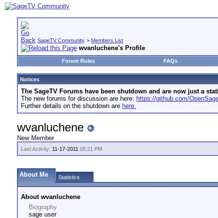
SageTV Community
>
Members List
wvanluchene's Profile
Forum Rules
FAQs
Notices
The SageTV Forums have been shutdown and are now just a static 
The new forums for discussion are here:
https://github.com/OpenSa
Further details on the shutdown are
here.
wvanluchene
New Member
Last Activity:
11-17-2011
05:21 PM
About Me
Statistics
About wvanluchene
Biography
sage user