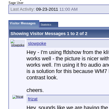
Sage User
Last Activity:
09-23-2011
11:00 AM
Visitor Messages
Statistics
Showing Visitor Messages 1 to
2
of
2
slowpoke
Hey - I'm using ffdshow from the kl
works well - the picture is nicer wi
works well. I'm using it fro audio a
is a solution for this because WM7 
contrast look.
cheers.
frizat
Hey, sounds like we are having th