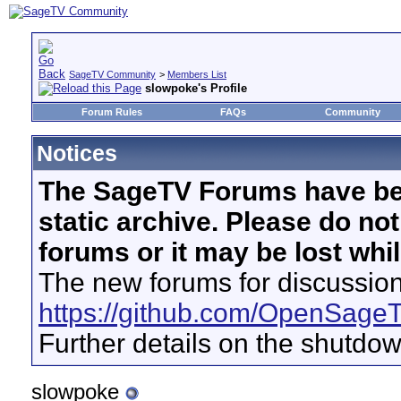
SageTV Community
>
Members List
slowpoke's Profile
Forum Rules
FAQs
Community
Notices
The SageTV Forums have be
static archive. Please do no
forums or it may be lost whi
The new forums for discussion
https://github.com/OpenSage
Further details on the shutdo
slowpoke