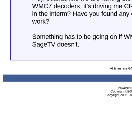
WMC7 decoders, it's driving me 
in the interm? Have you found any 
work?
Something has to be going on if W
SageTV doesn't.
All times are G
Powered b
Copyright ©2000
Copyright 2003-200