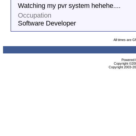
Watching my pvr system hehehe....
Occupation
Software Developer
All times are 
Powered b
Copyright ©2000
Copyright 2003-200