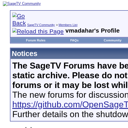
SageTV Community
>
Members List
vmadahar's Profile
Forum Rules
FAQs
Community
Notices
The SageTV Forums have be
static archive. Please do no
forums or it may be lost whi
The new forums for discussion
https://github.com/OpenSage
Further details on the shutdo