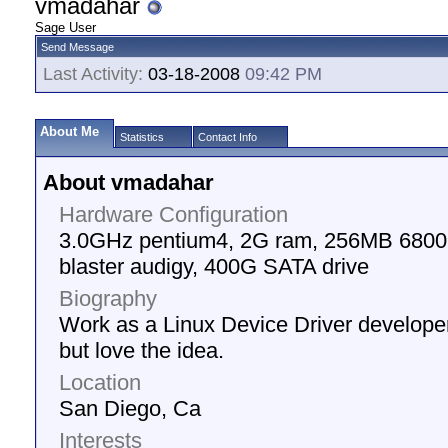
vmadahar
Sage User
Send Message
Last Activity:
03-18-2008
09:42 PM
About Me
Statistics
Contact Info
About vmadahar
Hardware Configuration
3.0GHz pentium4, 2G ram, 256MB 6800G
blaster audigy, 400G SATA drive
Biography
Work as a Linux Device Driver develope
but love the idea.
Location
San Diego, Ca
Interests