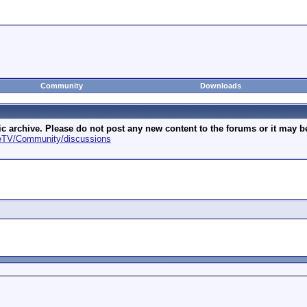
Community
Downloads
archive. Please do not post any new content to the forums or it may be 
geTV/Community/discussions