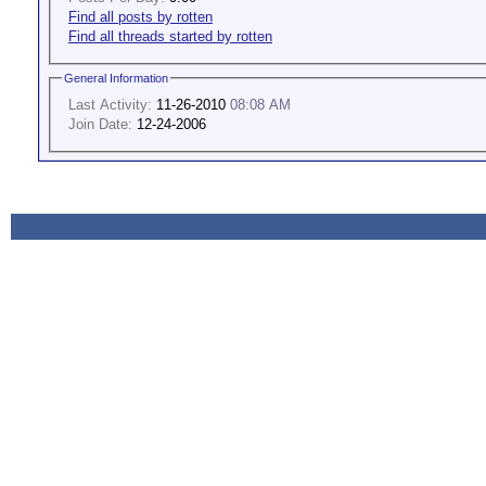
Find all posts by rotten
Find all threads started by rotten
General Information
Last Activity:
11-26-2010
08:08 AM
Join Date:
12-24-2006