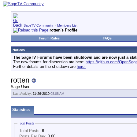
SageTV Community
>
Members List
rotten's Profile
Forum Rules
FAQs
Notices
The SageTV Forums have been shutdown and are now just a static 
The new forums for discussion are here:
https://github.com/OpenSa
Further details on the shutdown are
here.
rotten
Sage User
Last Activity:
11-26-2010
08:08 AM
Statistics
Total Posts
Total Posts:
6
Posts Per Day:
0.00