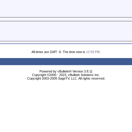
All times are GMT -6. The time now is
12:59 PM
.
Powered by vBulletin® Version 3.8.11
Copyright ©2000 - 2023, vBulletin Solutions Inc.
Copyright 2003-2005 SageTV, LLC. All rights reserved.