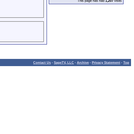
This page has had
1,207
visits
Contact Us
-
SageTV, LLC
-
Archive
-
Privacy Statement
-
Top