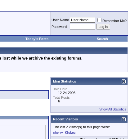
User Name
Remember Me?
Password
Today's Posts
Search
lost while we archive the existing forums.
Mini Statistics
Join Date
12-24-2006
Total Posts
6
Show All Statistics
Recent Visitors
The last 2 visitor(s) to this page were:
cherry
Kljukec