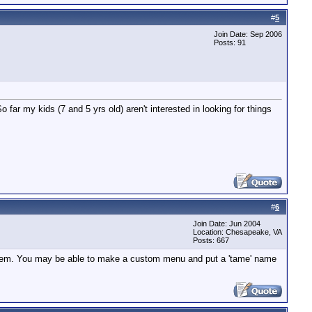
#
5
Join Date: Sep 2006
Posts: 91
far my kids (7 and 5 yrs old) aren't interested in looking for things
#
6
Join Date: Jun 2004
Location: Chesapeake, VA
Posts: 667
u item. You may be able to make a custom menu and put a 'tame' name