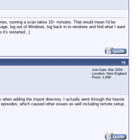
tories, running a scan takes 15+ minutes. That would mean I'd be
 sage, log out of Windows, log back in to windows and find what I want
it's restarted...)
#
4
Join Date: Mar 2004
Location: New England
Posts: 1,899
ck when adding the import directory. I actually went through the hassle
 episodes, which caused other issues as well including remote setup,