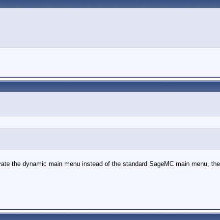
vate the dynamic main menu instead of the standard SageMC main menu, the