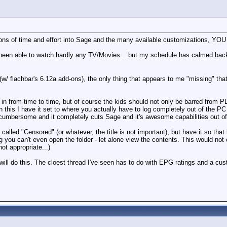
t tons of time and effort into Sage and the many available customizations, Y
 been able to watch hardly any TV/Movies... but my schedule has calmed back
 flachbar's 6.12a add-ons), the only thing that appears to me "missing" that I w
e in from time to time, but of course the kids should not only be barred fro
 this I have it set to where you actually have to log completely out of the P
 cumbersome and it completely cuts Sage and it's awesome capabilities out of
es called "Censored" (or whatever, the title is not important), but have it so th
g you can't even open the folder - let alone view the contents. This would not
ot appropriate...)
ill do this. The cloest thread I've seen has to do with EPG ratings and a cus