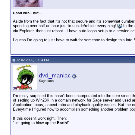
Good idea... but...
Aside from the fact that it's not that secure and it's somewhat cumbe
spending over half an hour just to unhide/rehide everything!
In the 
via Explorer, then just reboot - I have auto-logon setup to a service ac
I guess I'm going to just have to wait for someone to design this int
12-02-2006, 10:34 PM
dvd_maniac
Sage Icon
I'm really surprised this hasn't been incorporated into the core since t
of setting up Win23K in a domain network for Sage server and used an
Application focus, aspect ratio and playback quality issues. But th
Everytime I figured how to accomplish something another problem po
__________________
If this doesn't work right, Then:
"I'm going to blow up the
Earth
!"