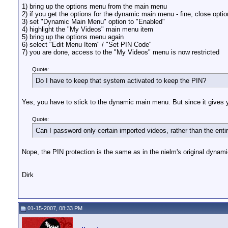
1) bring up the options menu from the main menu
2) if you get the options for the dynamic main menu - fine, close opti
3) set "Dynamic Main Menu" option to "Enabled"
4) highlight the "My Videos" main menu item
5) bring up the options menu again
6) select "Edit Menu Item" / "Set PIN Code"
7) you are done, access to the "My Videos" menu is now restricted
Quote:
Do I have to keep that system activated to keep the PIN?
Yes, you have to stick to the dynamic main menu. But since it gives 
Quote:
Can I password only certain imported videos, rather than the enti
Nope, the PIN protection is the same as in the nielm's original dyna
Dirk
01-15-2007, 08:33 PM