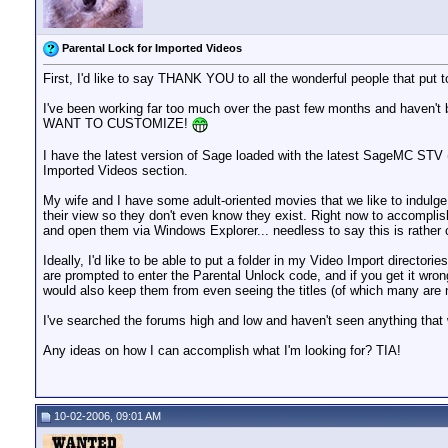
Parental Lock for Imported Videos
First, I'd like to say THANK YOU to all the wonderful people that pu
I've been working far too much over the past few months and haven't
WANT TO CUSTOMIZE!
I have the latest version of Sage loaded with the latest SageMC STV (w/
Imported Videos section.
My wife and I have some adult-oriented movies that we like to indulg
their view so they don't even know they exist. Right now to accomplish
and open them via Windows Explorer... needless to say this is rather
Ideally, I'd like to be able to put a folder in my Video Import directori
are prompted to enter the Parental Unlock code, and if you get it wron
would also keep them from even seeing the titles (of which many are n
I've searched the forums high and low and haven't seen anything that w
Any ideas on how I can accomplish what I'm looking for? TIA!
10-02-2006, 09:01 AM