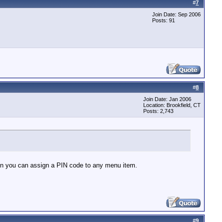
#
7
Join Date: Sep 2006
Posts: 91
#
8
Join Date: Jan 2006
Location: Brookfield, CT
Posts: 2,743
n you can assign a PIN code to any menu item.
#
9