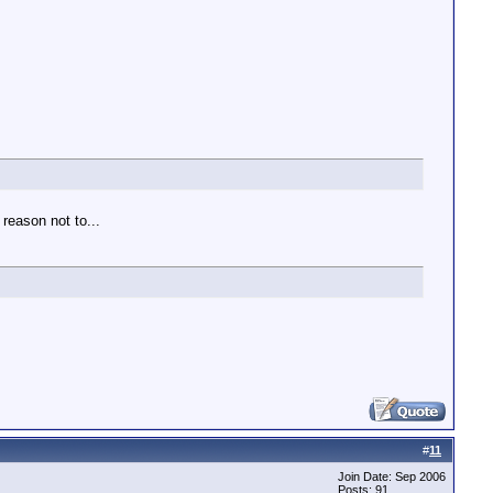
reason not to...
#
11
Join Date: Sep 2006
Posts: 91