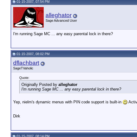
01-15-2007, 07:54 PM
alleghator
Sage Advanced User
I'm running Sage MC ... any easy parental lock in there?
01-15-2007, 08:02 PM
dflachbart
SageTVaholic
Quote:
Originally Posted by
alleghator
I'm running Sage MC ... any easy parental lock in there?
Yep, nielm's dynamic menus with PIN code support is built-in
Acti
Dirk
01-15-2007, 08:14 PM