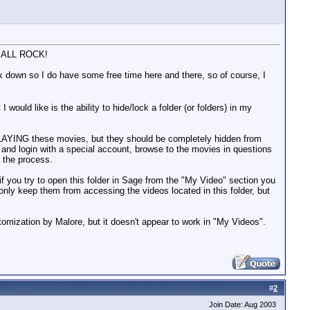
OU ALL ROCK!
 down so I do have some free time here and there, so of course, I
ould like is the ability to hide/lock a folder (or folders) in my
m PLAYING these movies, but they should be completely hidden from
C and login with a special account, browse to the movies in questions
 the process.
at if you try to open this folder in Sage from the "My Video" section you
 only keep them from accessing the videos located in this folder, but
tomization by Malore, but it doesn't appear to work in "My Videos".
#
2
Join Date: Aug 2003