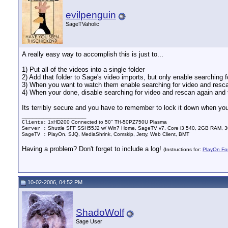
evilpenguin
SageTVaholic
A really easy way to accomplish this is just to...
1) Put all of the videos into a single folder
2) Add that folder to Sage's video imports, but only enable searching 
3) When you want to watch them enable searching for video and rescan
4) When your done, disable searching for video and rescan again and t
Its terribly secure and you have to remember to lock it down when your
__________________
1xHD200 Connected to 50" TH-50PZ750U Plasma
Clients:
Shuttle SFF SSH55J2 w/ Win7 Home, SageTV v7, Core i3 540, 2GB RAM, 3
Server :
PlayOn, SJQ, MediaShrink, Comskip, Jetty, Web Client, BMT
SageTV :
Having a problem? Don't forget to include a log!
(Instructions for:
PlayOn Fo
10-02-2006, 04:52 PM
ShadoWolf
Sage User