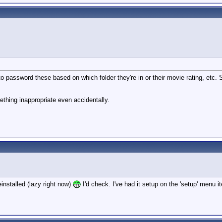
password these based on which folder they're in or their movie rating, etc. So 
ething inappropriate even accidentally.
installed (lazy right now)
I'd check. I've had it setup on the 'setup' men