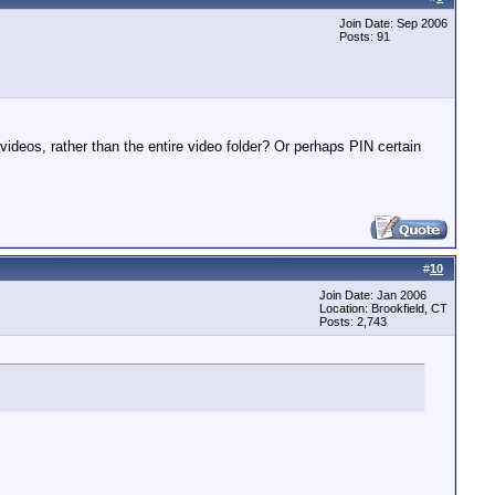
Join Date: Sep 2006
Posts: 91
deos, rather than the entire video folder? Or perhaps PIN certain
#
10
Join Date: Jan 2006
Location: Brookfield, CT
Posts: 2,743