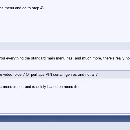
ons menu and go to step 4)
you everything the standard main menu has, and much more, there's really no 
re video folder? Or perhaps PIN certain genres and not all?
mic menu import and is solely based on menu items