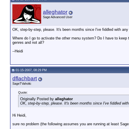
alleghator
Sage Advanced User
OK, step-by-step, please. It's been months since I've fiddled with an
Where do I go to activate the other menu system? Do I have to keep t
genres and not all?
--Heidi
01-15-2007, 08:29 PM
dflachbart
SageTVaholic
Quote:
Originally Posted by
alleghator
OK, step-by-step, please. It's been months since I've fiddled wit
Hi Heidi,
sure no problem (the following assumes you are running at least Sage