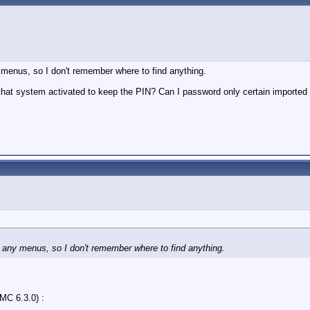
y menus, so I don't remember where to find anything.
hat system activated to keep the PIN? Can I password only certain imported vi
h any menus, so I don't remember where to find anything.
MC 6.3.0) :