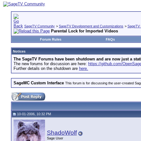
SageTV Community
>
SageTV Development and Customizations
>
SageTV 
Parental Lock for Imported Videos
Forum Rules
FAQs
Notices
The SageTV Forums have been shutdown and are now just a static 
The new forums for discussion are here:
https://github.com/OpenSa
Further details on the shutdown are
here.
SageMC Custom Interface
This forum is for discussing the user-created S
10-01-2006, 10:32 PM
ShadoWolf
Sage User