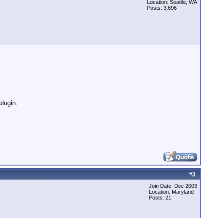
Location: Seattle, WA
Posts: 3,696
plugin.
#
3
Join Date: Dec 2003
Location: Maryland
Posts: 21