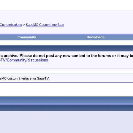
Customizations
>
SageMC Custom Interface
Community
Downloads
archive. Please do not post any new content to the forums or it may be 
geTV/Community/discussions
ageMC custom interface for SageTV.