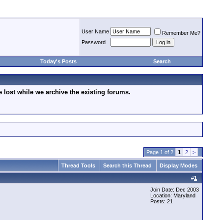
User Name
Remember Me?
Password
Today's Posts
Search
lost while we archive the existing forums.
Page 1 of 2
1
2
>
Thread Tools
Search this Thread
Display Modes
#
1
Join Date: Dec 2003
Location: Maryland
Posts: 21