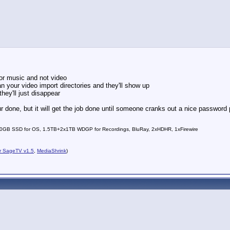
for music and not video
 your video import directories and they'll show up
hey'll just disappear
 done, but it will get the job done until someone cranks out a nice password 
0GB SSD for OS, 1.5TB+2x1TB WDGP for Recordings, BluRay, 2xHDHR, 1xFirewire
r SageTV v1.5
,
MediaShrink
)