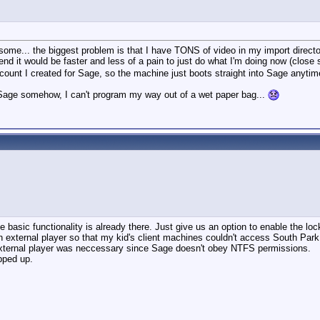
rsome... the biggest problem is that I have TONS of video in my import direc
end it would be faster and less of a pain to just do what I'm doing now (close
count I created for Sage, so the machine just boots straight into Sage anytime 
o Sage somehow, I can't program my way out of a wet paper bag...
he basic functionality is already there. Just give us an option to enable the lo
 external player so that my kid's client machines couldn't access South Park
e external player was neccessary since Sage doesn't obey NTFS permissions.
pped up.