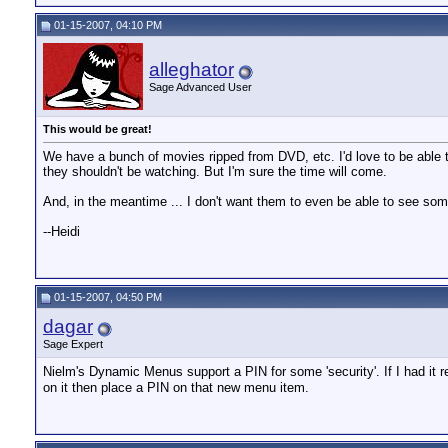
01-15-2007, 04:10 PM
alleghator
Sage Advanced User
This would be great!
We have a bunch of movies ripped from DVD, etc. I'd love to be able to 
they shouldn't be watching. But I'm sure the time will come.
And, in the meantime ... I don't want them to even be able to see som
--Heidi
01-15-2007, 04:50 PM
dagar
Sage Expert
Nielm's Dynamic Menus support a PIN for some 'security'. If I had it re
on it then place a PIN on that new menu item.