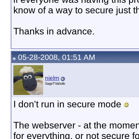
know of a way to secure just 
Thanks in advance.
05-28-2008, 01:51 AM
nielm
SageTVaholic
I don't run in secure mode
The webserver - at the moment
for everything, or not secure f