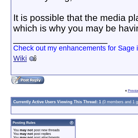
It is possible that the media 
which is why you may be hav
__________________
Check out my enhancements for Sage 
Wiki
«
Previo
Currently Active Users Viewing This Thread: 1
(0 members and 1 g
Posting Rules
You
may not
post new threads
You
may not
post replies
You
may not
post attachments