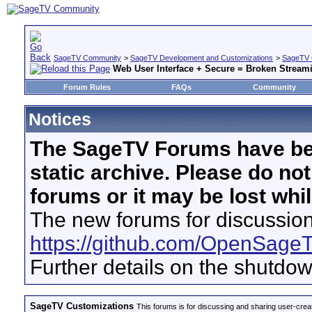
SageTV Community
>
SageTV Development and Customizations
>
SageTV 
Web User Interface + Secure = Broken Stream
Forum Rules
FAQs
Community
Notices
The SageTV Forums have be
static archive. Please do no
forums or it may be lost whi
The new forums for discussion
https://github.com/OpenSage
Further details on the shutdo
SageTV Customizations
This forums is for discussing and sharing user-crea