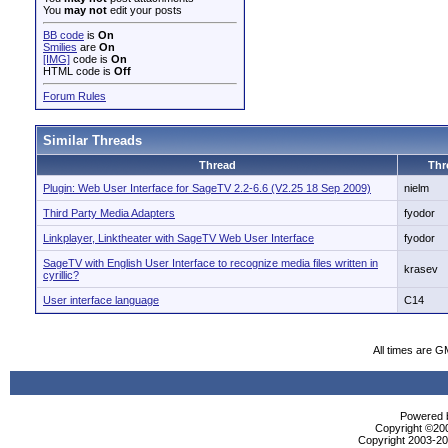
You
may not
edit your posts
BB code
is
On
Smilies
are
On
[IMG]
code is
On
HTML code is
Off
Forum Rules
Similar Threads
Thread
Thr
Plugin: Web User Interface for SageTV 2.2-6.6 (V2.25 18 Sep 2009)
nielm
Third Party Media Adapters
fyodor
Linkplayer, Linktheater with SageTV Web User Interface
fyodor
SageTV with English User Interface to recognize media files written in
krasev
cyrillic?
User interface language
C14
All times are G
Powered b
Copyright ©2000
Copyright 2003-200