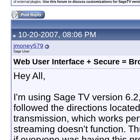
of external plugins.
Use this forum to discuss customizations for SageTV version
10-20-2007, 08:06 PM
jmoney579
Sage User
Web User Interface + Secure = Br
Hey All,
I'm using Sage TV version 6.2,
followed the directions locate
transmission, which works per
streaming doesn't function. Thu
if everyone was having this p