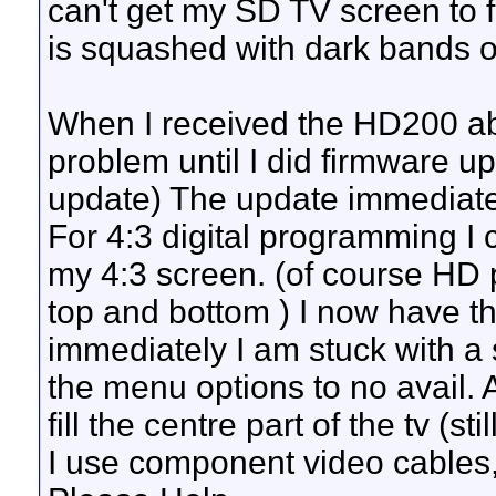
can't get my SD TV screen to fi
is squashed with dark bands o
When I received the HD200 ab
problem until I did firmware up
update) The update immediately
For 4:3 digital programming I co
my 4:3 screen. (of course HD 
top and bottom ) I now have t
immediately I am stuck with a s
the menu options to no avail. 
fill the centre part of the tv (
I use component video cables, 