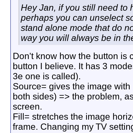
Hey Jan, if you still need to 
perhaps you can unselect so
stand alone mode that do not
way you will always be in th
Don't know how the button is ca
button I believe. It has 3 mode
3e one is called).
Source= gives the image with a
both sides) => the problem, as
screen.
Fill= stretches the image horiz
frame. Changing my TV settings