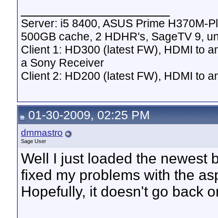
__________________
Server: i5 8400, ASUS Prime H370M-P
500GB cache, 2 HDHR's, SageTV 9, un
Client 1: HD300 (latest FW), HDMI to a
a Sony Receiver
Client 2: HD200 (latest FW), HDMI to
01-30-2009, 02:25 PM
dmmastro
Sage User
Well I just loaded the newest 
fixed my problems with the as
Hopefully, it doesn't go back 