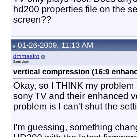
hd200 properties file on the se
screen??
01-26-2009, 11:13 AM
dmmastro
Sage User
vertical compression (16:9 enha
Okay, so I THINK my problem 
sony TV and their enhanced v
problem is I can't shut the setti
I'm guessing, something chang