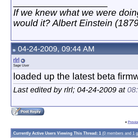
__________________
If we knew what we were doing,
would it? Albert Einstein (187
04-24-2009, 09:44 AM
rlrl
Sage User
loaded up the latest beta fir
Last edited by rlrl; 04-24-2009 at
08
«
Previo
Currently Active Users Viewing This Thread: 1
(0 members and 1 g