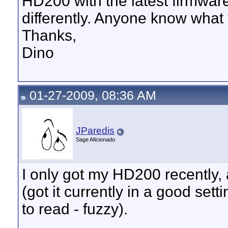
HD200 with the latest firmwa
differently. Anyone know what
Thanks,
Dino
01-27-2009, 08:36 AM
JParedis
Sage Aficionado
I only got my HD200 recently, 
(got it currently in a good set
to read - fuzzy).