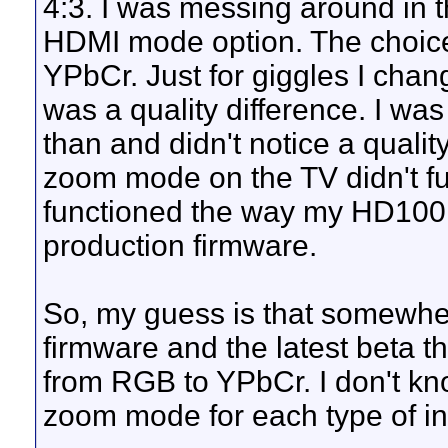
4:3. I was messing around in t
HDMI mode option. The choice
YPbCr. Just for giggles I chan
was a quality difference. I wa
than and didn't notice a quality
zoom mode on the TV didn't fu
functioned the way my HD100 d
production firmware.
So, my guess is that somewhe
firmware and the latest beta
from RGB to YPbCr. I don't k
zoom mode for each type of inp