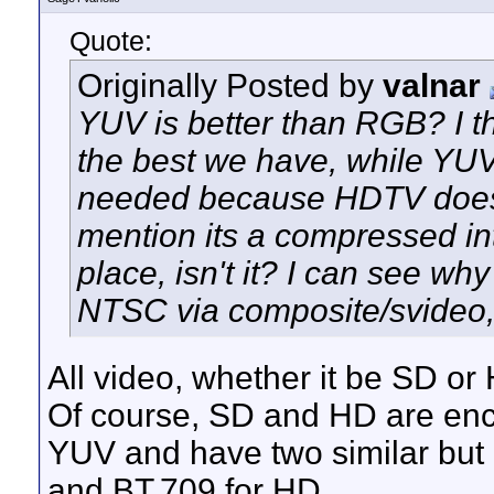
Quote:
Originally Posted by
valnar
YUV is better than RGB? I 
the best we have, while YUV
needed because HDTV doesn'
mention its a compressed int
place, isn't it? I can see w
NTSC via composite/svideo
All video, whether it be SD o
Of course, SD and HD are enco
YUV and have two similar but 
and BT.709 for HD.