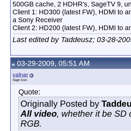
500GB cache, 2 HDHR's, SageTV 9, un
Client 1: HD300 (latest FW), HDMI to a
a Sony Receiver
Client 2: HD200 (latest FW), HDMI to
Last edited by Taddeusz; 03-28-200
03-29-2009, 05:51 AM
valnar
Sage Icon
Quote:
Originally Posted by
Tadde
All video
, whether it be SD
RGB.