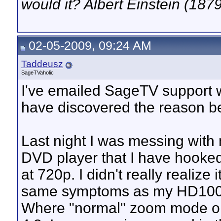
would it? Albert Einstein (187
02-05-2009, 09:24 AM
Taddeusz
SageTVaholic
I've emailed SageTV support w
have discovered the reason be
Last night I was messing with 
DVD player that I have hooke
at 720p. I didn't really realize i
same symptoms as my HD100 w
Where "normal" zoom mode on