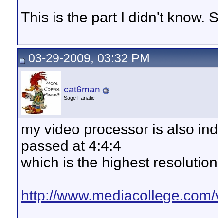
This is the part I didn't know
03-29-2009, 03:32 PM
cat6man
Sage Fanatic
my video processor is also indi
passed at 4:4:4
which is the highest resoluti
http://www.mediacollege.com/