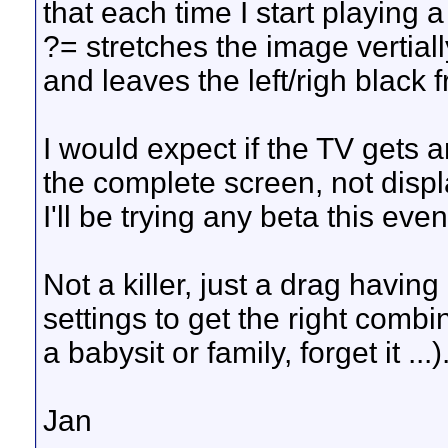
that each time I start playing 
?= stretches the image vertially
and leaves the left/righ black
I would expect if the TV gets an
the complete screen, not displa
I'll be trying any beta this eve
Not a killer, just a drag havi
settings to get the right combi
a babysit or family, forget it ...)
Jan