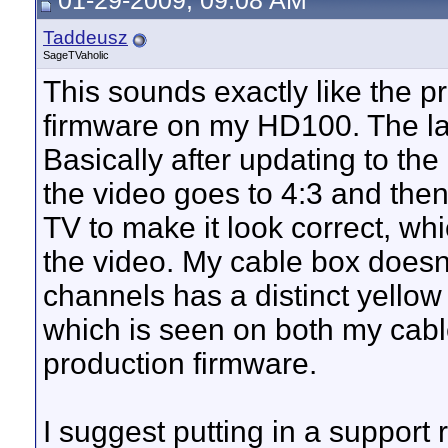
01-29-2009, 09:08 AM
Taddeusz
SageTVaholic
This sounds exactly like the pr
firmware on my HD100. The las
Basically after updating to the 
the video goes to 4:3 and th
TV to make it look correct, whi
the video. My cable box doesn'
channels has a distinct yellow 
which is seen on both my cab
production firmware.
I suggest putting in a support