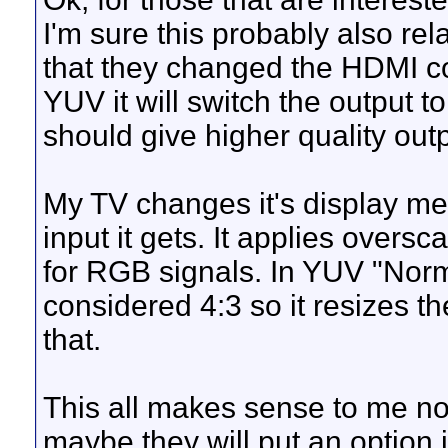
I'm sure this probably also rel
that they changed the HDMI cod
YUV it will switch the output 
should give higher quality outp
My TV changes it's display m
input it gets. It applies over
for RGB signals. In YUV "Nor
considered 4:3 so it resizes th
that.
This all makes sense to me now.
maybe they will put an option 