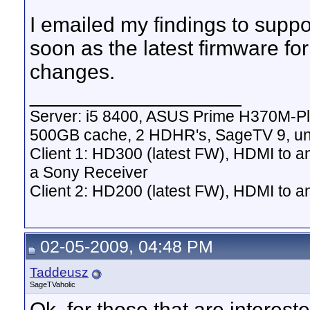
I emailed my findings to suppo
soon as the latest firmware f
changes.
__________________
Server: i5 8400, ASUS Prime H370M-P
500GB cache, 2 HDHR's, SageTV 9, un
Client 1: HD300 (latest FW), HDMI to a
a Sony Receiver
Client 2: HD200 (latest FW), HDMI to
02-05-2009, 04:48 PM
Taddeusz
SageTVaholic
Ok, for those that are interes