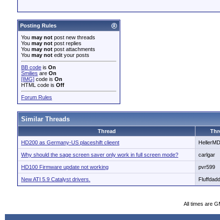
Posting Rules
You
may not
post new threads
You
may not
post replies
You
may not
post attachments
You
may not
edit your posts
BB code
is
On
Smilies
are
On
[IMG]
code is
On
HTML code is
Off
Forum Rules
Similar Threads
Thread
Thr
HD200 as Germany-US placeshift clieent
HellerM
Why should the sage screen saver only work in full screen mode?
carlgar
HD100 Firmware update not working
pvr599
New ATI 5.9 Catalyst drivers.
Fluffdad
All times are 