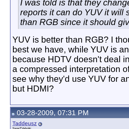
I was told is that they chan
reports it can do YUV it will
than RGB since it should giv
YUV is better than RGB? I th
best we have, while YUV is a
because HDTV doesn't deal in 
a compressed interpretation of R
see why they'd use YUV for a
but HDMI?
03-28-2009, 07:31 PM
Taddeusz
SageTVaholic