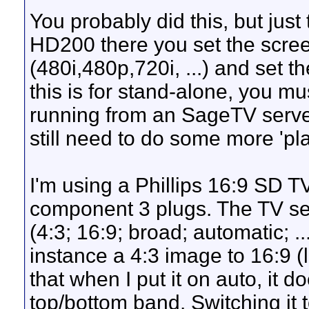
You probably did this, but just 
HD200 there you set the screen
(480i,480p,720i, ...) and set th
this is for stand-alone, you mu
running from an SageTV server.
still need to do some more 'pla
I'm using a Phillips 16:9 SD T
component 3 plugs. The TV set
(4:3; 16:9; broad; automatic; ..
instance a 4:3 image to 16:9 (l
that when I put it on auto, it 
top/bottom band. Switching it t