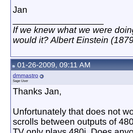
Jan
__________________
If we knew what we were doing,
would it? Albert Einstein (187
01-26-2009, 09:11 AM
dmmastro
Sage User
Thanks Jan,
Unfortunately that does not wo
scrolls between outputs of 48
TV only plays 480i. Does anyon