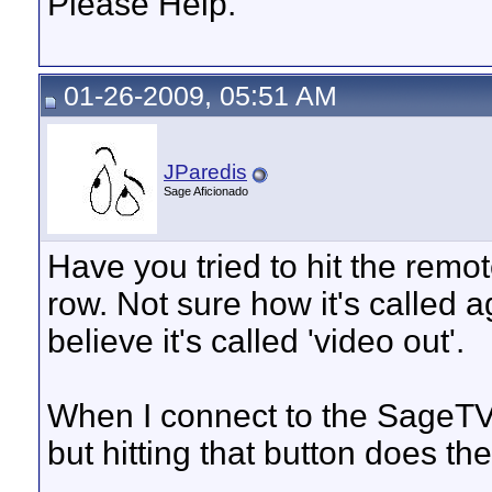
Please Help.
01-26-2009, 05:51 AM
JParedis
Sage Aficionado
Have you tried to hit the remot
row. Not sure how it's called a
believe it's called 'video out'.
When I connect to the SageTV
but hitting that button does the