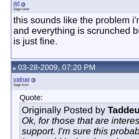
rlrl
Sage User
this sounds like the problem i
and everything is scrunched bu
is just fine.
03-28-2009, 07:20 PM
valnar
Sage Icon
Quote:
Originally Posted by
Tadde
Ok, for those that are inter
support. I'm sure this proba