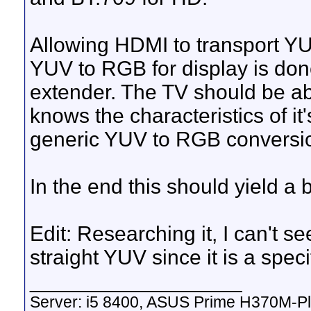
Allowing HDMI to transport Y
YUV to RGB for display is done
extender. The TV should be abl
knows the characteristics of i
generic YUV to RGB conversi
In the end this should yield a b
Edit: Researching it, I can't
straight YUV since it is a spe
__________________
Server: i5 8400, ASUS Prime H370M-P