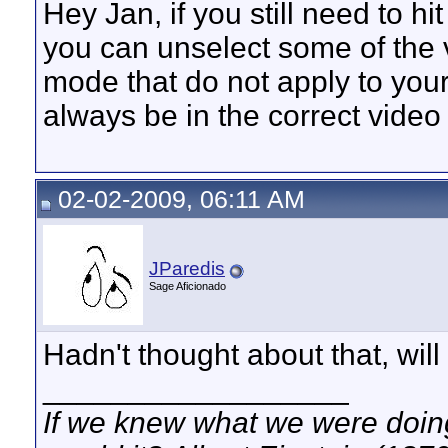
Hey Jan, if you still need to h
you can unselect some of the v
mode that do not apply to your
always be in the correct vide
02-02-2009, 06:11 AM
JParedis
Sage Aficionado
Hadn't thought about that, will g
__________________
If we knew what we were doing,