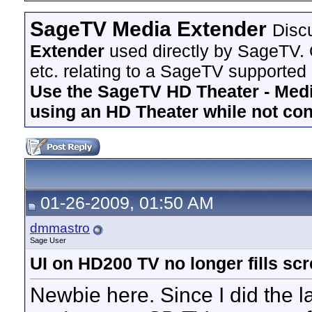
SageTV Media Extender
Disc
Extender
used directly by SageTV. 
etc. relating to a SageTV supported
Use the SageTV HD Theater - Media
using an HD Theater while not co
01-26-2009, 01:50 AM
dmmastro
Sage User
UI on HD200 TV no longer fills sc
Newbie here. Since I did the l