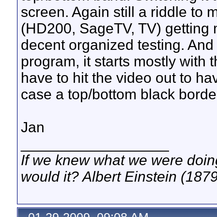
screen. Again still a riddle to
(HD200, SageTV, TV) getting m
decent organized testing. And 
program, it starts mostly with 
have to hit the video out to have
case a top/bottom black border
Jan
__________________
If we knew what we were doing,
would it? Albert Einstein (187