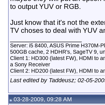
to output YUV or RGB.
Just know that it's not the ext
TV choses to deal with YUV a
__________________
Server: i5 8400, ASUS Prime H370M-P
500GB cache, 2 HDHR's, SageTV 9, un
Client 1: HD300 (latest FW), HDMI to a
a Sony Receiver
Client 2: HD200 (latest FW), HDMI to
Last edited by Taddeusz; 02-05-200
03-28-2009, 09:28 AM