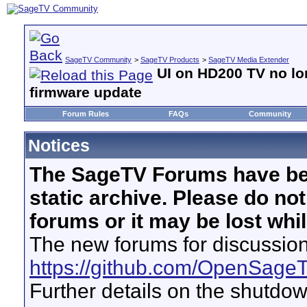
SageTV Community
>
SageTV Products
>
SageTV Media Extender
UI on HD200 TV no lon
firmware update
Forum Rules
FAQs
Community
Notices
The SageTV Forums have be
static archive. Please do no
forums or it may be lost whi
The new forums for discussion
https://github.com/OpenSage
Further details on the shutdo