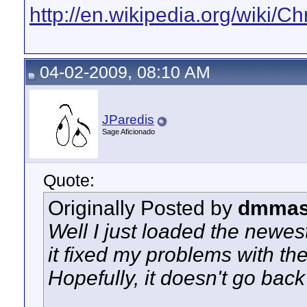
http://en.wikipedia.org/wiki
04-02-2009, 08:10 AM
JParedis
Sage Aficionado
Quote:
Originally Posted by
dmmas
Well I just loaded the newe
it fixed my problems with th
Hopefully, it doesn't go bac