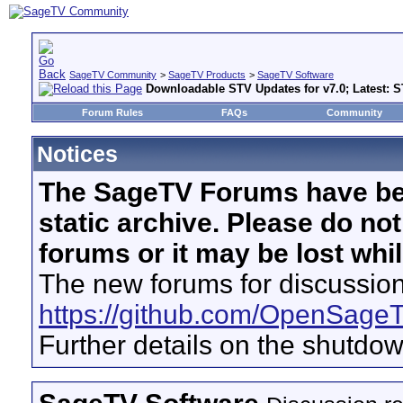
SageTV Community
>
SageTV Products
>
SageTV Software
Downloadable STV Updates for v7.0; Latest: S
Forum Rules
FAQs
Community
Notices
The SageTV Forums have be
static archive. Please do no
forums or it may be lost whi
The new forums for discussion
https://github.com/OpenSage
Further details on the shutdo