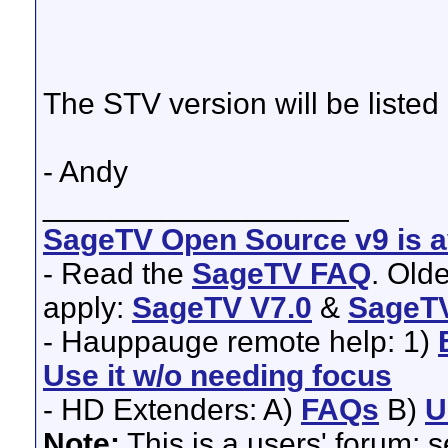
The STV version will be listed
- Andy
__________________
SageTV Open Source v9 is av
- Read the
SageTV FAQ
. Old
apply:
SageTV V7.0
&
SageTV
- Hauppauge remote help: 1)
Use it w/o needing focus
- HD Extenders: A)
FAQs
B)
U
Note:
This is a users' forum; 