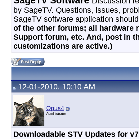
SageTV Software
Discussion re
by SageTV. Questions, issues, proble
SageTV software application should
of the other forums; all hardware 
Support forum, etc. And, post in t
customizations are active.)
12-01-2010, 10:10 AM
Opus4
Administrator
Downloadable STV Updates for v7.