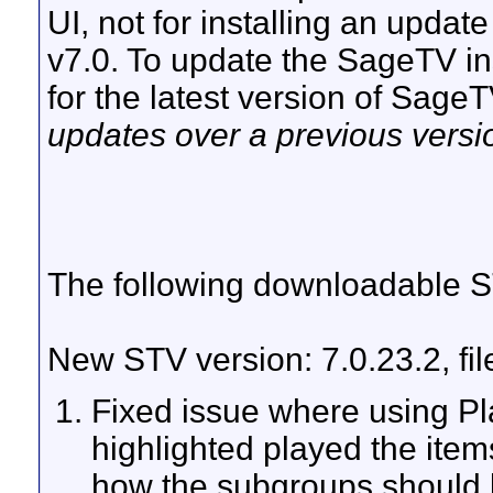
UI, not for installing an updat
v7.0. To update the SageTV ins
for the latest version of Sage
updates over a previous versi
The following downloadable ST
New STV version: 7.0.23.2, fi
Fixed issue where using Pl
highlighted played the item
how the subgroups should 