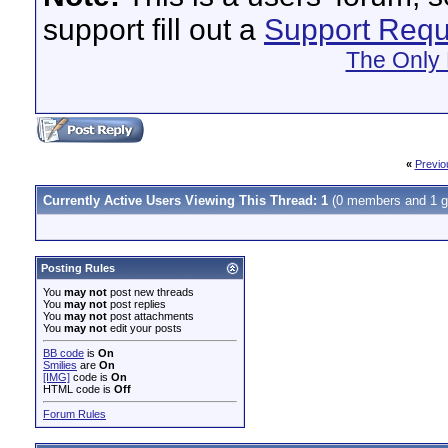
support fill out a
Support Requ
The Only 
«
Previo
Currently Active Users Viewing This Thread: 1
(0 members and 1 g
Posting Rules
You
may not
post new threads
You
may not
post replies
You
may not
post attachments
You
may not
edit your posts
BB code
is
On
Smilies
are
On
[IMG]
code is
On
HTML code is
Off
Forum Rules