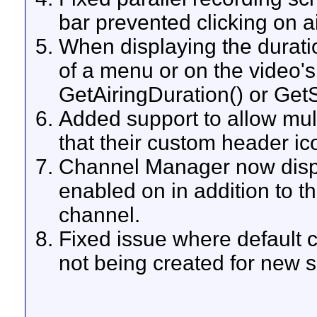
bar prevented clicking on a
When displaying the duratio
of a menu or on the video's
GetAiringDuration() or Get
Added support to allow mult
that their custom header ic
Channel Manager now displa
enabled on in addition to t
channel.
Fixed issue where default c
not being created for new s