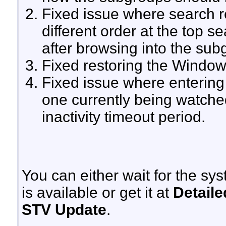
Fixed issue where search 
different order at the top s
after browsing into the sub
Fixed restoring the Window 
Fixed issue where enterin
one currently being watche
inactivity timeout period.
You can either wait for the sy
is available or get it at
Detaile
STV Update
.