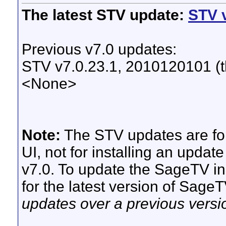
The latest STV update:
STV v
Previous v7.0 updates:
STV v7.0.23.1, 2010120101 (th
<None>
Note:
The STV updates are for
UI, not for installing an updat
v7.0. To update the SageTV ins
for the latest version of Sage
updates over a previous versi