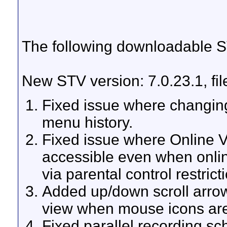
The following downloadable ST
New STV version: 7.0.23.1, fi
Fixed issue where changin
menu history.
Fixed issue where Online Vi
accessible even when onlin
via parental control restrict
Added up/down scroll arrow
view when mouse icons ar
Fixed parallel recording sc