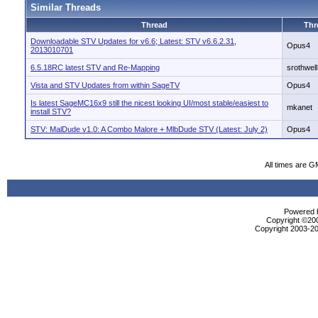
Similar Threads
Thread
Thr
Downloadable STV Updates for v6.6; Latest: STV v6.6.2.31,
Opus4
2013010701
6.5.18RC latest STV and Re-Mapping
srothwell
Vista and STV Updates from within SageTV
Opus4
Is latest SageMC16x9 still the nicest looking UI/most stable/easiest to
mkanet
install STV?
STV: MalDude v1.0: A Combo Malore + MlbDude STV (Latest: July 2)
Opus4
All times are G
Powered b
Copyright ©2000
Copyright 2003-20