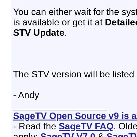
You can either wait for the sy
is available or get it at
Detaile
STV Update
.
The STV version will be listed
- Andy
__________________
SageTV Open Source v9 is av
- Read the
SageTV FAQ
. Old
apply:
SageTV V7.0
&
SageTV