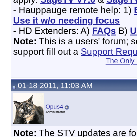
- Hauppauge remote help: 1)
Use it w/o needing focus
- HD Extenders: A)
FAQs
B)
U
Note:
This is a users' forum; 
support fill out a
Support Requ
The Only 
01-18-2011, 11:03 AM
Opus4
Administrator
Note:
The STV updates are for