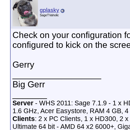
gplasky
SageTVaholic
Check on your configuration fo
configured to kick on the scre
Gerry
__________________
Big Gerr
_______
Server
- WHS 2011: Sage 7.1.9 - 1 x 
1.6 GHz, Acer Easystore, RAM 4 GB, 4 
Clients
: 2 x PC Clients, 1 x HD300, 2
Ultimate 64 bit - AMD 64 x2 6000+,