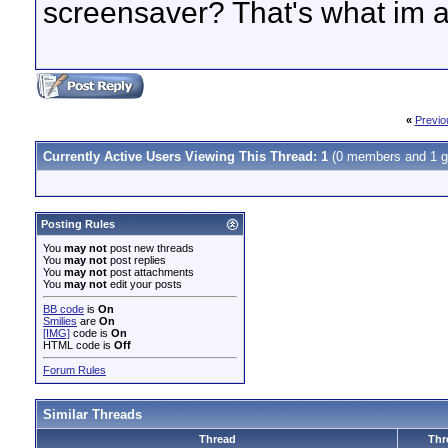
screensaver? That's what im a
«
Previo
Currently Active Users Viewing This Thread: 1
(0 members and 1 g
Posting Rules
You
may not
post new threads
You
may not
post replies
You
may not
post attachments
You
may not
edit your posts
BB code
is
On
Smilies
are
On
[IMG]
code is
On
HTML code is
Off
Forum Rules
Similar Threads
Thread
Thr