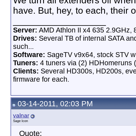
We turn all extenders off whe
have. But, hey, to each, their 
__________________
Server:
AMD Athlon II x4 635 2.9GHz, 
Drives:
Several TB of internal SATA an
such...
Software:
SageTV v9x64, stock STV w
Tuners:
4 tuners via (2) HDHomeruns (
Clients:
Several HD300s, HD200s, even 
firmware for each.
03-14-2011, 02:03 PM
valnar
Sage Icon
Quote: