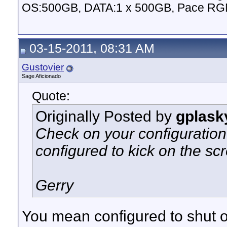
OS:500GB, DATA:1 x 500GB, Pace RG
03-15-2011, 08:31 AM
Gustovier
Sage Aficionado
Quote:
Originally Posted by
gplask
Check on your configuration 
configured to kick on the sc
Gerry
You mean configured to shut o