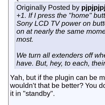
Originally Posted by
pjpjpjp
+1. If I press the "home" b
Sony LCD TV power on butto
on at nearly the same momen
most.
We turn all extenders off w
have. But, hey, to each, thei
Yah, but if the plugin can be m
wouldn't that be better? You d
it in "standby".