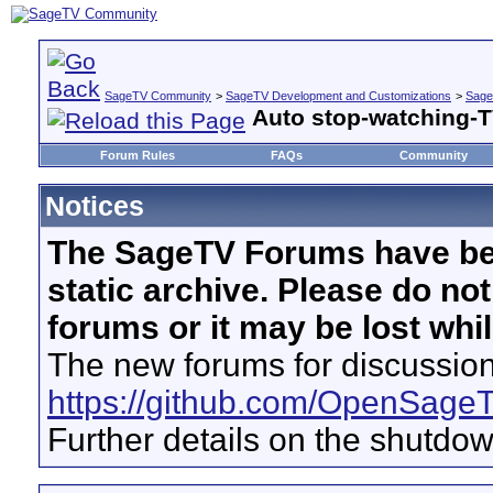
SageTV Community
>
SageTV Development and Customizations
>
Sage
Auto stop-watching-T
Forum Rules
FAQs
Community
Notices
The SageTV Forums have be
static archive. Please do no
forums or it may be lost whi
The new forums for discussion
https://github.com/OpenSage
Further details on the shutdo