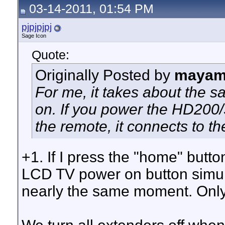
03-14-2011, 01:54 PM
pjpjpjpj
Sage Icon
Quote:
Originally Posted by
mayam
For me, it takes about the 
on. If you power the HD200/
the remote, it connects to the
+1. If I press the "home" bu
LCD TV power on button simul
nearly the same moment. Only