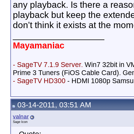
any playback. Is there a reas
playback but keep the extende
don't think it exists at the mom
__________________
Mayamaniac
- SageTV 7.1.9 Server.
Win7 32bit in 
Prime 3 Tuners (FiOS Cable Card). Ge
- SageTV HD300
- HDMI 1080p Samsu
03-14-2011, 03:51 AM
valnar
Sage Icon