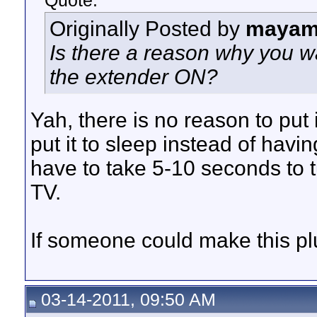
Quote:
Originally Posted by
mayam
Is there a reason why you w
the extender ON?
Yah, there is no reason to put
put it to sleep instead of havin
have to take 5-10 seconds to t
TV.
If someone could make this plug
03-14-2011, 09:50 AM