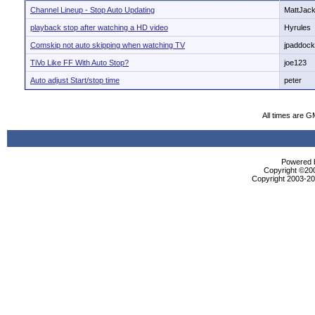
Channel Lineup - Stop Auto Updating
MattJac
playback stop after watching a HD video
Hyrules
Comskip not auto skipping when watching TV
jpaddoc
TiVo Like FF With Auto Stop?
joe123
Auto adjust Start/stop time
peter
All times are G
Powered b
Copyright ©2000
Copyright 2003-200