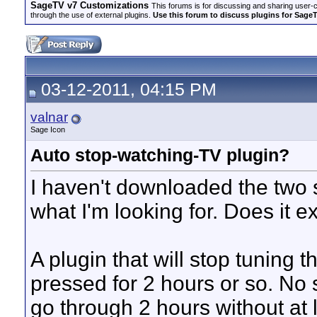
SageTV v7 Customizations
This forums is for discussing and sharing user-
through the use of external plugins.
Use this forum to discuss plugins for Sage
03-12-2011, 04:15 PM
valnar
Sage Icon
Auto stop-watching-TV plugin?
I haven't downloaded the two sl
what I'm looking for. Does it ex
A plugin that will stop tuning t
pressed for 2 hours or so. No s
go through 2 hours without at 