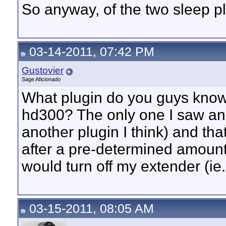
So anyway, of the two sleep p
03-14-2011, 07:42 PM
Gustovier
Sage Aficionado
What plugin do you guys know o
hd300? The only one I saw an
another plugin I think) and th
after a pre-determined amount 
would turn off my extender (ie..
03-15-2011, 08:05 AM