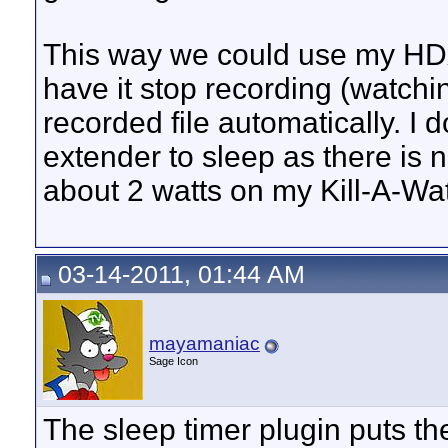
This way we could use my HDx
have it stop recording (watchi
recorded file automatically. I 
extender to sleep as there is 
about 2 watts on my Kill-A-Wat
03-14-2011, 01:44 AM
mayamaniac
Sage Icon
The sleep timer plugin puts th