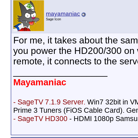
mayamaniac
Sage Icon
For me, it takes about the sam
you power the HD200/300 on w
remote, it connects to the serve
__________________
Mayamaniac
- SageTV 7.1.9 Server.
Win7 32bit in 
Prime 3 Tuners (FiOS Cable Card). Ge
- SageTV HD300
- HDMI 1080p Samsu