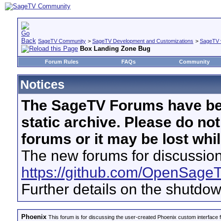
SageTV Community
>
SageTV Development and Customizations
>
SageTV 
Box Landing Zone Bug
Forum Rules
FAQs
Community
Notices
The SageTV Forums have be
static archive. Please do no
forums or it may be lost whi
The new forums for discussion
https://github.com/OpenSage
Further details on the shutdo
Phoenix
This forum is for discussing the user-created Phoenix custom interface 