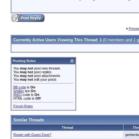
«
Previo
Currently Active Users Viewing This Thread: 1
(0 members and 1 g
Posting Rules
You
may not
post new threads
You
may not
post replies
You
may not
post attachments
You
may not
edit your posts
BB code
is
On
Smilies
are
On
[IMG]
code is
On
HTML code is
Off
Forum Rules
Similar Threads
Thread
Thr
Router with Guest Zone?
gerberd