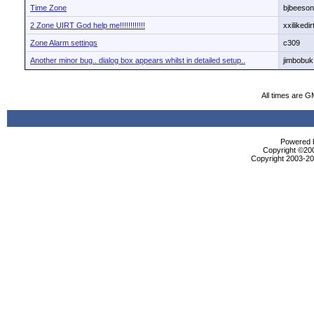
Time Zone
bjbeeson
2 Zone UIRT God help me!!!!!!!!!!!!
xxilikedir
Zone Alarm settings
c309
Another minor bug.. dialog box appears whilst in detailed setup..
jimbobuk
All times are G
Powered b
Copyright ©2000
Copyright 2003-200