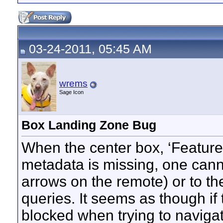
03-24-2011, 05:45 AM
wrems
Sage Icon
Box Landing Zone Bug
When the center box, ‘Feature
metadata is missing, one canno
arrows on the remote) or to the
queries. It seems as though if 
blocked when trying to navigat