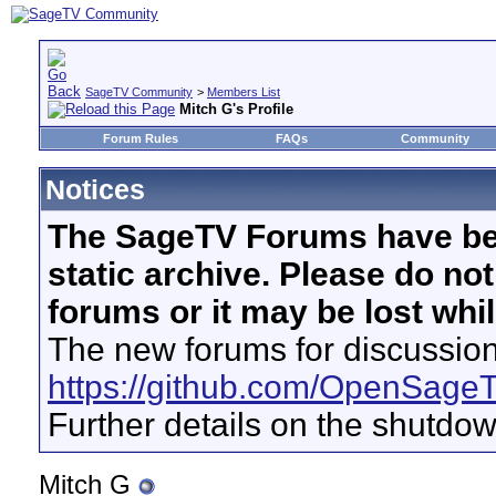
SageTV Community
>
Members List
Mitch G's Profile
Forum Rules
FAQs
Community
Notices
The SageTV Forums have be
static archive. Please do no
forums or it may be lost whi
The new forums for discussion
https://github.com/OpenSage
Further details on the shutdo
Mitch G