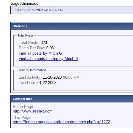
Sage Aficionado
Last Activity:
11-28-2020
06:06 PM
Statistics
Total Posts
Total Posts:
323
Posts Per Day:
0.06
Find all posts by Mitch G
Find all threads started by Mitch G
General Information
Last Activity:
11-28-2020
06:06 PM
Join Date:
01-22-2008
Contact Info
Home Page
http://www.jesslex.com
This Page
https://forums.sagetv.com/forums/member.php?u=11272