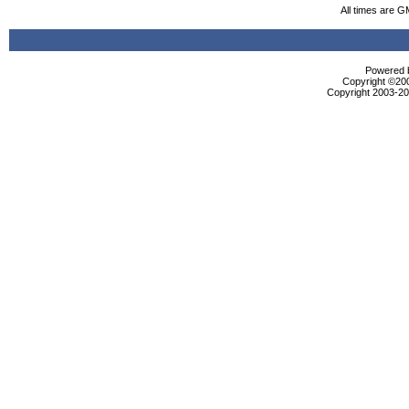
All times are G
Powered b
Copyright ©2000
Copyright 2003-200