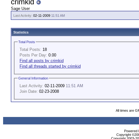
crimkid
Sage User
Last Activity:
02-11-2009
11:51 AM
Statistics
Total Posts
Total Posts:
18
Posts Per Day:
0.00
Find all posts by crimkid
Find all threads started by crimkid
General Information
Last Activity:
02-11-2009
11:51 AM
Join Date:
02-23-2008
All times are G
Powered b
Copyright ©2000
Copyright 2003-200