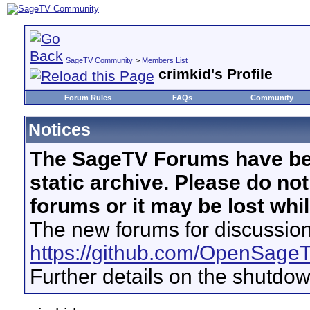
SageTV Community
>
Members List
crimkid's Profile
Forum Rules
FAQs
Community
Notices
The SageTV Forums have be
static archive. Please do no
forums or it may be lost whi
The new forums for discussion
https://github.com/OpenSage
Further details on the shutdo