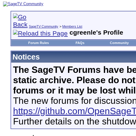
SageTV Community
>
Members List
cgreenle's Profile
Forum Rules
FAQs
Community
Notices
The SageTV Forums have be
static archive. Please do no
forums or it may be lost whi
The new forums for discussion
https://github.com/OpenSage
Further details on the shutdo