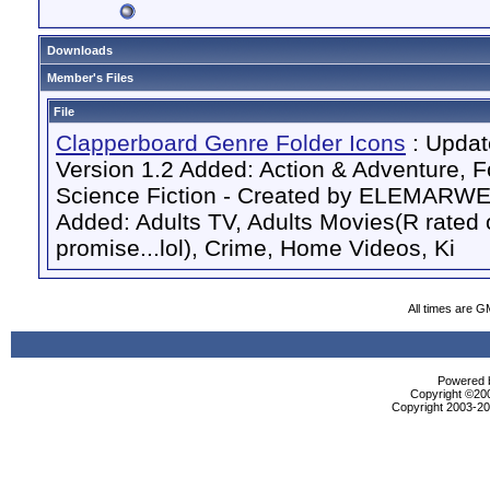
Downloads
Member's Files
File
Clapperboard Genre Folder Icons
: Updat
Version 1.2 Added: Action & Adventure, F
Science Fiction - Created by ELEMARW
Added: Adults TV, Adults Movies(R rated o
promise...lol), Crime, Home Videos, Ki
All times are G
Powered b
Copyright ©2000
Copyright 2003-200