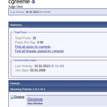
cgreenle
Sage User
Last Activity:
10-31-2013
05:16 AM
Statistics
Total Posts
Total Posts:
25
Posts Per Day:
0.00
Find all posts by cgreenle
Find all threads started by cgreenle
General Information
Last Activity:
10-31-2013
05:16 AM
Join Date:
03-31-2008
Friends
Showing Friends 1 to 1 of 1
Groove
New Member