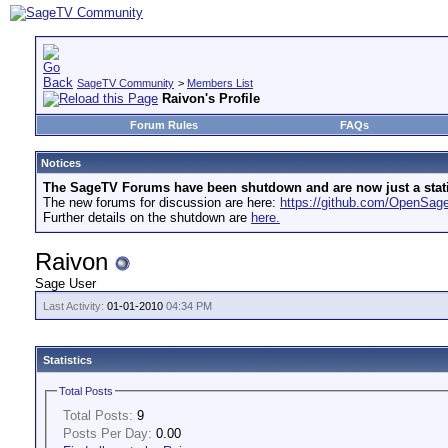
SageTV Community
>
Members List
Raivon's Profile
Forum Rules
FAQs
Notices
The SageTV Forums have been shutdown and are now just a static 
The new forums for discussion are here:
https://github.com/OpenSa
Further details on the shutdown are
here.
Raivon
Sage User
Last Activity:
01-01-2010
04:34 PM
Statistics
Total Posts
Total Posts:
9
Posts Per Day:
0.00