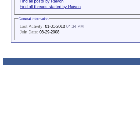
Find all posts by Raivon
Find all threads started by Raivon
General Information
Last Activity:
01-01-2010
04:34 PM
Join Date:
08-29-2008