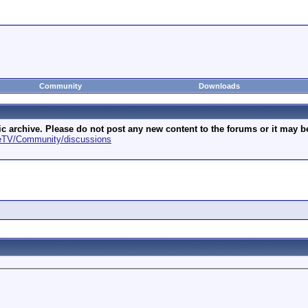
Community
Downloads
archive. Please do not post any new content to the forums or it may be 
geTV/Community/discussions