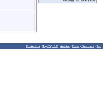
This page has had
772
visits
Contact Us
-
SageTV, LLC
-
Archive
-
Privacy Statement
-
Top