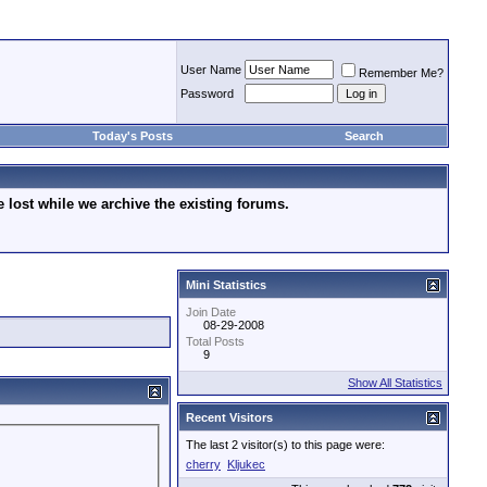
User Name
Remember Me?
Password
Today's Posts
Search
lost while we archive the existing forums.
Mini Statistics
Join Date
08-29-2008
Total Posts
9
Show All Statistics
Recent Visitors
The last 2 visitor(s) to this page were:
cherry
Kljukec