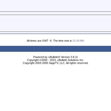
All times are GMT -6. The time now is
01:04 AM
.
Powered by vBulletin® Version 3.8.11
Copyright ©2000 - 2023, vBulletin Solutions Inc.
Copyright 2003-2005 SageTV, LLC. All rights reserved.