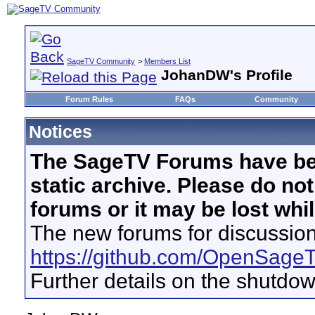
SageTV Community
>
Members List
JohanDW's Profile
Forum Rules
FAQs
Community
Notices
The SageTV Forums have be
static archive. Please do no
forums or it may be lost whi
The new forums for discussion
https://github.com/OpenSage
Further details on the shutdo