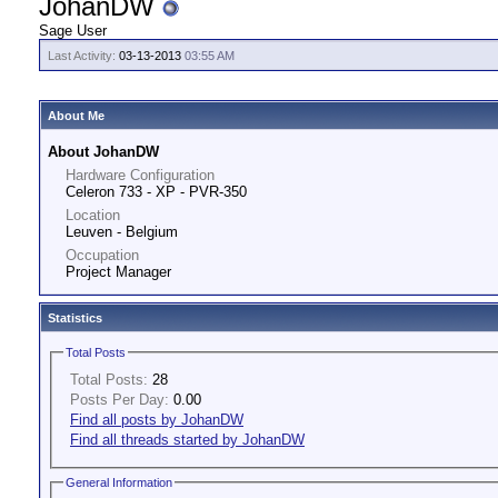
JohanDW
Sage User
Last Activity:
03-13-2013
03:55 AM
About Me
About JohanDW
Hardware Configuration
Celeron 733 - XP - PVR-350
Location
Leuven - Belgium
Occupation
Project Manager
Statistics
Total Posts
Total Posts:
28
Posts Per Day:
0.00
Find all posts by JohanDW
Find all threads started by JohanDW
General Information