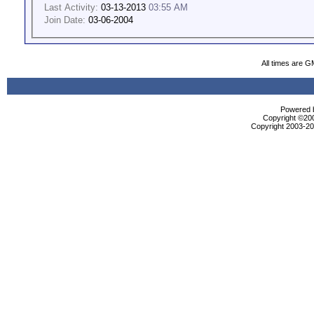
Last Activity:
03-13-2013
03:55 AM
Join Date:
03-06-2004
All times are G
Powered b
Copyright ©2000
Copyright 2003-200