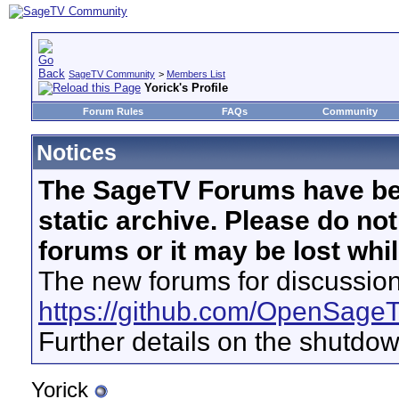
SageTV Community
>
Members List
Yorick's Profile
Forum Rules
FAQs
Community
Notices
The SageTV Forums have be
static archive. Please do no
forums or it may be lost whi
The new forums for discussion
https://github.com/OpenSage
Further details on the shutdo
Yorick