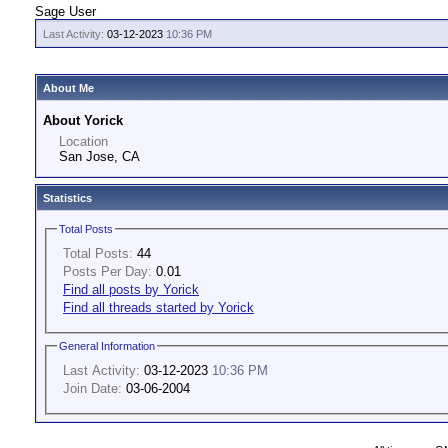
Sage User
Last Activity:
03-12-2023
10:36 PM
About Me
About Yorick
Location
San Jose, CA
Statistics
Total Posts
Total Posts:
44
Posts Per Day:
0.01
Find all posts by Yorick
Find all threads started by Yorick
General Information
Last Activity:
03-12-2023
10:36 PM
Join Date:
03-06-2004