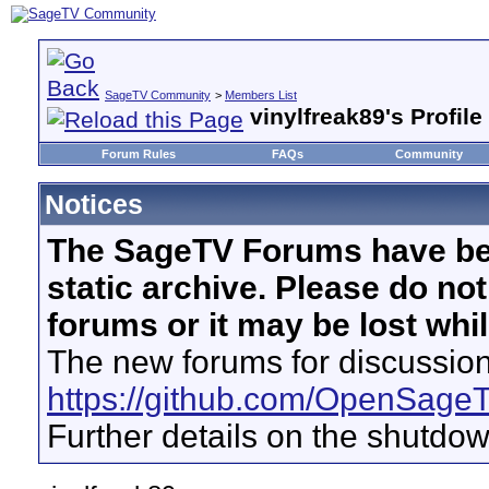
SageTV Community
>
Members List
vinylfreak89's Profile
Forum Rules
FAQs
Community
Notices
The SageTV Forums have be
static archive. Please do no
forums or it may be lost whi
The new forums for discussion
https://github.com/OpenSage
Further details on the shutdo