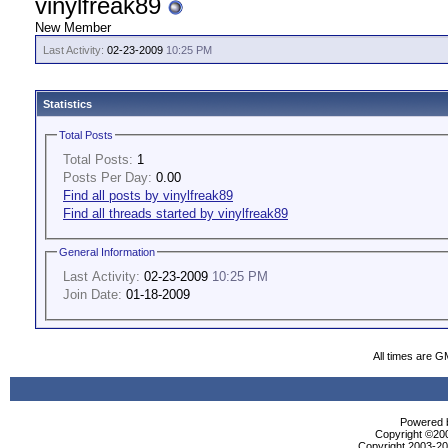
vinylfreak89
New Member
Last Activity:
02-23-2009
10:25 PM
Statistics
Total Posts
Total Posts:
1
Posts Per Day:
0.00
Find all posts by vinylfreak89
Find all threads started by vinylfreak89
General Information
Last Activity:
02-23-2009
10:25 PM
Join Date:
01-18-2009
All times are G
Powered b
Copyright ©2000
Copyright 2003-200