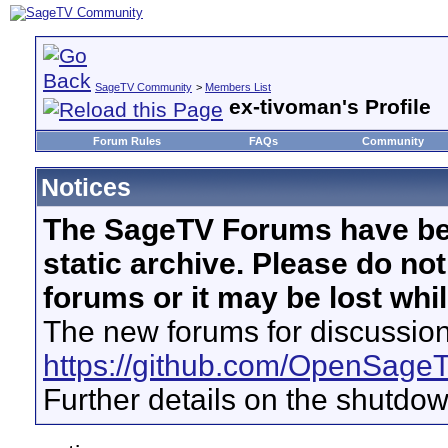
SageTV Community
>
Members List
ex-tivoman's Profile
Forum Rules
FAQs
Community
Notices
The SageTV Forums have be
static archive. Please do no
forums or it may be lost whi
The new forums for discussion
https://github.com/OpenSage
Further details on the shutdo