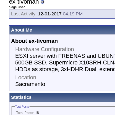
ex-tivoman
Sage User
Last Activity:
12-01-2017
04:19 PM
About Me
About ex-tivoman
Hardware Configuration
ESXI server with FREENAS and UBUNT
500GB SSD, Supermicro X10SRH-CLN4
HDDs as storage, 3xHDHR Dual, extend
Location
Sacramento
Statistics
Total Posts
Total Posts:
18