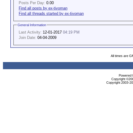
Posts Per Day:
0.00
Find all posts by ex-tivoman
Find all threads started by ex-tivoman
General Information
Last Activity:
12-01-2017
04:19 PM
Join Date:
04-04-2009
All times are G
Powered b
Copyright ©2000
Copyright 2003-200